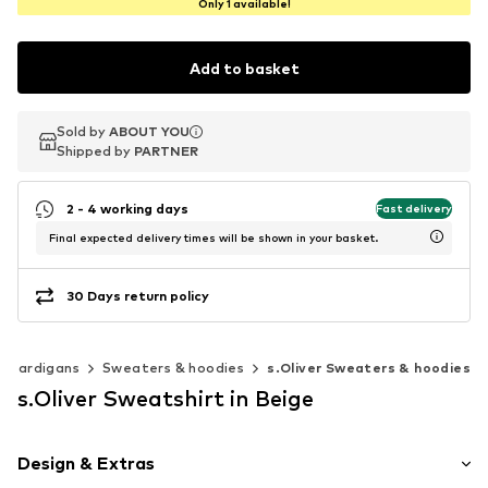
Only 1 available!
Add to basket
Sold by
Sold by
ABOUT YOU
ABOUT YOU
Shipped by
Shipped by
PARTNER
PARTNER
2 - 4 working days
Fast delivery
Final expected delivery times will be shown in your basket.
30 Days return policy
& cardigans
Sweaters & hoodies
s.Oliver Sweaters & hoodies
s.Oliver Sweatshirt in Beige
Design & Extras