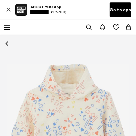
ABOUT YOU App
Go to app
(152.700)