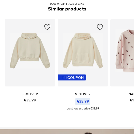
YOU MIGHT ALSO LIKE
Similar products
COUPON
S.OLIVER
S.OLIVER
NA
€35,99
€1
€35,99
Last lowest price:
€39,99