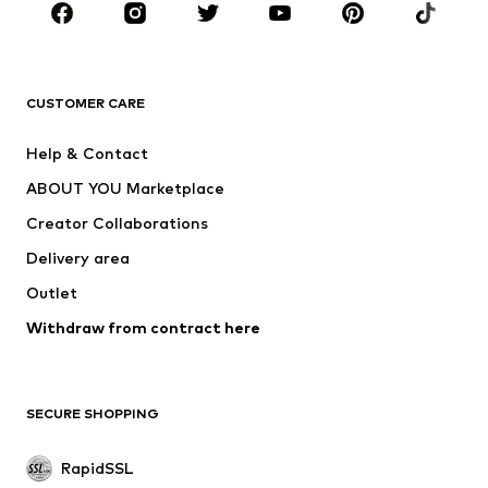
BRANDS
ADIDAS ORIGINALS
new balance
ADIDAS SPORTSWEAR
NAME IT
CUSTOMER CARE
Nike Sportswear
Next
Help & Contact
WE Fashion
NIKE
ABOUT YOU Marketplace
Creator Collaborations
Delivery area
Outlet
Withdraw from contract here
SECURE SHOPPING
RapidSSL