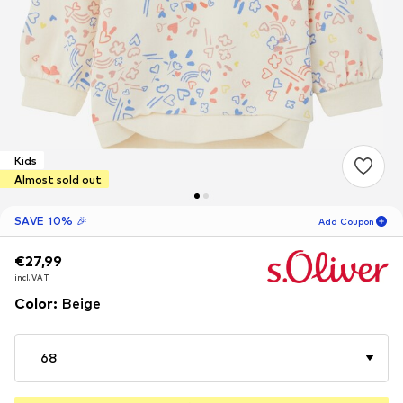
Kids
Almost sold out
SAVE 10% 🎉
Add Coupon
€27,99
€27,99
€27,99
15
H
18
M
incl. VAT
incl. VAT
incl. VAT
for new customers
-10
%
Color
:
Beige
only! 🎁
For your next order only 🎉
68
Kids