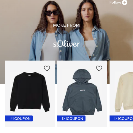
Follow
MORE FROM
COUPON
COUPON
COUPO