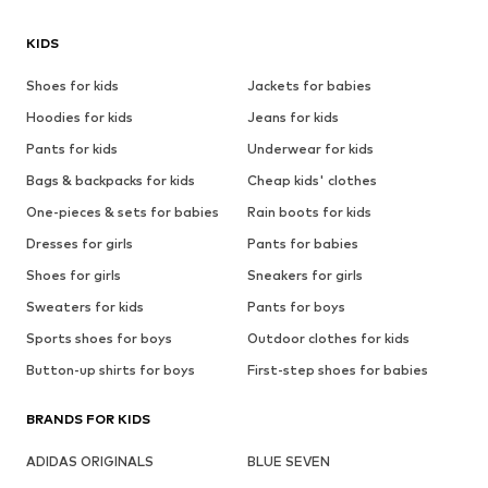
KIDS
Shoes for kids
Jackets for babies
Hoodies for kids
Jeans for kids
Pants for kids
Underwear for kids
Bags & backpacks for kids
Cheap kids' clothes
One-pieces & sets for babies
Rain boots for kids
Dresses for girls
Pants for babies
Shoes for girls
Sneakers for girls
Sweaters for kids
Pants for boys
Sports shoes for boys
Outdoor clothes for kids
Button-up shirts for boys
First-step shoes for babies
BRANDS FOR KIDS
ADIDAS ORIGINALS
BLUE SEVEN