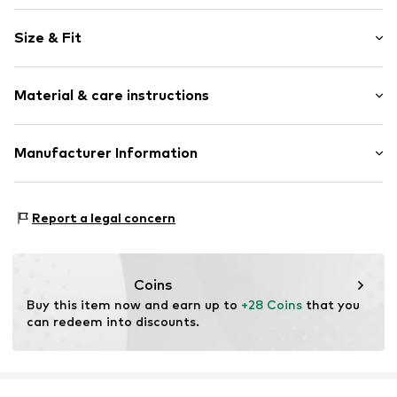
Sweat material
Size & Fit
Hooded
Draped/gathered
Sleeve length: Longsleeve
Material & care instructions
Length: Normal length
Item no.
2128762.08A3.68
Style fit: Normal fit
Material: 95% Cotton, 5% Elastane
Manufacturer Information
s.Oliver Bernd Freier GmbH & Co. KG
s.Oliver-Straße 1
Report a legal concern
97228 Rottendorf
DE
info@s.oliver.com
Coins
Buy this item now and earn up to 
+28 Coins
 that you 
can redeem into discounts.