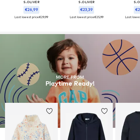
S.OLIVER
S.OLIVER
S.O
€26,99
€23,39
€2
Last lowest price:
€29,99
Last lowest price:
€25,99
Last lowest
MORE FROM
Playtime Ready!