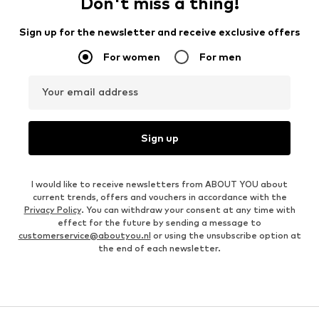
Don't miss a thing!
Sign up for the newsletter and receive exclusive offers
For women
For men
Your email address
Sign up
I would like to receive newsletters from ABOUT YOU about
current trends, offers and vouchers in accordance with the
Privacy Policy
. You can withdraw your consent at any time with
effect for the future by sending a message to
customerservice@aboutyou.nl
or using the unsubscribe option at
the end of each newsletter.