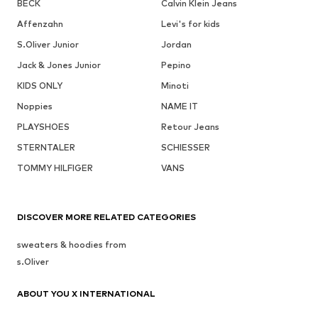
BECK
Calvin Klein Jeans
Affenzahn
Levi's for kids
S.Oliver Junior
Jordan
Jack & Jones Junior
Pepino
KIDS ONLY
Minoti
Noppies
NAME IT
PLAYSHOES
Retour Jeans
STERNTALER
SCHIESSER
TOMMY HILFIGER
VANS
DISCOVER MORE RELATED CATEGORIES
sweaters & hoodies from
s.Oliver
ABOUT YOU X INTERNATIONAL