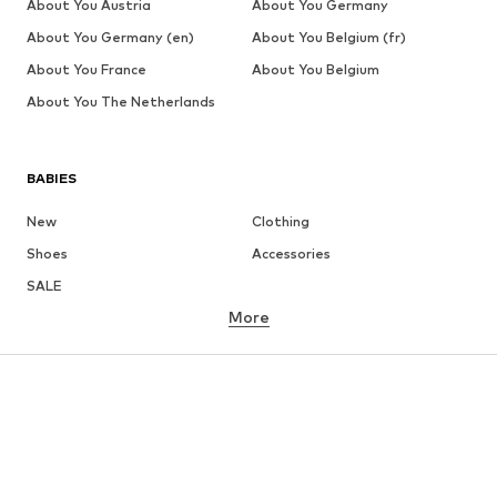
About You Austria
About You Germany
About You Germany (en)
About You Belgium (fr)
About You France
About You Belgium
About You The Netherlands
BABIES
New
Clothing
Shoes
Accessories
SALE
More
GIRLS
Kids (Size 92-140)
Teens (Size 140-176)
BOYS
Kids (Size 92-140)
Teens (Size 140-176)