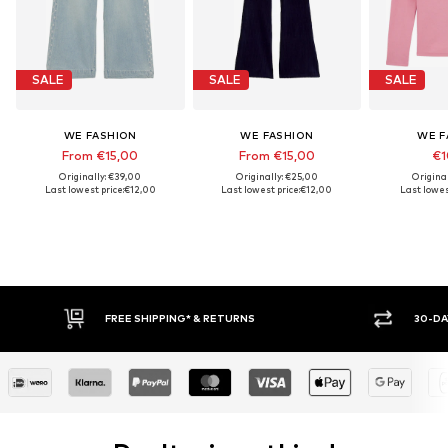
SALE
SALE
SALE
WE FASHION
WE FASHION
WE F
From €15,00
From €15,00
€1
Originally: €39,00
Originally: €25,00
Origina
Last lowest price:
€12,00
Last lowest price:
€12,00
Last lowes
30-DAY RETURN POLICY
BUY