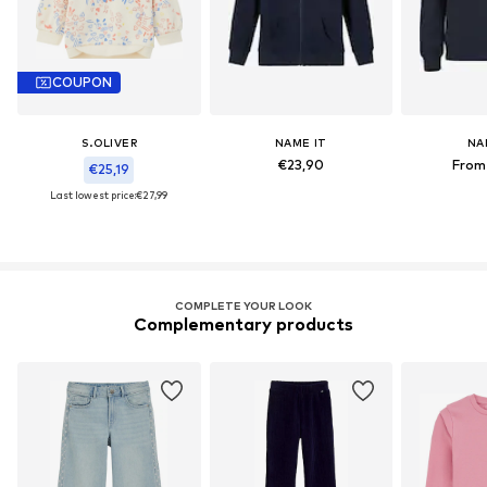
COUPON
S.OLIVER
NAME IT
NA
€23,90
From
€25,19
Last lowest price:
€27,99
COMPLETE YOUR LOOK
Complementary products