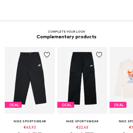
COMPLETE YOUR LOOK
Complementary products
DEAL
DEAL
DEAL
NIKE SPORTSWEAR
NIKE SPORTSWEAR
NIKE S
€43,92
€22,43
€1