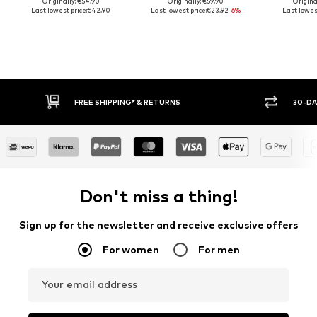
Originally: €54,90
Originally: €59,90
Origina
Last lowest price:
€42,90
Last lowest price:
€23,92
-6%
Last lowest
FREE SHIPPING* & RETURNS
30-DAY 
Don't miss a thing!
Sign up for the newsletter and receive exclusive offers
For women
For men
Your email address