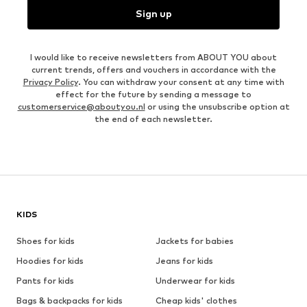
Sign up
I would like to receive newsletters from ABOUT YOU about
current trends, offers and vouchers in accordance with the
Privacy Policy
. You can withdraw your consent at any time with
effect for the future by sending a message to
customerservice@aboutyou.nl
or using the unsubscribe option at
the end of each newsletter.
KIDS
Shoes for kids
Jackets for babies
Hoodies for kids
Jeans for kids
Pants for kids
Underwear for kids
Bags & backpacks for kids
Cheap kids' clothes