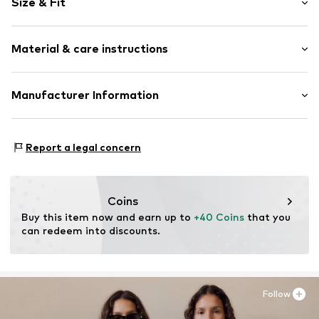
Size & Fit
Crew neck
Sleeve length: Longsleeve
Item no.
RLBd0kr001000001
Material & care instructions
Length: Normal length
Style fit: Loose fit
Outer material: 90% Cotton, 10% Polyester - PES
Manufacturer Information
Country of origin: Bangladesh
s.Oliver Bernd Freier GmbH & Co. KG
s.Oliver-Straße 1
Report a legal concern
97228 Rottendorf
DE
info@s.oliver.com
Coins
Buy this item now and earn up to 
+40 Coins
 that you 
can redeem into discounts.
Follow