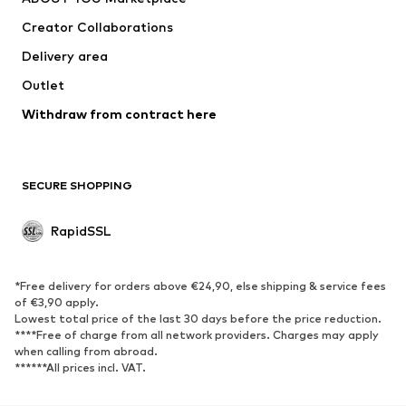
Creator Collaborations
Delivery area
Outlet
Withdraw from contract here
SECURE SHOPPING
RapidSSL
*Free delivery for orders above €24,90, else shipping & service fees
of €3,90 apply.
Lowest total price of the last 30 days before the price reduction.
****Free of charge from all network providers. Charges may apply
when calling from abroad.
******All prices incl. VAT.