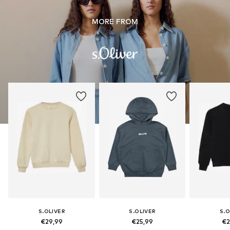
MORE FROM
S.OLIVER
S.OLIVER
S.O
€29,99
€25,99
€2