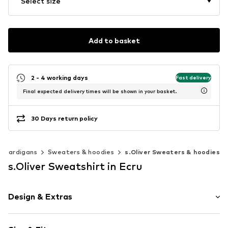
Select size
Add to basket
2 - 4 working days
Fast delivery
Final expected delivery times will be shown in your basket.
30 Days return policy
& cardigans
Sweaters & hoodies
s.Oliver Sweaters & hoodies
s.Oliver Sweatshirt in Ecru
Design & Extras
Sweat material