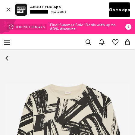
ABOUT YOU App
Go to app
(152.700)
Final Summer Sale: Deals with up to
01
D
23
H
58
M
41
S
60% discount