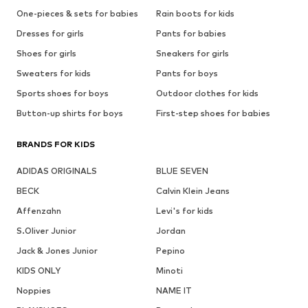
One-pieces & sets for babies
Rain boots for kids
Dresses for girls
Pants for babies
Shoes for girls
Sneakers for girls
Sweaters for kids
Pants for boys
Sports shoes for boys
Outdoor clothes for kids
Button-up shirts for boys
First-step shoes for babies
BRANDS FOR KIDS
ADIDAS ORIGINALS
BLUE SEVEN
BECK
Calvin Klein Jeans
Affenzahn
Levi's for kids
S.Oliver Junior
Jordan
Jack & Jones Junior
Pepino
KIDS ONLY
Minoti
Noppies
NAME IT