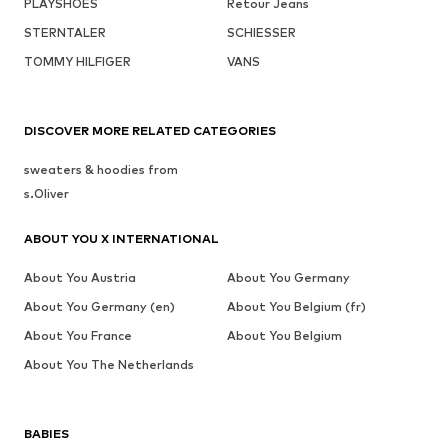
PLAYSHOES
Retour Jeans
STERNTALER
SCHIESSER
TOMMY HILFIGER
VANS
DISCOVER MORE RELATED CATEGORIES
sweaters & hoodies from
s.Oliver
ABOUT YOU X INTERNATIONAL
About You Austria
About You Germany
About You Germany (en)
About You Belgium (fr)
About You France
About You Belgium
About You The Netherlands
BABIES