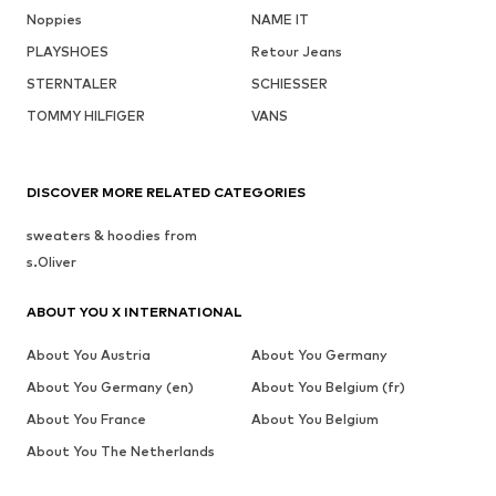
Noppies
NAME IT
PLAYSHOES
Retour Jeans
STERNTALER
SCHIESSER
TOMMY HILFIGER
VANS
DISCOVER MORE RELATED CATEGORIES
sweaters & hoodies from
s.Oliver
ABOUT YOU X INTERNATIONAL
About You Austria
About You Germany
About You Germany (en)
About You Belgium (fr)
About You France
About You Belgium
About You The Netherlands