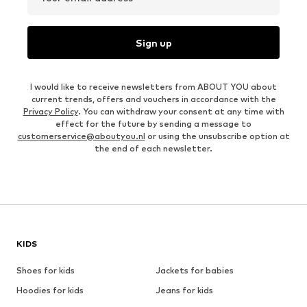
Sign up
I would like to receive newsletters from ABOUT YOU about
current trends, offers and vouchers in accordance with the
Privacy Policy
. You can withdraw your consent at any time with
effect for the future by sending a message to
customerservice@aboutyou.nl
or using the unsubscribe option at
the end of each newsletter.
KIDS
Shoes for kids
Jackets for babies
Hoodies for kids
Jeans for kids