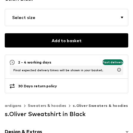
Select size
Add to basket
2 - 4 working days
Fast delivery
Final expected delivery times will be shown in your basket.
30 Days return policy
& cardigans
Sweaters & hoodies
s.Oliver Sweaters & hoodies
s.Oliver Sweatshirt in Black
Design & Extras