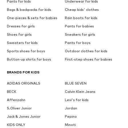
Pants for kids
Underwear for kids
Bags & backpacks for kids
Cheap kids' clothes
One-pieces & sets for babies
Rain boots for kids
Dresses for girls
Pants for babies
Shoes for girls
Sneakers for girls
Sweaters for kids
Pants for boys
Sports shoes for boys
Outdoor clothes for kids
Button-up shirts for boys
First-step shoes for babies
BRANDS FOR KIDS
ADIDAS ORIGINALS
BLUE SEVEN
BECK
Calvin Klein Jeans
Affenzahn
Levi's for kids
S.Oliver Junior
Jordan
Jack & Jones Junior
Pepino
KIDS ONLY
Minoti