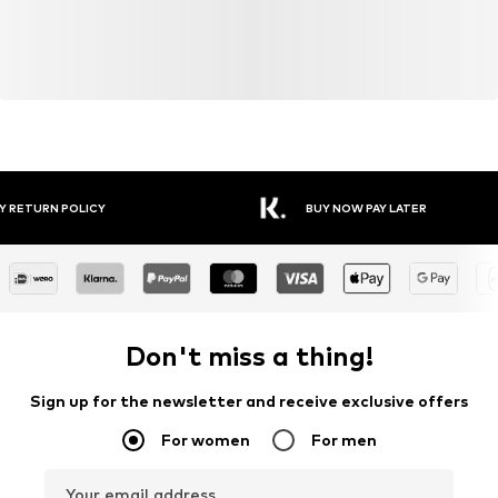
Y RETURN POLICY
BUY NOW PAY LATER
Don't miss a thing!
Sign up for the newsletter and receive exclusive offers
For women
For men
Your email address