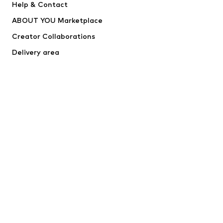
Help & Contact
WE Fashion
NIKE
ABOUT YOU Marketplace
Creator Collaborations
Delivery area
Outlet
Withdraw from contract here
SECURE SHOPPING
RapidSSL
*Free delivery for orders above €24,90, else shipping & service fees
of €3,90 apply.
Lowest total price of the last 30 days before the price reduction.
****Free of charge from all network providers. Charges may apply
when calling from abroad.