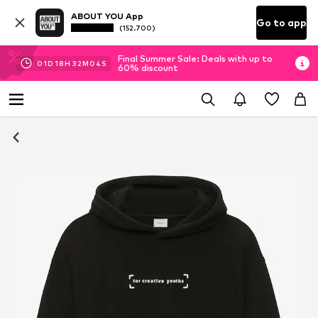
ABOUT YOU App
Go to app
(152.700)
Final Summer Sale: Deals with up to
01
D
18
H
32
M
04
S
60% discount