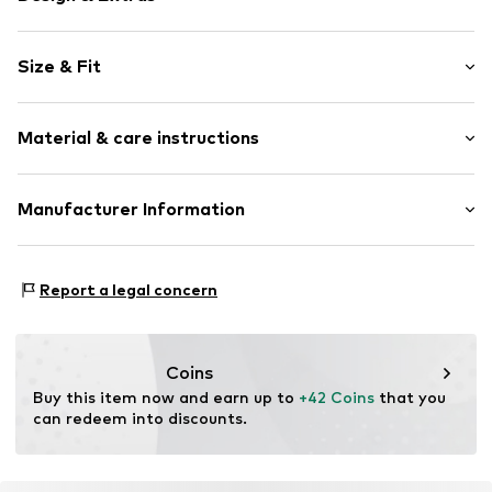
Motto print
Size & Fit
Sweat material
Hooded
Sleeve length: Longsleeve
Ribbed hem
Material & care instructions
Style fit: Wide fit
Soft feel
Item no.
2153236.9999.134/140
Material: 80% Cotton, 20% Polyester - PES
Manufacturer Information
Country of origin: Bangladesh
s.Oliver Bernd Freier GmbH & Co. KG
s.Oliver-Straße 1
Report a legal concern
97228 Rottendorf
DE
info@s.oliver.com
Coins
Buy this item now and earn up to 
+42 Coins
 that you 
can redeem into discounts.