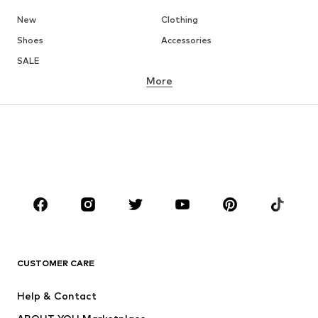
New
Clothing
Shoes
Accessories
SALE
More
GIRLS
Kids (Size 92-140)
Teens (Size 140-176)
BOYS
Kids (Size 92-140)
Teens (Size 140-176)
BRANDS
ADIDAS ORIGINALS
new balance
ADIDAS SPORTSWEAR
NAME IT
CUSTOMER CARE
Nike Sportswear
Next
Help & Contact
WE Fashion
NIKE