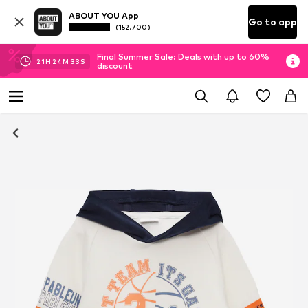
ABOUT YOU App
Go to app
(152.700)
Final Summer Sale: Deals with up to 60%
21
H
24
M
33
S
discount