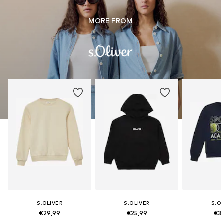
MORE FROM
S.OLIVER
S.OLIVER
S.O
€29,99
€25,99
€3