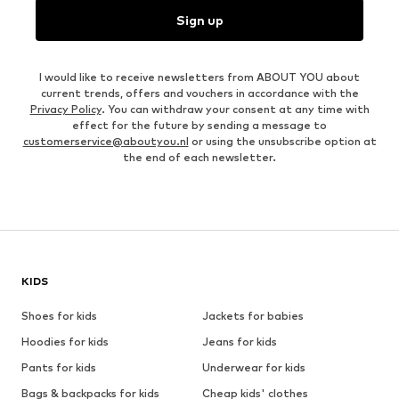
Sign up
I would like to receive newsletters from ABOUT YOU about
current trends, offers and vouchers in accordance with the
Privacy Policy
. You can withdraw your consent at any time with
effect for the future by sending a message to
customerservice@aboutyou.nl
or using the unsubscribe option at
the end of each newsletter.
KIDS
Shoes for kids
Jackets for babies
Hoodies for kids
Jeans for kids
Pants for kids
Underwear for kids
Bags & backpacks for kids
Cheap kids' clothes