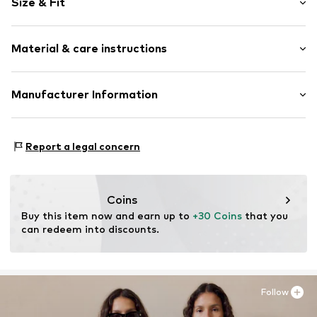
Size & Fit
Hooded
Kangaroo pocket
Sleeve length: Longsleeve
Soft feel
Material & care instructions
Style fit: Normal fit
Item no.
2150284.0210.92/98
Material: 90% Cotton, 10% Polyester - PES
Manufacturer Information
Country of origin: Bangladesh
s.Oliver Bernd Freier GmbH & Co. KG
s.Oliver-Straße 1
Report a legal concern
97228 Rottendorf
DE
info@s.oliver.com
Coins
Buy this item now and earn up to 
+30 Coins
 that you 
can redeem into discounts.
Follow