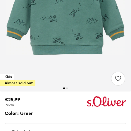
Kids
Almost sold out
€25,99
€25,99
€25,99
incl. VAT
incl. VAT
incl. VAT
Color
:
Green