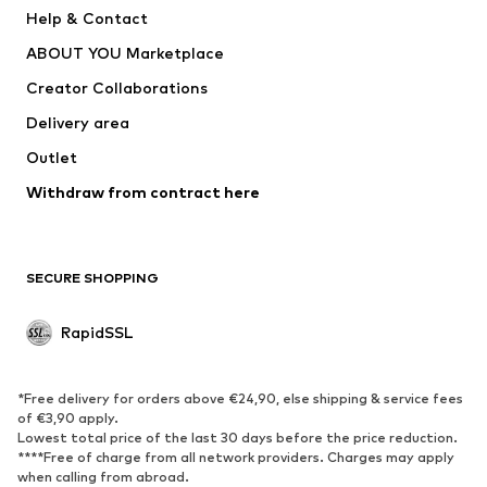
Help & Contact
WE Fashion
NIKE
ABOUT YOU Marketplace
Creator Collaborations
Delivery area
Outlet
Withdraw from contract here
SECURE SHOPPING
RapidSSL
*Free delivery for orders above €24,90, else shipping & service fees
of €3,90 apply.
Lowest total price of the last 30 days before the price reduction.
****Free of charge from all network providers. Charges may apply
when calling from abroad.