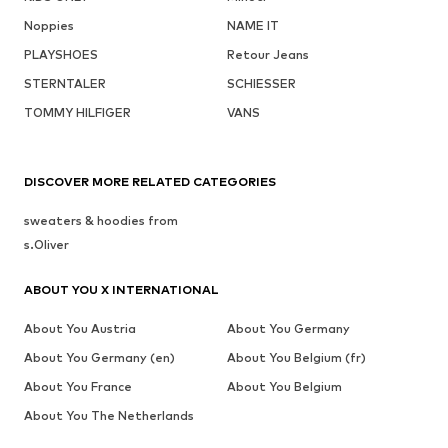
Noppies
NAME IT
PLAYSHOES
Retour Jeans
STERNTALER
SCHIESSER
TOMMY HILFIGER
VANS
DISCOVER MORE RELATED CATEGORIES
sweaters & hoodies from
s.Oliver
ABOUT YOU X INTERNATIONAL
About You Austria
About You Germany
About You Germany (en)
About You Belgium (fr)
About You France
About You Belgium
About You The Netherlands