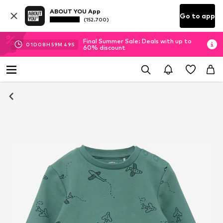
ABOUT YOU App
Go to app
(152.700)
Final Summer Sale: Deals with up to
01
D
08
H
59
M
48
S
60% discount