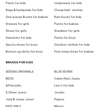
Pants for kids
Underwear for kids
Bags & backpacks for kids
Cheap kids' clothes
One-pieces & sets for babies
Rain boots for kids
Dresses for girls
Pants for babies
Shoes for girls
Sneakers for girls
Sweaters for kids
Pants for boys
Sports shoes for boys
Outdoor clothes for kids
Button-up shirts for boys
First-step shoes for babies
BRANDS FOR KIDS
ADIDAS ORIGINALS
BLUE SEVEN
BECK
Calvin Klein Jeans
Affenzahn
Levi's for kids
S.Oliver Junior
Jordan
Jack & Jones Junior
Pepino
KIDS ONLY
Minoti