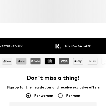
Y RETURN POLICY
BUY NOW PAY LATER
Don't miss a thing!
Sign up for the newsletter and receive exclusive offers
For women
For men