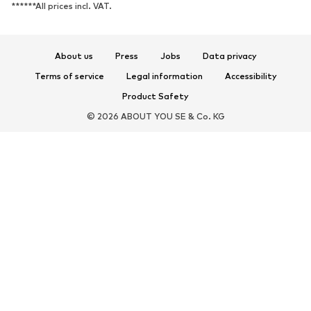
******All prices incl. VAT.
About us
Press
Jobs
Data privacy
Terms of service
Legal information
Accessibility
Product Safety
© 2026 ABOUT YOU SE & Co. KG