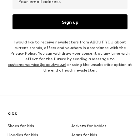
Your email address
Sign up
I would like to receive newsletters from ABOUT YOU about
current trends, offers and vouchers in accordance with the
Privacy Policy
. You can withdraw your consent at any time with
effect for the future by sending a message to
customerservice@aboutyou.nl
or using the unsubscribe option at
the end of each newsletter.
KIDS
Shoes for kids
Jackets for babies
Hoodies for kids
Jeans for kids