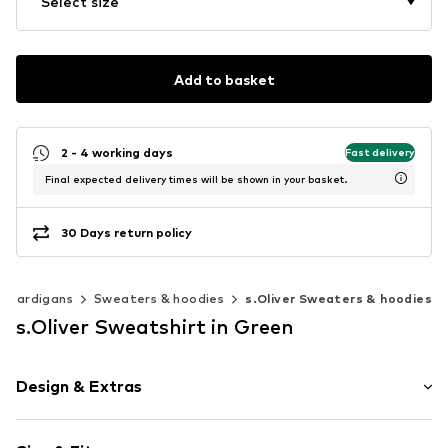
Select size
Add to basket
2 - 4 working days
Fast delivery
Final expected delivery times will be shown in your basket.
30 Days return policy
& cardigans
Sweaters & hoodies
s.Oliver Sweaters & hoodies
s.Oliver Sweatshirt in Green
Design & Extras
Cotton