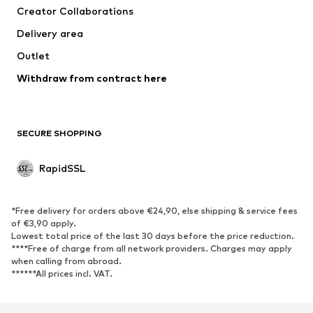
Creator Collaborations
Delivery area
Outlet
Withdraw from contract here
SECURE SHOPPING
RapidSSL
*Free delivery for orders above €24,90, else shipping & service fees
of €3,90 apply.
Lowest total price of the last 30 days before the price reduction.
****Free of charge from all network providers. Charges may apply
when calling from abroad.
******All prices incl. VAT.