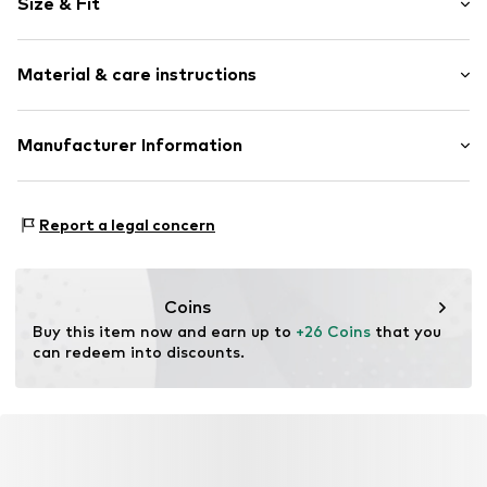
Size & Fit
Sweat material
Crew neck
Sleeve length: Longsleeve
Draped/gathered
Material & care instructions
Length: Normal length
Topstitched hem/edge
Style fit: Normal fit
Glittery
Material: 95% Cotton, 5% Elastane
Manufacturer Information
Item no.
RLBcm42001000004
Country of origin: Bangladesh
s.Oliver Bernd Freier GmbH & Co. KG
s.Oliver-Straße 1
Report a legal concern
97228 Rottendorf
DE
info@s.oliver.com
Coins
Buy this item now and earn up to 
+26 Coins
 that you 
can redeem into discounts.