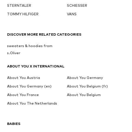
STERNTALER
SCHIESSER
TOMMY HILFIGER
VANS
DISCOVER MORE RELATED CATEGORIES
sweaters & hoodies from
s.Oliver
ABOUT YOU X INTERNATIONAL
About You Austria
About You Germany
About You Germany (en)
About You Belgium (fr)
About You France
About You Belgium
About You The Netherlands
BABIES