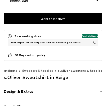
Select size
Add to basket
2 - 4 working days
Fast delivery
Final expected delivery times will be shown in your basket.
30 Days return policy
& cardigans
Sweaters & hoodies
s.Oliver Sweaters & hoodies
s.Oliver Sweatshirt in Beige
Design & Extras
Motif print