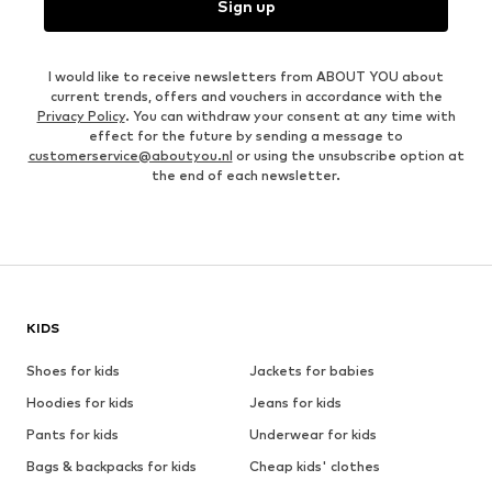
Sign up
I would like to receive newsletters from ABOUT YOU about
current trends, offers and vouchers in accordance with the
Privacy Policy
. You can withdraw your consent at any time with
effect for the future by sending a message to
customerservice@aboutyou.nl
or using the unsubscribe option at
the end of each newsletter.
KIDS
Shoes for kids
Jackets for babies
Hoodies for kids
Jeans for kids
Pants for kids
Underwear for kids
Bags & backpacks for kids
Cheap kids' clothes