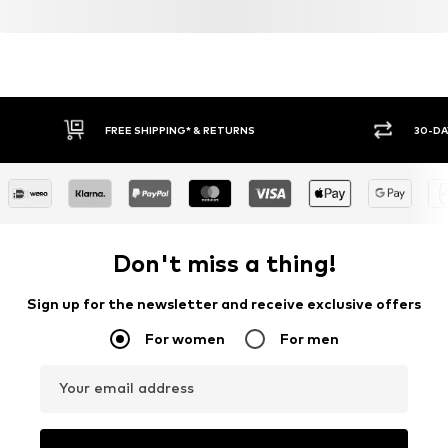
FREE SHIPPING* & RETURNS
30-DA
Don't miss a thing!
Sign up for the newsletter and receive exclusive offers
For women
For men
Your email address