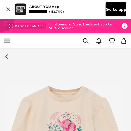
ABOUT YOU App
Go to app
(152.700)
Final Summer Sale: Deals with up to
02
D
02
H
36
M
45
S
60% discount