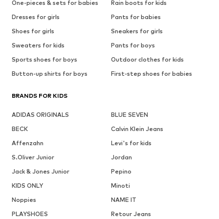
One-pieces & sets for babies
Rain boots for kids
Dresses for girls
Pants for babies
Shoes for girls
Sneakers for girls
Sweaters for kids
Pants for boys
Sports shoes for boys
Outdoor clothes for kids
Button-up shirts for boys
First-step shoes for babies
BRANDS FOR KIDS
ADIDAS ORIGINALS
BLUE SEVEN
BECK
Calvin Klein Jeans
Affenzahn
Levi's for kids
S.Oliver Junior
Jordan
Jack & Jones Junior
Pepino
KIDS ONLY
Minoti
Noppies
NAME IT
PLAYSHOES
Retour Jeans