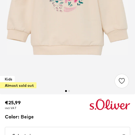
Kids
Almost sold out
€25,99
€25,99
incl. VAT
incl. VAT
Color
:
Beige