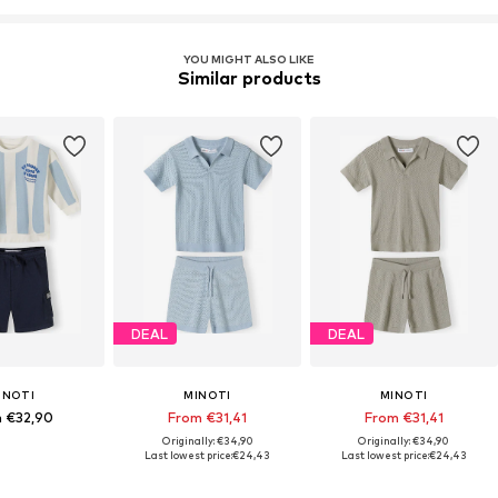
YOU MIGHT ALSO LIKE
Similar products
DEAL
DEAL
INOTI
MINOTI
MINOTI
 €32,90
From €31,41
From €31,41
Originally: €34,90
Originally: €34,90
Last lowest price:
€24,43
Last lowest price:
€24,43