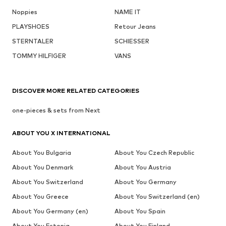
Noppies
NAME IT
PLAYSHOES
Retour Jeans
STERNTALER
SCHIESSER
TOMMY HILFIGER
VANS
DISCOVER MORE RELATED CATEGORIES
one-pieces & sets from Next
ABOUT YOU X INTERNATIONAL
About You Bulgaria
About You Czech Republic
About You Denmark
About You Austria
About You Switzerland
About You Germany
About You Greece
About You Switzerland (en)
About You Germany (en)
About You Spain
About You Estonia
About You Finland