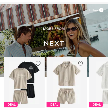
Follow
MORE FROM
DEAL
DEAL
DEAL