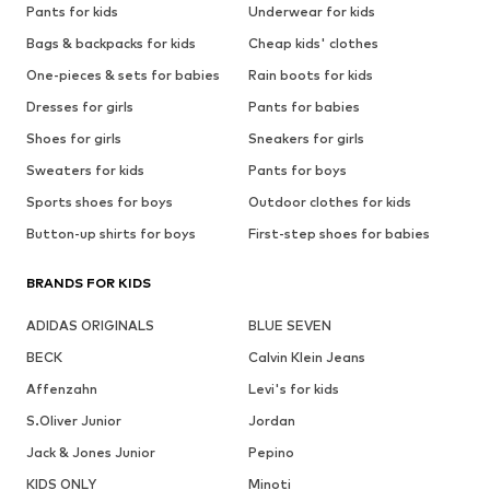
Pants for kids
Underwear for kids
Bags & backpacks for kids
Cheap kids' clothes
One-pieces & sets for babies
Rain boots for kids
Dresses for girls
Pants for babies
Shoes for girls
Sneakers for girls
Sweaters for kids
Pants for boys
Sports shoes for boys
Outdoor clothes for kids
Button-up shirts for boys
First-step shoes for babies
BRANDS FOR KIDS
ADIDAS ORIGINALS
BLUE SEVEN
BECK
Calvin Klein Jeans
Affenzahn
Levi's for kids
S.Oliver Junior
Jordan
Jack & Jones Junior
Pepino
KIDS ONLY
Minoti