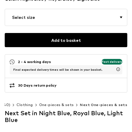
Select size
Add to basket
2 - 4 working days
Fast delivery
Final expected delivery times will be shown in your basket.
30 Days return policy
2-140)
Clothing
One-pieces & sets
Next One-pieces & sets
Next Set in Night Blue, Royal Blue, Light
Blue