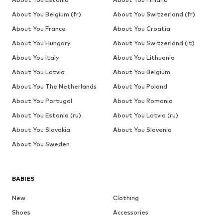
About You Belgium (fr)
About You Switzerland (fr)
About You France
About You Croatia
About You Hungary
About You Switzerland (it)
About You Italy
About You Lithuania
About You Latvia
About You Belgium
About You The Netherlands
About You Poland
About You Portugal
About You Romania
About You Estonia (ru)
About You Latvia (ru)
About You Slovakia
About You Slovenia
About You Sweden
BABIES
New
Clothing
Shoes
Accessories