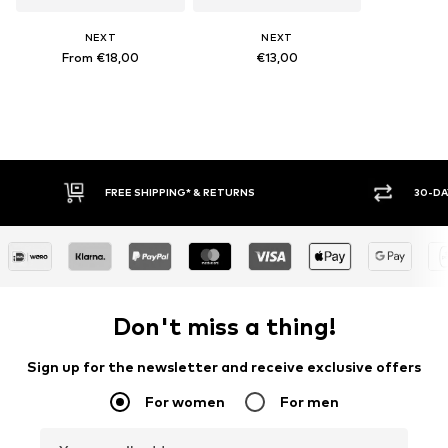
NEXT
NEXT
From €18,00
€13,00
* & RETURNS
30-DAY RETURN POLICY
Don't miss a thing!
Sign up for the newsletter and receive exclusive offers
For women
For men