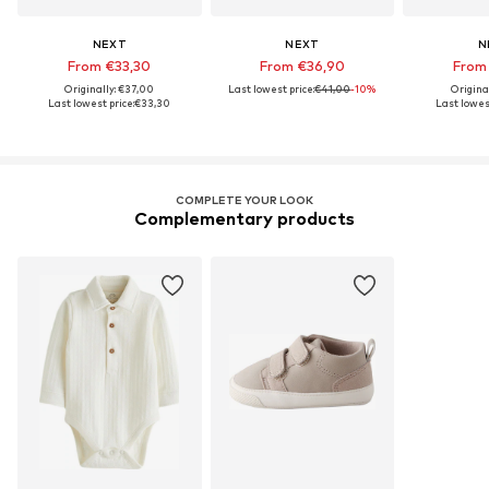
NEXT
NEXT
N
From €33,30
From €36,90
From
Originally: €37,00
Last lowest price:
€41,00
-10%
Origina
Last lowest price:
€33,30
Last lowest
COMPLETE YOUR LOOK
Complementary products