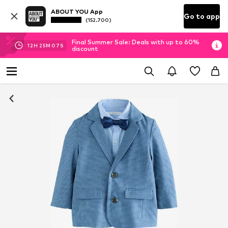
ABOUT YOU App
Go to app
(152.700)
Final Summer Sale: Deals with up to 60%
12
H
25
M
07
S
discount