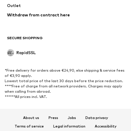
Outlet
Withdraw from contract here
SECURE SHOPPING
RapidSSL
*Free delivery for orders above €24,90, else shipping & service fees
of €3,90 apply.
Lowest total price of the last 30 days before the price reduction.
****Free of charge from all network providers. Charges may apply
when calling from abroad.
******All prices incl. VAT.
About us
Press
Jobs
Data privacy
Terms of service
Legal information
Accessibility