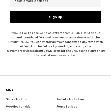
Your email address
Sign up
I would like to receive newsletters from ABOUT YOU about
current trends, offers and vouchers in accordance with the
Privacy Policy
. You can withdraw your consent at any time with
effect for the future by sending a message to
customerservice@aboutyou.nl
or using the unsubscribe option at
the end of each newsletter.
KIDS
Shoes for kids
Jackets for babies
Hoodies for kids
Jeans for kids