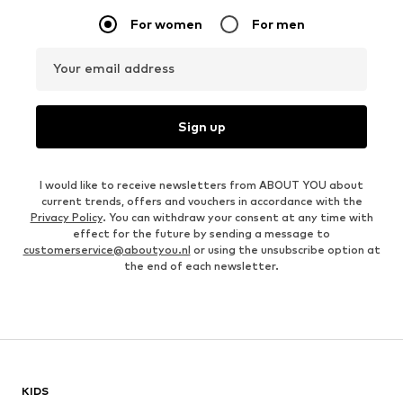
For women
For men
Your email address
Sign up
I would like to receive newsletters from ABOUT YOU about
current trends, offers and vouchers in accordance with the
Privacy Policy
. You can withdraw your consent at any time with
effect for the future by sending a message to
customerservice@aboutyou.nl
or using the unsubscribe option at
the end of each newsletter.
KIDS