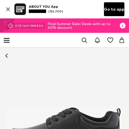
ABOUT YOU App
Go to app
(152.700)
Final Summer Sale: Deals with up to
01
D
14
H
18
M
30
S
60% discount