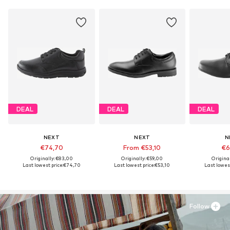
DEAL
DEAL
DEAL
NEXT
NEXT
N
€74,70
From €53,10
€6
Originally: €83,00
Originally: €59,00
Origina
Last lowest price:
€74,70
Last lowest price:
€53,10
Last lowest
Follow