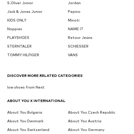
S.Oliver Junior
Jordan
Jack & Jones Junior
Pepino
KIDS ONLY
Minoti
Noppies
NAME IT
PLAYSHOES
Retour Jeans
STERNTALER
SCHIESSER
TOMMY HILFIGER
VANS
DISCOVER MORE RELATED CATEGORIES
low shoes from Next
ABOUT YOU X INTERNATIONAL
About You Bulgaria
About You Czech Republic
About You Denmark
About You Austria
About You Switzerland
About You Germany