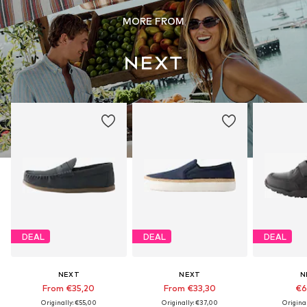
MORE FROM
DEAL
DEAL
DEAL
NEXT
NEXT
N
From €35,20
From €33,30
€6
Originally: €55,00
Originally: €37,00
Origina