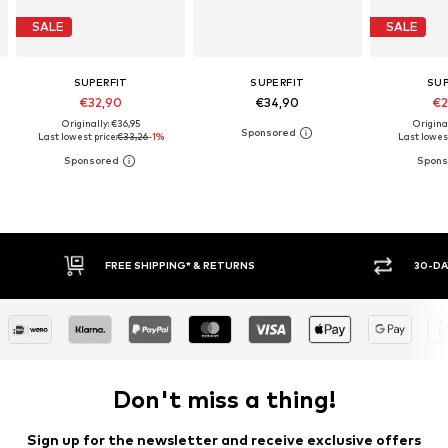
SALE
SALE
SUPERFIT
SUPERFIT
SUP
€32,90
€34,90
€2
Originally: €36,95
Origina
Last lowest price:
€33,26
-1%
Last lowest
* & RETURNS
30-DAY RETURN POLICY
Don't miss a thing!
Sign up for the newsletter and receive exclusive offers