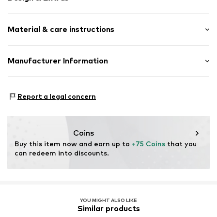
Unicolored
Material & care instructions
Leather
Round toe
Smooth leather
Upper material: Leather
Manufacturer Information
Lace fastening
Lining: Polyester - PES
Next Germany GmbH
Sole: Thermoplastic rubber - TPR
Item no.
90761309
Zielstattstrasse 40
Contains non-textile parts of animal origin: Yes
Report a legal concern
81379 München
Country of origin: India
DE
https://zendesk.next.co.uk/hc/en-gb
Coins
Buy this item now and earn up to 
+75 Coins
 that you 
can redeem into discounts.
YOU MIGHT ALSO LIKE
Similar products