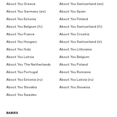
About You Greece
About You Switzerland (en)
About You Germany (en)
About You Spain
About You Estonia
About You Finland
About You Belgium (fr)
About You Switzerland (fr)
About You France
About You Croatia
About You Hungary
About You Switzerland (it)
About You Italy
About You Lithuania
About You Latvia
About You Belgium
About You The Netherlands
About You Poland
About You Portugal
About You Romania
About You Estonia (ru)
About You Latvia (ru)
About You Slovakia
About You Slovenia
About You Sweden
BABIES