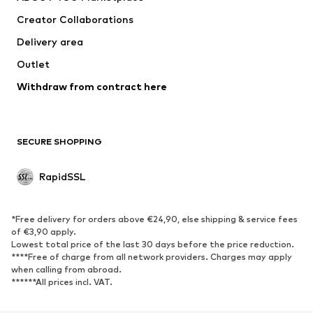
Creator Collaborations
Delivery area
Outlet
Withdraw from contract here
SECURE SHOPPING
RapidSSL
*Free delivery for orders above €24,90, else shipping & service fees
of €3,90 apply.
Lowest total price of the last 30 days before the price reduction.
****Free of charge from all network providers. Charges may apply
when calling from abroad.
******All prices incl. VAT.