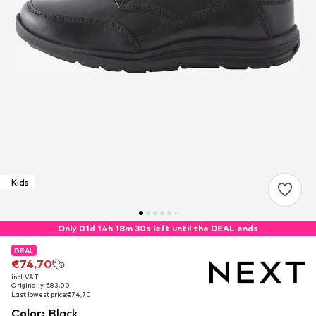
Kids
Only 01d 14h 18m 30s left until the DEAL ends
DEAL
DEAL
€74,70
€74,70
incl. VAT
incl. VAT
Originally: €83,00
Originally: €83,00
Last lowest price:
Last lowest price:
€74,70
€74,70
Color
:
Black