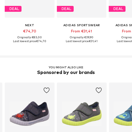
DEAL
DEAL
DEAL
NEXT
ADIDAS SPORTSWEAR
ADIDAS 
€74,70
From €31,41
From
Originally: €83,00
Originally: €39,90
Origina
Last lowest price:
€74,70
Last lowest price:
€31,41
Last lowest
YOU MIGHT ALSO LIKE
Sponsored by our brands