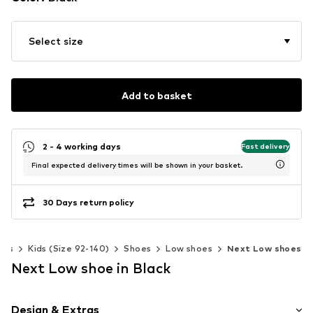
Select size
Add to basket
2 - 4 working days
Fast delivery
Final expected delivery times will be shown in your basket.
30 Days return policy
oys
Kids (Size 92-140)
Shoes
Low shoes
Next Low shoes
Next Low shoe in Black
Design & Extras