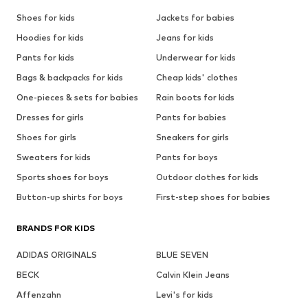
Shoes for kids
Jackets for babies
Hoodies for kids
Jeans for kids
Pants for kids
Underwear for kids
Bags & backpacks for kids
Cheap kids' clothes
One-pieces & sets for babies
Rain boots for kids
Dresses for girls
Pants for babies
Shoes for girls
Sneakers for girls
Sweaters for kids
Pants for boys
Sports shoes for boys
Outdoor clothes for kids
Button-up shirts for boys
First-step shoes for babies
BRANDS FOR KIDS
ADIDAS ORIGINALS
BLUE SEVEN
BECK
Calvin Klein Jeans
Affenzahn
Levi's for kids