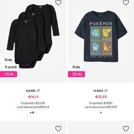
Kids
3-pack
Kids
DEAL
DEAL
NAME IT
NAME IT
€16,11
€13,93
Originally: €22,90
Originally: €19,90
Last lowest price:
€16,03
Last lowest price:
€13,93