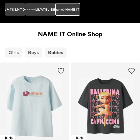
LMTD
LIL'ATELIER
NAME IT
NAME IT Online Shop
Girls
Boys
Babies
Kids
Kids