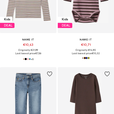
Kids
Kids
DEAL
DEAL
NAME IT
NAME IT
€10,43
€10,71
Originally: €21,99
Originally: €14,90
Last lowest price:
€7,56
Last lowest price:
€10,32
+
5