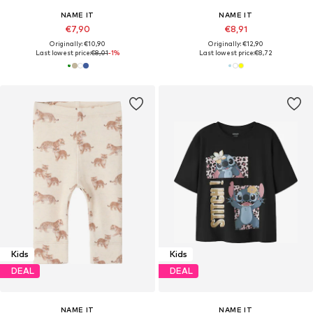
NAME IT
NAME IT
€7,90
€8,91
Originally: €10,90
Originally: €12,90
Last lowest price:
€8,01
-1%
Last lowest price:
€8,72
Kids
Kids
DEAL
DEAL
NAME IT
NAME IT