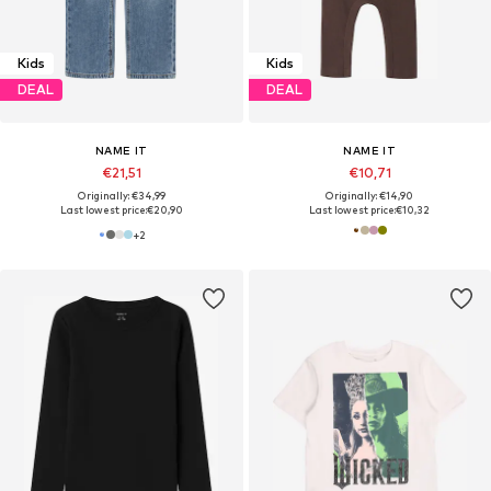
Kids
Kids
DEAL
DEAL
NAME IT
NAME IT
€21,51
€10,71
Originally: €34,99
Originally: €14,90
Last lowest price:
€20,90
Last lowest price:
€10,32
+
2