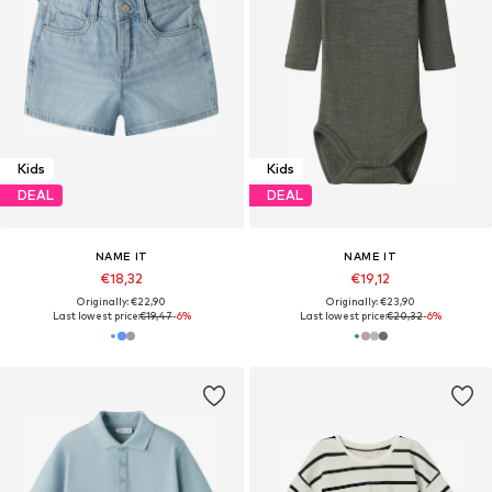
Kids
Kids
DEAL
DEAL
NAME IT
NAME IT
€18,32
€19,12
Originally: €22,90
Originally: €23,90
Last lowest price:
€19,47
-6%
Last lowest price:
€20,32
-6%