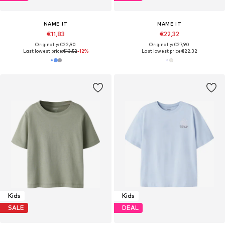
NAME IT
NAME IT
€11,83
€22,32
Originally: €22,90
Originally: €27,90
Last lowest price:
€13,52
-12%
Last lowest price:
€22,32
Kids
Kids
SALE
DEAL