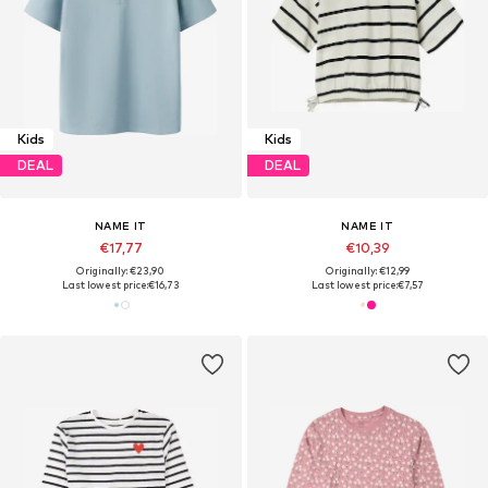
Kids
Kids
DEAL
DEAL
NAME IT
NAME IT
€17,77
€10,39
Originally: €23,90
Originally: €12,99
Last lowest price:
€16,73
Last lowest price:
€7,57