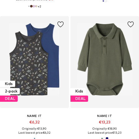
+
2
Kids
2-pack
Kids
DEAL
DEAL
NAME IT
NAME IT
€6,32
€13,23
Originally: €13,90
Originally: €18,90
Last lowest price:
€6,32
Last lowest price:
€13,23