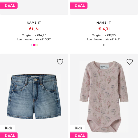
DEAL
DEAL
NAME IT
NAME IT
€11,61
€14,31
Originally: €14,90
Originally: €19,90
Last lowest price:
€10,97
Last lowest price:
€14,31
Kids
Kids
DEAL
DEAL