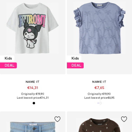
Kids
Kids
DEAL
DEAL
NAME IT
NAME IT
€14,31
€7,65
Originally: €19,90
Originally: €19,90
Last lowest price:
€14,31
Last lowest price:
€6,95