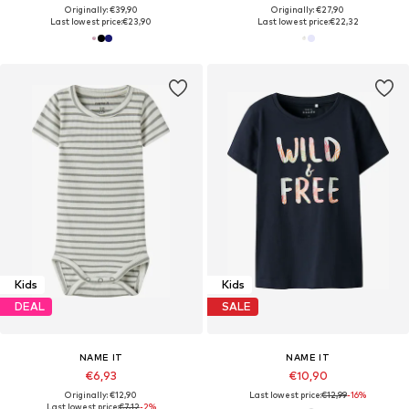
Originally: €39,90
Originally: €27,90
Last lowest price:
€23,90
Last lowest price:
€22,32
Kids
Kids
DEAL
SALE
NAME IT
NAME IT
€6,93
€10,90
Originally: €12,90
Last lowest price:
€12,99
-16%
Last lowest price:
€7,12
-2%