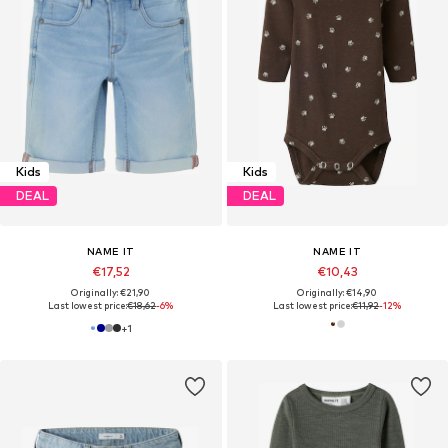
Kids
Kids
DEAL
DEAL
NAME IT
NAME IT
€17,52
€10,43
Originally: €21,90
Originally: €14,90
Last lowest price:
€18,62
-6%
Last lowest price:
€11,92
-12%
+
1