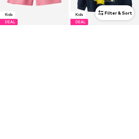
Filter & Sort
Kids
Kids
DEAL
DEAL
NAME IT
NAME IT
€11,83
€18,83
Originally: €16,90
Originally: €29,90
Last lowest price:
€8,42
Last lowest price:
€13,14