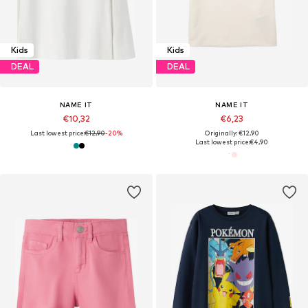
Kids
Kids
DEAL
DEAL
NAME IT
NAME IT
€10,32
€6,23
Last lowest price:
€12,90
-20%
Originally: €12,90
Last lowest price:
€4,90