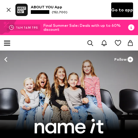
ABOUT YOU App
Go to app
(152.700)
Final Summer Sale: Deals with up to 60%
14
H
14
M
18
S
discount
Follow