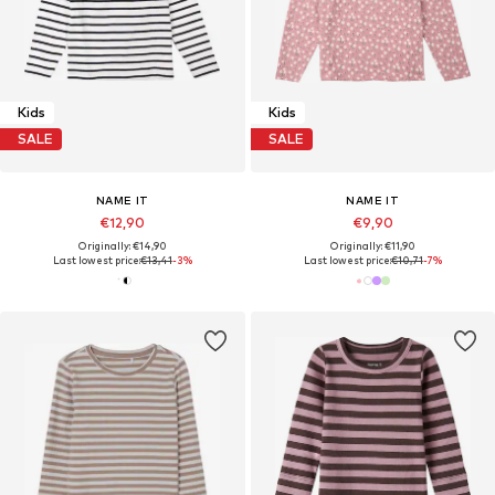
Kids
Kids
SALE
SALE
NAME IT
NAME IT
€12,90
€9,90
Originally: €14,90
Originally: €11,90
Last lowest price:
€13,41
-3%
Last lowest price:
€10,71
-7%