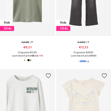
Kids
Kids
DEAL
DEAL
NAME IT
NAME IT
€8,01
€12,53
Originally: €11,90
Originally: €29,90
Last lowest price:
€8,42
-4%
Last lowest price:
€9,86
+
4