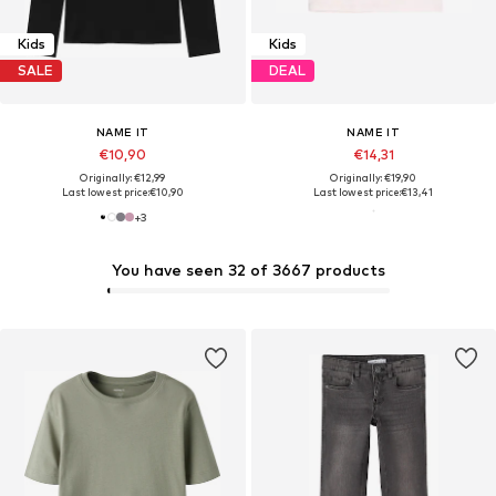
Kids
Kids
SALE
DEAL
NAME IT
NAME IT
€10,90
€14,31
Originally: €12,99
Originally: €19,90
Last lowest price:
€10,90
Last lowest price:
€13,41
+
3
You have seen 32 of 3667 products