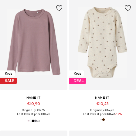
Kids
Kids
SALE
DEAL
NAME IT
NAME IT
€10,90
€10,43
Originally: €12,99
Originally: €14,90
Last lowest price:
€10,90
Last lowest price:
€11,92
-12%
+
3