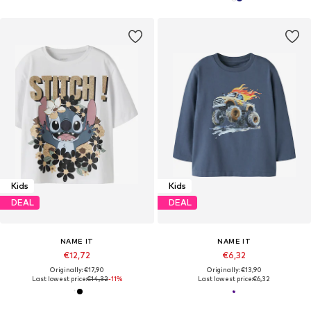
Kids
Kids
DEAL
DEAL
NAME IT
NAME IT
€12,72
€6,32
Originally: €17,90
Originally: €13,90
Last lowest price:
€14,32
-11%
Last lowest price:
€6,32