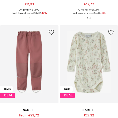
€9,03
€12,72
Originally: €12,90
Originally: €17,90
Last lowest price:
€10,32
-12%
Last lowest price:
€14,32
-11%
Kids
Kids
DEAL
DEAL
NAME IT
NAME IT
From €23,72
€22,32