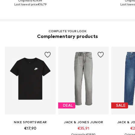
Originally: €39,99
Origina
Last lowest price:
€16,79
Last lowest
COMPLETE YOUR LOOK
Complementary products
DEAL
SALE
NIKE SPORTSWEAR
JACK & JONES JUNIOR
JACK & J
€17,90
€35,91
€2
Originally: €39,90
Origina