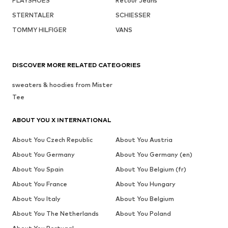
PLAYSHOES
Retour Jeans
STERNTALER
SCHIESSER
TOMMY HILFIGER
VANS
DISCOVER MORE RELATED CATEGORIES
sweaters & hoodies from Mister
Tee
ABOUT YOU X INTERNATIONAL
About You Czech Republic
About You Austria
About You Germany
About You Germany (en)
About You Spain
About You Belgium (fr)
About You France
About You Hungary
About You Italy
About You Belgium
About You The Netherlands
About You Poland