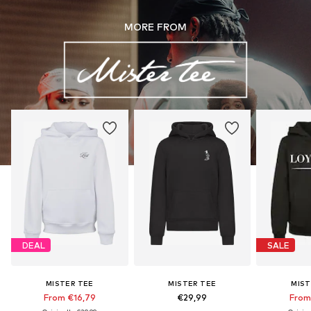
MORE FROM
DEAL
SALE
MISTER TEE
MISTER TEE
MIST
From €16,79
€29,99
From