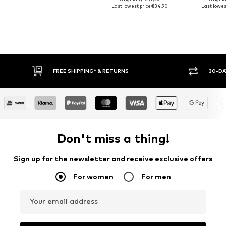
Last lowest price:
€34,90
Last lowest
RETURNS
30-DAY RETURN POLICY
Don't miss a thing!
Sign up for the newsletter and receive exclusive offers
For women
For men
Your email address