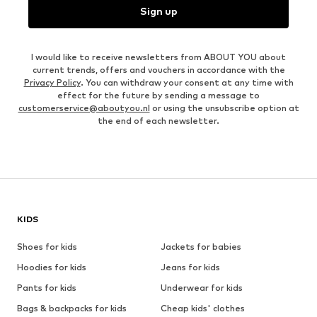
Sign up
I would like to receive newsletters from ABOUT YOU about
current trends, offers and vouchers in accordance with the
Privacy Policy
. You can withdraw your consent at any time with
effect for the future by sending a message to
customerservice@aboutyou.nl
or using the unsubscribe option at
the end of each newsletter.
KIDS
Shoes for kids
Jackets for babies
Hoodies for kids
Jeans for kids
Pants for kids
Underwear for kids
Bags & backpacks for kids
Cheap kids' clothes