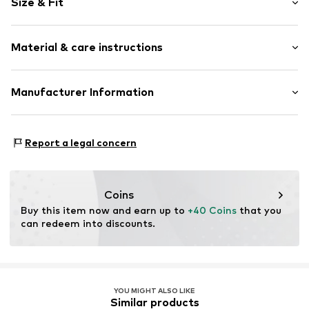
Size & Fit
Sweat material
Hooded
Sleeve length: Longsleeve
Kangaroo pocket
Material & care instructions
Length: Normal length
Soft feel
Style fit: Loose fit
Item no.
MTK292-02913-0133
Material: 65% Cotton, 35% Polyester - PES
Manufacturer Information
Country of origin: Bangladesh
TB International GmbH
Dr.-Robert-Murjahn-Str. 7
Report a legal concern
64372 Ober-Ramstadt
DE
info@tbint.de
Coins
Buy this item now and earn up to 
+40 Coins
 that you 
can redeem into discounts.
YOU MIGHT ALSO LIKE
Similar products