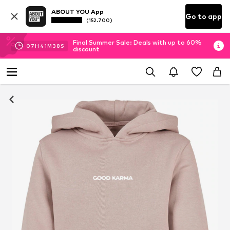
ABOUT YOU App
Go to app
(152.700)
Final Summer Sale: Deals with up to 60%
07
H
41
M
38
S
discount