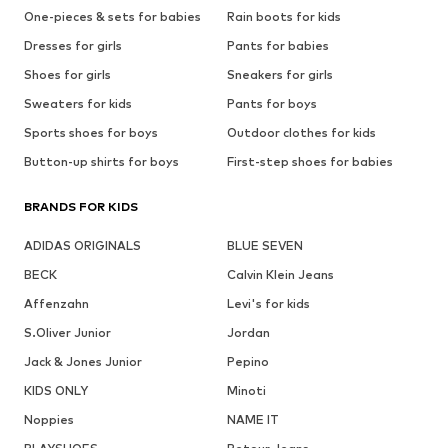
One-pieces & sets for babies
Rain boots for kids
Dresses for girls
Pants for babies
Shoes for girls
Sneakers for girls
Sweaters for kids
Pants for boys
Sports shoes for boys
Outdoor clothes for kids
Button-up shirts for boys
First-step shoes for babies
BRANDS FOR KIDS
ADIDAS ORIGINALS
BLUE SEVEN
BECK
Calvin Klein Jeans
Affenzahn
Levi's for kids
S.Oliver Junior
Jordan
Jack & Jones Junior
Pepino
KIDS ONLY
Minoti
Noppies
NAME IT