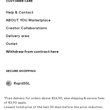
CUSTOMER CARE
Nike Sportswear
Next
Help & Contact
WE Fashion
NIKE
ABOUT YOU Marketplace
Creator Collaborations
Delivery area
Outlet
Withdraw from contract here
SECURE SHOPPING
RapidSSL
*Free delivery for orders above €24,90, else shipping & service fees
of €3,90 apply.
Lowest total price of the last 30 days before the price reduction.