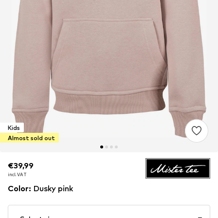
Kids
Almost sold out
€39,99
€39,99
incl. VAT
incl. VAT
Color
:
Dusky pink