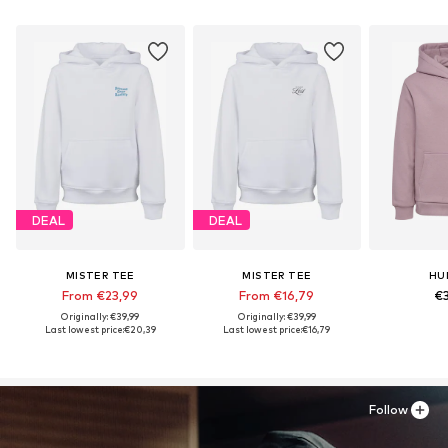
DEAL
DEAL
MISTER TEE
MISTER TEE
HU
From €23,99
From €16,79
€3
Originally: €39,99
Originally: €39,99
Last lowest price:
€20,39
Last lowest price:
€16,79
Follow