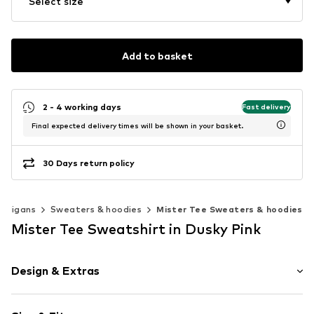
Select size
Add to basket
2 - 4 working days
Fast delivery
Final expected delivery times will be shown in your basket.
30 Days return policy
ardigans
Sweaters & hoodies
Mister Tee Sweaters & hoodies
Mister Tee Sweatshirt in Dusky Pink
Design & Extras
Motif print