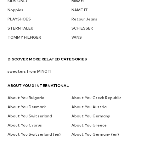
KIDS ONLY
Minoti
Noppies
NAME IT
PLAYSHOES
Retour Jeans
STERNTALER
SCHIESSER
TOMMY HILFIGER
VANS
DISCOVER MORE RELATED CATEGORIES
sweaters from MINOTI
ABOUT YOU X INTERNATIONAL
About You Bulgaria
About You Czech Republic
About You Denmark
About You Austria
About You Switzerland
About You Germany
About You Cyprus
About You Greece
About You Switzerland (en)
About You Germany (en)