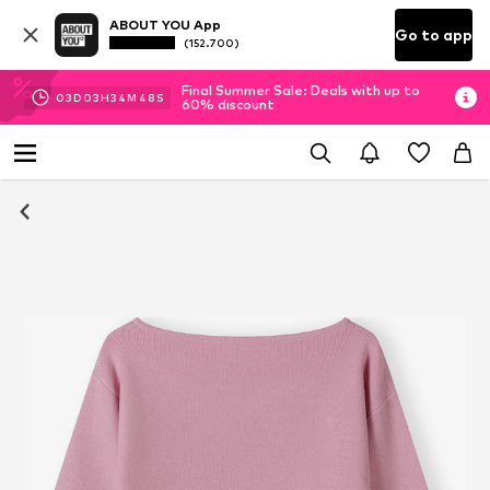
ABOUT YOU App
Go to app
(152.700)
Final Summer Sale: Deals with up to
03
D
03
H
34
M
47
S
60% discount