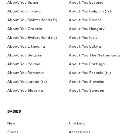
About You Spain
About You Estonia
About You Finland
About You Belgium (fr)
About You Switzerland (fr)
About You France
About You Croatia
About You Hungary
About You Switzerland (it)
About You Italy
About You Lithuania
About You Latvia
About You Belgium
About You The Netherlands
About You Poland
About You Portugal
About You Romania
About You Estonia (ru)
About You Latvia (ru)
About You Slovakia
About You Slovenia
About You Sweden
BABIES
New
Clothing
Shoes
Accessories