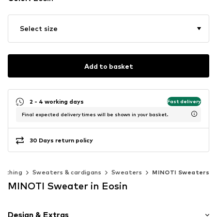
Select size
Add to basket
2 - 4 working days
Fast delivery
Final expected delivery times will be shown in your basket.
30 Days return policy
lothing
Sweaters & cardigans
Sweaters
MINOTI Sweaters
MINOTI Sweater in Eosin
Design & Extras