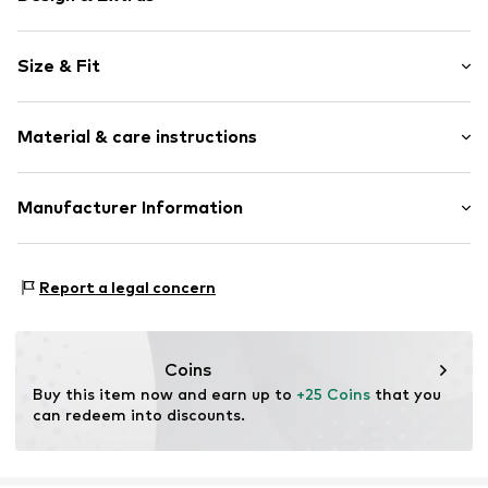
Unicolored
Size & Fit
Knitwear
Crew neck
Sleeve length: Longsleeve
Ribbed hem
Material & care instructions
Length: Normal length
Fully fashioned
Style fit: Normal fit
Item no.
MTI99xv001000006
Material: 52% Viscose, 28% Polyester - PES, 20%
Manufacturer Information
Polyamide (Nylon®)
MINOTI SP. z O.O.
Type of material: Fine knit
Grochowska 306/308
Country of origin: Bangladesh
Report a legal concern
03-844 Warsaw
PL
partner@minoti.com
Coins
Buy this item now and earn up to 
+25 Coins
 that you 
can redeem into discounts.