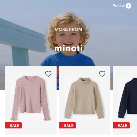
Follow
MORE FROM
SALE
SALE
SALE