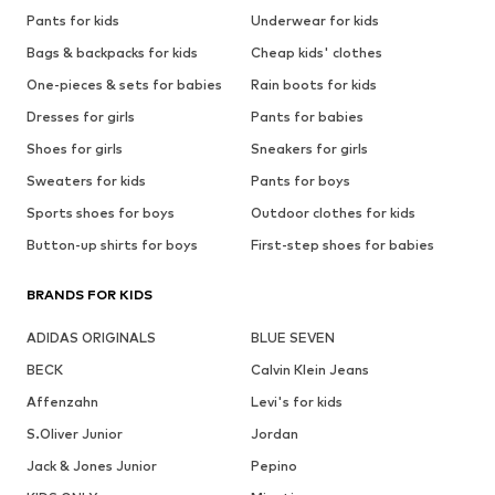
Pants for kids
Underwear for kids
Bags & backpacks for kids
Cheap kids' clothes
One-pieces & sets for babies
Rain boots for kids
Dresses for girls
Pants for babies
Shoes for girls
Sneakers for girls
Sweaters for kids
Pants for boys
Sports shoes for boys
Outdoor clothes for kids
Button-up shirts for boys
First-step shoes for babies
BRANDS FOR KIDS
ADIDAS ORIGINALS
BLUE SEVEN
BECK
Calvin Klein Jeans
Affenzahn
Levi's for kids
S.Oliver Junior
Jordan
Jack & Jones Junior
Pepino