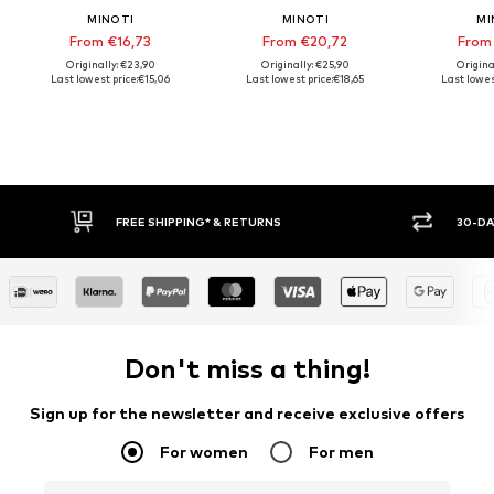
MINOTI
MINOTI
MI
From €16,73
From €20,72
From
Originally: €23,90
Originally: €25,90
Origina
Last lowest price:
€15,06
Last lowest price:
€18,65
Last lowes
FREE SHIPPING* & RETURNS
30-DAY RETURN POLICY
Don't miss a thing!
Sign up for the newsletter and receive exclusive offers
For women
For men