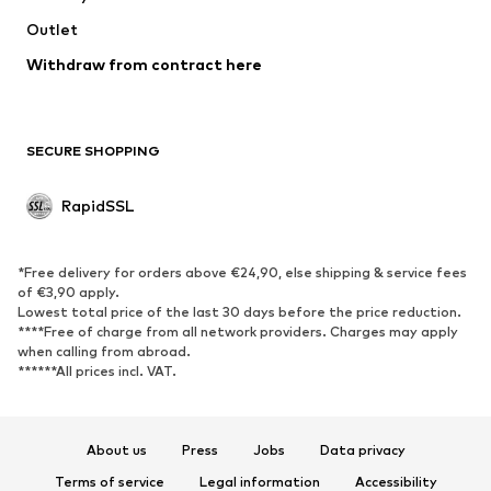
Outlet
Withdraw from contract here
SECURE SHOPPING
RapidSSL
*Free delivery for orders above €24,90, else shipping & service fees
of €3,90 apply.
Lowest total price of the last 30 days before the price reduction.
****Free of charge from all network providers. Charges may apply
when calling from abroad.
******All prices incl. VAT.
About us
Press
Jobs
Data privacy
Terms of service
Legal information
Accessibility