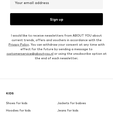
Your email address
Sign up
I would like to receive newsletters from ABOUT YOU about
current trends, offers and vouchers in accordance with the
Privacy Policy
. You can withdraw your consent at any time with
effect for the future by sending a message to
customerservice@aboutyou.nl
or using the unsubscribe option at
the end of each newsletter.
KIDS
Shoes for kids
Jackets for babies
Hoodies for kids
Jeans for kids