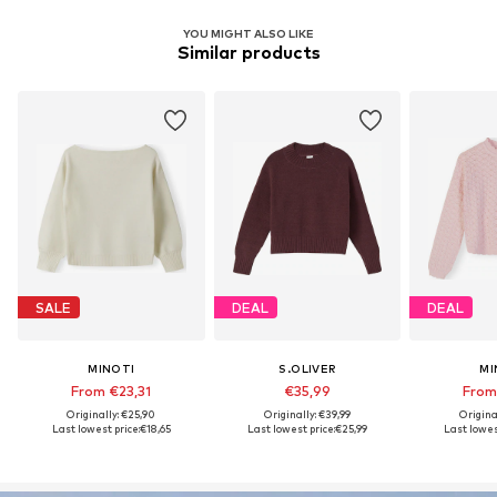
YOU MIGHT ALSO LIKE
Similar products
SALE
DEAL
DEAL
MINOTI
S.OLIVER
MI
From €23,31
€35,99
From
Originally: €25,90
Originally: €39,99
Origina
Last lowest price:
€18,65
Last lowest price:
€25,99
Last lowest