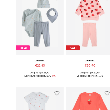
DEAL
SALE
LINDEX
LINDEX
€22,43
€20,90
Originally: €29,90
Originally: €27,90
Available sizes: 50, 56, 62, 68
Available sizes: 92
Last lowest price:
€23,92
-6%
Last lowest price:
€15,33
Add to basket
Add to basket