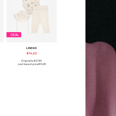
DEAL
LINDEX
€14,63
Originally: €27,90
Available sizes: 50
Last lowest price:
€13,59
Add to basket