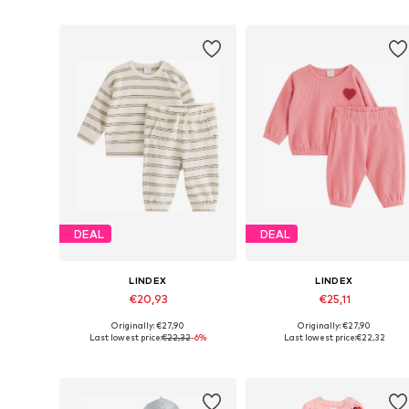
DEAL
DEAL
LINDEX
LINDEX
€20,93
€25,11
Originally: €27,90
Originally: €27,90
Available in many sizes
Available sizes: 62, 68, 74, 80, 
Last lowest price:
€22,32
-6%
Last lowest price:
€22,32
Add to basket
Add to basket