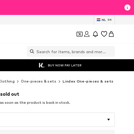
NL
EN
BUY NOW PAY LATER
Clothing
One-pieces & sets
Lindex One-pieces & sets
 sold out
s soon as the product is back in stock.