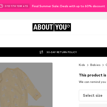
Final Summer Sale: Deals with up to 60% discount
01
D
17
H
13
M
40
S
ABOUT
YOU
30-DAY RETURN POLICY
Kids
Babies
This product is
We can remind you a
Select size