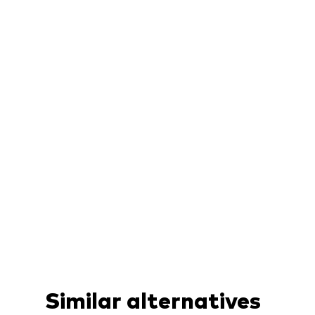
Similar alternatives