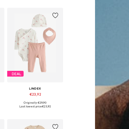
DEAL
LINDEX
€23,92
Originally: €29,90
86
Available sizes: 50, 62, 68
Last lowest price:
€23,92
Add to basket