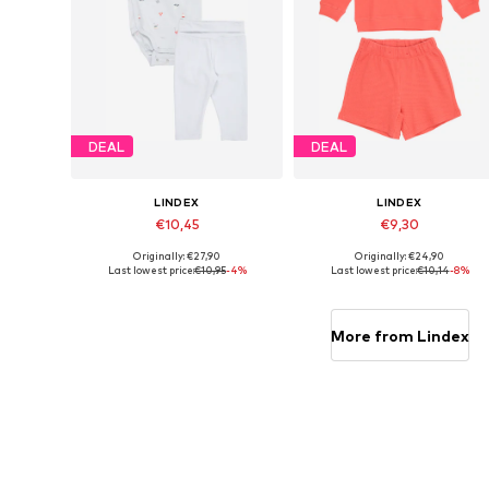
DEAL
DEAL
LINDEX
LINDEX
€10,45
€9,30
Originally: €27,90
Originally: €24,90
Available sizes: 68
Available sizes: 62, 68
Last lowest price:
€10,95
-4%
Last lowest price:
€10,14
-8%
Add to basket
Add to basket
More from Lindex