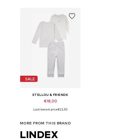
SALE
STELLOU & FRIENDS
€18,00
Last lowest price:
€22,50
Available sizes: 50-56, 62-68, 74-80, 86-92
Add to basket
MORE FROM THIS BRAND
LINDEX