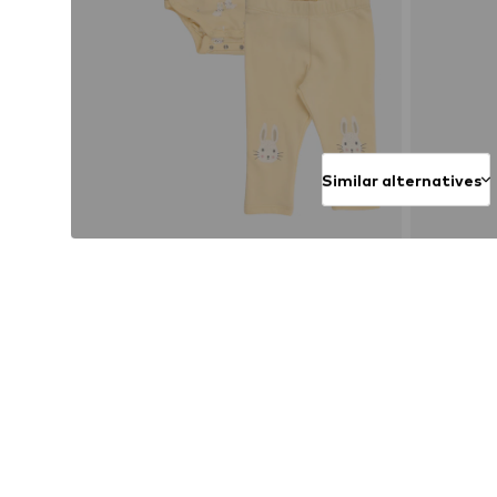
Similar alternatives