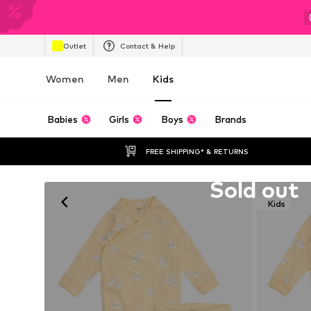
Outlet
Contact & Help
Women
Men
Kids
Babies
Girls
Boys
Brands
FREE SHIPPING* & RETURNS
Unfortunately sold out
Sold out
Kids