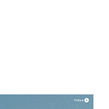
Follow