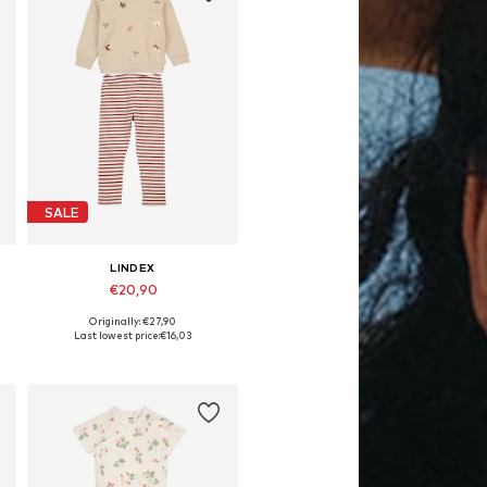
SALE
LINDEX
€20,90
Originally: €27,90
Available sizes: 80
Last lowest price:
€16,03
Add to basket