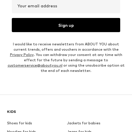
Your email address
Sign up
I would like to receive newsletters from ABOUT YOU about
current trends, offers and vouchers in accordance with the
Privacy Policy
. You can withdraw your consent at any time with
effect for the future by sending a message to
customerservice@aboutyou.nl
or using the unsubscribe option at
the end of each newsletter.
KIDS
Shoes for kids
Jackets for babies
Hoodies for kids
Jeans for kids