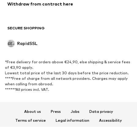
Withdraw from contract here
SECURE SHOPPING
RapidSSL
*Free delivery for orders above €24,90, else shipping & service fees
of €3,90 apply.
Lowest total price of the last 30 days before the price reduction.
****Free of charge from all network providers. Charges may apply
when calling from abroad.
******All prices incl. VAT.
About us
Press
Jobs
Data privacy
Terms of service
Legal information
Accessibility
Product Safety