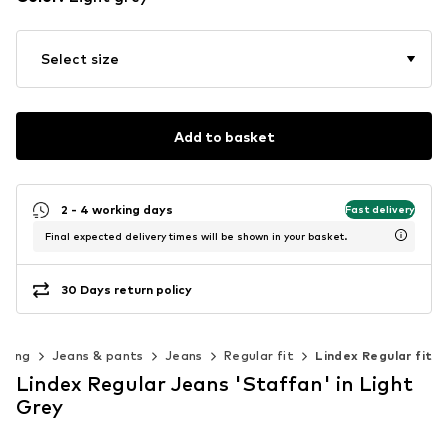
Select size
Add to basket
2 - 4 working days
Fast delivery
Final expected delivery times will be shown in your basket.
30 Days return policy
thing
Jeans & pants
Jeans
Regular fit
Lindex Regular fit
Lindex Regular Jeans 'Staffan' in Light
Grey