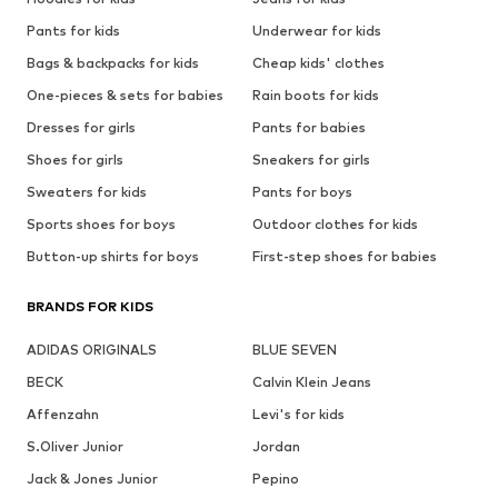
Pants for kids
Underwear for kids
Bags & backpacks for kids
Cheap kids' clothes
One-pieces & sets for babies
Rain boots for kids
Dresses for girls
Pants for babies
Shoes for girls
Sneakers for girls
Sweaters for kids
Pants for boys
Sports shoes for boys
Outdoor clothes for kids
Button-up shirts for boys
First-step shoes for babies
BRANDS FOR KIDS
ADIDAS ORIGINALS
BLUE SEVEN
BECK
Calvin Klein Jeans
Affenzahn
Levi's for kids
S.Oliver Junior
Jordan
Jack & Jones Junior
Pepino