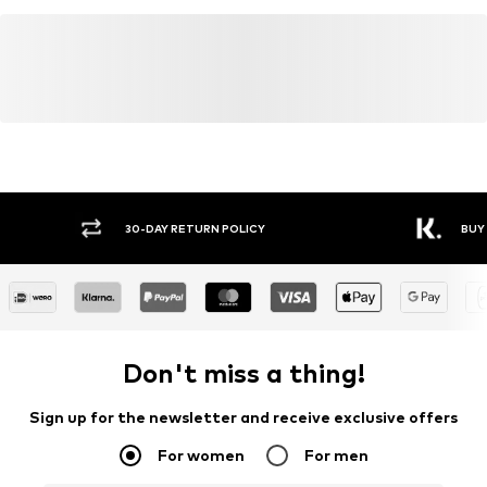
30-DAY RETURN POLICY
BUY
Don't miss a thing!
Sign up for the newsletter and receive exclusive offers
For women
For men