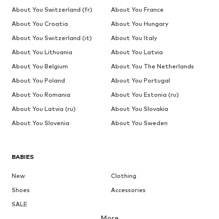
About You Switzerland (fr)
About You France
About You Croatia
About You Hungary
About You Switzerland (it)
About You Italy
About You Lithuania
About You Latvia
About You Belgium
About You The Netherlands
About You Poland
About You Portugal
About You Romania
About You Estonia (ru)
About You Latvia (ru)
About You Slovakia
About You Slovenia
About You Sweden
BABIES
New
Clothing
Shoes
Accessories
SALE
More