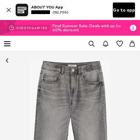
ABOUT YOU App
Go to app
(152.700)
Final Summer Sale: Deals with up to
01
D
07
H
44
M
18
S
60% discount