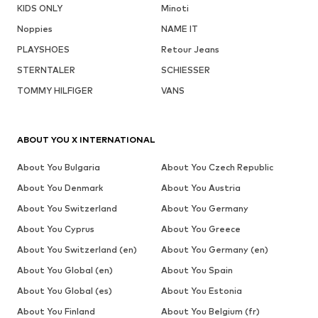
KIDS ONLY
Minoti
Noppies
NAME IT
PLAYSHOES
Retour Jeans
STERNTALER
SCHIESSER
TOMMY HILFIGER
VANS
ABOUT YOU X INTERNATIONAL
About You Bulgaria
About You Czech Republic
About You Denmark
About You Austria
About You Switzerland
About You Germany
About You Cyprus
About You Greece
About You Switzerland (en)
About You Germany (en)
About You Global (en)
About You Spain
About You Global (es)
About You Estonia
About You Finland
About You Belgium (fr)