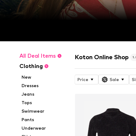
All Deal Items
Koton Online Shop
1
Clothing
New
Price
Sale
S
Dresses
Jeans
Tops
Swimwear
Pants
Underwear