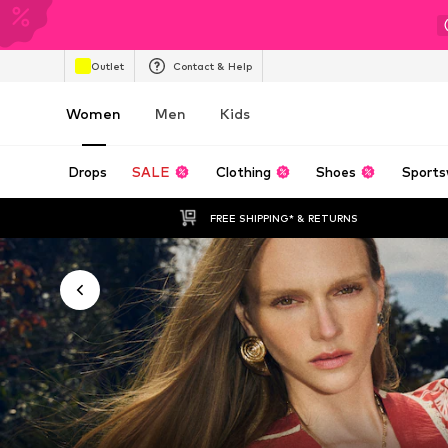
Outlet
Contact & Help
Women
Men
Kids
Drops
SALE
Clothing
Shoes
Sports
FREE SHIPPING* & RETURNS