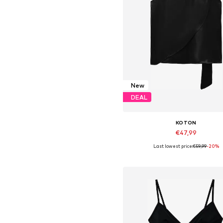
New
DEAL
KOTON
€47,99
Last lowest price:
€59,99
-20%
Available in many sizes
Add to basket