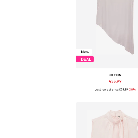
New
DEAL
KOTON
€55,99
Last lowest price:
€79,99
-30%
Available sizes: XS, S, M, L, XL,
Add to basket