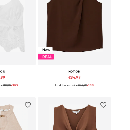
New
DEAL
TON
KOTON
,99
€34,99
ce:
€89,99
-30%
Last lowest price:
€49,99
-30%
s: XS, S, M, L
Available sizes: XS, S, M, L, XL, XXL
 basket
Add to basket