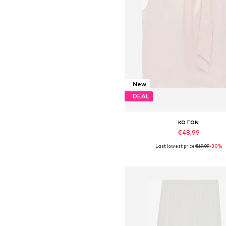
New
DEAL
KOTON
€48,99
Last lowest price:
€69,99
-30%
Available in many sizes
Add to basket