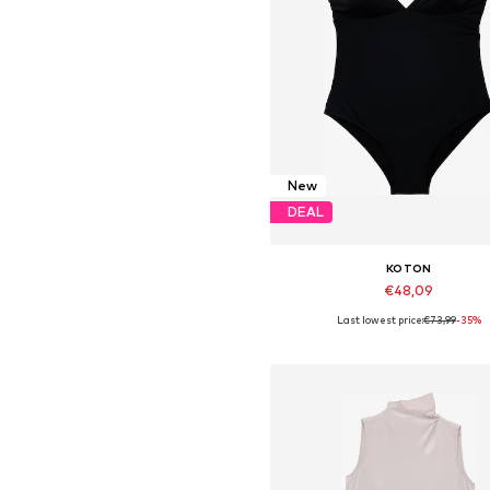
New
DEAL
KOTON
€48,09
Last lowest price:
€73,99
-35%
Available sizes: S, M, L, XL
Add to basket