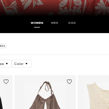
WOMEN
MEN
KIDS
.864
ize
Color