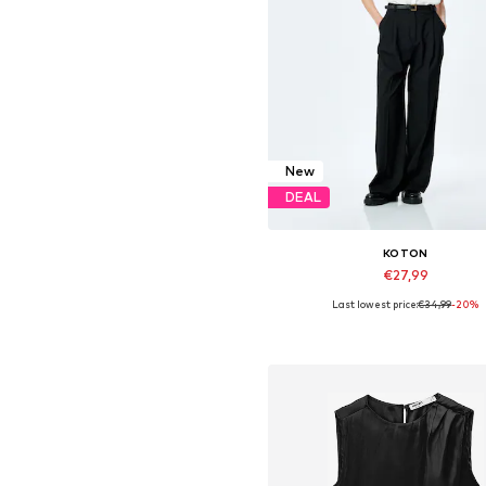
New
DEAL
KOTON
€27,99
Last lowest price:
€34,99
-20%
Available sizes: S-M, M-L
Add to basket