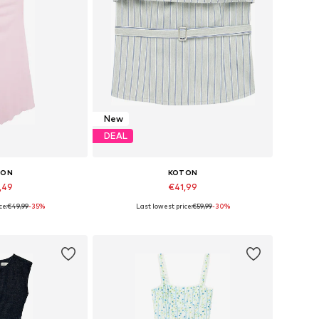
New
DEAL
TON
KOTON
,49
€41,99
ce:
€49,99
-35%
Last lowest price:
€59,99
-30%
 34, 36, 38, 40
Available sizes: XS, S, M, L, XL
 basket
Add to basket