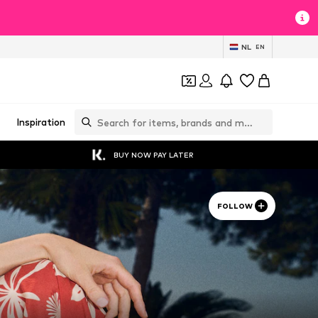
NL
EN
Inspiration
BUY NOW PAY LATER
FOLLOW