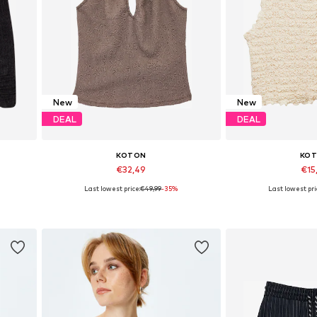
New
New
DEAL
DEAL
KOTON
KO
€32,49
€15
Last lowest price:
€49,99
-35%
Last lowest pri
Available sizes: XS, S, M, L
Available size
Add to basket
Add to