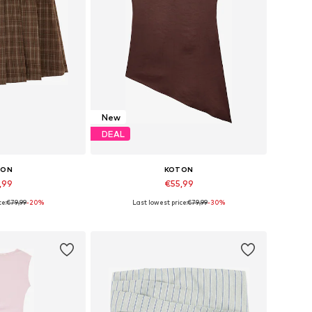
New
DEAL
TON
KOTON
,99
€55,99
ce:
€79,99
-20%
Last lowest price:
€79,99
-30%
 34, 36, 38, 40
Available in many sizes
 basket
Add to basket