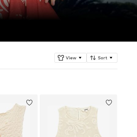
View
Sort