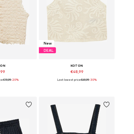
New
DEAL
TON
KOTON
,99
€48,99
ce:
€19,99
-20%
Last lowest price:
€69,99
-30%
s: S, M, L, XL
Available sizes: XS, S, M, L, XL
 basket
Add to basket