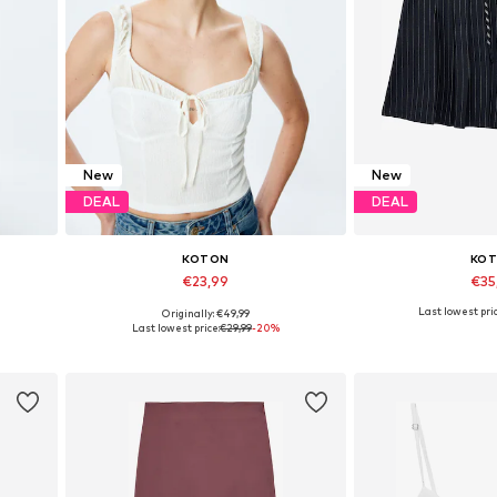
New
New
DEAL
DEAL
KOTON
KO
€23,99
€35
Last lowest pric
Originally: €49,99
Available sizes: S, M, L, XL
Available sizes:
Last lowest price:
€29,99
-20%
Add to basket
Add to