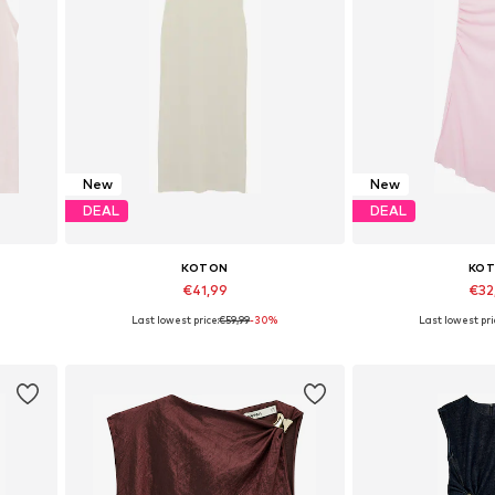
New
New
DEAL
DEAL
KOTON
KO
€41,99
€32
Last lowest price:
€59,99
-30%
Last lowest pri
Available sizes: 34, 36, 38, 42
Available sizes:
Add to basket
Add to