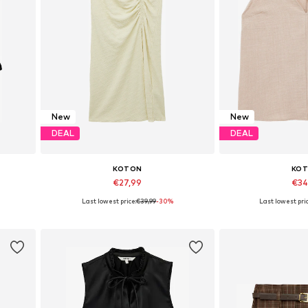
New
New
DEAL
DEAL
KOTON
KO
€27,99
€34
Last lowest price:
€39,99
-30%
Last lowest pric
Available sizes: 34, 36, 38, 40
Available sizes: XS
Add to basket
Add to