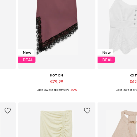
New
New
DEAL
DEAL
KOTON
KO
€79,99
€62
Last lowest price:
€99,99
-20%
Last lowest pri
Available sizes: 34, 36, 38, 40, 42
Available size
Add to basket
Add to