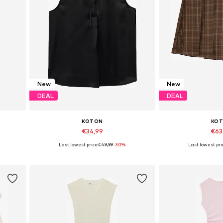
New
New
DEAL
DEAL
KOTON
KO
€34,99
€63
Last lowest price:
€49,99
-30%
Last lowest pri
 XXL
Available sizes: XS, S, M, L
Available sizes:
Add to basket
Add to