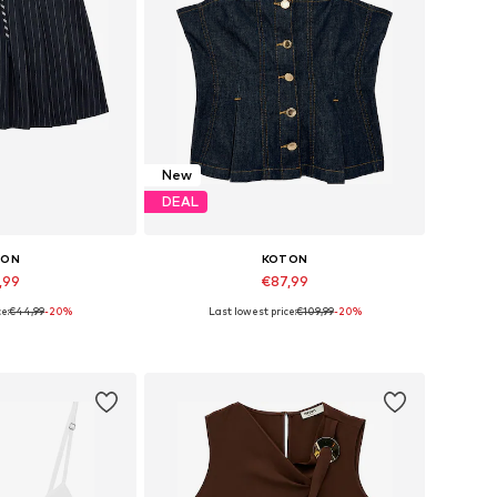
New
DEAL
TON
KOTON
,99
€87,99
e:
€44,99
-20%
Last lowest price:
€109,99
-20%
 36, 38, 40, 42
Available sizes: S, M, L
 basket
Add to basket