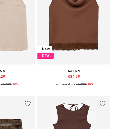
New
DEAL
TON
KOTON
,29
€34,99
e:
€48,99
-30%
Last lowest price:
€49,99
-30%
, S, M, L, XL, XXL
Available sizes: XS, S, M, L, XL, XXL
 basket
Add to basket