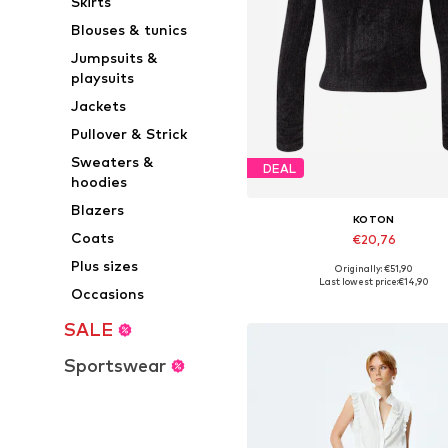
Skirts
Blouses & tunics
Jumpsuits &
playsuits
Jackets
Pullover & Strick
Sweaters &
DEAL
hoodies
Blazers
KOTON
Coats
€20,76
Plus sizes
Originally: €51,90
Available sizes: M, L, XL
Last lowest price:
€14,90
Occasions
Add to basket
SALE
Sportswear