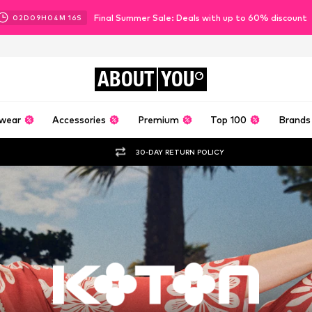
Final Summer Sale: Deals with up to 60% discount
02
D
09
H
04
M
14
S
ABOUT
YOU
wear
Accessories
Premium
Top 100
Brands
30-DAY RETURN POLICY