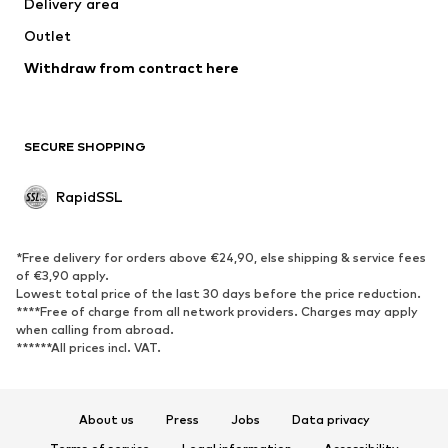
Delivery area
Outlet
Withdraw from contract here
SECURE SHOPPING
RapidSSL
*Free delivery for orders above €24,90, else shipping & service fees
of €3,90 apply.
Lowest total price of the last 30 days before the price reduction.
****Free of charge from all network providers. Charges may apply
when calling from abroad.
******All prices incl. VAT.
About us
Press
Jobs
Data privacy