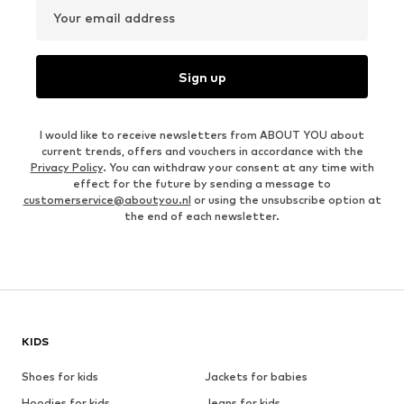
Your email address
Sign up
I would like to receive newsletters from ABOUT YOU about
current trends, offers and vouchers in accordance with the
Privacy Policy
. You can withdraw your consent at any time with
effect for the future by sending a message to
customerservice@aboutyou.nl
or using the unsubscribe option at
the end of each newsletter.
KIDS
Shoes for kids
Jackets for babies
Hoodies for kids
Jeans for kids