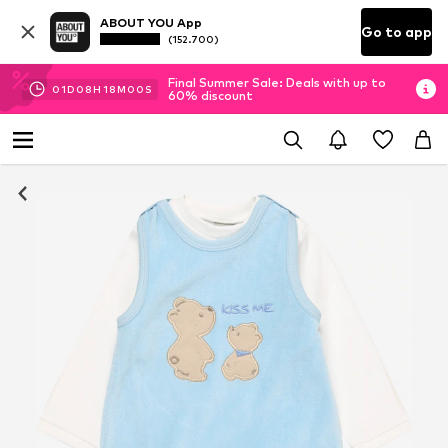
ABOUT YOU App
Go to app
(152.700)
Final Summer Sale: Deals with up to
01
D
08
H
18
M
00
S
60% discount