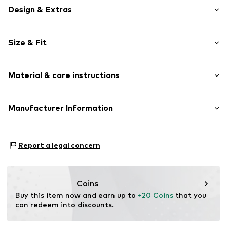
Design & Extras
Motif print
Size & Fit
Jersey
Soft feel
Trouser cut: Regular
Material & care instructions
Style fit: Regular fit
Item no.
JCY0026001000001
Upper material: 80% Cotton, 20% Polyester - PES
Manufacturer Information
40°C wash
JACKY Baby- und Kindermoden GmbH
Not dryer safe
Ulmer Str. 99
Dry cleaning with perchloroethylene
Report a legal concern
72555 Metzingen
Do not iron hot
DE
Do not bleach
info@jacky.de
Coins
Buy this item now and earn up to 
+20 Coins
 that you 
can redeem into discounts.