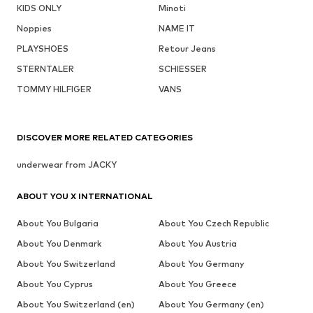
KIDS ONLY
Minoti
Noppies
NAME IT
PLAYSHOES
Retour Jeans
STERNTALER
SCHIESSER
TOMMY HILFIGER
VANS
DISCOVER MORE RELATED CATEGORIES
underwear from JACKY
ABOUT YOU X INTERNATIONAL
About You Bulgaria
About You Czech Republic
About You Denmark
About You Austria
About You Switzerland
About You Germany
About You Cyprus
About You Greece
About You Switzerland (en)
About You Germany (en)