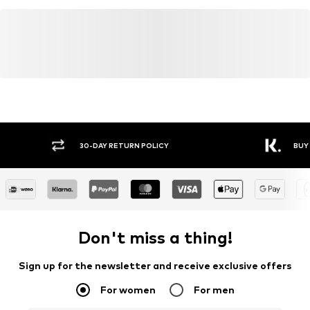
30-DAY RETURN POLICY
BUY
Don't miss a thing!
Sign up for the newsletter and receive exclusive offers
For women
For men