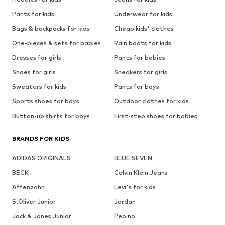
Pants for kids
Underwear for kids
Bags & backpacks for kids
Cheap kids' clothes
One-pieces & sets for babies
Rain boots for kids
Dresses for girls
Pants for babies
Shoes for girls
Sneakers for girls
Sweaters for kids
Pants for boys
Sports shoes for boys
Outdoor clothes for kids
Button-up shirts for boys
First-step shoes for babies
BRANDS FOR KIDS
ADIDAS ORIGINALS
BLUE SEVEN
BECK
Calvin Klein Jeans
Affenzahn
Levi's for kids
S.Oliver Junior
Jordan
Jack & Jones Junior
Pepino