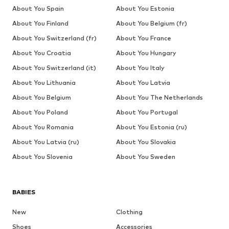
About You Spain
About You Estonia
About You Finland
About You Belgium (fr)
About You Switzerland (fr)
About You France
About You Croatia
About You Hungary
About You Switzerland (it)
About You Italy
About You Lithuania
About You Latvia
About You Belgium
About You The Netherlands
About You Poland
About You Portugal
About You Romania
About You Estonia (ru)
About You Latvia (ru)
About You Slovakia
About You Slovenia
About You Sweden
BABIES
New
Clothing
Shoes
Accessories