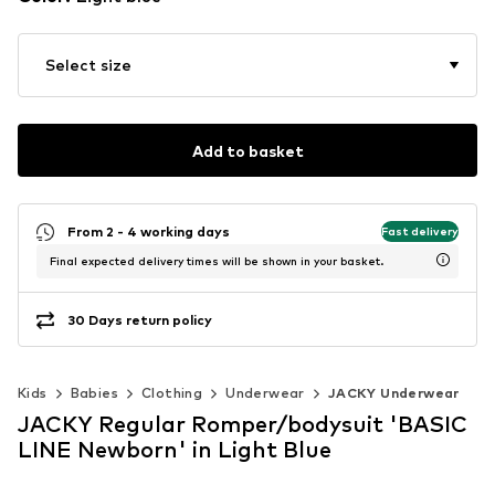
Select size
Add to basket
From 2 - 4 working days
Fast delivery
Final expected delivery times will be shown in your basket.
30 Days return policy
Kids
Babies
Clothing
Underwear
JACKY Underwear
JACKY Regular Romper/bodysuit 'BASIC
LINE Newborn' in Light Blue