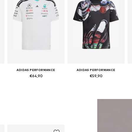
ADIDAS PERFORMANCE
ADIDAS PERFORMANCE
€64,90
€59,90
sizes, 164 Normal sizes
Available sizes: 140 Normal sizes
Available sizes: 128 Normal sizes, 140 Normal sizes, 152 Normal sizes, 164 Normal sizes, 176 Normal sizes
Add to basket
Add to basket