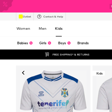
Outlet
Contact & Help
Women
Men
Kids
Babies
Girls
Boys
Brands
FREE SHIPPING* & RETURNS
Kids