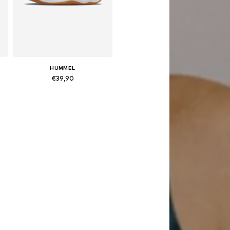
HUMMEL
€39,90
Available in many sizes
Add to basket