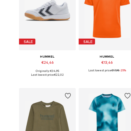
SALE
SALE
HUMMEL
HUMMEL
€24,46
€13,46
Last lowest price:
€17,95
-25%
Originally: €34,95
Available in many sizes
Available sizes: 
Last lowest price:
€22,02
Add to basket
Add to basket