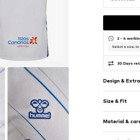
2 - 4 worki
Select a size, to
30 Days ret
Design & Extra
Logo print
Size & Fit
Topstitched
Logo print
Sleeve length
Material & care
Style fit: Wide
Item no.
231317
Upper material: