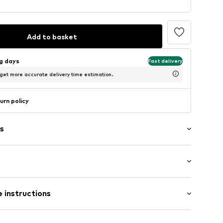
Add to basket
ng days
Fast delivery
 get more accurate delivery time estimation.
urn policy
s
 hem/edge
: Short sleeve
 instructions
 fit
-9001-104
 100% Polyester - PES (recycled)