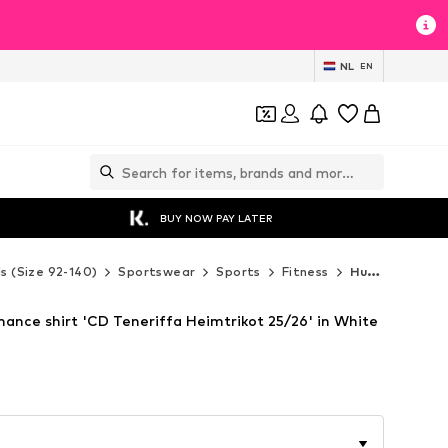
NL
EN
BUY NOW PAY LATER
ds (Size 92-140)
Sportswear
Sports
Fitness
Hummel Fitness
nce shirt 'CD Teneriffa Heimtrikot 25/26' in White