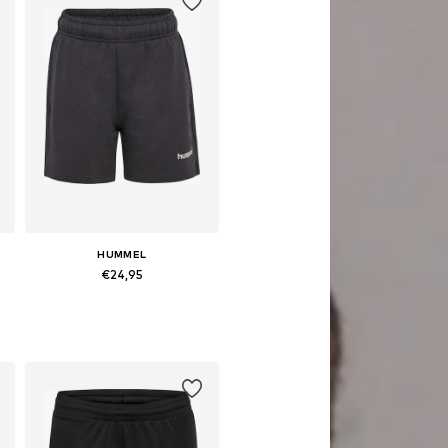
HUMMEL
€24,95
sizes: 104, 116, 128, 140, 152, 164
Available in many sizes
Add to basket