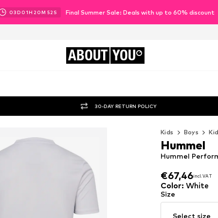
Final Summer Sale: Deals with up to 60% discount
03
D
01
H
20
M
50
S
ABOUT
YOU
30-DAY RETURN POLICY
Kids
Boys
Ki
Hummel
Hummel Performa
€67,46
incl. VAT
€67,46
incl. VAT
Color
:
White
Size
Select size