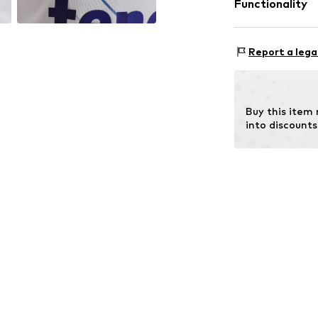
Functionality
Country of origi
30°C wash
Type of sport: F
Report a lega
Functions: Brea
Functions: Fast-
Buy this item
into discounts