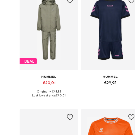
DEAL
HUMMEL
HUMMEL
€40,01
€29,95
Originally: €49,95
Available sizes: 104, 110, 116, 128, 140, 152
Available 
Last lowest price:
€40,01
Add to basket
Add to basket