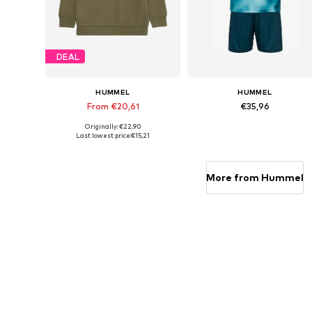
DEAL
HUMMEL
HUMMEL
From €20,61
€35,96
Originally: €22,90
Available in many sizes
Available in many sizes
Last lowest price:
€15,21
Add to basket
Add to basket
More from Hummel