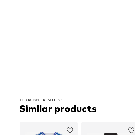
YOU MIGHT ALSO LIKE
Similar products