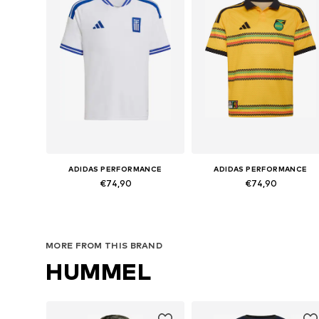
ADIDAS PERFORMANCE
ADIDAS PERFORMANCE
€74,90
€74,90
Available sizes: 128 Normal sizes, 140 Normal sizes, 152 Normal sizes, 164 Normal sizes, 176 Normal sizes
Available sizes: 152 Normal 
Add to basket
Add to basket
MORE FROM THIS BRAND
HUMMEL