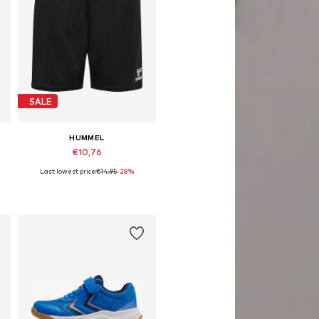
SALE
HUMMEL
€10,76
Last lowest price:
€14,95
-28%
116, 128, 140, 152, 164
Available sizes: 104, 128, 140, 164
Add to basket