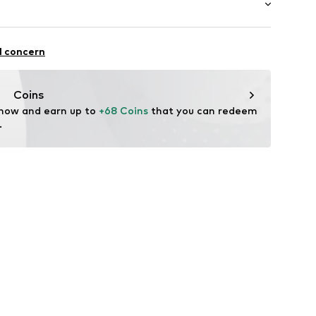
n: Turkey
itness
l concern
thable
drying
Coins
 now and earn up to 
+68 Coins
 that you can redeem 
.