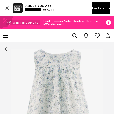
ABOUT YOU App
Go to app
(152.700)
Final Summer Sale: Deals with up to
02
D
16
H
08
M
23
S
60% discount