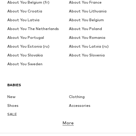
About You Belgium (fr)
About You France
About You Croatia
About You Lithuania
About You Latvia
About You Belgium
About You The Netherlands
About You Poland
About You Portugal
About You Romania
About You Estonia (ru)
About You Latvia (ru)
About You Slovakia
About You Slovenia
About You Sweden
BABIES
New
Clothing
Shoes
Accessories
SALE
More
GIRLS