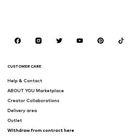
Kids (Size 92-140)
Teens (Size 140-176)
BOYS
Kids (Size 92-140)
Teens (Size 140-176)
BRANDS
ADIDAS ORIGINALS
new balance
ADIDAS SPORTSWEAR
NAME IT
CUSTOMER CARE
Nike Sportswear
Next
Help & Contact
WE Fashion
Crocs
ABOUT YOU Marketplace
Creator Collaborations
Delivery area
Outlet
Withdraw from contract here