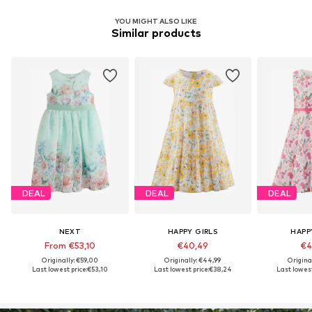
YOU MIGHT ALSO LIKE
Similar products
DEAL
DEAL
DEAL
NEXT
HAPPY GIRLS
HAPP
From €53,10
€40,49
€4
Originally: €59,00
Originally: €44,99
Origina
Last lowest price:
€53,10
Last lowest price:
€38,24
Last lowest