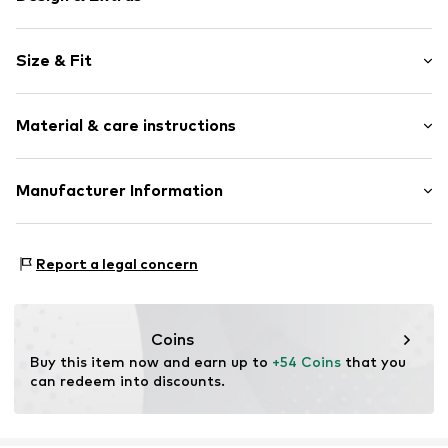
Floral
Size & Fit
Tulle
Wide straps
Sleeve length: Sleeveless
Crew neck
Material & care instructions
Length: 3/4 long
Ruffles
Style fit: Normal fit
Draped/gathered
Upper material: 100% Polyester - PES
Manufacturer Information
A-line
Lining: 100% Polyester - PES
All-over pattern
Eisend Kids e. K.
Button fastening
Atzmannstraße 4
Report a legal concern
97469 Gochsheim
Item no.
HAP5530001000001
DE
versand@eisend-kids.com
Coins
Buy this item now and earn up to 
+54 Coins
 that you 
can redeem into discounts.