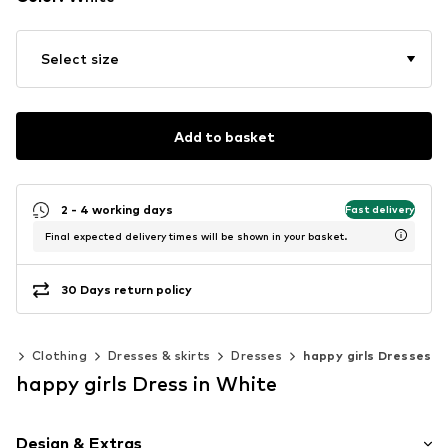
Select size
Add to basket
2 - 4 working days
Fast delivery
Final expected delivery times will be shown in your basket.
30 Days return policy
0)
Clothing
Dresses & skirts
Dresses
happy girls Dresses
happy girls Dress in White
Design & Extras