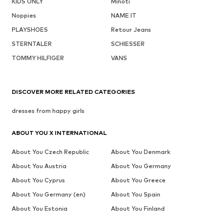
KIDS ONLY
Minoti
Noppies
NAME IT
PLAYSHOES
Retour Jeans
STERNTALER
SCHIESSER
TOMMY HILFIGER
VANS
DISCOVER MORE RELATED CATEGORIES
dresses from happy girls
ABOUT YOU X INTERNATIONAL
About You Czech Republic
About You Denmark
About You Austria
About You Germany
About You Cyprus
About You Greece
About You Germany (en)
About You Spain
About You Estonia
About You Finland