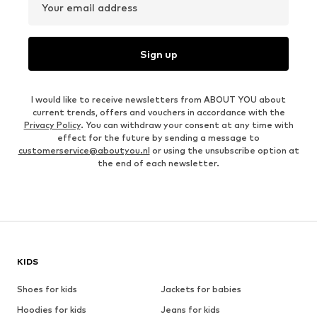
Your email address
Sign up
I would like to receive newsletters from ABOUT YOU about
current trends, offers and vouchers in accordance with the
Privacy Policy
. You can withdraw your consent at any time with
effect for the future by sending a message to
customerservice@aboutyou.nl
or using the unsubscribe option at
the end of each newsletter.
KIDS
Shoes for kids
Jackets for babies
Hoodies for kids
Jeans for kids