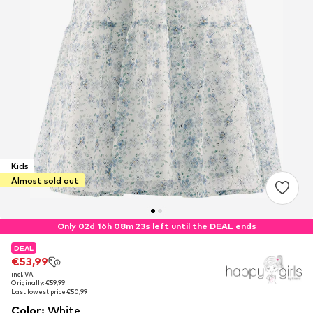
Kids
Almost sold out
Only 02d 16h 08m 23s left until the DEAL ends
DEAL
DEAL
€53,99
€53,99
incl. VAT
incl. VAT
Originally: €59,99
Originally: €59,99
Last lowest price:
Last lowest price:
€50,99
€50,99
Color
:
White