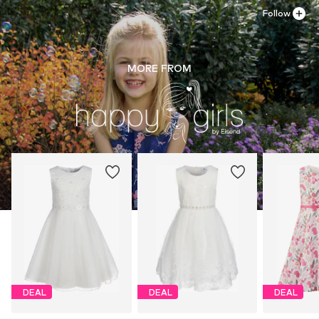
Follow
MORE FROM
DEAL
DEAL
DEAL