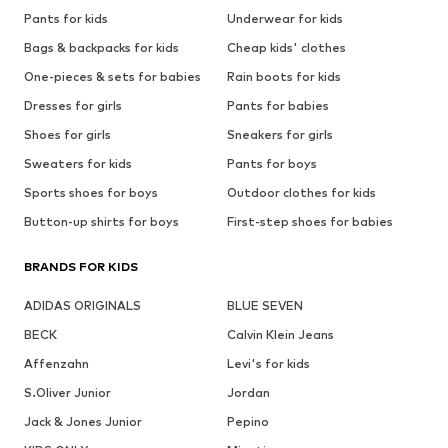
Pants for kids
Underwear for kids
Bags & backpacks for kids
Cheap kids' clothes
One-pieces & sets for babies
Rain boots for kids
Dresses for girls
Pants for babies
Shoes for girls
Sneakers for girls
Sweaters for kids
Pants for boys
Sports shoes for boys
Outdoor clothes for kids
Button-up shirts for boys
First-step shoes for babies
BRANDS FOR KIDS
ADIDAS ORIGINALS
BLUE SEVEN
BECK
Calvin Klein Jeans
Affenzahn
Levi's for kids
S.Oliver Junior
Jordan
Jack & Jones Junior
Pepino