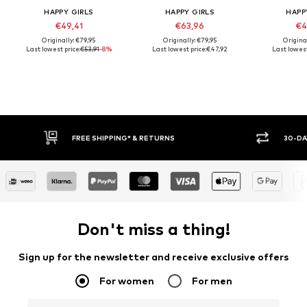
HAPPY GIRLS
HAPPY GIRLS
HAPP
€49,41
€63,96
€4
Originally: €79,95
Originally: €79,95
Origina
Last lowest price:
€53,91
-8%
Last lowest price:
€47,92
Last lowest
FREE SHIPPING* & RETURNS
30-DA
Don't miss a thing!
Sign up for the newsletter and receive exclusive offers
For women
For men