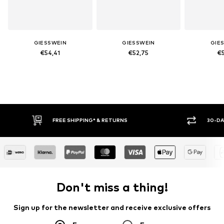
GIESSWEIN
GIESSWEIN
GIE
€54,41
€52,75
€5
FREE SHIPPING* & RETURNS
30-DAY RETURN
Don't miss a thing!
Sign up for the newsletter and receive exclusive offers