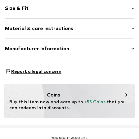
Motif print
Size & Fit
Round toe
Elastic inserts
Heel height: Flat heel (0-3 cm)
Treaded sole
Material & care instructions
Reinforced heel
Decorative detailing
Upper material: Textile
Manufacturer Information
Flexible sole
Lining and cover sole: Textile
Felt
Giesswein Walkwaren AG
Outer sole: Synthetic
Slip
Niederfeldweg 5
Report a legal concern
6230 Brixlegg
Item no.
701051013-202-23
AT
shop@giesswein.com
Coins
Buy this item now and earn up to 
+55 Coins
 that you 
can redeem into discounts.
YOU MIGHT ALSO LIKE