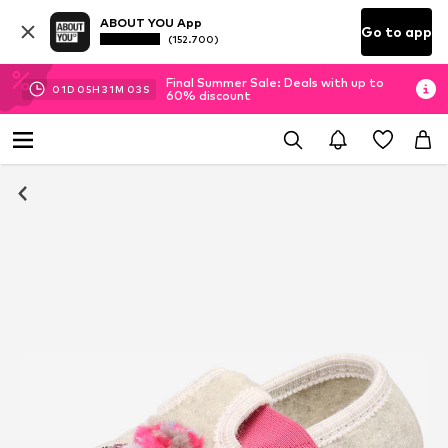
ABOUT YOU App
Go to app
(152.700)
Final Summer Sale: Deals with up to
01
D
05
H
31
M
02
S
60% discount