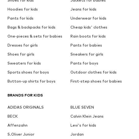
Shoes for kids
Jackets for babies
Hoodies for kids
Jeans for kids
Pants for kids
Underwear for kids
Bags & backpacks for kids
Cheap kids' clothes
One-pieces & sets for babies
Rain boots for kids
Dresses for girls
Pants for babies
Shoes for girls
Sneakers for girls
Sweaters for kids
Pants for boys
Sports shoes for boys
Outdoor clothes for kids
Button-up shirts for boys
First-step shoes for babies
BRANDS FOR KIDS
ADIDAS ORIGINALS
BLUE SEVEN
BECK
Calvin Klein Jeans
Affenzahn
Levi's for kids
S.Oliver Junior
Jordan