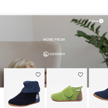
Follow
MORE FROM