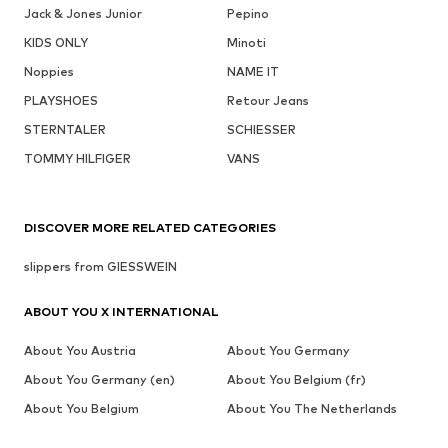
Jack & Jones Junior
Pepino
KIDS ONLY
Minoti
Noppies
NAME IT
PLAYSHOES
Retour Jeans
STERNTALER
SCHIESSER
TOMMY HILFIGER
VANS
DISCOVER MORE RELATED CATEGORIES
slippers from GIESSWEIN
ABOUT YOU X INTERNATIONAL
About You Austria
About You Germany
About You Germany (en)
About You Belgium (fr)
About You Belgium
About You The Netherlands