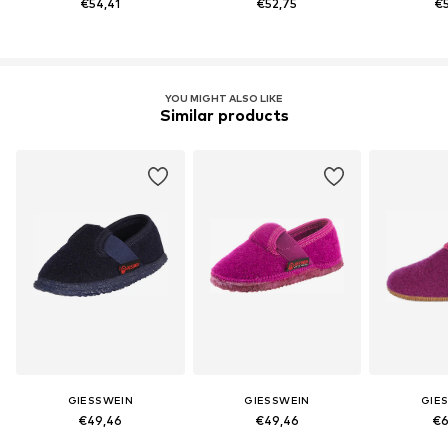
€54,41
€52,75
€5
YOU MIGHT ALSO LIKE
Similar products
GIESSWEIN
GIESSWEIN
GIE
€49,46
€49,46
€6