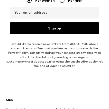
For women
For men
Your email address
Sign up
I would like to receive newsletters from ABOUT YOU about
current trends, offers and vouchers in accordance with the
Privacy Policy
. You can withdraw your consent at any time with
effect for the future by sending a message to
customerservice@aboutyou.nl
or using the unsubscribe option at
the end of each newsletter.
KIDS