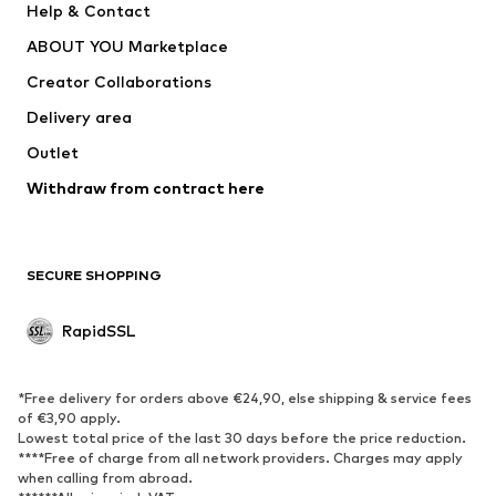
Help & Contact
WE Fashion
NIKE
ABOUT YOU Marketplace
Creator Collaborations
Delivery area
Outlet
Withdraw from contract here
SECURE SHOPPING
RapidSSL
*Free delivery for orders above €24,90, else shipping & service fees
of €3,90 apply.
Lowest total price of the last 30 days before the price reduction.
****Free of charge from all network providers. Charges may apply
when calling from abroad.