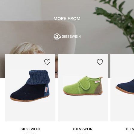
MORE FROM
GIESSWEIN
GIESSWEIN
GIE