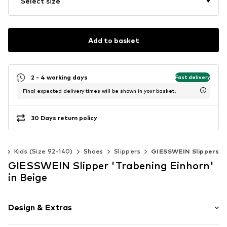
Select size
Add to basket
2 - 4 working days
Fast delivery
Final expected delivery times will be shown in your basket.
30 Days return policy
ls
Kids (Size 92-140)
Shoes
Slippers
GIESSWEIN Slippers
GIESSWEIN Slipper 'Trabening Einhorn'
in Beige
Design & Extras