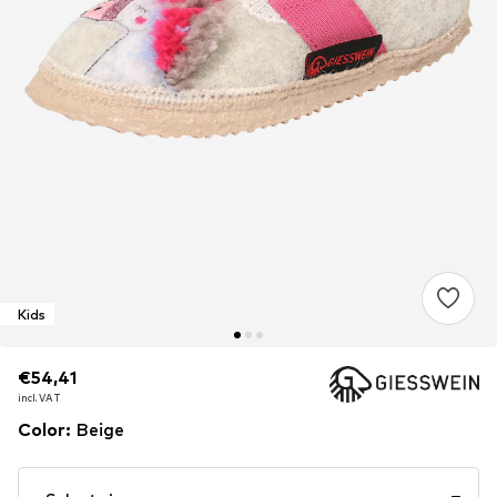
Kids
€54,41
€54,41
incl. VAT
incl. VAT
Color
:
Beige