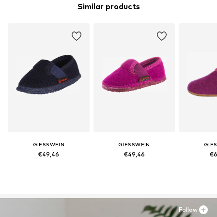
Similar products
GIESSWEIN
GIESSWEIN
GIE
€49,46
€49,46
€6
Follow