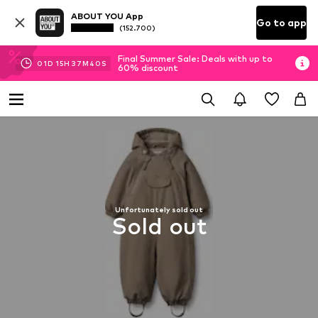
ABOUT YOU App
Go to app
(152.700)
Final Summer Sale: Deals with up to
01
D
15
H
37
M
39
S
60% discount
Unfortunately sold out
Sold out