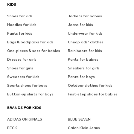
KIDS
Shoes for kids
Jackets for babies
Hoodies for kids
Jeans for kids
Pants for kids
Underwear for kids
Bags & backpacks for kids
Cheap kids' clothes
One-pieces & sets for babies
Rain boots for kids
Dresses for girls
Pants for babies
Shoes for girls
Sneakers for girls
Sweaters for kids
Pants for boys
Sports shoes for boys
Outdoor clothes for kids
Button-up shirts for boys
First-step shoes for babies
BRANDS FOR KIDS
ADIDAS ORIGINALS
BLUE SEVEN
BECK
Calvin Klein Jeans