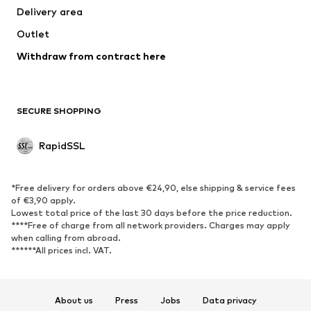
Delivery area
Outlet
Withdraw from contract here
SECURE SHOPPING
RapidSSL
*Free delivery for orders above €24,90, else shipping & service fees
of €3,90 apply.
Lowest total price of the last 30 days before the price reduction.
****Free of charge from all network providers. Charges may apply
when calling from abroad.
******All prices incl. VAT.
About us
Press
Jobs
Data privacy