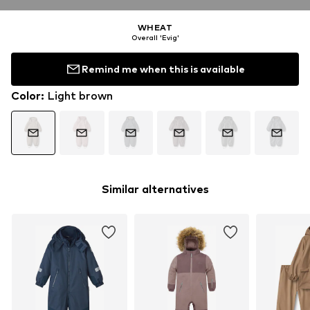
WHEAT
Overall 'Evig'
Remind me when this is available
Color
:
Light brown
Similar alternatives