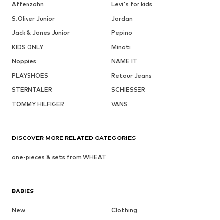
Affenzahn
Levi's for kids
S.Oliver Junior
Jordan
Jack & Jones Junior
Pepino
KIDS ONLY
Minoti
Noppies
NAME IT
PLAYSHOES
Retour Jeans
STERNTALER
SCHIESSER
TOMMY HILFIGER
VANS
DISCOVER MORE RELATED CATEGORIES
one-pieces & sets from WHEAT
BABIES
New
Clothing