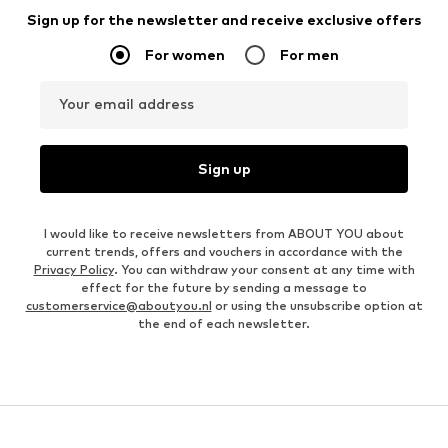
Sign up for the newsletter and receive exclusive offers
For women
For men
Your email address
Sign up
I would like to receive newsletters from ABOUT YOU about
current trends, offers and vouchers in accordance with the
Privacy Policy
. You can withdraw your consent at any time with
effect for the future by sending a message to
customerservice@aboutyou.nl
or using the unsubscribe option at
the end of each newsletter.