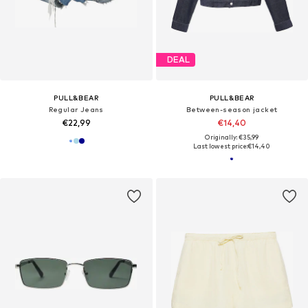
DEAL
PULL&BEAR
PULL&BEAR
Regular Jeans
Between-season jacket
€22,99
€14,40
Originally: €35,99
Last lowest price:
€14,40