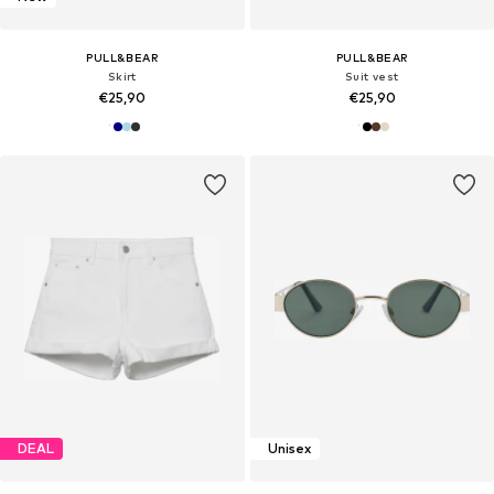
PULL&BEAR
PULL&BEAR
Skirt
Suit vest
€25,90
€25,90
DEAL
Unisex