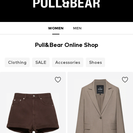
WOMEN
MEN
Pull&Bear Online Shop
Clothing
SALE
Accessories
Shoes