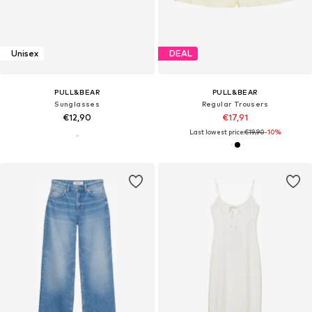
Unisex
DEAL
PULL&BEAR
PULL&BEAR
Sunglasses
Regular Trousers
€12,90
€17,91
Last lowest price:
€19,90
-10%