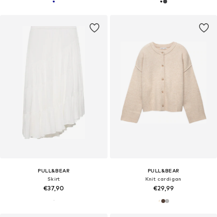
PULL&BEAR
PULL&BEAR
Skirt
Knit cardigan
€37,90
€29,99