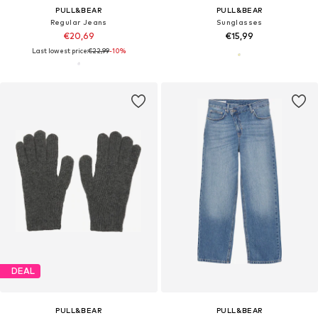
PULL&BEAR
PULL&BEAR
Regular Jeans
Sunglasses
€20,69
€15,99
Last lowest price:
€22,99
-10%
DEAL
PULL&BEAR
PULL&BEAR