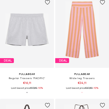
DEAL
DEAL
PULL&BEAR
PULL&BEAR
Regular Trousers 'PACIFIC'
Wide leg Trousers
€16,11
€34,11
Last lowest price:
€17,90
-10%
Last lowest price:
€37,90
-10%