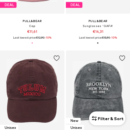
DEAL
DEAL
PULL&BEAR
PULL&BEAR
Cap
Sunglasses 'GAFA'
€11,61
€14,31
Last lowest price:
€12,90
-10%
Last lowest price:
€15,90
-10%
Filter & Sort
New
Unisex
Unisex