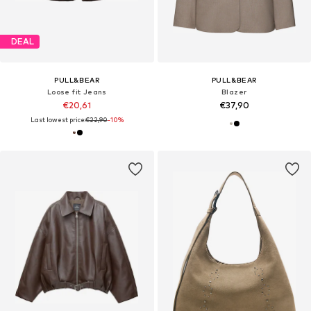
DEAL
PULL&BEAR
PULL&BEAR
Loose fit Jeans
Blazer
€20,61
€37,90
Last lowest price:
€22,90
-10%