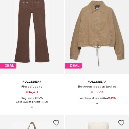
DEAL
DEAL
PULL&BEAR
PULL&BEAR
Flared Jeans
Between-season jacket
€14,40
€33,99
Originally: €35,99
Last lowest price:
€39,99
-15%
Last lowest price:
€14,40