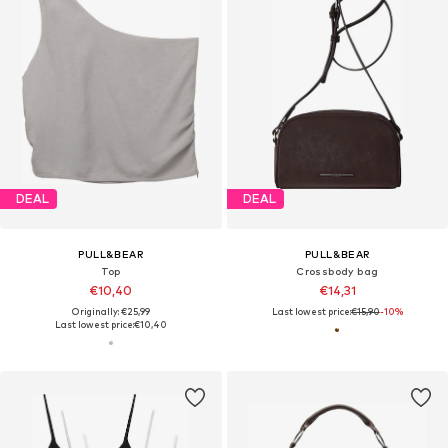
DEAL
DEAL
PULL&BEAR
PULL&BEAR
Top
Crossbody bag
€10,40
€14,31
Originally: €25,99
Last lowest price:
€15,90
-10%
Last lowest price:
€10,40