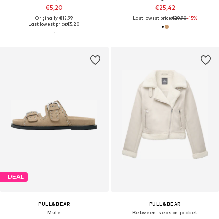
€5,20
€25,42
Originally: €12,99
Last lowest price:
€29,90
-15%
Last lowest price:
€5,20
DEAL
PULL&BEAR
PULL&BEAR
Mule
Between-season jacket