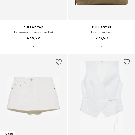
PULL&BEAR
PULL&BEAR
Between-season jacket
Shoulder bag
€49,99
€22,90
New