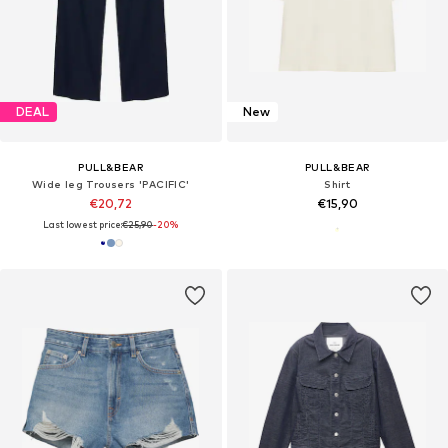
DEAL
New
PULL&BEAR
PULL&BEAR
Wide leg Trousers 'PACIFIC'
Shirt
€20,72
€15,90
Last lowest price:
€25,90
-20%