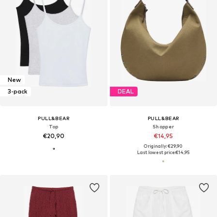
New
3-pack
DEAL
PULL&BEAR
PULL&BEAR
Top
Shopper
€20,90
€14,95
Originally: €29,90
Last lowest price:
€14,95