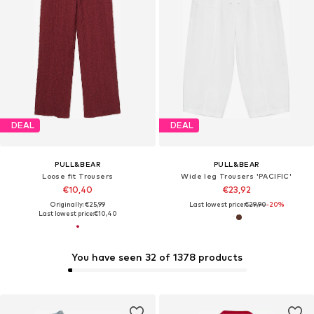
DEAL
DEAL
PULL&BEAR
PULL&BEAR
Loose fit Trousers
Wide leg Trousers 'PACIFIC'
€10,40
€23,92
Originally: €25,99
Last lowest price:
€29,90
-20%
Last lowest price:
€10,40
You have seen 32 of 1378 products