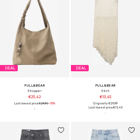
DEAL
DEAL
PULL&BEAR
PULL&BEAR
Shopper
Skirt
€25,42
€13,45
Last lowest price:
€29,90
-15%
Originally: €29,99
Last lowest price:
€13,45