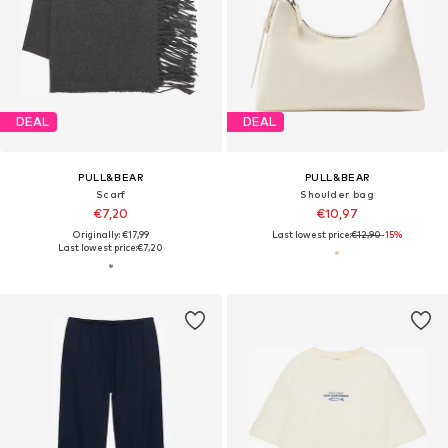
DEAL
DEAL
PULL&BEAR
PULL&BEAR
Scarf
Shoulder bag
€7,20
€10,97
Originally: €17,99
Last lowest price:
€12,90
-15%
Last lowest price:
€7,20