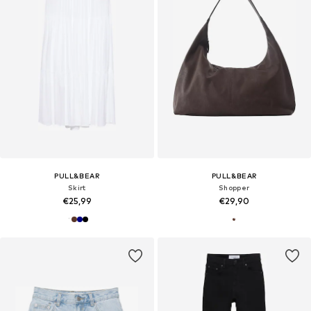
PULL&BEAR
PULL&BEAR
Skirt
Shopper
€25,99
€29,90