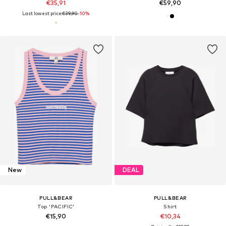
€35,91
€59,90
Last lowest price:
€39,90
-10%
New
DEAL
PULL&BEAR
PULL&BEAR
Top 'PACIFIC'
Shirt
€15,90
€10,34