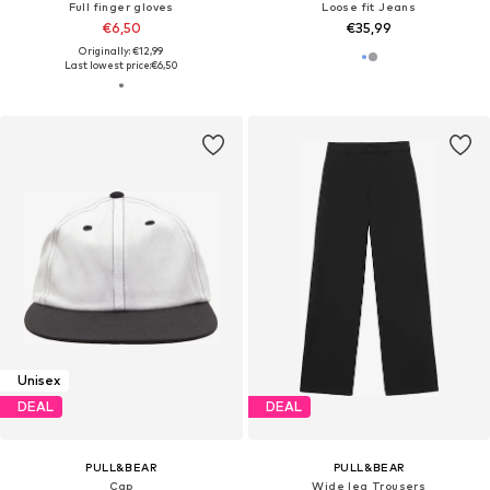
Full finger gloves
Loose fit Jeans
€6,50
€35,99
Originally: €12,99
Last lowest price:
€6,50
Unisex
DEAL
DEAL
PULL&BEAR
PULL&BEAR
Cap
Wide leg Trousers