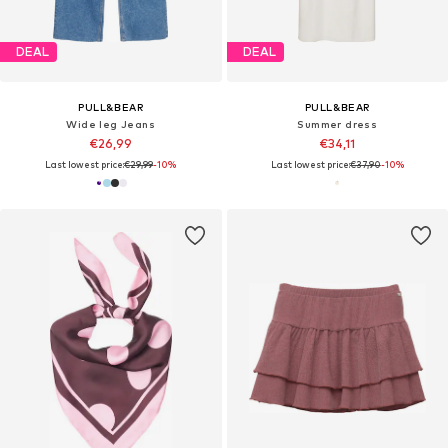
DEAL
DEAL
PULL&BEAR
PULL&BEAR
Wide leg Jeans
Summer dress
€26,99
€34,11
Last lowest price:
€29,99
-10%
Last lowest price:
€37,90
-10%