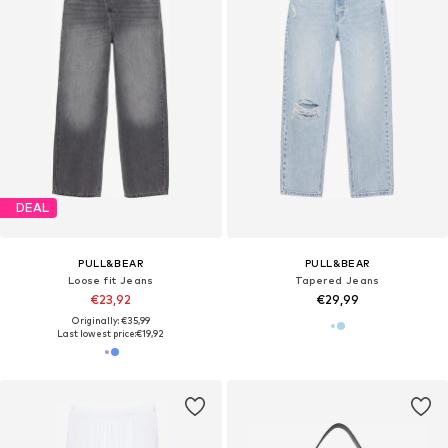
DEAL
PULL&BEAR
PULL&BEAR
Loose fit Jeans
Tapered Jeans
€23,92
€29,99
Originally: €35,99
Last lowest price:
€19,92