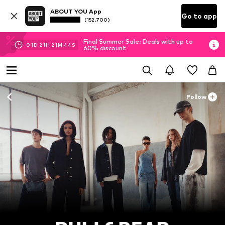
ABOUT YOU App
Go to app
(152.700)
Final Summer Sale: Deals with up to
01
D
21
H
21
M
42
S
60% discount
Follow