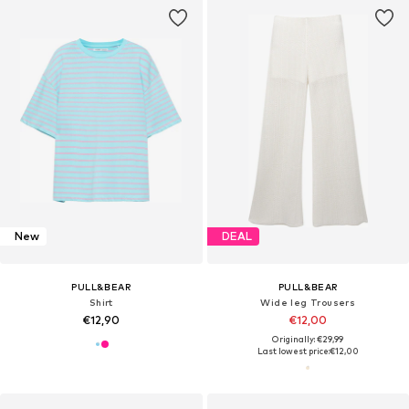
New
DEAL
PULL&BEAR
PULL&BEAR
Shirt
Wide leg Trousers
€12,90
€12,00
Originally: €29,99
Last lowest price:
€12,00