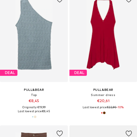
DEAL
DEAL
PULL&BEAR
PULL&BEAR
Top
Summer dress
€8,45
€20,61
Originally: €19,99
Last lowest price:
€22,90
-10%
Last lowest price:
€8,45