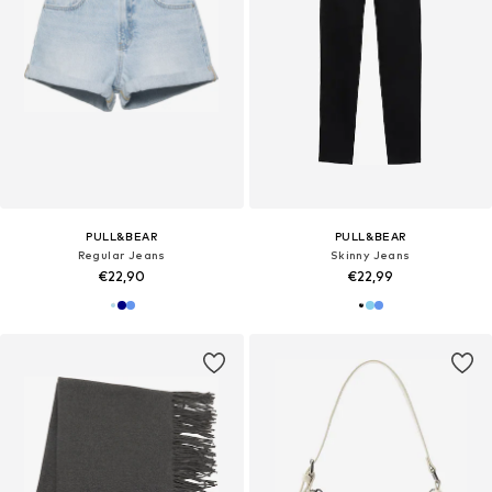
PULL&BEAR
PULL&BEAR
Regular Jeans
Skinny Jeans
€22,90
€22,99