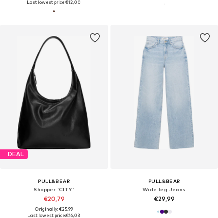
Last lowest price:
€12,00
DEAL
PULL&BEAR
PULL&BEAR
Shopper 'CITY'
Wide leg Jeans
€20,79
€29,99
Originally: €25,99
Last lowest price:
€16,03