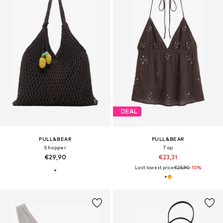
DEAL
PULL&BEAR
PULL&BEAR
Shopper
Top
€29,90
€23,31
Last lowest price:
€25,90
-10%