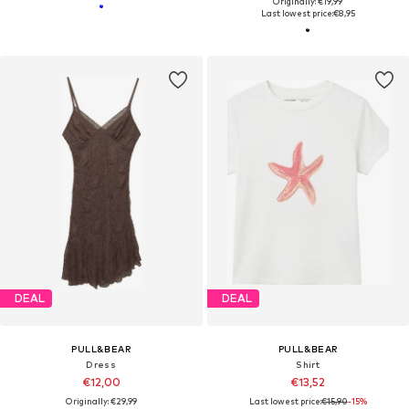
Originally: €19,99
Last lowest price:
€8,95
DEAL
DEAL
PULL&BEAR
PULL&BEAR
Dress
Shirt
€12,00
€13,52
Originally: €29,99
Last lowest price:
€15,90
-15%