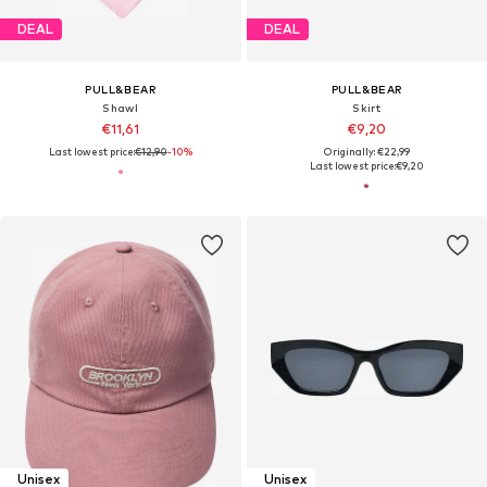
DEAL
DEAL
PULL&BEAR
PULL&BEAR
Shawl
Skirt
€11,61
€9,20
Last lowest price:
€12,90
-10%
Originally: €22,99
Last lowest price:
€9,20
Unisex
Unisex