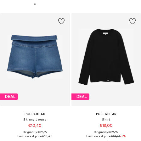
DEAL
DEAL
PULL&BEAR
PULL&BEAR
Skinny Jeans
Shirt
€10,40
€13,00
Originally: €25,99
Originally: €25,99
Last lowest price:
€10,40
Last lowest price:
€13,41
-3%