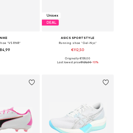
Unisex
DEAL
NIKE
ASICS SPORTSTYLE
shoe 'V5 RNR'
Running shoe 'Gel-Nyc'
84,99
€112,50
Originally: €159,00
 in many sizes
Available in many sizes
Last lowest price:
€125,00
-10%
to basket
Add to basket