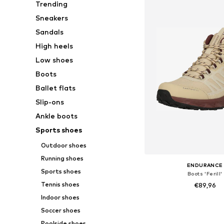
Trending
Sneakers
Sandals
High heels
Low shoes
Boots
Ballet flats
Slip-ons
Ankle boots
Sports shoes
Outdoor shoes
Running shoes
ENDURANCE
Sports shoes
Boots 'Ferill'
Tennis shoes
€89,96
Indoor shoes
Available sizes: 36, 37
Soccer shoes
Add to bask
Poolside shoes