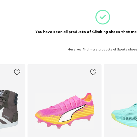
You have seen all products of Climbing shoes that ma
Here you find more products of Sports shoe