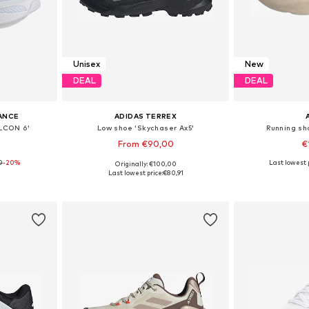
Unisex
New
DEAL
DEAL
ANCE
ADIDAS TERREX
LCON 6'
Low shoe 'Skychaser Ax5'
Running sh
From €90,00
€
0
-20%
+
1
Last lowest p
Originally: €100,00
sizes
Available in many sizes
Available
Last lowest price:
€80,91
et
Add to basket
Add 