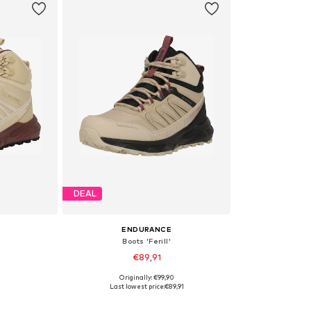
DEAL
ENDURANCE
Boots 'Ferill'
€89,91
Originally: €99,90
, 38, 39
Available sizes: 36, 37, 39, 41
Last lowest price:
€89,91
et
Add to basket