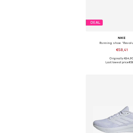
DEAL
NIKE
Running shoe 'Revolu
€58,41
+
2
Originally: €64,9
Available in many 
Last lowest price:
€5
Add to bask