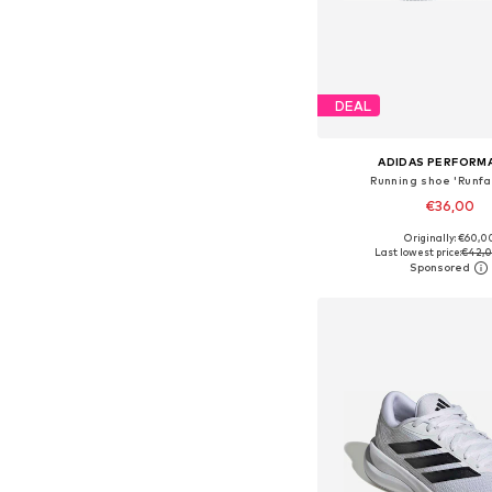
DEAL
ADIDAS PERFORM
Running shoe 'Runfa
€36,00
+
5
Originally: €60,0
Available in many 
Last lowest price:
€42,
Add to bask