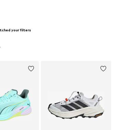
tched your filters
s