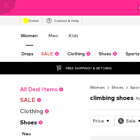
Outlet
Contact & Help
Women
Men
Kids
Drops
SALE
Clothing
Shoes
Sports
FREE SHIPPING* & RETURNS
Women
Shoes
Spor
All Deal Items
climbing shoes
f
SALE
Clothing
Price
Sale
Shoes
Neu