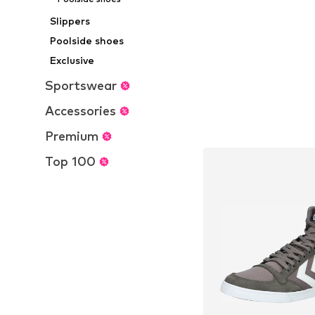
Slippers
Poolside shoes
Exclusive
Sportswear
Accessories
Premium
Top 100