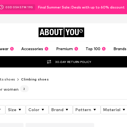
Final Summer Sale: Deals with up to 60% discount
03
D
05
H
57
M
17
S
ABOUT
YOU
wear
Accessories
Premium
Top 100
Brands
30-DAY RETURN POLICY
ts shoes
Climbing shoes
or women
2
Size
Color
Brand
Pattern
Material