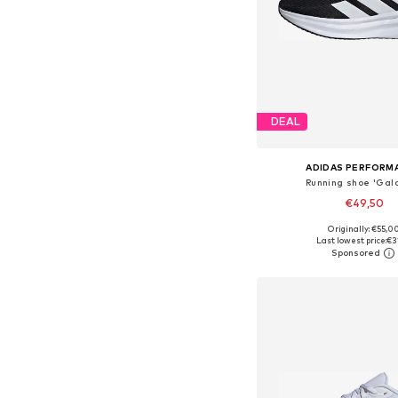
DEAL
ADIDAS PERFORM
Running shoe 'Gala
€49,50
+
3
Originally: €55,0
Available in many 
Last lowest price:
€3
Add to bask