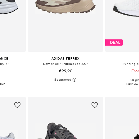
DEAL
ANCE
ADIDAS TERREX
xy 7'
Low shoe 'Trailmaker 2.0'
Running s
€99,90
Fro
0
Origin
sizes
Available in many sizes
Available
1,92
Last lowe
et
Add to basket
Add 