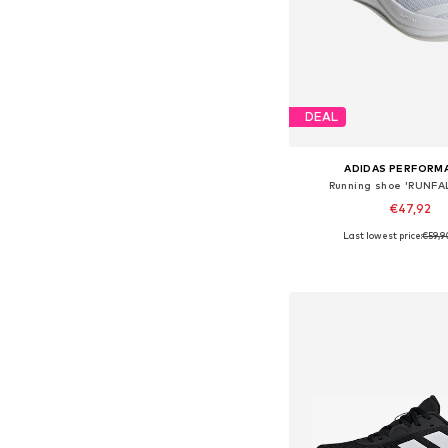
DEAL
ADIDAS PERFORM
Running shoe 'RUNFA
€47,92
Last lowest price:
€59,9
Available in many 
Add to bask