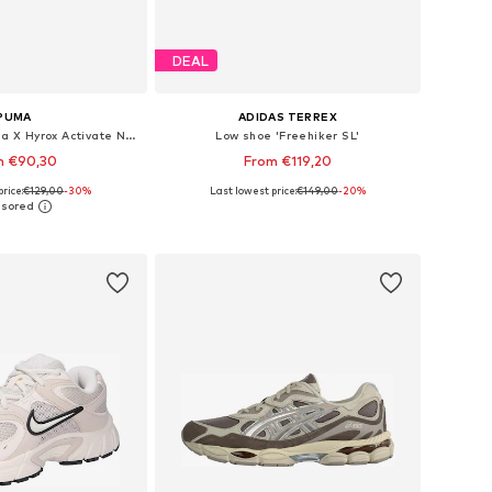
DEAL
PUMA
ADIDAS TERREX
Running shoe 'Puma X Hyrox Activate Nitro™'
Low shoe 'Freehiker SL'
m €90,30
From €119,20
rice:
€129,00
-30%
Last lowest price:
€149,00
+
2
-20%
 in many sizes
Available in many sizes
to basket
Add to basket