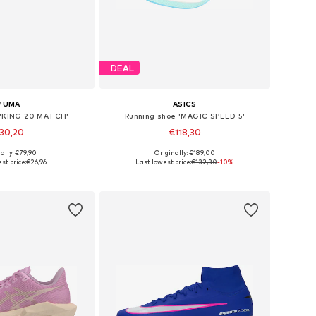
DEAL
PUMA
ASICS
 'KING 20 MATCH'
Running shoe 'MAGIC SPEED 5'
30,20
€118,30
ally: €79,90
Originally: €189,00
 in many sizes
Available in many sizes
st price:
€26,96
Last lowest price:
€132,30
-10%
to basket
Add to basket