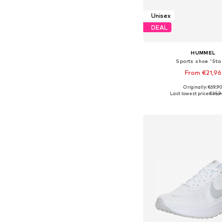
Unisex
DEAL
HUMMEL
Sports shoe 'Stad
From €21,96
+
8
Originally: €69,9
Available in many 
Last lowest price:
€35,9
Add to bask