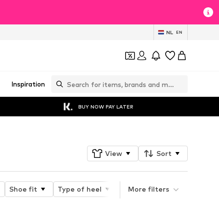
NL
EN
Inspiration
BUY NOW PAY LATER
View
Sort
Shoe fit
Type of heel
Type of closure
More filters
Toe