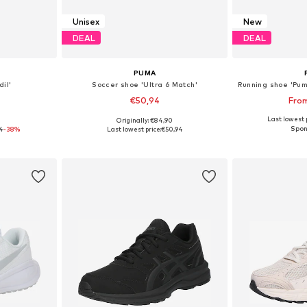
Unisex
New
DEAL
DEAL
PUMA
il'
Soccer shoe 'Ultra 6 Match'
€50,94
Fro
Last lowest p
0
Originally: €84,90
sizes
Available in many sizes
Available
4
-38%
Last lowest price:
€50,94
et
Add to basket
Add 