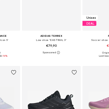
Unisex
DEAL
ANCE
ADIDAS TERREX
lcon 5'
Low shoe 'EASTRAIL 3'
Soccer shoe
€79,90
€
+
1
0
Origin
sizes
Available in many sizes
Available
00
-14%
Last lowe
et
Add to basket
Add 