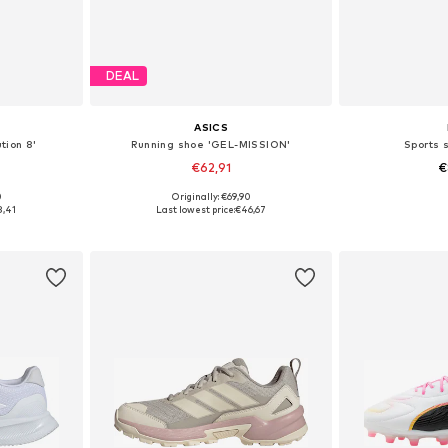
DEAL
ASICS
tion 8'
Running shoe 'GEL-MISSION'
Sports 
€62,91
€
0
Originally: €69,90
sizes
Available in many sizes
Available
8,41
Last lowest price:
€46,67
et
Add to basket
Add 