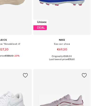
Unisex
DEAL
ASICS
NIKE
oe 'Novablast 6'
Soccer shoe
127,20
€69,50
rice:
€159,00
+
1
-20%
Originally: €169,00
 in many sizes
Available in many sizes
Last lowest price:
€59,60
to basket
Add to basket