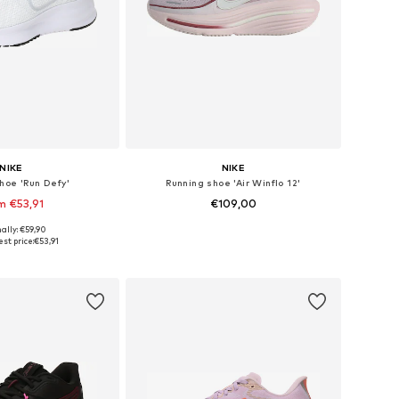
NIKE
NIKE
hoe 'Run Defy'
Running shoe 'Air Winflo 12'
m €53,91
€109,00
+
1
ally: €59,90
 in many sizes
Available in many sizes
st price:
€53,91
to basket
Add to basket