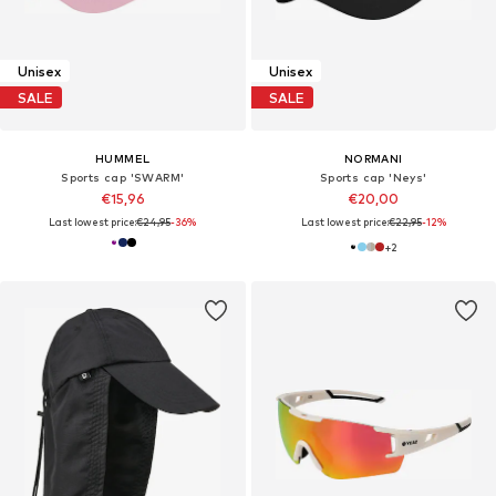
Unisex
Unisex
SALE
SALE
HUMMEL
NORMANI
Sports cap 'SWARM'
Sports cap 'Neys'
€15,96
€20,00
Last lowest price:
€24,95
-36%
Last lowest price:
€22,95
-12%
+
2