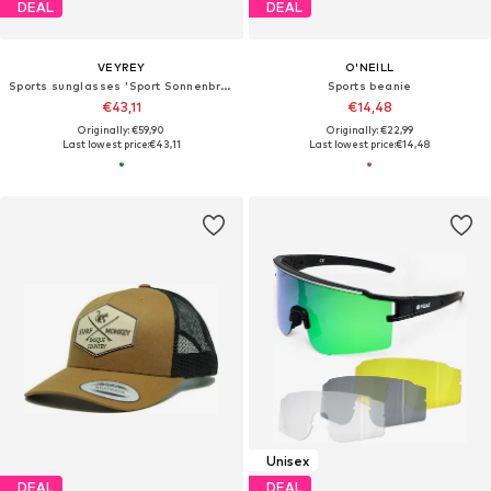
DEAL
DEAL
VEYREY
O'NEILL
Sports sunglasses 'Sport Sonnenbrillen Tranzes'
Sports beanie
€43,11
€14,48
Originally: €59,90
Originally: €22,99
Last lowest price:
€43,11
Last lowest price:
€14,48
Unisex
DEAL
DEAL