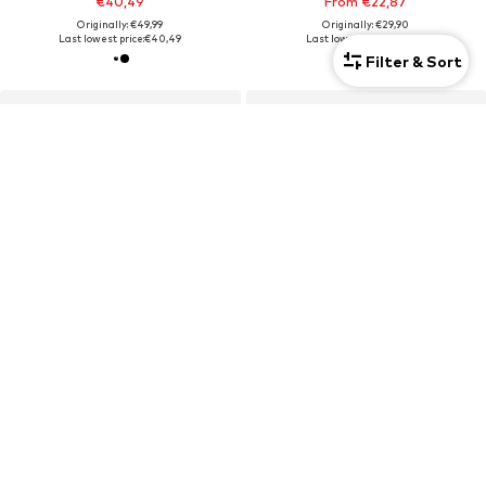
€40,49
From €22,87
Originally: €49,99
Originally: €29,90
Last lowest price:
€40,49
Last lowest price:
€20,93
Filter & Sort
Unisex
Unisex
SALE
DEAL
ADIDAS TERREX
YEAZ
Sports cap
Sports sunglasses 'Sunup'
€19,90
€129,50