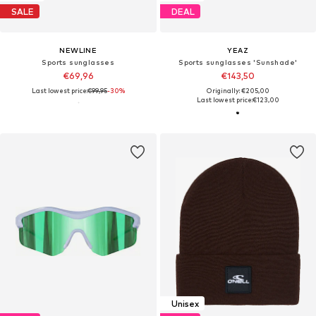
SALE
DEAL
NEWLINE
YEAZ
Sports sunglasses
Sports sunglasses 'Sunshade'
€69,96
€143,50
Last lowest price:
€99,95
-30%
Originally: €205,00
Last lowest price:
€123,00
Unisex