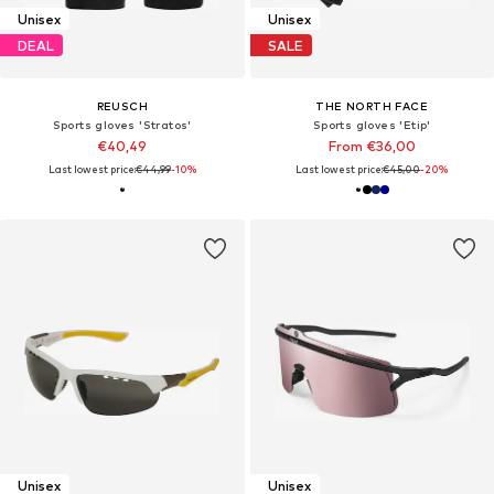
Unisex
Unisex
DEAL
SALE
REUSCH
THE NORTH FACE
Sports gloves 'Stratos'
Sports gloves 'Etip'
€40,49
From €36,00
Last lowest price:
€44,99
-10%
Last lowest price:
€45,00
-20%
Unisex
Unisex