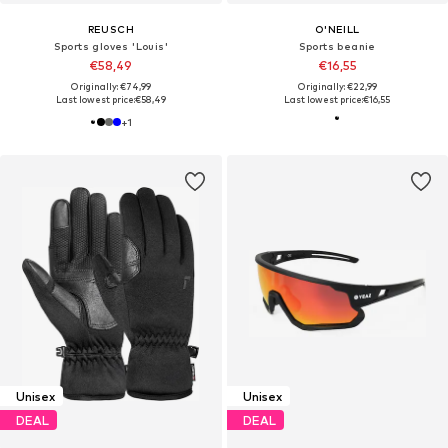
REUSCH
O'NEILL
Sports gloves 'Louis'
Sports beanie
€58,49
€16,55
Originally: €74,99
Originally: €22,99
Last lowest price:
€58,49
Last lowest price:
€16,55
+
1
Unisex
Unisex
DEAL
DEAL