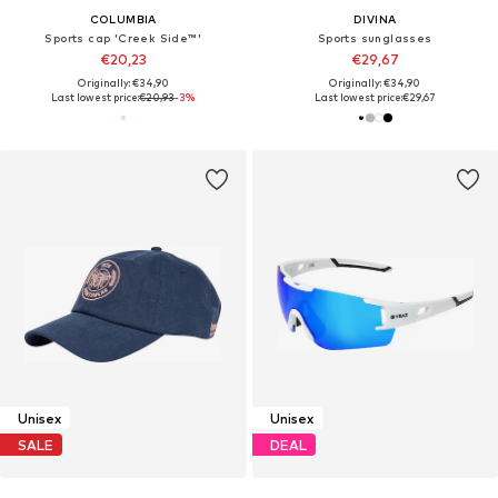
COLUMBIA
DIVINA
Sports cap 'Creek Side™'
Sports sunglasses
€20,23
€29,67
Originally: €34,90
Originally: €34,90
Last lowest price:
€20,93
-3%
Last lowest price:
€29,67
Unisex
Unisex
SALE
DEAL