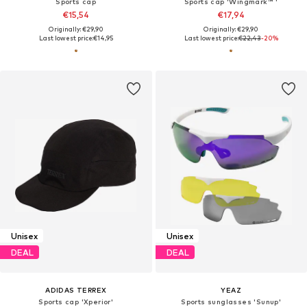
Sports cap
Sports cap 'Wingmark™ '
€15,54
€17,94
Originally: €29,90
Originally: €29,90
Last lowest price:
€14,95
Last lowest price:
€22,43
-20%
Unisex
Unisex
DEAL
DEAL
ADIDAS TERREX
YEAZ
Sports cap 'Xperior'
Sports sunglasses 'Sunup'