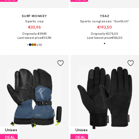
SURF MONKEY
YEAZ
Sports cap
Sports sunglasses 'Sunthrill'
€33,96
€192,50
Originally: €39,95
Originally: €275,00
Last lowest price:
€33,96
Last lowest price:
€165,00
+
10
Unisex
Unisex
DEAL
DEAL