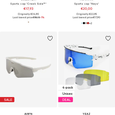
Sports cap 'Creek Side™'
Sports cap 'Neys'
€17,93
€20,00
Originally: €34,90
Originally: €22,95
Last lowest price:
€18,13
-1%
Last lowest price:
€17,90
+
2
4-pack
Unisex
SALE
DEAL
AIM'N
YEAZ