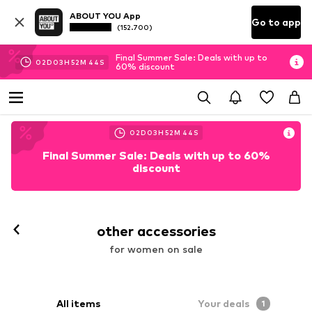
ABOUT YOU App
Go to app
(152.700)
Final Summer Sale: Deals with up to
02
D
03
H
52
M
41
S
60% discount
02
D
03
H
52
M
41
S
Final Summer Sale: Deals with up to 60%
discount
other accessories
for women on sale
All items
Your deals
1