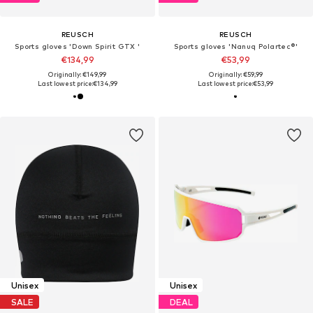
REUSCH
REUSCH
Sports gloves 'Down Spirit GTX '
Sports gloves 'Nanuq Polartec®'
€134,99
€53,99
Originally: €149,99
Originally: €59,99
Last lowest price:
€134,99
Last lowest price:
€53,99
Unisex
Unisex
SALE
DEAL