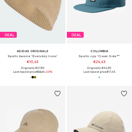
DEAL
DEAL
ADIDAS ORIGINALS
COLUMBIA
Sports beanie 'Everyday Icons'
Sports cap 'Creek Side™'
€10,45
€24,43
Originally: €27,90
Originally: €34,90
Last lowest price:
€13,14
-20%
Last lowest price:
€17,45