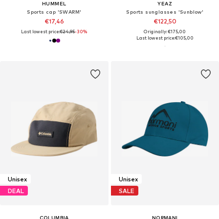
HUMMEL
YEAZ
Sports cap 'SWARM'
Sports sunglasses 'Sunblow'
€17,46
€122,50
Last lowest price:
€24,95
-30%
Originally: €175,00
Last lowest price:
€105,00
Unisex
Unisex
DEAL
SALE
COLUMBIA
NORMANI