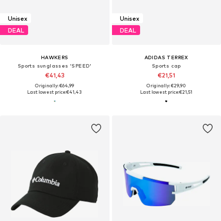
Unisex
Unisex
DEAL
DEAL
HAWKERS
ADIDAS TERREX
Sports sunglasses 'SPEED'
Sports cap
€41,43
€21,51
Originally: €64,99
Originally: €29,90
Last lowest price:
€41,43
Last lowest price:
€21,51