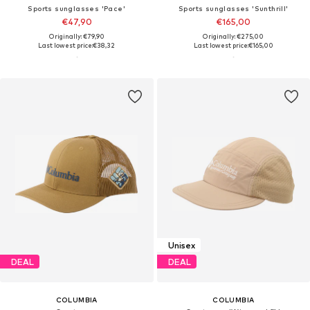
Sports sunglasses 'Pace'
Sports sunglasses 'Sunthrill'
€47,90
€165,00
Originally: €79,90
Originally: €275,00
Last lowest price:
€38,32
Last lowest price:
€165,00
Unisex
DEAL
DEAL
COLUMBIA
COLUMBIA