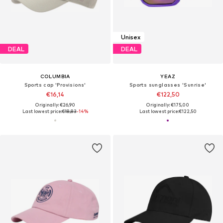
Unisex
DEAL
DEAL
COLUMBIA
YEAZ
Sports cap 'Provisions'
Sports sunglasses 'Sunrise'
€16,14
€122,50
Originally: €26,90
Originally: €175,00
Last lowest price:
€18,83
-14%
Last lowest price:
€122,50