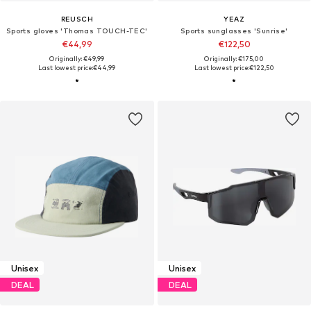
REUSCH
YEAZ
Sports gloves 'Thomas TOUCH-TEC'
Sports sunglasses 'Sunrise'
€44,99
€122,50
Originally: €49,99
Originally: €175,00
Last lowest price:
€44,99
Last lowest price:
€122,50
Unisex
Unisex
DEAL
DEAL