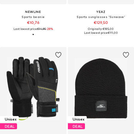
NEWLINE
YEAZ
Sports beanie
Sports sunglasses 'Sunwave'
€10,76
€129,50
Last lowest price:
€14,95
-28%
Originally: €185,00
Last lowest price:
€111,00
Unisex
Unisex
DEAL
DEAL