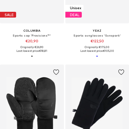
Unisex
SALE
DEAL
COLUMBIA
YEAZ
Sports cap 'Provisions™'
Sports sunglasses 'Sunspark'
€20,90
€122,50
Originally: €26,90
Originally: €175,00
Last lowest price:
€18,81
Last lowest price:
€105,00