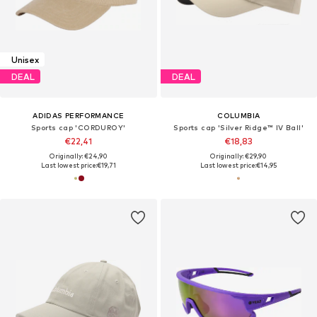
Unisex
DEAL
DEAL
ADIDAS PERFORMANCE
COLUMBIA
Sports cap 'CORDUROY'
Sports cap 'Silver Ridge™ IV Ball'
€22,41
€18,83
Originally: €24,90
Originally: €29,90
Last lowest price:
€19,71
Last lowest price:
€14,95