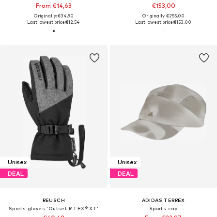
From €14,63
€153,00
Originally: €34,90
Originally: €255,00
Last lowest price:
€12,54
Last lowest price:
€153,00
Unisex
Unisex
DEAL
DEAL
REUSCH
ADIDAS TERREX
Sports gloves 'Outset R-TEX® XT'
Sports cap