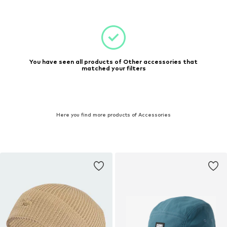
You have seen all products of Other accessories that
matched your filters
Here you find more products of Accessories