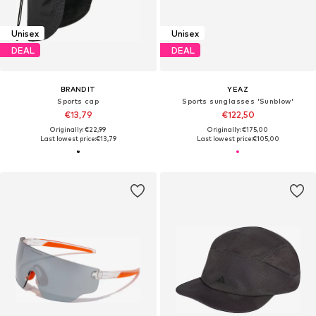
Unisex
Unisex
DEAL
DEAL
BRANDIT
YEAZ
Sports cap
Sports sunglasses 'Sunblow'
€13,79
€122,50
Originally: €22,99
Originally: €175,00
Last lowest price:
€13,79
Last lowest price:
€105,00