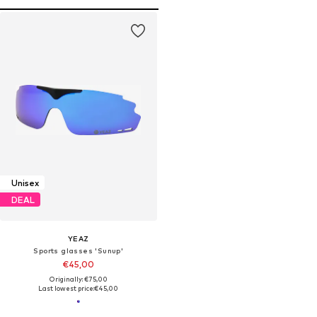
Unisex
DEAL
YEAZ
Sports glasses 'Sunup'
€45,00
Originally: €75,00
Last lowest price:
€45,00