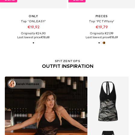
ONLY
PIECES
Top 'ONLEASY'
Top 'PCTiffany'
€19,92
€19,79
Originally: €24,90
Originally: €21,99
Last lowest price:
€18,68
Last lowest price:
€18,69
SPITZENTOPS
OUTFIT INSPIRATION
Sarah Harrison