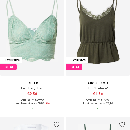
Exclusive
Exclusive
DEAL
DEAL
EDITED
ABOUT YOU
Top 'Leighton'
Top 'Helena'
€9,56
€6,36
Originally: €29,90
Originally: €19,90
Last lowest price:
€9,96
-4%
Last lowest price:
€6,36