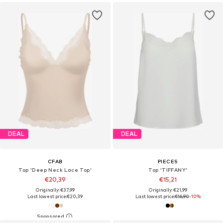
DEAL
DEAL
CFAB
PIECES
Top 'Deep Neck Lace Top'
Top 'TIFFANY'
€20,39
€15,21
Originally: €37,99
Originally: €21,99
Last lowest price:
€20,39
Last lowest price:
€16,90
-10%