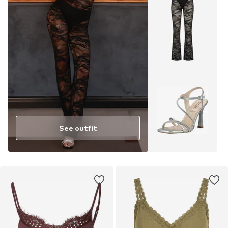
See outfit