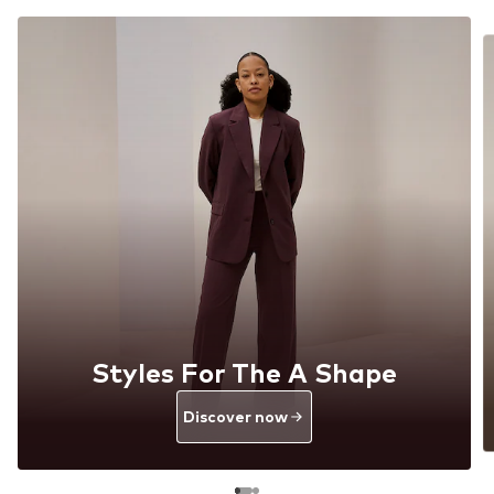
Styles For The A Shape
Discover now