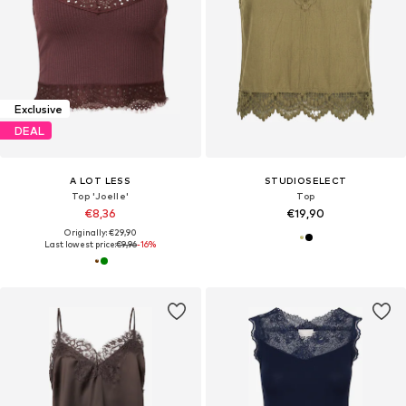
Exclusive
DEAL
A LOT LESS
STUDIOSELECT
Top 'Joelle'
Top
€8,36
€19,90
Originally: €29,90
Last lowest price:
€9,96
-16%