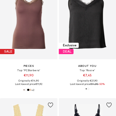
Exclusive
SALE
DEAL
PIECES
ABOUT YOU
Top 'PCBarbera'
Top 'Rosie'
€11,90
€7,45
Originally: €14,90
Originally: €21,90
Last lowest price:
€11,92
Last lowest price:
€14,90
-50%
+
2