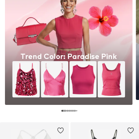
Trend Color: Paradise Pink