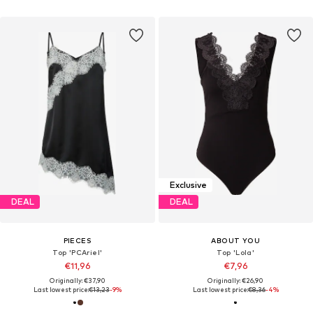
Exclusive
DEAL
DEAL
PIECES
ABOUT YOU
Top 'PCAriel'
Top 'Lola'
€11,96
€7,96
Originally: €37,90
Originally: €26,90
Last lowest price:
€13,23
-9%
Last lowest price:
€8,36
-4%