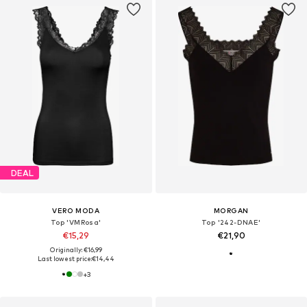
DEAL
VERO MODA
MORGAN
Top 'VMRosa'
Top '242-DNAE'
€15,29
€21,90
Originally: €16,99
Last lowest price:
€14,44
+
3