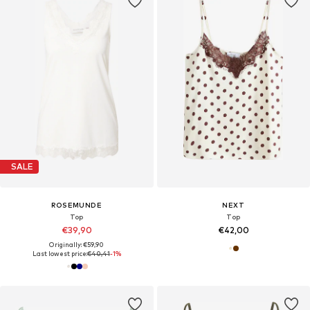
SALE
ROSEMUNDE
NEXT
Top
Top
€39,90
€42,00
Originally: €59,90
Last lowest price:
€40,41
-1%