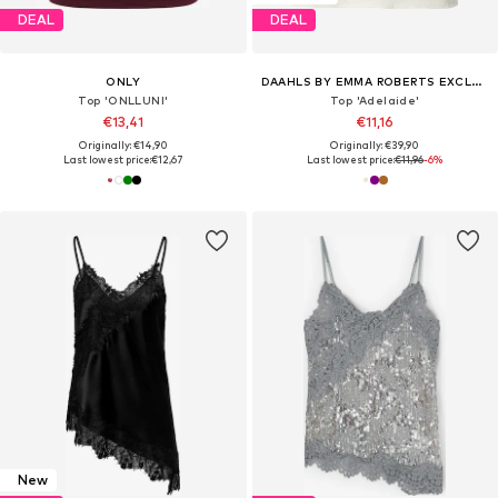
DEAL
DEAL
ONLY
DAAHLS BY EMMA ROBERTS EXCLUSIVELY FOR ABOUT YOU
Top 'ONLLUNI'
Top 'Adelaide'
€13,41
€11,16
Originally: €14,90
Originally: €39,90
Last lowest price:
€12,67
Last lowest price:
€11,96
-6%
New