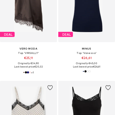
DEAL
DEAL
VERO MODA
MINUS
Top 'VMSALLY'
Top 'Vanessa'
€25,11
€26,61
Originally: €34,90
Originally: €45,00
Last lowest price:
€20,32
Last lowest price:
€26,61
+
1