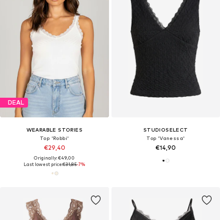
DEAL
WEARABLE STORIES
STUDIOSELECT
Top 'Robbi'
Top 'Vanessa'
€29,40
€14,90
Originally: €49,00
Last lowest price:
€31,85
-7%