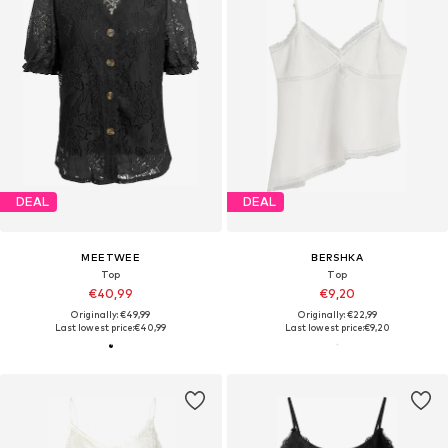
DEAL
DEAL
MEETWEE
BERSHKA
Top
Top
€40,99
€9,20
Originally: €49,99
Originally: €22,99
Last lowest price:
€40,99
Last lowest price:
€9,20