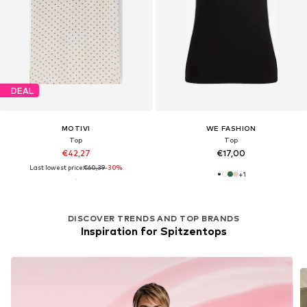
DEAL
MOTIVI
WE FASHION
Top
Top
€42,27
€17,00
Last lowest price:
€60,39
-30%
+
1
DISCOVER TRENDS AND TOP BRANDS
Inspiration for Spitzentops