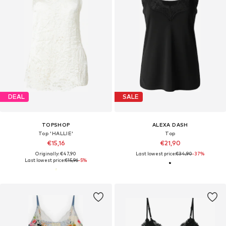
DEAL
SALE
TOPSHOP
ALEXA DASH
Top 'HALLIE'
Top
€15,16
€21,90
Originally: €47,90
Last lowest price:
€34,90
-37%
Last lowest price:
€15,96
-5%