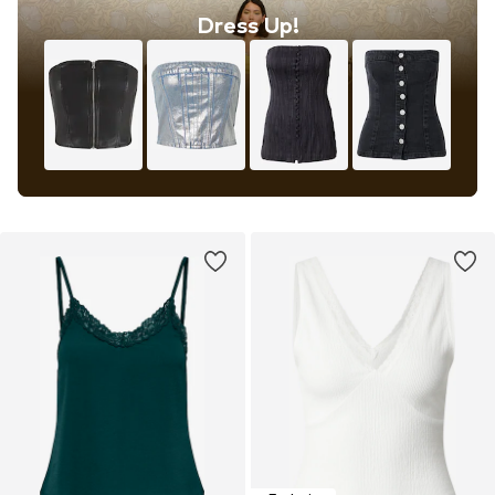
Dress Up!