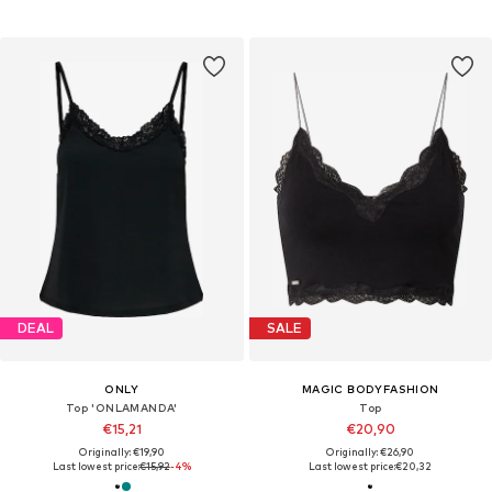
DEAL
SALE
ONLY
MAGIC BODYFASHION
Top 'ONLAMANDA'
Top
€15,21
€20,90
Originally: €19,90
Originally: €26,90
Last lowest price:
€15,92
-4%
Last lowest price:
€20,32