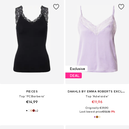
Exclusive
DEAL
PIECES
DAAHLS BY EMMA ROBERTS EXCLUSIVELY FOR ABOUT YOU
Top 'PCBarbera'
Top 'Adelaide'
€14,99
€11,96
Originally: €39,90
+
2
Last lowest price:
€13,16
-9%