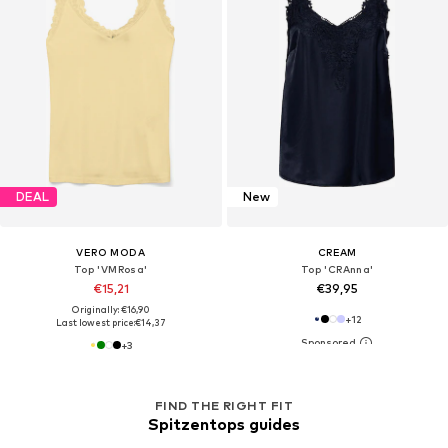
DEAL
New
VERO MODA
CREAM
Top 'VMRosa'
Top 'CRAnna'
€15,21
€39,95
Originally: €16,90
+
12
Last lowest price:
€14,37
+
3
FIND THE RIGHT FIT
Spitzentops guides