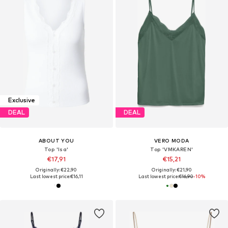
Exclusive
DEAL
DEAL
ABOUT YOU
VERO MODA
Top 'Isa'
Top 'VMKAREN'
€17,91
€15,21
Originally: €22,90
Originally: €21,90
Last lowest price:
€16,11
Last lowest price:
€16,90
-10%