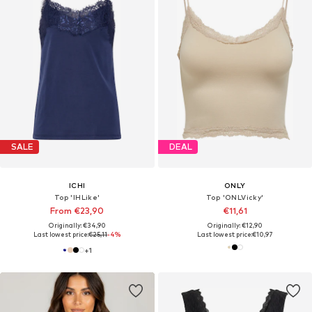
SALE
DEAL
ICHI
ONLY
Top 'IHLike'
Top 'ONLVicky'
From €23,90
€11,61
Originally: €34,90
Originally: €12,90
Last lowest price:
€25,11
-4%
Last lowest price:
€10,97
+
1