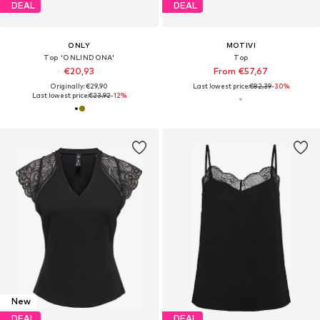
DEAL
DEAL
ONLY
MOTIVI
Top 'ONLINDONA'
Top
€20,93
From €57,67
Originally: €29,90
Last lowest price:
€82,39
-30%
Last lowest price:
€23,92
-12%
New
DEAL
DEAL