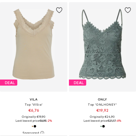
DEAL
DEAL
VILA
ONLY
Top 'VISia'
Top 'ONLHONEY'
€6,76
€19,92
Originally: €19,90
Originally: €24,90
Last lowest price:
€6,95
-2%
Last lowest price:
€21,17
-6%