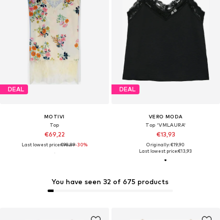
DEAL
DEAL
MOTIVI
VERO MODA
Top
Top 'VMLAURA'
€69,22
€13,93
Last lowest price:
€98,89
-30%
Originally: €19,90
Last lowest price:
€13,93
You have seen 32 of 675 products