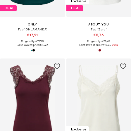
Exclusive
DEAL
DEAL
ONLY
ABOUT YOU
Top 'ONLAMANDA'
Top 'Zora'
€17,91
€8,76
Originally: €19,90
Originally: €21,90
Last lowest price:
€15,92
Last lowest price:
€10,95
-20%
Exclusive