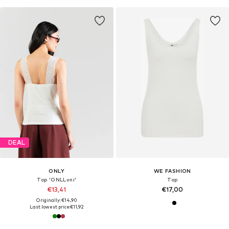
DEAL
ONLY
WE FASHION
Top 'ONLLuni'
Top
€13,41
€17,00
Originally: €14,90
Last lowest price:
€11,92