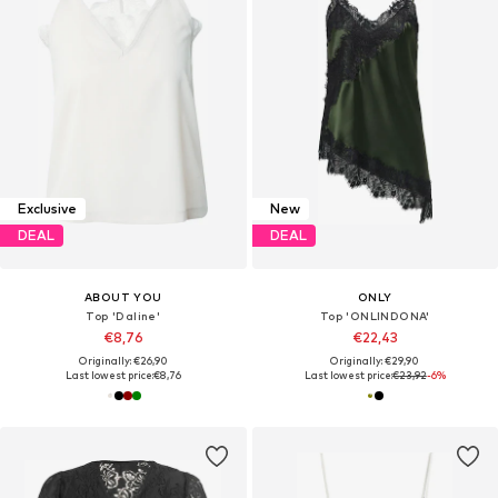
Exclusive
New
DEAL
DEAL
ABOUT YOU
ONLY
Top 'Daline'
Top 'ONLINDONA'
€8,76
€22,43
Originally: €26,90
Originally: €29,90
Last lowest price:
€8,76
Last lowest price:
€23,92
-6%