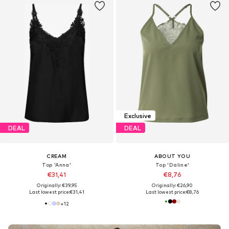
Exclusive
DEAL
DEAL
CREAM
ABOUT YOU
Top 'Anna'
Top 'Daline'
€31,41
€8,76
Originally: €39,95
Originally: €26,90
Last lowest price:
€31,41
Last lowest price:
€8,76
+
12