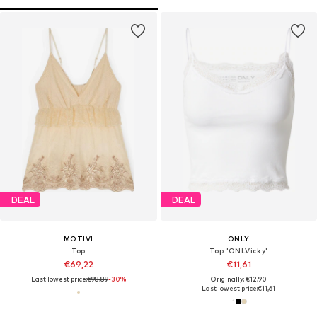
DEAL
DEAL
MOTIVI
ONLY
Top
Top 'ONLVicky'
€69,22
€11,61
Last lowest price:
€98,89
-30%
Originally: €12,90
Last lowest price:
€11,61