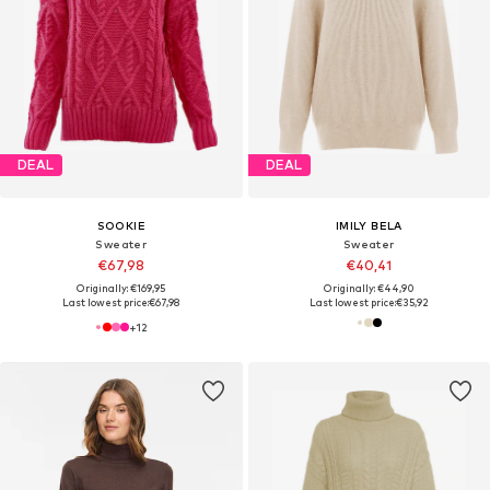
DEAL
DEAL
SOOKIE
IMILY BELA
Sweater
Sweater
€67,98
€40,41
Originally: €169,95
Originally: €44,90
Last lowest price:
€67,98
Last lowest price:
€35,92
+
12