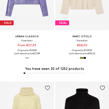
SALE
DEAL
URBAN CLASSICS
MARC O'POLO
Sweater
Sweater
From €27,99
€58,50
Originally: €39,99
Originally: €129,95
Last lowest price:
€21,99
Last lowest price:
€55,25
You have seen 32 of 1252 products