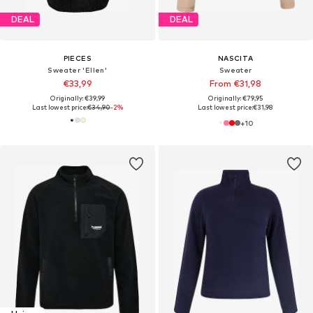
DEAL
DEAL
PIECES
NASCITA
Sweater 'Ellen'
Sweater
€33,99
From €31,98
Originally: €39,99
Originally: €79,95
Last lowest price:
€34,90
-2%
Last lowest price:
€31,98
+
10