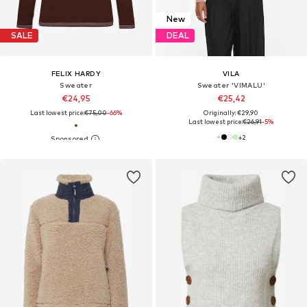
New
SALE
DEAL
FELIX HARDY
VILA
Sweater
Sweater 'VIMALU'
€24,95
€25,42
Last lowest price:
€75,00
-66%
Originally: €29,90
Last lowest price:
€26,91
-5%
+
2