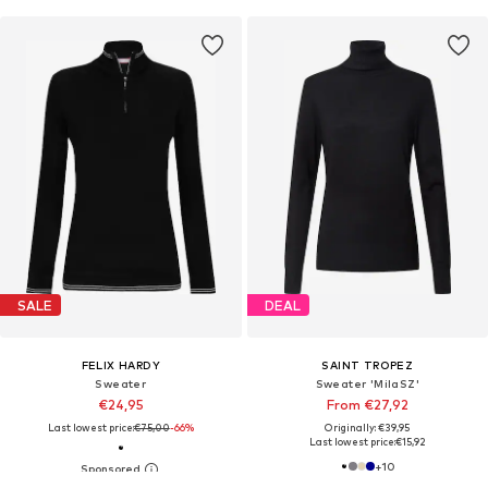
SALE
DEAL
FELIX HARDY
SAINT TROPEZ
Sweater
Sweater 'MilaSZ'
€24,95
From €27,92
Last lowest price:
€75,00
-66%
Originally: €39,95
Last lowest price:
€15,92
+
10