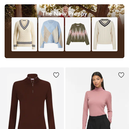
The New Preppy