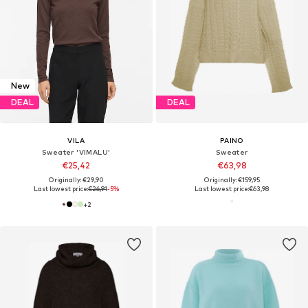
New
DEAL
DEAL
VILA
PAINO
Sweater 'VIMALU'
Sweater
€25,42
€63,98
Originally: €29,90
Originally: €159,95
Last lowest price:
€26,91
-5%
Last lowest price:
€63,98
+
2