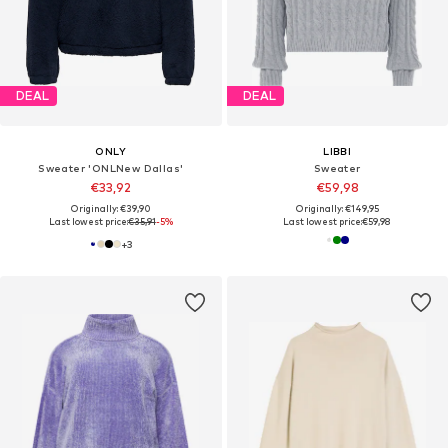
DEAL
DEAL
ONLY
LIBBI
Sweater 'ONLNew Dallas'
Sweater
€33,92
€59,98
Originally: €39,90
Originally: €149,95
Last lowest price:
€35,91
-5%
Last lowest price:
€59,98
+
3