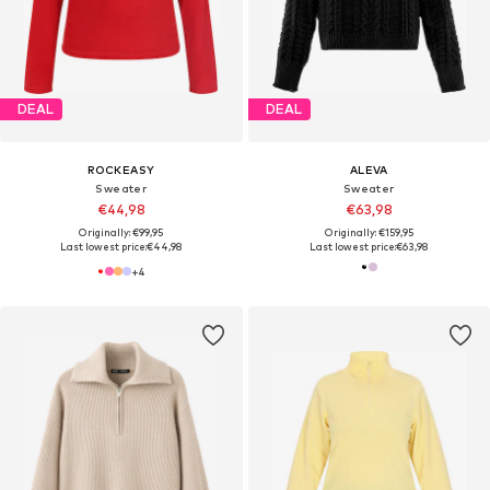
DEAL
DEAL
ROCKEASY
ALEVA
Sweater
Sweater
€44,98
€63,98
Originally: €99,95
Originally: €159,95
Last lowest price:
€44,98
Last lowest price:
€63,98
+
4