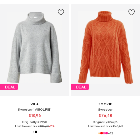
DEAL
DEAL
VILA
SOOKIE
Sweater 'VIROLFIE'
Sweater
€13,96
€76,48
Originally: €39,90
Originally: €169,95
Last lowest price:
€14,31
-2%
Last lowest price:
€76,48
+
12