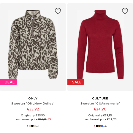
DEAL
SALE
ONLY
CULTURE
Sweater 'ONLNew Dallas'
Sweater 'CUAnnemarie'
€33,92
€34,90
Originally: €39,90
Originally: €39,95
Last lowest price:
€35,91
-5%
Last lowest price:
€34,90
+
3
+
4