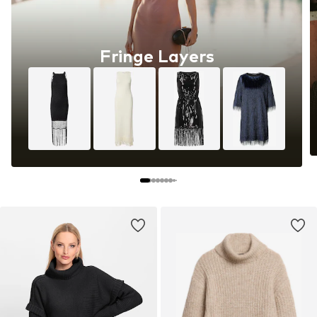
Fringe Layers