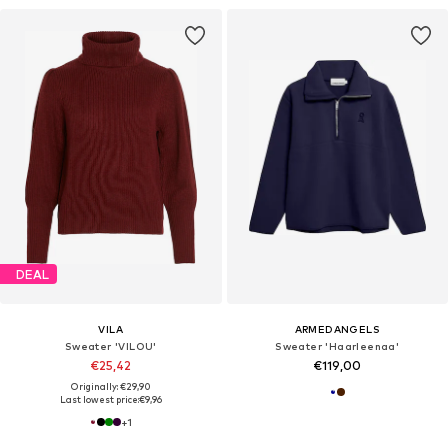
DEAL
VILA
ARMEDANGELS
Sweater 'VILOU'
Sweater 'Haarleenaa'
€25,42
€119,00
Originally: €29,90
Last lowest price:
€9,96
+
1