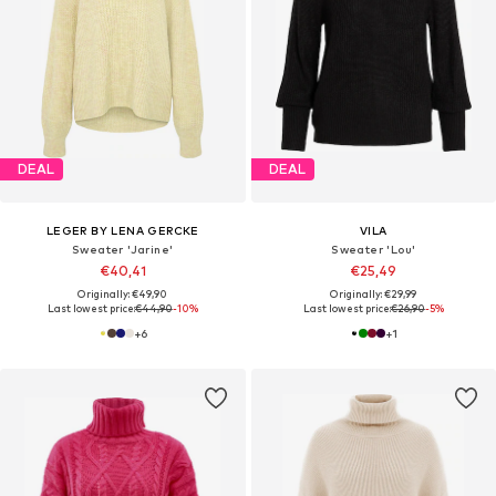
DEAL
DEAL
LEGER BY LENA GERCKE
VILA
Sweater 'Jarine'
Sweater 'Lou'
€40,41
€25,49
Originally: €49,90
Originally: €29,99
Last lowest price:
€44,90
-10%
Last lowest price:
€26,90
-5%
+
6
+
1