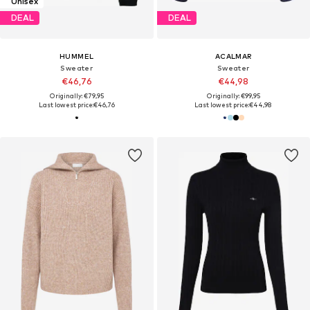
Unisex
DEAL
DEAL
HUMMEL
ACALMAR
Sweater
Sweater
€46,76
€44,98
Originally: €79,95
Originally: €99,95
Last lowest price:
€46,76
Last lowest price:
€44,98