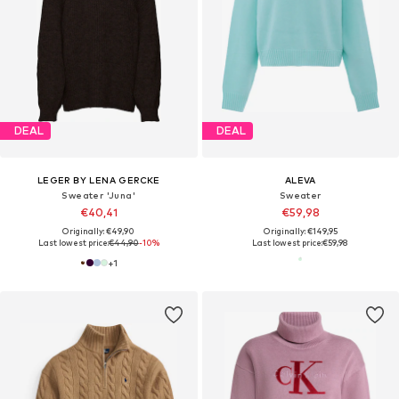
DEAL
DEAL
LEGER BY LENA GERCKE
ALEVA
Sweater 'Juna'
Sweater
€40,41
€59,98
Originally: €49,90
Originally: €149,95
Last lowest price:
€44,90
-10%
Last lowest price:
€59,98
+
1