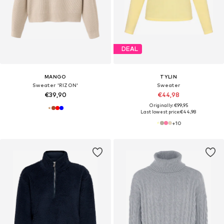
DEAL
MANGO
TYLIN
Sweater 'RIZON'
Sweater
€39,90
€44,98
Originally: €99,95
Last lowest price:
€44,98
+
10