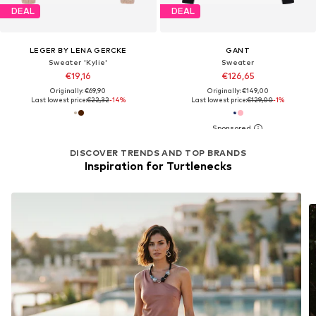
DEAL
DEAL
LEGER BY LENA GERCKE
GANT
Sweater 'Kylie'
Sweater
€19,16
€126,65
Originally: €69,90
Originally: €149,00
Last lowest price:
€22,32
-14%
Last lowest price:
€129,00
-1%
DISCOVER TRENDS AND TOP BRANDS
Inspiration for Turtlenecks