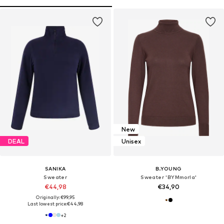
New
DEAL
Unisex
SANIKA
B.YOUNG
Sweater
Sweater 'BYMmorla'
€44,98
€34,90
Originally: €99,95
Last lowest price:
€44,98
+
2