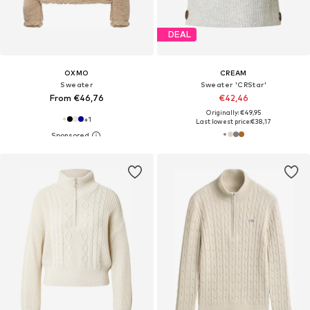
DEAL
OXMO
CREAM
Sweater
Sweater 'CRStar'
From €46,76
€42,46
Originally: €49,95
+
1
Last lowest price:
€38,17