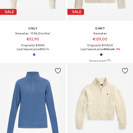
SALE
SALE
ONLY
GANT
Sweater 'ONLDoritta'
Sweater
€32,90
€129,00
Originally: €39,90
Originally: €149,00
Last lowest price:
€16,74
Last lowest price:
€134,10
-3%