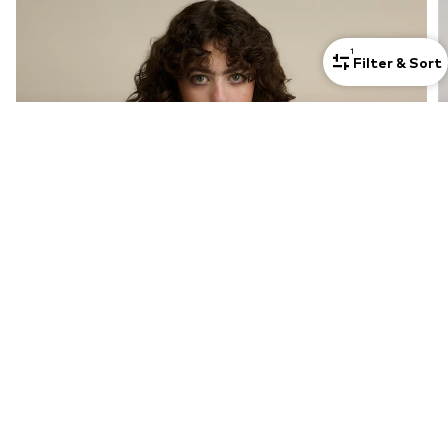
1
Filter & Sort
Cozy & Chic: The Pullover Edit
Discover now