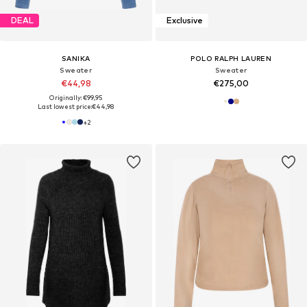
DEAL
Exclusive
SANIKA
POLO RALPH LAUREN
Sweater
Sweater
€44,98
€275,00
Originally: €99,95
Last lowest price:
€44,98
+
2