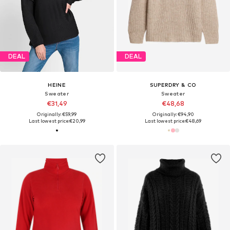
DEAL
DEAL
HEINE
SUPERDRY & CO
Sweater
Sweater
€31,49
€48,68
Originally: €59,99
Originally: €94,90
Last lowest price:
€20,99
Last lowest price:
€48,69