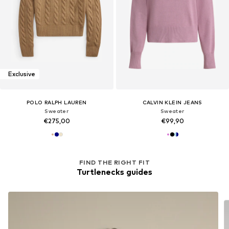
Exclusive
POLO RALPH LAUREN
CALVIN KLEIN JEANS
Sweater
Sweater
€275,00
€99,90
FIND THE RIGHT FIT
Turtlenecks guides