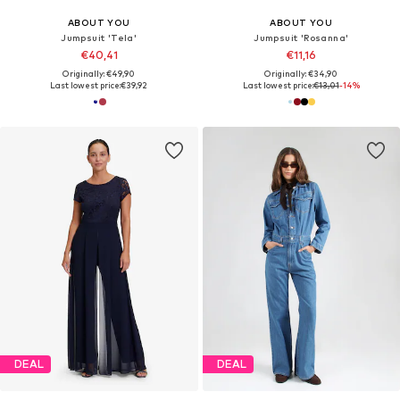
ABOUT YOU
ABOUT YOU
Jumpsuit 'Tela'
Jumpsuit 'Rosanna'
€40,41
€11,16
Originally: €49,90
Originally: €34,90
Last lowest price:
€39,92
Last lowest price:
€13,01
-14%
DEAL
DEAL