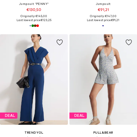
Jumpsuit 'PENNY'
Jumpsuit
€130,50
€91,21
Originally: €145,00
Originally: €147,00
Last lowest price:
€123,25
Last lowest price:
€91,21
DEAL
DEAL
TRENDYOL
PULL&BEAR