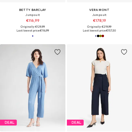
BETTY BARCLAY
VERA MONT
Jumpsuit
Jumpsuit
€116,99
€178,19
Originally: €129,99
Originally: €219,99
Last lowest price:
€116,99
Last lowest price:
€157,50
DEAL
DEAL