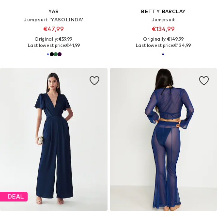
YAS
BETTY BARCLAY
Jumpsuit 'YASOLINDA'
Jumpsuit
€47,99
€134,99
Originally: €59,99
Originally: €149,99
Last lowest price:
€41,99
Last lowest price:
€134,99
DEAL