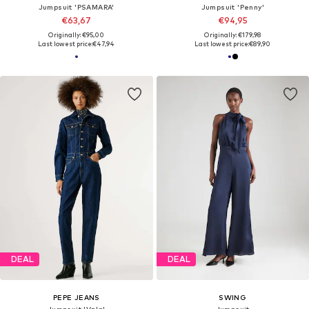
Jumpsuit 'PSAMARA'
Jumpsuit 'Penny'
€63,67
€94,95
Originally: €95,00
Originally: €179,98
Last lowest price:
€47,94
Last lowest price:
€89,90
DEAL
DEAL
PEPE JEANS
SWING
Jumpsuit 'Vala'
Jumpsuit