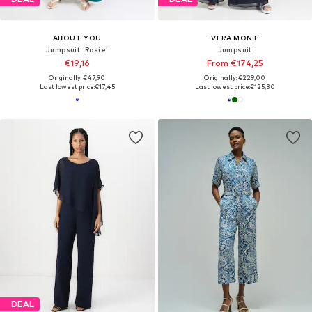
ABOUT YOU
VERA MONT
Jumpsuit 'Rosie'
Jumpsuit
€19,16
From €174,25
Originally: €47,90
Originally: €229,00
Last lowest price:
€17,45
Last lowest price:
€125,30
DEAL