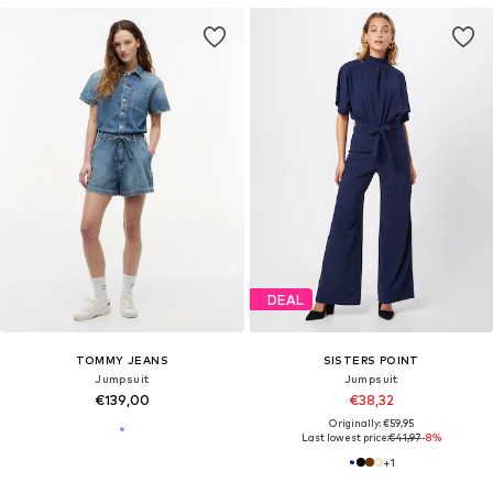
DEAL
TOMMY JEANS
SISTERS POINT
Jumpsuit
Jumpsuit
€139,00
€38,32
Originally: €59,95
Last lowest price:
€41,97
-8%
+
1