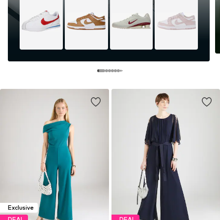
Exclusive
DEAL
DEAL