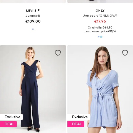
LEVI'S ®
ONLY
Jumpsuit
Jumpsuit 'ONLNOVA'
€109,00
€17,96
Originally: €44,90
Last lowest price:
€15,16
Exclusive
Exclusive
DEAL
DEAL