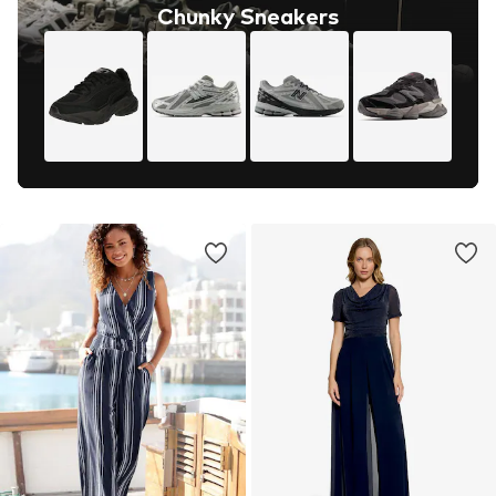
Chunky Sneakers