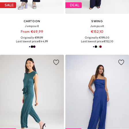
SALE
DEAL
CARTOON
SWING
Jumpsuit
Jumpsuit
From €49,99
€152,10
Originally: €99,99
Originally: €199,00
Last lowest price:
€44,99
Last lowest price:
€152,10