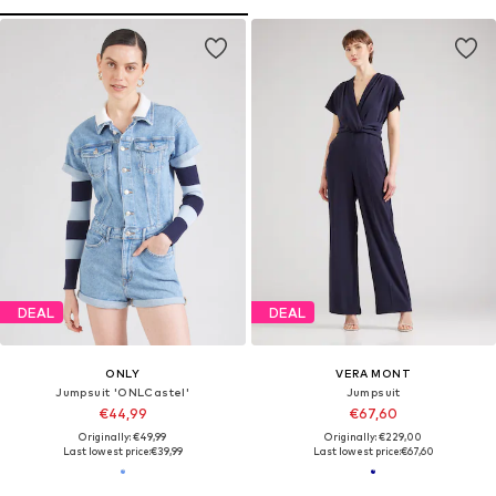
DEAL
DEAL
ONLY
VERA MONT
Jumpsuit 'ONLCastel'
Jumpsuit
€44,99
€67,60
Originally: €49,99
Originally: €229,00
Last lowest price:
€39,99
Last lowest price:
€67,60