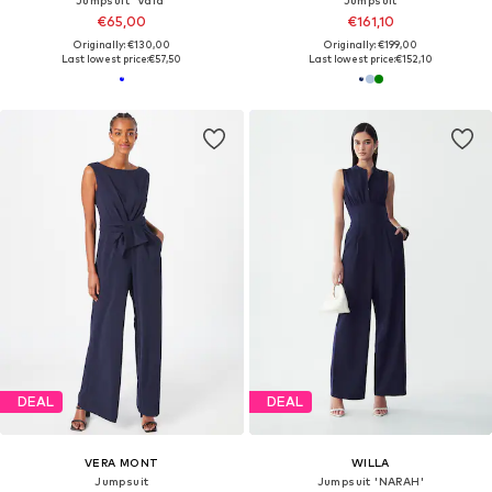
€65,00
€161,10
Originally: €130,00
Originally: €199,00
Last lowest price:
€57,50
Last lowest price:
€152,10
DEAL
DEAL
VERA MONT
WILLA
Jumpsuit
Jumpsuit 'NARAH'