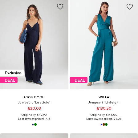
Exclusive
DEAL
DEAL
ABOUT YOU
WILLA
Jumpsuit 'Laeticia'
Jumpsuit 'Livleigh'
€30,03
€130,50
Originally: €42,90
Originally: €145,00
Last lowest price:
€17,16
Last lowest price:
€123,25