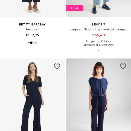
DEAL
BETTY BARCLAY
LEVI'S ®
Jumpsuit
Jumpsuit 'Iconic Lightweight Jumpsuit'
€139,99
€65,40
Originally: €124,95
Last lowest price:
€49,98