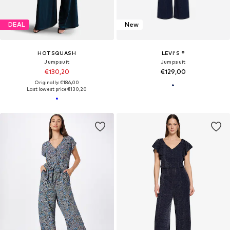
DEAL
New
HOTSQUASH
LEVI'S ®
Jumpsuit
Jumpsuit
€130,20
€129,00
Originally: €186,00
Last lowest price:
€130,20