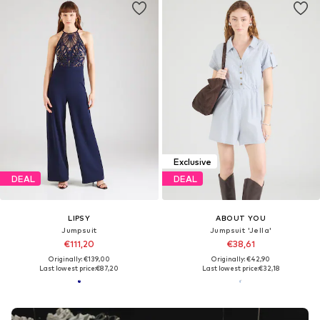
Exclusive
DEAL
DEAL
LIPSY
ABOUT YOU
Jumpsuit
Jumpsuit 'Jella'
€111,20
€38,61
Originally: €139,00
Originally: €42,90
Last lowest price:
€87,20
Last lowest price:
€32,18