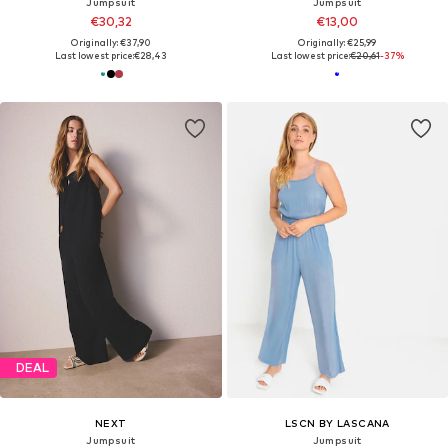
Jumpsuit
Jumpsuit
€30,32
€13,00
Originally: €37,90
Originally: €25,99
Last lowest price:
€28,43
Last lowest price:
€20,61
-37%
DEAL
NEXT
LSCN BY LASCANA
Jumpsuit
Jumpsuit