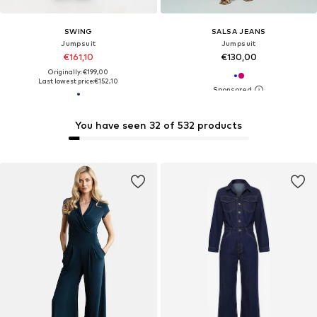
SWING
SALSA JEANS
Jumpsuit
Jumpsuit
€161,10
€130,00
Originally: €199,00
Last lowest price:
€152,10
You have seen 32 of 532 products