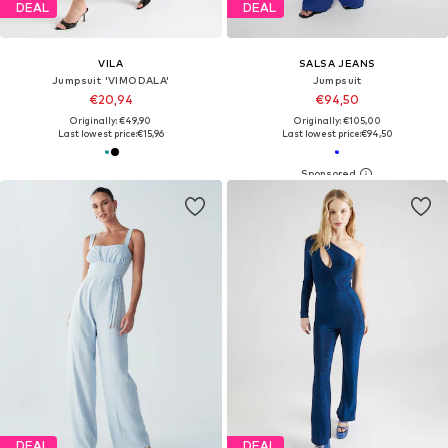
DEAL
DEAL
VILA
SALSA JEANS
Jumpsuit 'VIMODALA'
Jumpsuit
€20,94
€94,50
Originally: €49,90
Originally: €105,00
Last lowest price:
€15,96
Last lowest price:
€94,50
DEAL
DEAL