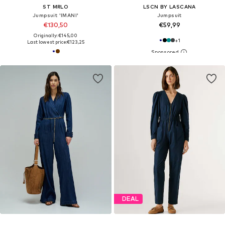
ST MRLO
LSCN BY LASCANA
Jumpsuit 'IMANI'
Jumpsuit
€130,50
€59,99
Originally: €145,00
+
1
Last lowest price:
€123,25
DEAL