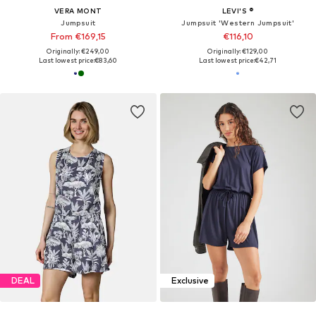
VERA MONT
LEVI'S ®
Jumpsuit
Jumpsuit 'Western Jumpsuit'
From €169,15
€116,10
Originally: €249,00
Originally: €129,00
Last lowest price:
€83,60
Last lowest price:
€42,71
DEAL
Exclusive