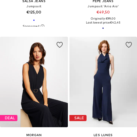
SALSA JEANS
PEPE JEANS
Jumpsuit
Jumpsuit 'Aria Aio'
€125,00
€49,50
Originally: €99,00
Last lowest price:
€42,45
DEAL
SALE
MORGAN
LES LUNES