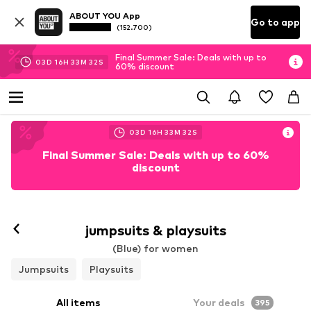
ABOUT YOU App
Go to app
(152.700)
Final Summer Sale: Deals with up to
03
D
16
H
33
M
30
S
60% discount
03
D
16
H
33
M
30
S
Final Summer Sale: Deals with up to 60%
discount
jumpsuits & playsuits
(Blue) for women
Jumpsuits
Playsuits
All items
Your deals
395