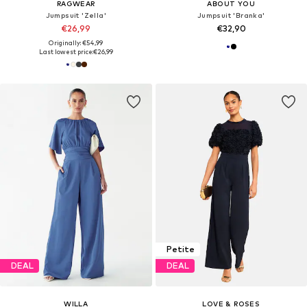
RAGWEAR
ABOUT YOU
Jumpsuit 'Zella'
Jumpsuit 'Branka'
€26,99
€32,90
Originally: €54,99
Last lowest price:
€26,99
Petite
DEAL
DEAL
WILLA
LOVE & ROSES