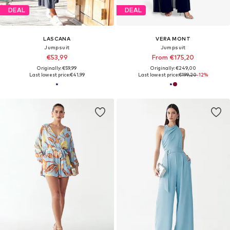
DEAL
DEAL
LASCANA
VERA MONT
Jumpsuit
Jumpsuit
€53,99
From €175,20
Originally: €59,99
Originally: €249,00
Last lowest price:
€41,99
Last lowest price:
€199,20
-12%