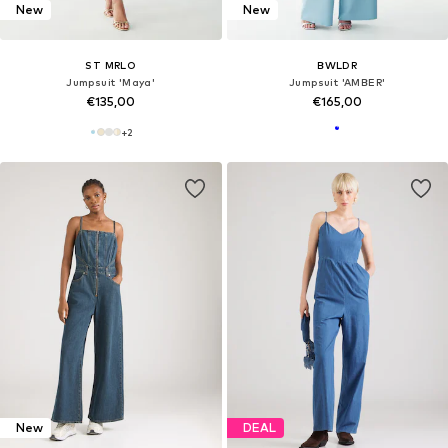
New
New
ST MRLO
BWLDR
Jumpsuit 'Maya'
Jumpsuit 'AMBER'
€135,00
€165,00
+
2
New
DEAL