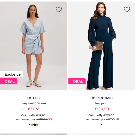
Exclusive
DEAL
DEAL
EDITED
HOTSQUASH
Jumpsuit 'Diane'
Jumpsuit
€21,96
€150,50
Originally: €69,90
Originally: €215,00
Last lowest price:
€23,16
-5%
Last lowest price:
€150,50