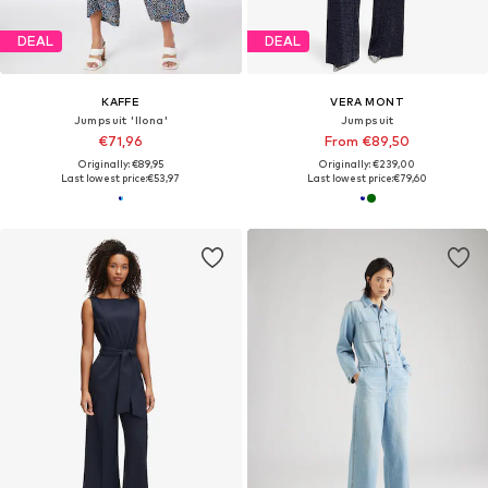
DEAL
DEAL
KAFFE
VERA MONT
Jumpsuit 'Ilona'
Jumpsuit
€71,96
From €89,50
Originally: €89,95
Originally: €239,00
Last lowest price:
€53,97
Last lowest price:
€79,60