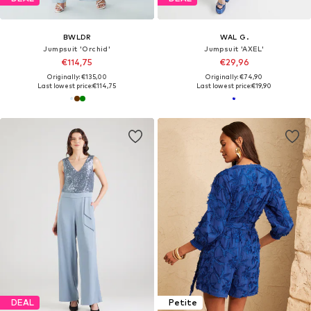
BWLDR
WAL G.
Jumpsuit 'Orchid'
Jumpsuit 'AXEL'
€114,75
€29,96
Originally: €135,00
Originally: €74,90
Last lowest price:
€114,75
Last lowest price:
€19,90
DEAL
Petite