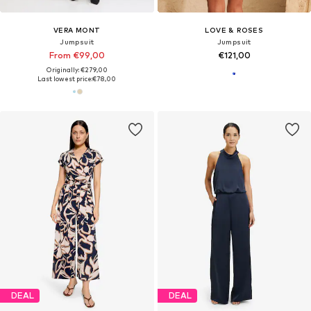
VERA MONT
LOVE & ROSES
Jumpsuit
Jumpsuit
From €99,00
€121,00
Originally: €279,00
Last lowest price:
€78,00
DEAL
DEAL