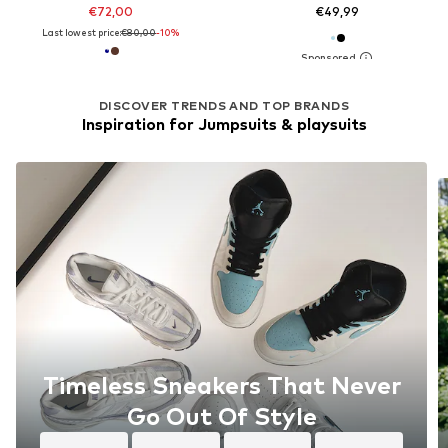
€72,00
€49,99
Last lowest price:
€80,00
-10%
DISCOVER TRENDS AND TOP BRANDS
Inspiration for Jumpsuits & playsuits
Timeless Sneakers That Never
Go Out Of Style