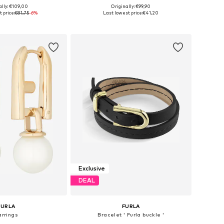
ally: €109,00
Originally: €99,90
sizes: One Size
Available sizes: One Size
 price:
€81,75
-6%
Last lowest price:
€41,20
to basket
Add to basket
Exclusive
DEAL
FURLA
FURLA
arrings
Bracelet ' Furla buckle '