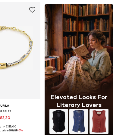
Elevated Looks For
Literary Lovers
FURLA
racelet
83,30
ally: €119,00
sizes: One Size
 price:
€89,25
-6%