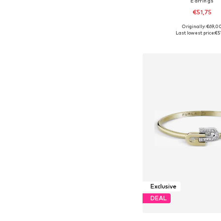
Earrings
€51,75
Originally: €69,0
Available sizes: On
Last lowest price:
€5
Add to bask
Exclusive
DEAL