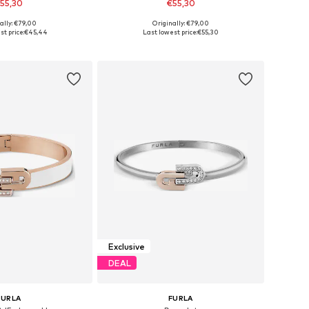
55,30
€55,30
ally: €79,00
Originally: €79,00
sizes: One Size
Available sizes: One Size
t price:
€45,44
Last lowest price:
€55,30
to basket
Add to basket
Exclusive
DEAL
FURLA
FURLA