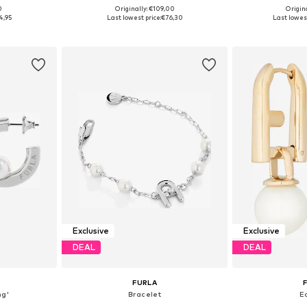
0
Originally: €109,00
Origin
e Size
Available sizes: One Size
Available 
4,95
Last lowest price:
€76,30
Last lowest
et
Add to basket
Add 
Exclusive
Exclusive
DEAL
DEAL
FURLA
ng'
Bracelet
E