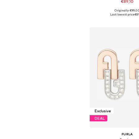
€89,10
Originally: €99,0
Available sizes: On
Last lowest price:
€8
Add to bask
Exclusive
DEAL
FURLA