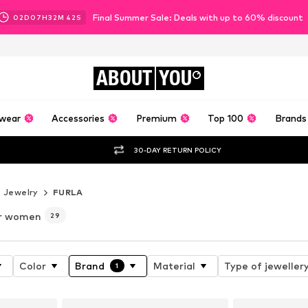
Final Summer Sale: Deals with up to 60% discount
02
D
07
H
32
M
41
S
ABOUT
YOU
wear
Accessories
Premium
Top 100
Brands
30-DAY RETURN POLICY
Jewelry
FURLA
or women
29
Color
Brand
Material
Type of jeweller
1