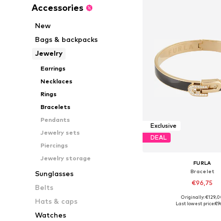
Accessories
New
Bags & backpacks
Jewelry
Earrings
Necklaces
Rings
Bracelets
Pendants
Exclusive
Jewelry sets
DEAL
Piercings
Jewelry storage
FURLA
Bracelet
Sunglasses
€96,75
Belts
Originally: €129,
Hats & caps
Available sizes: On
Last lowest price:
€9
Add to bask
Watches