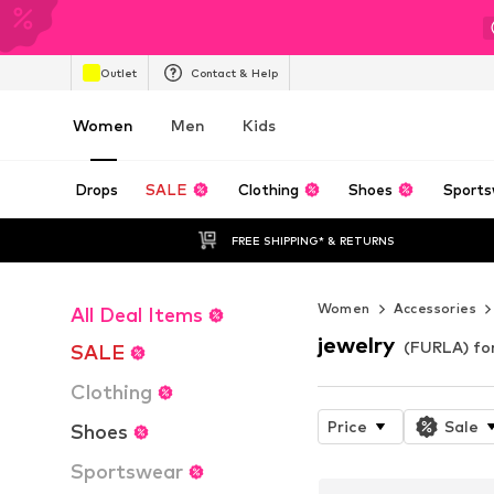
Outlet
Contact & Help
Women
Men
Kids
Drops
SALE
Clothing
Shoes
Sports
FREE SHIPPING* & RETURNS
Women
Accessories
All Deal Items
jewelry
(FURLA) f
SALE
Clothing
Price
Sale
Shoes
Sportswear