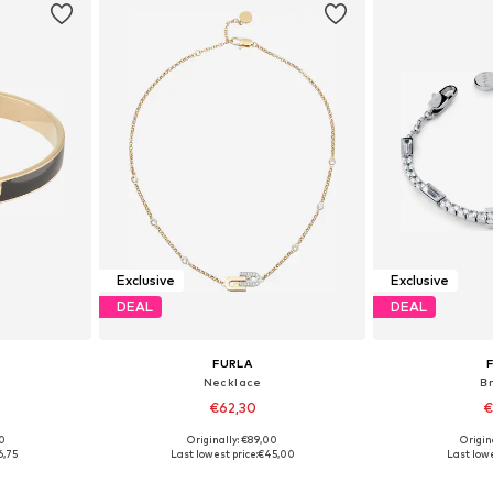
Exclusive
Exclusive
DEAL
DEAL
FURLA
Necklace
B
€62,30
€
00
Originally: €89,00
Origin
e Size
Available sizes: One Size
Available 
6,75
Last lowest price:
€45,00
Last lowe
et
Add to basket
Add 