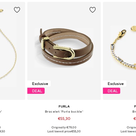
Exclusive
Exclusive
DEAL
DEAL
FURLA
e'
Bracelet 'Furla buckle'
B
€55,30
€
0
Originally: €79,00
Origin
e Size
Available sizes: One Size
Available 
9,50
Last lowest price:
€55,30
Last lowest