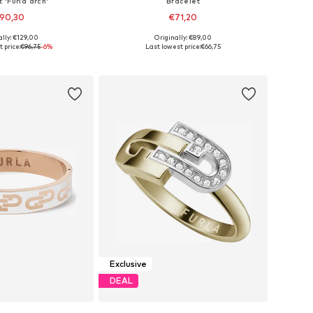
 'Furla arch'
Bracelet
90,30
€71,20
ally: €129,00
Originally: €89,00
le sizes: S, L
Available sizes: S, L
 price:
€96,75
-6%
Last lowest price:
€66,75
to basket
Add to basket
Exclusive
DEAL