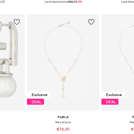
5,30
Last lowest price:
€66,75
-6%
Last lowe
et
Add to basket
Add 
Exclusive
Exclusive
DEAL
DEAL
FURLA
Necklace
Ne
€76,30
€