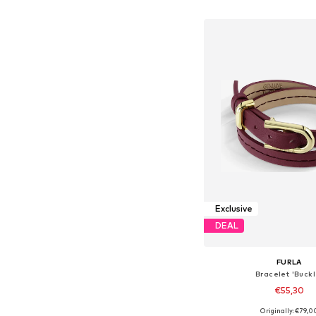
Add to bask
Exclusive
DEAL
FURLA
Bracelet 'Buckl
€55,30
Originally: €79,0
Available sizes: On