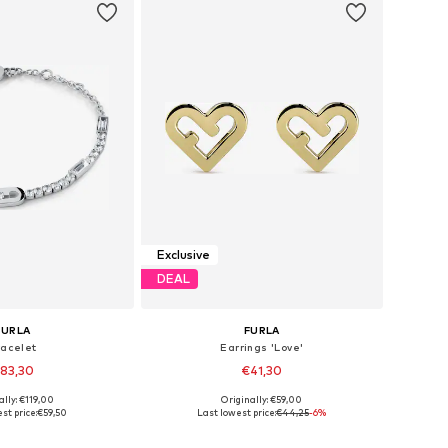
Exclusive
DEAL
FURLA
FURLA
racelet
Earrings 'Love'
83,30
€41,30
ally: €119,00
Originally: €59,00
sizes: One Size
Available sizes: One Size
st price:
€59,50
Last lowest price:
€44,25
-6%
to basket
Add to basket