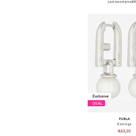
Last lowest price:
€5
Add to bask
Exclusive
DEAL
FURLA
Earrings
€63,20