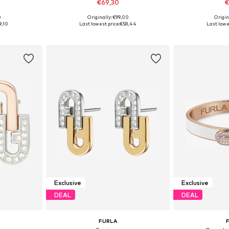
€69,30
€
0
Originally: €99,00
Origin
e Size
Available sizes: One Size
Available 
9,10
Last lowest price:
€58,44
Last lowes
et
Add to basket
Add 
Exclusive
Exclusive
DEAL
DEAL
FURLA