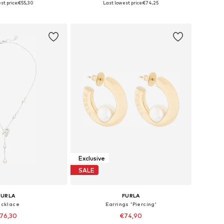
st price:
€55,30
Last lowest price:
€74,25
to basket
Add to basket
Exclusive
SALE
FURLA
FURLA
cklace
Earrings 'Piercing'
76,30
€74,90