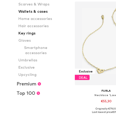
Scarves & Wraps
Wallets & cases
Home accessories
Hair accessories
Key rings
Gloves
Smartphone
accessories
Umbrellas
Exclusive
Exclusive
Upcycling
DEAL
Premium
FURLA
Top 100
Necklace 'Lov
€55,30
Originally: €79,0
Available sizes: On
Last lowest price:
€3