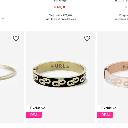
Earrings
Bracelet
€48,30
€
0
Originally: €69,00
Origin
e Size
Available sizes: One Size
Availab
1,75
Last lowest price:
€47,90
Last lowest
et
Add to basket
Add 
Exclusive
Exclusive
DEAL
DEAL