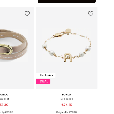
to basket
Exclusive
DEAL
FURLA
FURLA
racelet
Bracelet
55,30
€74,25
ally: €79,00
Originally: €99,00
sizes: One Size
Available sizes: One Size