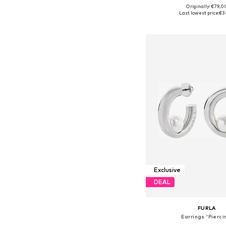
Originally: €79,0
Available sizes: On
Last lowest price:
€3
Add to bask
Exclusive
DEAL
FURLA
Earrings 'Pierci