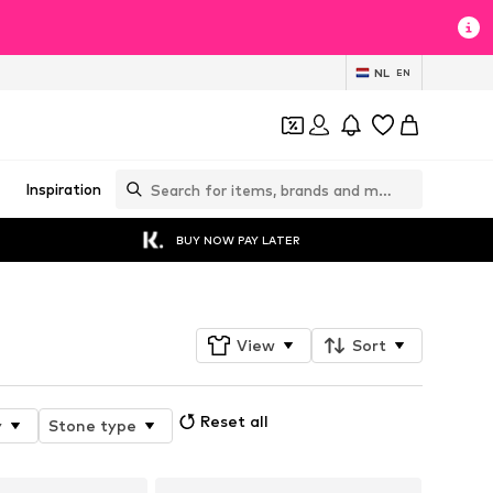
NL
EN
Inspiration
BUY NOW PAY LATER
View
Sort
Reset all
y
Stone type