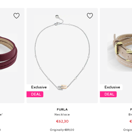
et
Add to basket
Add 
Exclusive
Exclusive
DEAL
DEAL
FURLA
e'
Necklace
B
€62,30
€
0
Originally: €89,00
Origin
e Size
Available sizes: One Size
Available 