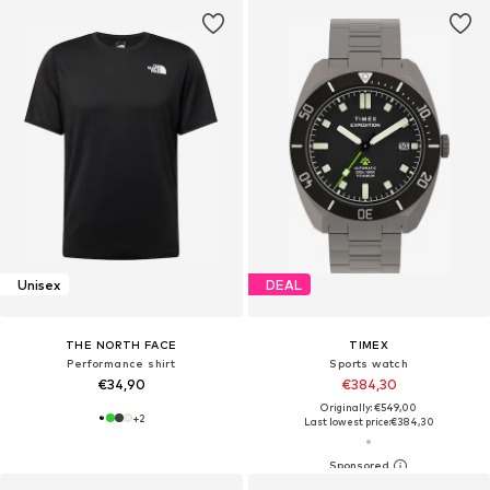
Unisex
DEAL
THE NORTH FACE
TIMEX
Performance shirt
Sports watch
€34,90
€384,30
Originally: €549,00
+
2
Last lowest price:
€384,30