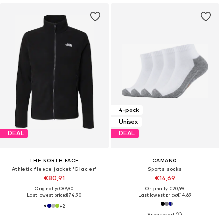
4-pack
Unisex
DEAL
DEAL
THE NORTH FACE
CAMANO
Athletic fleece jacket 'Glacier'
Sports socks
€80,91
€14,69
Originally: €89,90
Originally: €20,99
Last lowest price:
€74,90
Last lowest price:
€14,69
+
2