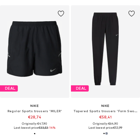
DEAL
DEAL
NIKE
NIKE
Regular Sports trousers 'MILER'
Tapered Sports trousers 'Form Swoosh'
€28,74
€58,41
Originally: €47,90
Originally: €64,90
Last lowest price:
€33,53
-14%
Last lowest price:
€53,99