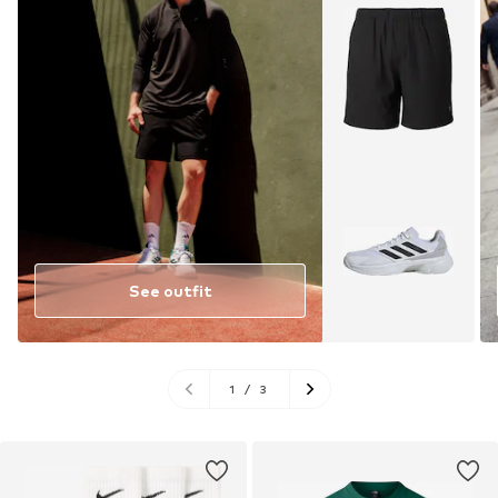
See outfit
1
/
3