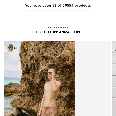
You have seen 32 of 29554 products
SPORTSWEAR
OUTFIT INSPIRATION
Ari