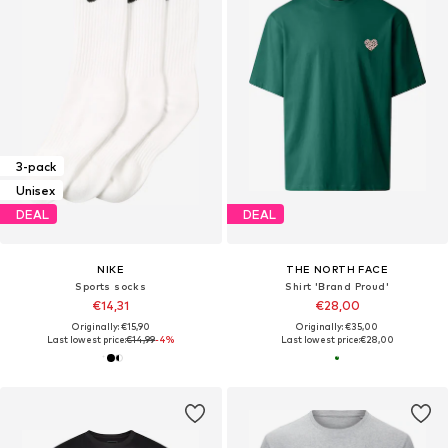
3-pack
Unisex
DEAL
DEAL
NIKE
THE NORTH FACE
Sports socks
Shirt 'Brand Proud'
€14,31
€28,00
Originally: €15,90
Originally: €35,00
Last lowest price:
€14,99
-4%
Last lowest price:
€28,00