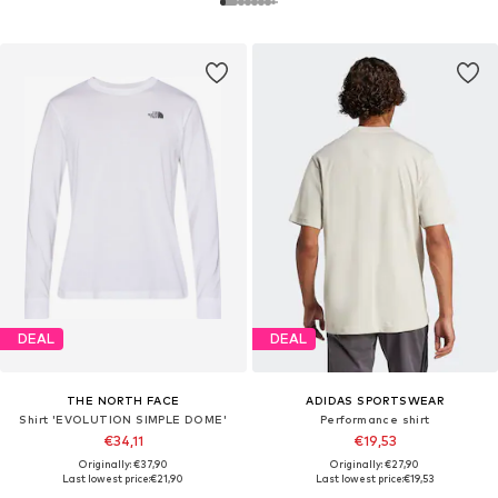
DEAL
DEAL
THE NORTH FACE
ADIDAS SPORTSWEAR
Shirt 'EVOLUTION SIMPLE DOME'
Performance shirt
€34,11
€19,53
Originally: €37,90
Originally: €27,90
Last lowest price:
€21,90
Last lowest price:
€19,53