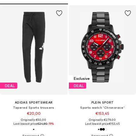
Exclusive
DEAL
DEAL
ADIDAS SPORTSWEAR
PLEIN SPORT
Tapered Sports trousers
Sports watch 'Chronorace'
€20,00
€153,45
Originally: €50,00
Originally: €279,00
Last lowest price:
€24,90
-19%
Last lowest price:
€153,45