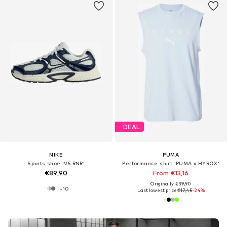
DEAL
NIKE
PUMA
Sports shoe 'V5 RNR'
Performance shirt 'PUMA x HYROX'
€89,90
From €13,16
Originally: €39,90
+
10
Last lowest price:
€17,45
-24%