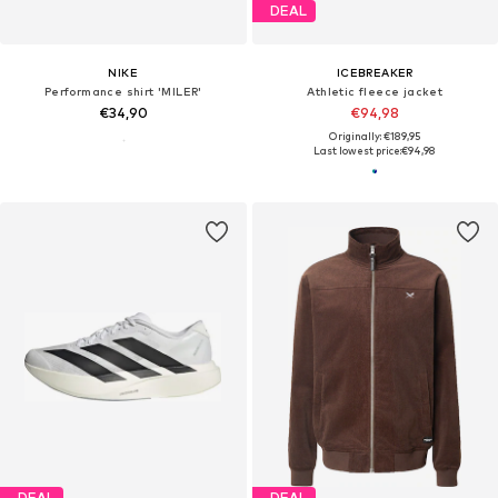
DEAL
NIKE
ICEBREAKER
Performance shirt 'MILER'
Athletic fleece jacket
€34,90
€94,98
Originally: €189,95
Last lowest price:
€94,98
DEAL
DEAL