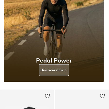
Pedal Power
Discover now