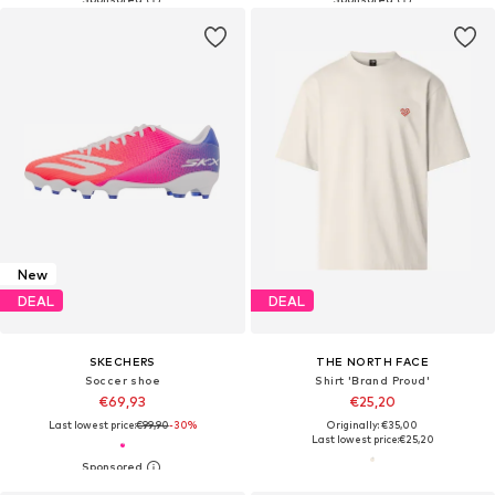
New
DEAL
DEAL
SKECHERS
THE NORTH FACE
Soccer shoe
Shirt 'Brand Proud'
€69,93
€25,20
Last lowest price:
€99,90
-30%
Originally: €35,00
Last lowest price:
€25,20