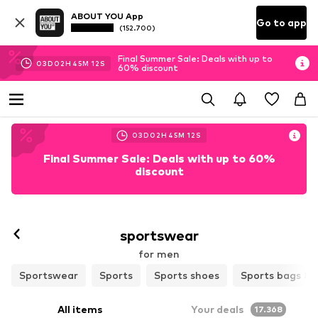
ABOUT YOU App
Go to app
(152.700)
Final Summer Sale: Deals with up to
03
D
02
H
45
M
10
S
60% discount
03
D
02
H
45
M
10
S
Final Summer Sale: Deals with up to 60%
discount
sportswear
for men
Sportswear
Sports
Sports shoes
Sports bags & 
All items
Your deals
17.368