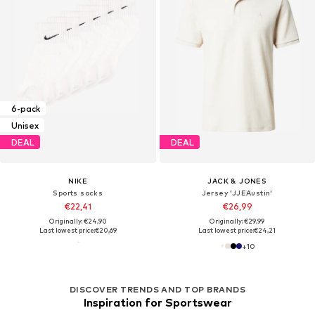
6-pack
Unisex
DEAL
DEAL
NIKE
JACK & JONES
Sports socks
Jersey 'JJEAustin'
€22,41
€26,99
Originally: €24,90
Originally: €29,99
Last lowest price:
€20,69
Last lowest price:
€24,21
+
10
DISCOVER TRENDS AND TOP BRANDS
Inspiration for Sportswear