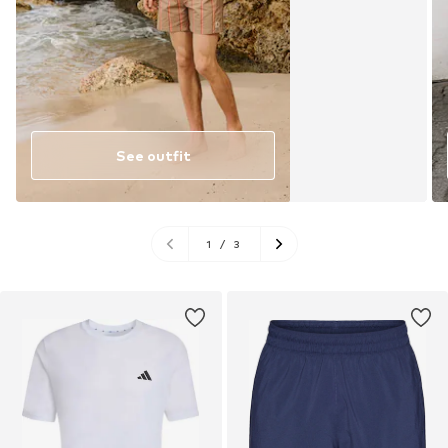
See outfit
1
/
3