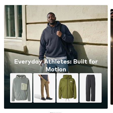
Everyday Athletes: Built for
Motion