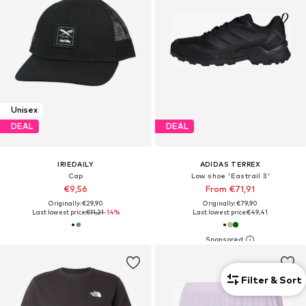
Unisex
DEAL
DEAL
IRIEDAILY
ADIDAS TERREX
Cap
Low shoe 'Eastrail 3'
€9,56
From €71,91
Originally: €29,90
Originally: €79,90
Last lowest price:
€11,21
-14%
Last lowest price:
€49,41
Filter & Sort