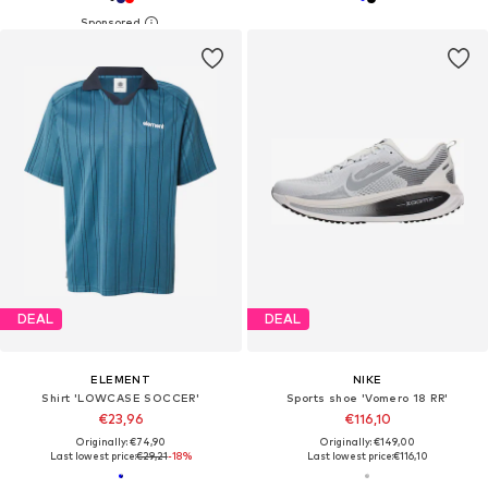
DEAL
DEAL
ELEMENT
NIKE
Shirt 'LOWCASE SOCCER'
Sports shoe 'Vomero 18 RR'
€23,96
€116,10
Originally: €74,90
Originally: €149,00
Last lowest price:
€29,21
-18%
Last lowest price:
€116,10