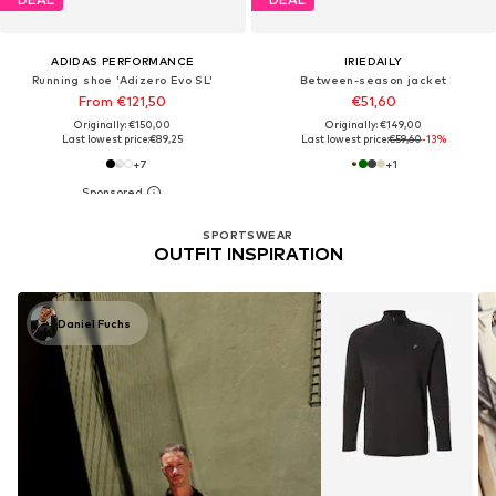
ADIDAS PERFORMANCE
IRIEDAILY
Running shoe 'Adizero Evo SL'
Between-season jacket
From €121,50
€51,60
Originally: €150,00
Originally: €149,00
Last lowest price:
€89,25
Last lowest price:
€59,60
-13%
+
7
+
1
SPORTSWEAR
OUTFIT INSPIRATION
Daniel Fuchs