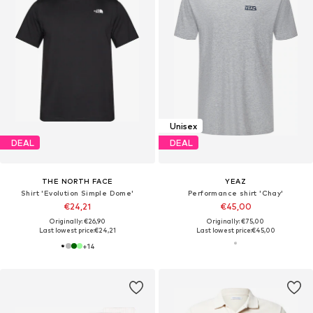
Unisex
DEAL
DEAL
THE NORTH FACE
YEAZ
Shirt 'Evolution Simple Dome'
Performance shirt 'Chay'
€24,21
€45,00
Originally: €26,90
Originally: €75,00
Last lowest price:
€24,21
Last lowest price:
€45,00
+
14