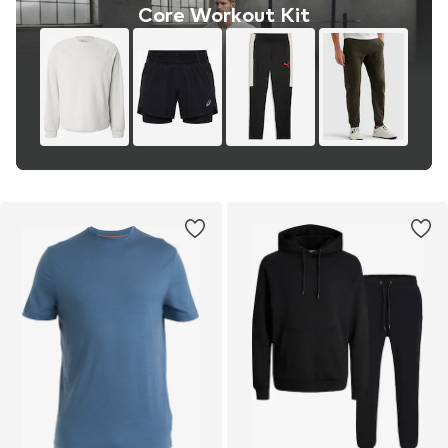
Core Workout Kit