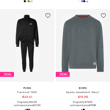
+
1
+
4
DEAL
DEAL
PUMA
BORN
Tracksuit 'ESS'
Sports sweatshirt 'Ness'
€49,41
€19,98
Originally: €54,90
Originally: €79,90
Last lowest price:
€37,90
Last lowest price:
€19,98