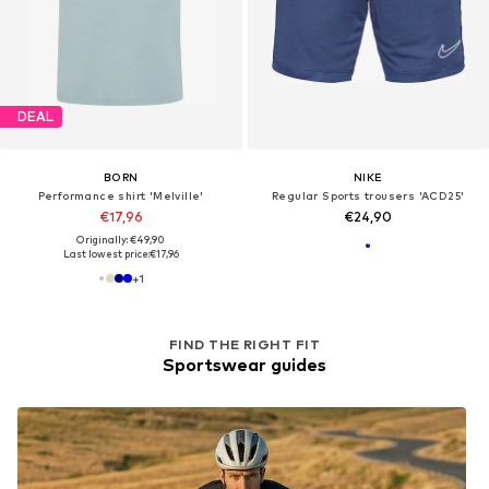
DEAL
BORN
NIKE
Performance shirt 'Melville'
Regular Sports trousers 'ACD25'
€17,96
€24,90
Originally: €49,90
Last lowest price:
€17,96
+
1
FIND THE RIGHT FIT
Sportswear guides