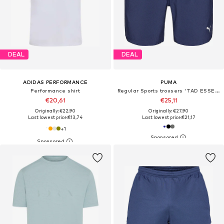
DEAL
DEAL
ADIDAS PERFORMANCE
PUMA
Performance shirt
Regular Sports trousers 'TAD ESSENTIALS'
€20,61
€25,11
Originally: €22,90
Originally: €27,90
Last lowest price:
€13,74
Last lowest price:
€21,17
+
1