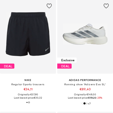
Exclusive
DEAL
DEAL
NIKE
ADIDAS PERFORMANCE
Regular Sports trousers
Running shoe 'Adizero Evo SL'
€34,11
€89,40
Originally: €37,90
Originally: €149,00
Last lowest price:
€30,32
Last lowest price:
€119,20
-25%
+
7