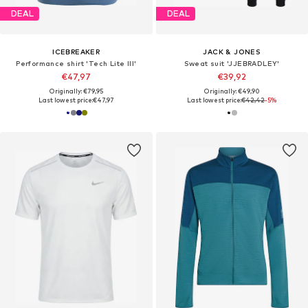
DEAL
DEAL
ICEBREAKER
JACK & JONES
Performance shirt 'Tech Lite III'
Sweat suit 'JJEBRADLEY'
€47,97
€39,92
Originally: €79,95
Originally: €49,90
Last lowest price:
€47,97
Last lowest price:
€42,42
-5%