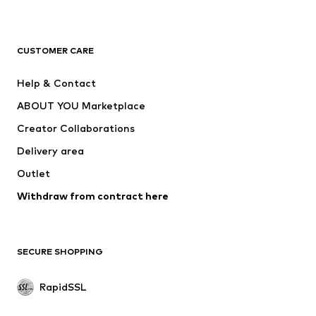
ADIDAS ORIGINALS
new balance
ADIDAS SPORTSWEAR
NAME IT
CUSTOMER CARE
Nike Sportswear
Next
Help & Contact
WE Fashion
Crocs
ABOUT YOU Marketplace
Creator Collaborations
Delivery area
Outlet
Withdraw from contract here
SECURE SHOPPING
RapidSSL