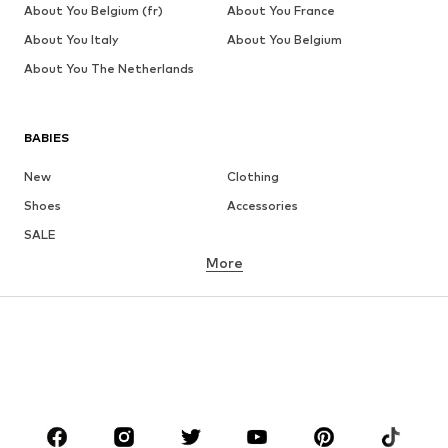
About You Belgium (fr)
About You France
About You Italy
About You Belgium
About You The Netherlands
BABIES
New
Clothing
Shoes
Accessories
SALE
More
GIRLS
Kids (Size 92-140)
Teens (Size 140-176)
BOYS
Kids (Size 92-140)
Teens (Size 140-176)
BRANDS