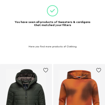
You have seen all products of Sweaters & cardigans
that matched your filters
Here you find more products of Clothing