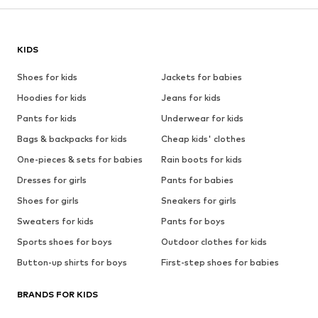
KIDS
Shoes for kids
Jackets for babies
Hoodies for kids
Jeans for kids
Pants for kids
Underwear for kids
Bags & backpacks for kids
Cheap kids' clothes
One-pieces & sets for babies
Rain boots for kids
Dresses for girls
Pants for babies
Shoes for girls
Sneakers for girls
Sweaters for kids
Pants for boys
Sports shoes for boys
Outdoor clothes for kids
Button-up shirts for boys
First-step shoes for babies
BRANDS FOR KIDS