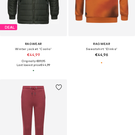
DEAL
RAGWEAR
RAGWEAR
Winter jacket 'Coolio'
Sweatshirt 'Elinka'
€44,99
€44,96
Originally: €89,95
Last lowest price:
€44,99