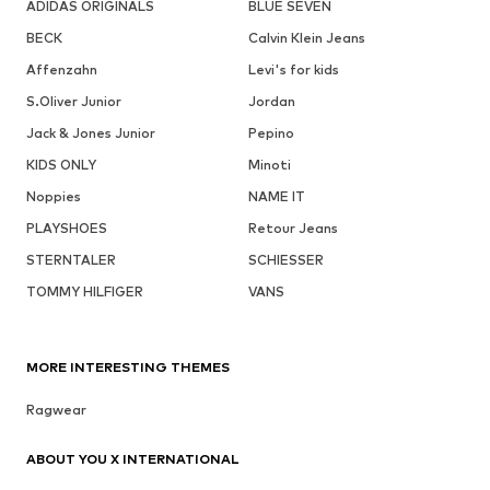
ADIDAS ORIGINALS
BLUE SEVEN
BECK
Calvin Klein Jeans
Affenzahn
Levi's for kids
S.Oliver Junior
Jordan
Jack & Jones Junior
Pepino
KIDS ONLY
Minoti
Noppies
NAME IT
PLAYSHOES
Retour Jeans
STERNTALER
SCHIESSER
TOMMY HILFIGER
VANS
MORE INTERESTING THEMES
Ragwear
ABOUT YOU X INTERNATIONAL