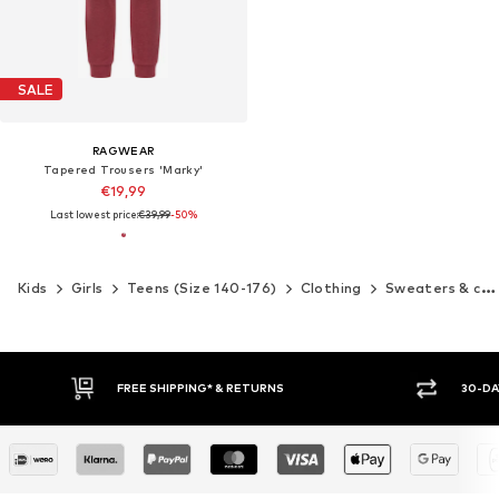
SALE
RAGWEAR
Tapered Trousers 'Marky'
€19,99
Last lowest price:
€39,99
-50%
Kids
Girls
Teens (Size 140-176)
Clothing
Sweaters & cardigans
FREE SHIPPING* & RETURNS
30-DA