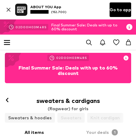
ABOUT YOU App
Go to app
(152.700)
Final Summer Sale: Deals with up to
02
D
00
H
03
M
48
S
60% discount
02
D
00
H
03
M
48
S
Final Summer Sale: Deals with up to 60%
discount
sweaters & cardigans
(Ragwear) for girls
Sweaters & hoodies
Sweaters
Knit cardigan
All items
Your deals
1