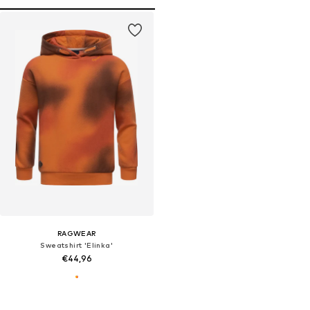
RAGWEAR
Sweatshirt 'Elinka'
€44,96