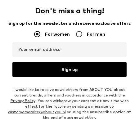
Don't miss a thing!
Sign up for the newsletter and receive exclusive offers
For women
For men
Your email address
Sign up
I would like to receive newsletters from ABOUT YOU about
current trends, offers and vouchers in accordance with the
Privacy Policy
. You can withdraw your consent at any time with
effect for the future by sending a message to
customerservice@aboutyou.nl
or using the unsubscribe option at
the end of each newsletter.