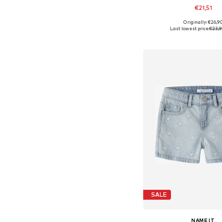
€21,51
+
3
Originally: €26,9
Available in many 
Last lowest price:
€23,
Add to bask
SALE
NAME IT