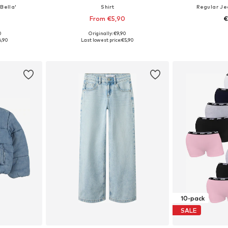
Bella'
Shirt
Regular J
From €5,90
€
+
5
0
Originally: €9,90
sizes
Available sizes: 122-128, 134-140, 146-152, 158-164
Available
6,90
Last lowest price:
€5,90
et
Add to basket
Add 
10-pack
SALE