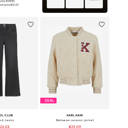
ally: €29,90
 in many sizes
st price:
€21,51
to basket
DEAL
OL CLUB
KARL KANI
red Jeans
Between-season jacket
23,03
€29,09