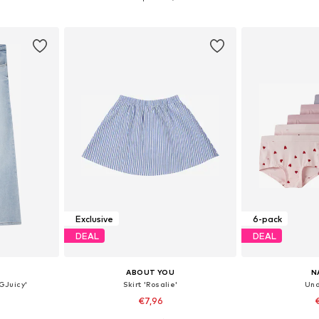
et
Add to basket
Add 
Exclusive
6-pack
DEAL
DEAL
ABOUT YOU
N
GJuicy'
Skirt 'Rosalie'
Und
€7,96