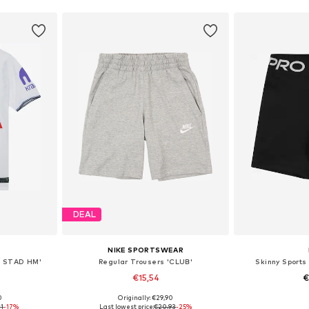
DEAL
NIKE SPORTSWEAR
C STAD HM'
Regular Trousers 'CLUB'
Skinny Sports 
€15,54
€
0
Originally: €29,90
sizes
Available sizes: 128-138, 138-147, 147-158, 158-170
Available
71
-17%
Last lowest price:
€20,93
-25%