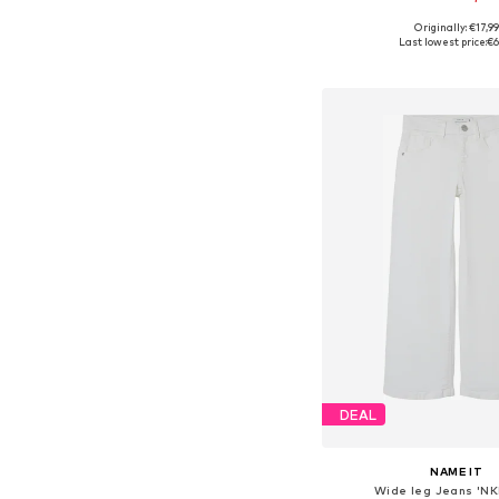
+
5
Originally: €17,99
Last lowest price:
€6
Add to bask
DEAL
NAME IT
Wide leg Jeans 'NK