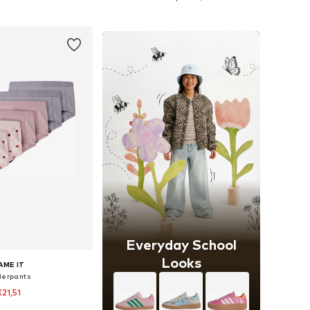
to basket
Add to basket
Everyday School
Looks
AME IT
erpants
€21,51