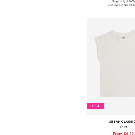
Originally: €36,9
Available in many 
Last lowest price:
€3
Add to bask
DEAL
URBAN CLASSI
Shirt
From €6,29