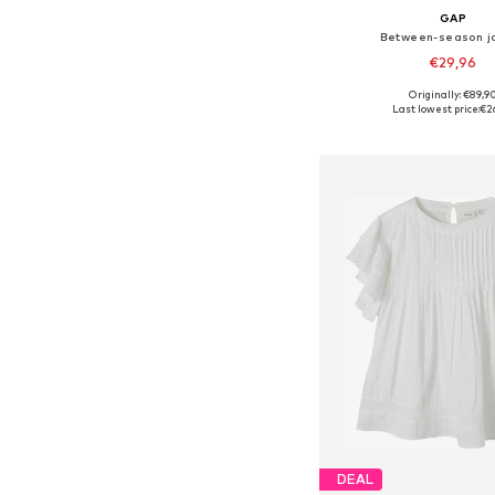
GAP
Between-season j
€29,96
Originally: €89,9
Available in many 
Last lowest price:
€2
Add to bask
DEAL