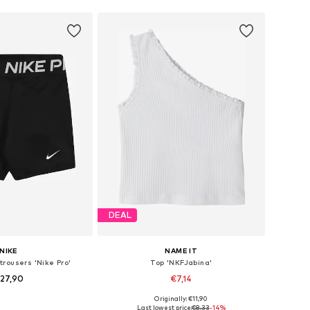
DEAL
NIKE
NAME IT
trousers 'Nike Pro'
Top 'NKFJabina'
27,90
€7,14
Originally: €11,90
 in many sizes
Available sizes: 134-140, 146-152, 158-164
Last lowest price:
€8,33
-14%