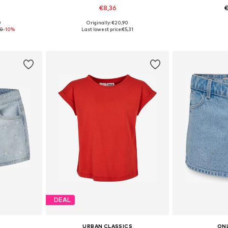
€8,36
€
0
Originally: €20,90
sizes
Available sizes: 122-128, 134-140, 146-152
Available
90
-10%
Last lowest price:
€5,31
et
Add to basket
Add 
DEAL
URBAN CLASSICS
ONL