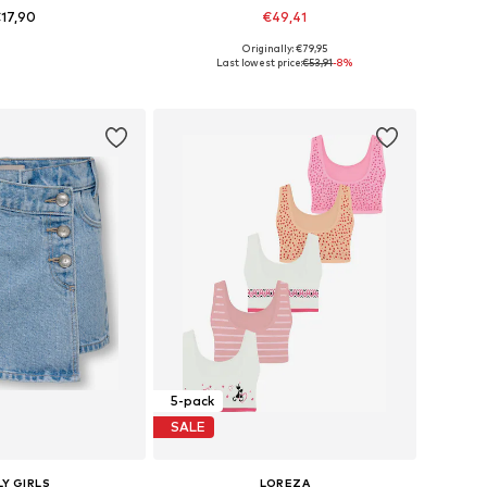
17,90
€49,41
+
8
Originally: €79,95
 in many sizes
Available in many sizes
Last lowest price:
€53,91
-8%
to basket
Add to basket
5-pack
SALE
Y GIRLS
LOREZA