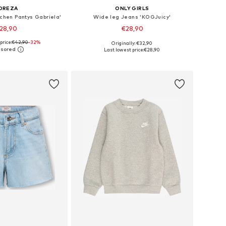
OREZA
ONLY GIRLS
chen Pantys Gabriela'
Wide leg Jeans 'KOGJuicy'
28,90
€28,90
price:
€42,90
-32%
Originally: €32,90
Available sizes: 116-122, 140-146, 152-158, 164-170
Available in many sizes
Last lowest price:
€28,90
to basket
Add to basket