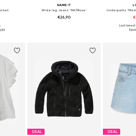
NAME IT
L
acket
Wide leg Jeans 'NKFRose'
Underpants 'Mäd
€26,90
€
+
3
Last lowest 
0
sizes
Available in many sizes
6,90
et
Add to basket
Add 
DEAL
DEAL