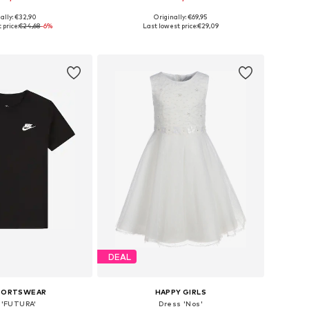
ally: €32,90
Originally: €69,95
 in many sizes
Available in many sizes
 price:
€24,68
-6%
Last lowest price:
€29,09
to basket
Add to basket
DEAL
SPORTSWEAR
HAPPY GIRLS
t 'FUTURA'
Dress 'Nos'