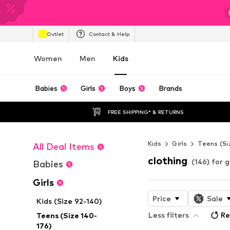
Outlet
Contact & Help
Women
Men
Kids
Babies
Girls
Boys
Brands
FREE SHIPPING* & RETURNS
Kids
Girls
Teens (Si
All Deal Items
clothing
(146) for g
Babies
Girls
Price
Sale
Kids (Size 92-140)
Less filters
Re
Teens (Size 140-
176)