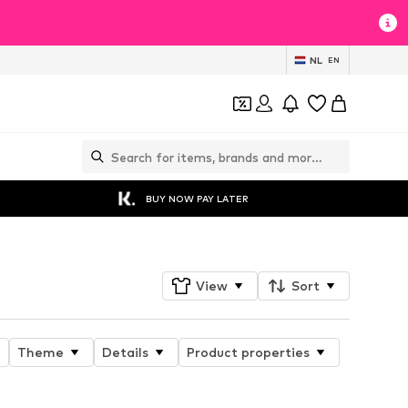
NL
EN
BUY NOW PAY LATER
View
Sort
Theme
Details
Product properties