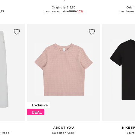
+
2
Originally: €12,90
Origin
Available sizes: 110-116, 134-140, 146-152, 158-164
Available in many sizes
Available
,29
Last lowest price:
€9,90
-10%
Last lowest
et
Add to basket
Add 
Exclusive
DEAL
ABOUT YOU
NIKE 
FRose'
Sweater 'Zoe'
Shir