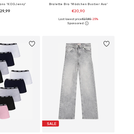
eans 'KOGJenny'
Bralette Bra 'Mädchen Bustier Ava'
29,99
€20,90
Last lowest price:
€27,90
-25%
 in many sizes
Available sizes: 140-146, 152-158, 164-170
to basket
Add to basket
SALE