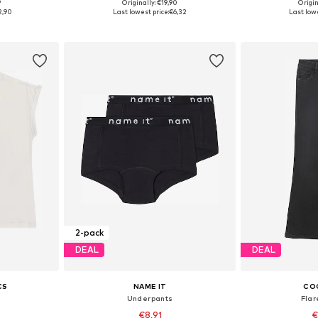
9
Originally: €19,90
Origin
sizes
Available sizes: 122-128, 134-140, 146-152
Available
2,90
Last lowest price:
€6,32
Last lowe
et
Add to basket
Add 
2-pack
DEAL
DEAL
CS
NAME IT
CO
Underpants
Fla
€8,91
€