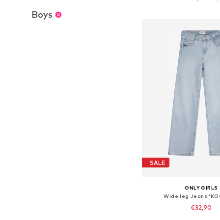
Add to bask
Boys
SALE
ONLY GIRLS
Wide leg Jeans 'KO
€32,90