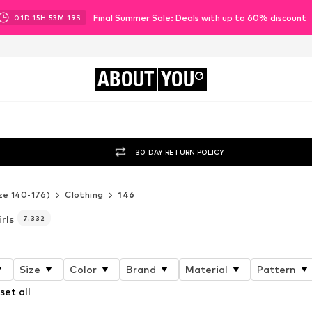
Final Summer Sale: Deals with up to 60% discount
01
D
15
H
53
M
16
S
ABOUT
YOU
30-DAY RETURN POLICY
ze 140-176)
Clothing
146
irls
7.332
Size
Color
Brand
Material
Pattern
set all