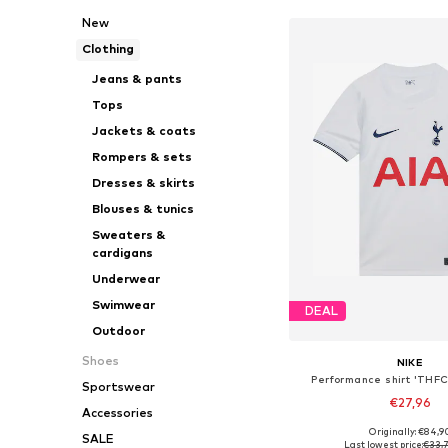
New
Clothing
Jeans & pants
Tops
Jackets & coats
Rompers & sets
Dresses & skirts
Blouses & tunics
Sweaters &
cardigans
Underwear
Swimwear
DEAL
Outdoor
Shoes
NIKE
Performance shirt 'THF
Sportswear
€27,96
Accessories
Originally: €84,9
SALE
Available in many 
Last lowest price:
€33,