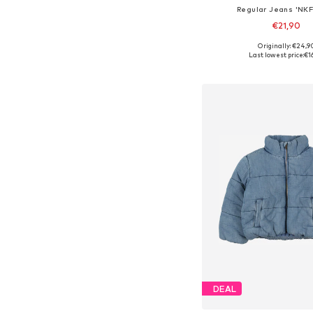
Regular Jeans 'NKF
€21,90
Originally: €24,9
Available in many 
Last lowest price:
€1
Add to bask
DEAL