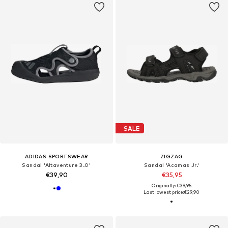
SALE
ADIDAS SPORTSWEAR
ZIGZAG
Sandal 'Altaventure 3.0'
Sandal 'Acamas Jr.'
€39,90
€35,95
Originally: €39,95
Last lowest price:
€29,90