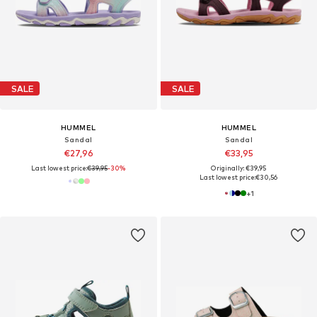
SALE
SALE
HUMMEL
HUMMEL
Sandal
Sandal
€27,96
€33,95
Last lowest price:
€39,95
-30%
Originally: €39,95
Last lowest price:
€30,56
+
1