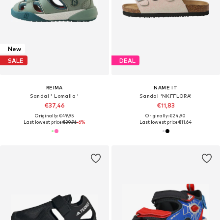
New
SALE
DEAL
REIMA
NAME IT
Sandal ' Lomalla '
Sandal 'NKFFLORA'
€37,46
€11,83
Originally: €49,95
Originally: €24,90
Last lowest price:
€39,96
-6%
Last lowest price:
€11,64