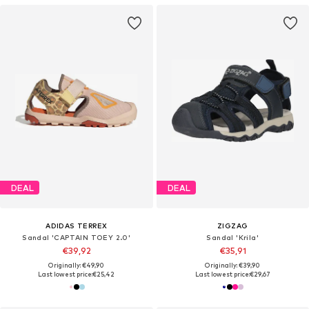
DEAL
DEAL
ADIDAS TERREX
ZIGZAG
Sandal 'CAPTAIN TOEY 2.0'
Sandal 'Krila'
€39,92
€35,91
Originally: €49,90
Originally: €39,90
Last lowest price:
€25,42
Last lowest price:
€29,67