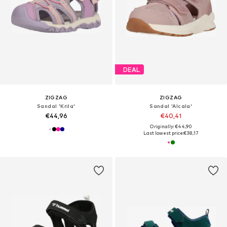
DEAL
ZIGZAG
ZIGZAG
Sandal 'Krila'
Sandal 'Alcala'
€44,96
€40,41
Originally: €44,90
Last lowest price:
€38,17