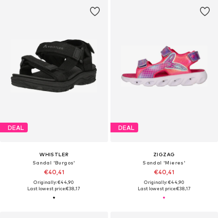
DEAL
DEAL
WHISTLER
ZIGZAG
Sandal 'Burgos'
Sandal 'Mieres'
€40,41
€40,41
Originally: €44,90
Originally: €44,90
Last lowest price:
€38,17
Last lowest price:
€38,17