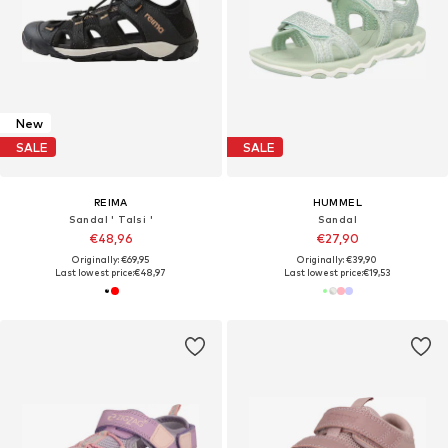
New
SALE
SALE
REIMA
HUMMEL
Sandal ' Talsi '
Sandal
€48,96
€27,90
Originally: €69,95
Originally: €39,90
Last lowest price:
€48,97
Last lowest price:
€19,53