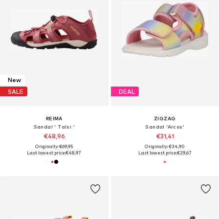
New
SALE
DEAL
REIMA
ZIGZAG
Sandal ' Talsi '
Sandal 'Arcos'
€48,96
€31,41
Originally: €69,95
Originally: €34,90
Last lowest price:
€48,97
Last lowest price:
€29,67