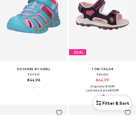
DEAL
DOCKERS BY GERLI
TOM TAILOR
Sandal
Sandal
€44,96
€44,99
Originally: €49,99
Last lowest price:
€35,99
Filter & Sort