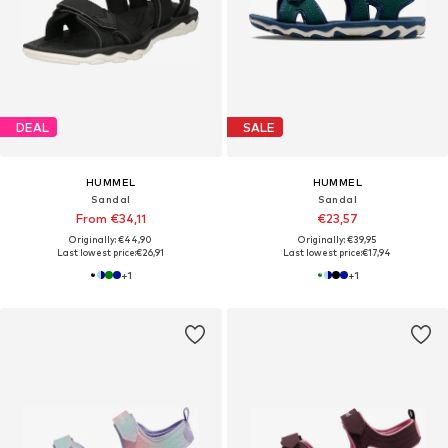
DEAL
SALE
HUMMEL
HUMMEL
Sandal
Sandal
From €34,11
€23,57
Originally: €44,90
Originally: €39,95
Last lowest price:
€26,91
Last lowest price:
€17,94
+
1
+
1