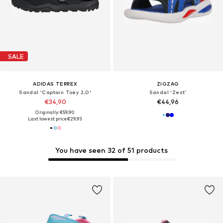
SALE
ADIDAS TERREX
ZIGZAG
Sandal 'Captain Toey 2.0'
Sandal 'Zest'
€34,90
€44,96
Originally: €59,90
Last lowest price:
€29,93
You have seen 32 of 51 products