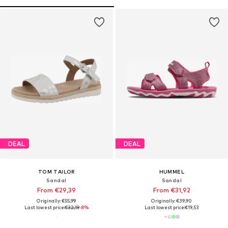
DEAL
DEAL
TOM TAILOR
HUMMEL
Sandal
Sandal
From €29,39
From €31,92
Originally: €55,99
Originally: €39,90
Last lowest price:
€32,19
-8%
Last lowest price:
€19,53