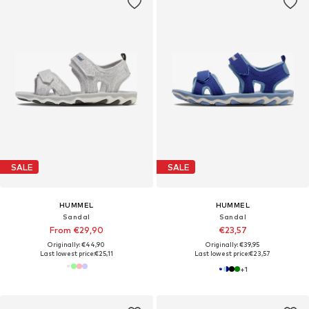
SALE
SALE
HUMMEL
HUMMEL
Sandal
Sandal
From €29,90
€23,57
Originally: €44,90
Originally: €39,95
Last lowest price:
€25,11
Last lowest price:
€23,57
+
1