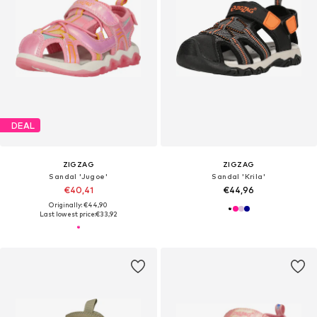
DEAL
ZIGZAG
ZIGZAG
Sandal 'Jugoe'
Sandal 'Krila'
€40,41
€44,96
Originally: €44,90
Last lowest price:
€33,92