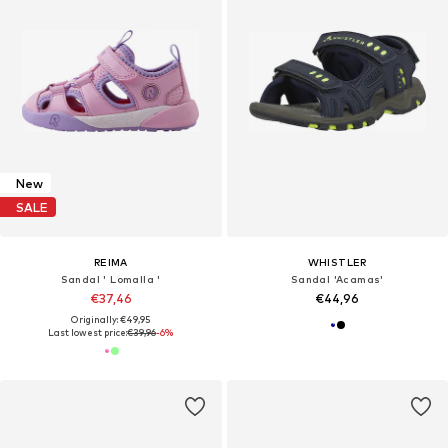
New
SALE
REIMA
WHISTLER
Sandal ' Lomalla '
Sandal 'Acamas'
€37,46
€44,96
Originally: €49,95
Last lowest price:
€39,96
-6%