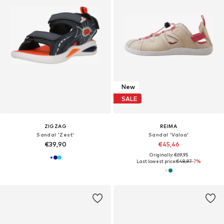
New
SALE
ZIGZAG
REIMA
Sandal 'Zest'
Sandal 'Valoa'
€39,90
€45,46
Originally: €69,95
Last lowest price:
€48,97
-7%