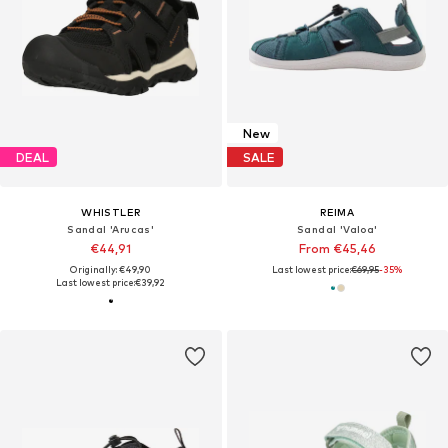
New
DEAL
SALE
WHISTLER
REIMA
Sandal 'Arucas'
Sandal 'Valoa'
€44,91
From €45,46
Originally: €49,90
Last lowest price:
€69,95
-35%
Last lowest price:
€39,92