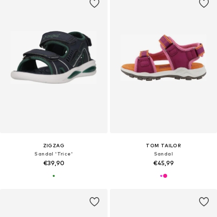
ZIGZAG
TOM TAILOR
Sandal 'Trice'
Sandal
€39,90
€45,99