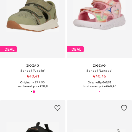
DEAL
DEAL
ZIGZAG
ZIGZAG
Sandal 'Alcala'
Sandal 'Laccus'
€40,41
€40,46
Originally: €44,90
Originally: €49,95
Last lowest price:
€38,17
Last lowest price:
€40,46