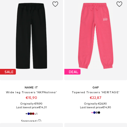
SALE
DEAL
NAME IT
GAP
Wide leg Trousers 'NKFNalinna'
Tapered Trousers 'HERITAGE'
€15,90
€22,87
Originally: €19,90
Originally: €26,90
Last lowest price:
€14,31
Last lowest price:
€14,90
+
1