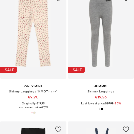
SALE
SALE
ONLY MINI
HUMMEL
Skinny Leggings 'KMGTrinny'
Skinny Leggings
€9,90
€19,56
Originally: €19,99
Last lowest price:
€27,95
-30%
Last lowest price:
€7,92