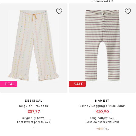
DEAL
SALE
DESIGUAL
NAME IT
Regular Trousers
Skinny Leggings 'NBNBani'
€37,77
€10,90
Originally: €69,95
Originally: €12,90
Last lowest price:
€37,77
Last lowest price:
€10,90
+
5