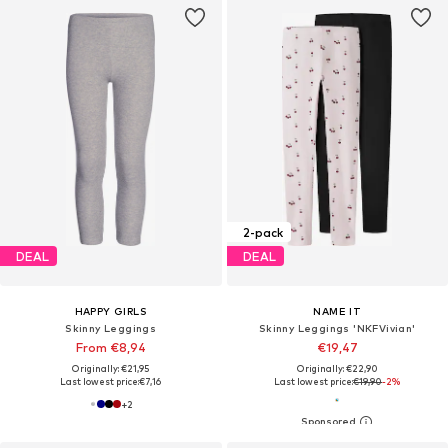
2-pack
DEAL
DEAL
HAPPY GIRLS
NAME IT
Skinny Leggings
Skinny Leggings 'NKFVivian'
From €8,94
€19,47
Originally: €21,95
Originally: €22,90
Last lowest price:
€7,16
Last lowest price:
€19,90
-2%
+
2