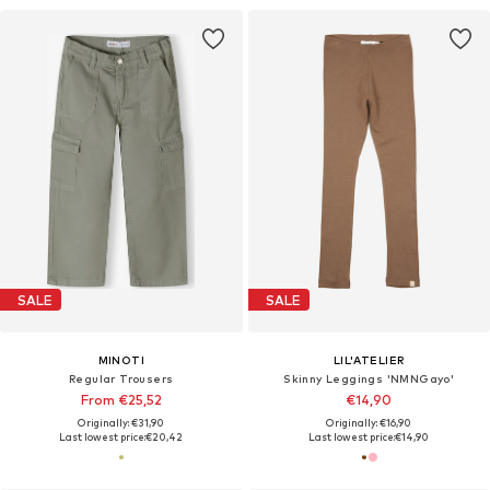
SALE
SALE
MINOTI
LIL'ATELIER
Regular Trousers
Skinny Leggings 'NMNGayo'
From €25,52
€14,90
Originally: €31,90
Originally: €16,90
Last lowest price:
€20,42
Last lowest price:
€14,90