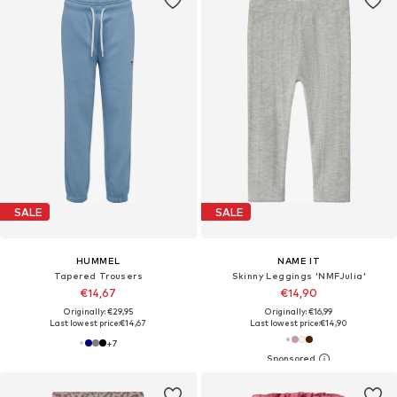
SALE
SALE
HUMMEL
NAME IT
Tapered Trousers
Skinny Leggings 'NMFJulia'
€14,67
€14,90
Originally: €29,95
Originally: €16,99
Last lowest price:
€14,67
Last lowest price:
€14,90
+
7