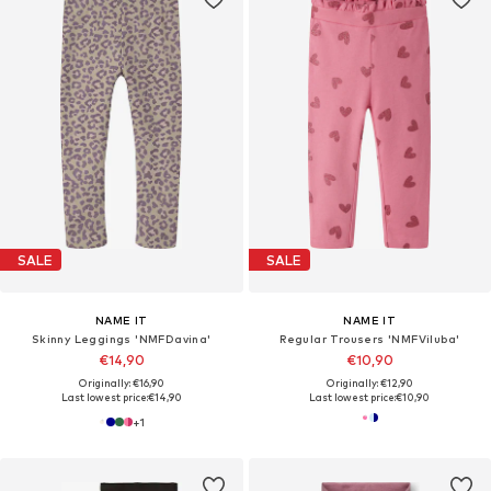
SALE
SALE
NAME IT
NAME IT
Skinny Leggings 'NMFDavina'
Regular Trousers 'NMFViluba'
€14,90
€10,90
Originally: €16,90
Originally: €12,90
Last lowest price:
€14,90
Last lowest price:
€10,90
+
1