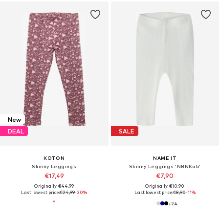
New
DEAL
SALE
KOTON
NAME IT
Skinny Leggings
Skinny Leggings 'NBNKab'
€17,49
€7,90
Originally: €44,99
Originally: €10,90
Last lowest price:
€24,99
-30%
Last lowest price:
€8,90
-11%
+
24