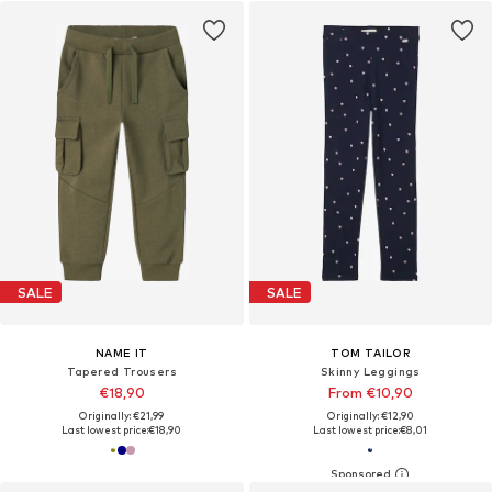
SALE
SALE
NAME IT
TOM TAILOR
Tapered Trousers
Skinny Leggings
€18,90
From €10,90
Originally: €21,99
Originally: €12,90
Last lowest price:
€18,90
Last lowest price:
€8,01