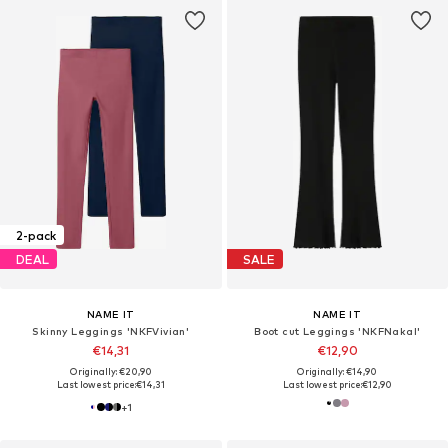
2-pack
DEAL
SALE
NAME IT
NAME IT
Skinny Leggings 'NKFVivian'
Boot cut Leggings 'NKFNakal'
€14,31
€12,90
Originally: €20,90
Originally: €14,90
Last lowest price:
€14,31
Last lowest price:
€12,90
+
1