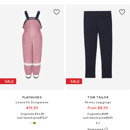
SALE
SALE
PLAYSHOES
TOM TAILOR
Loose fit Dungarees
Skinny Leggings
€19,90
From €8,90
Originally: €24,99
Originally: €9,99
Last lowest price:
€15,21
Last lowest price:
€6,90