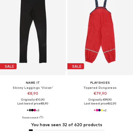
SALE
SALE
NAME IT
PLAYSHOES
Skinny Leggings 'Vivian'
Tapered Dungarees
€8,90
€79,90
Originally: €10,90
Originally: €99,90
Last lowest price:
€8,90
Last lowest price:
€62,93
+
3
+
2
You have seen 32 of 620 products