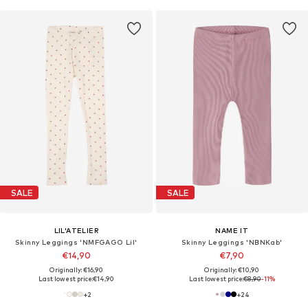
SALE
SALE
LIL'ATELIER
NAME IT
Skinny Leggings 'NMFGAGO Lil'
Skinny Leggings 'NBNKab'
€14,90
€7,90
Originally: €16,90
Originally: €10,90
Last lowest price:
€14,90
Last lowest price:
€8,90
-11%
+
2
+
24