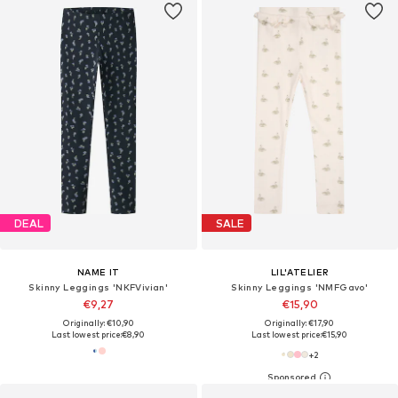
DEAL
SALE
NAME IT
LIL'ATELIER
Skinny Leggings 'NKFVivian'
Skinny Leggings 'NMFGavo'
€9,27
€15,90
Originally: €10,90
Originally: €17,90
Last lowest price:
€8,90
Last lowest price:
€15,90
+
2