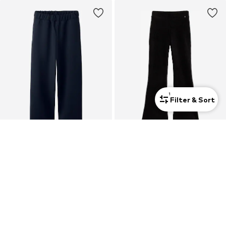
1
Filter & Sort
SALE
DEAL
NAME IT
WE FASHION
Wide leg Trousers 'NALINNA'
Flared Leggings
€15,90
From €13,50
Originally: €19,90
Originally: €25,00
Last lowest price:
€14,31
Last lowest price:
€12,00
+
1
+
5