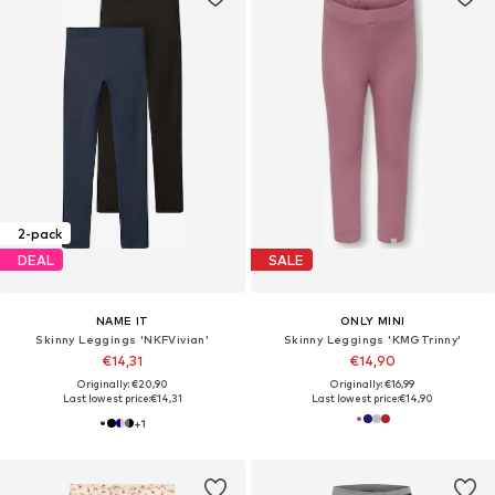
2-pack
DEAL
SALE
NAME IT
ONLY MINI
Skinny Leggings 'NKFVivian'
Skinny Leggings 'KMGTrinny'
€14,31
€14,90
Originally: €20,90
Originally: €16,99
Last lowest price:
€14,31
Last lowest price:
€14,90
+
1