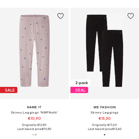
2-pack
SALE
DEAL
NAME IT
WE FASHION
Skinny Leggings 'NMFNutti'
Skinny Leggings
€10,90
€15,30
Originally: €12,90
Originally: €17,00
Last lowest price:
€10,90
Last lowest price:
€13,60