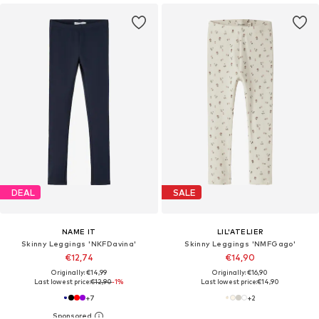
DEAL
SALE
NAME IT
LIL'ATELIER
Skinny Leggings 'NKFDavina'
Skinny Leggings 'NMFGago'
€12,74
€14,90
Originally: €14,99
Originally: €16,90
Last lowest price:
€12,90
-1%
Last lowest price:
€14,90
+
7
+
2