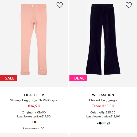
SALE
DEAL
LIL'ATELIER
WE FASHION
Skinny Leggings 'NMNGayo'
Flared Leggings
€14,90
From €13,50
Originally: €16,90
Originally: €25,00
Last lowest price:
€14,90
Last lowest price:
€12,00
+
5