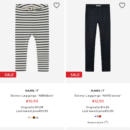
SALE
SALE
NAME IT
NAME IT
Skinny Leggings 'NBNBani'
Skinny Leggings 'NKFDavina'
€10,90
€12,90
Originally: €12,99
Originally: €14,90
Last lowest price:
€10,90
Last lowest price:
€12,90
+
5