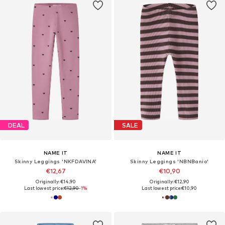
DEAL
SALE
NAME IT
NAME IT
Skinny Leggings 'NKFDAVINA'
Skinny Leggings 'NBNBanio'
€12,67
€10,90
Originally: €14,90
Originally: €12,90
Last lowest price:
€12,90
-1%
Last lowest price:
€10,90