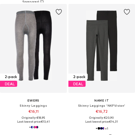
2-pack
2-pack
DEAL
DEAL
EWERS
NAME IT
Skinny Leggings
Skinny Leggings 'NKFVivian'
€16,11
€16,72
Originally: €18,95
Originally: €20,90
Last lowest price:
€13,41
Last lowest price:
€14,31
+
1