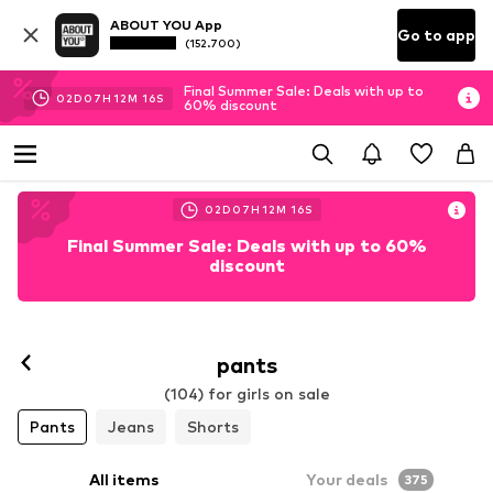
ABOUT YOU App
Go to app
(152.700)
Final Summer Sale: Deals with up to
02
D
07
H
12
M
14
S
60% discount
02
D
07
H
12
M
14
S
Final Summer Sale: Deals with up to 60%
discount
pants
(104) for girls on sale
Pants
Jeans
Shorts
All items
Your deals
375