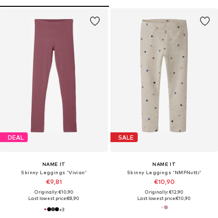
DEAL
SALE
NAME IT
NAME IT
Skinny Leggings 'Vivian'
Skinny Leggings 'NMFNutti'
€9,81
€10,90
Originally: €10,90
Originally: €12,90
Last lowest price:
€8,90
Last lowest price:
€10,90
+
3