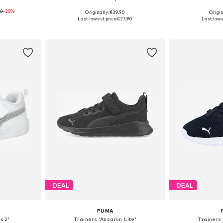
90
-25%
Originally: €39,90
Origin
sizes
Available in many sizes
Available
Last lowest price:
€27,90
Last lowe
et
Add to basket
Add 
DEAL
DEAL
PUMA
x 2'
Trainers 'Anzarun Lite'
Trainers 