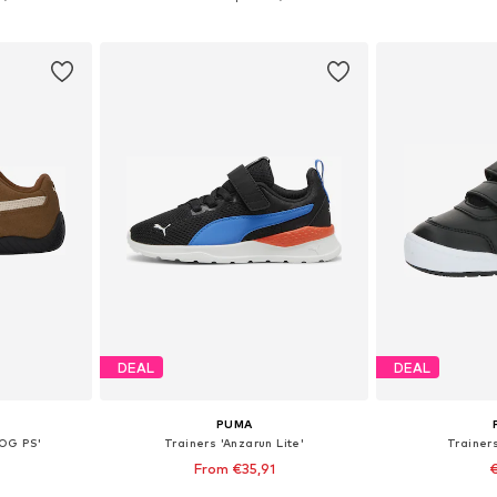
et
Add to basket
Add 
DEAL
DEAL
PUMA
 OG PS'
Trainers 'Anzarun Lite'
Trainers
From €35,91
€