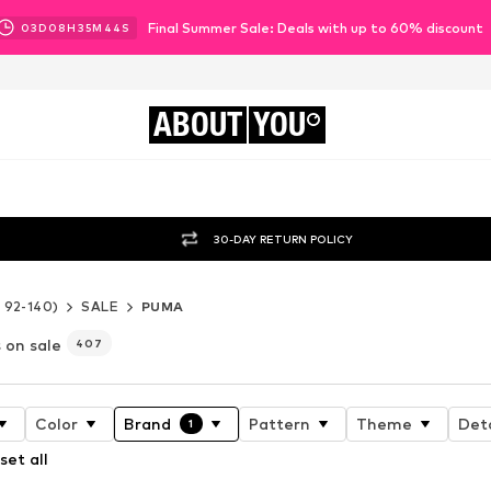
Final Summer Sale: Deals with up to 60% discount
03
D
08
H
35
M
42
S
ABOUT
YOU
30-DAY RETURN POLICY
e 92-140)
SALE
PUMA
 on sale
407
Color
Brand
Pattern
Theme
Deta
1
set all