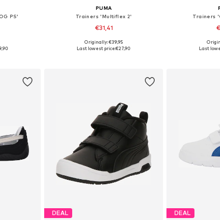
PUMA
 OG PS'
Trainers 'Multiflex 2'
Trainers 
€31,41
€
0
Originally: €39,95
Origin
sizes
Available in many sizes
Available
9,90
Last lowest price:
€27,90
Last lowe
et
Add to basket
Add 
DEAL
DEAL