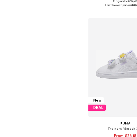
Originally: €69,9
Available sizes: 29, 30, 
Last lowest price:
€33,
Add to bask
New
DEAL
PUMA
Trainers 'Smash 
From €26,18