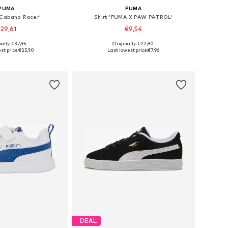
PUMA
PUMA
'Cabana Racer'
Shirt 'PUMA X PAW PATROL'
29,61
€9,54
ally: €37,95
Originally: €22,90
 in many sizes
Available sizes: 104, 110, 116
st price:
€25,90
Last lowest price:
€7,96
to basket
Add to basket
DEAL