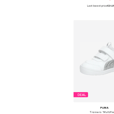
Last lowest price:
€34,
Available in many 
Add to bask
DEAL
PUMA
Trainers 'Multifle