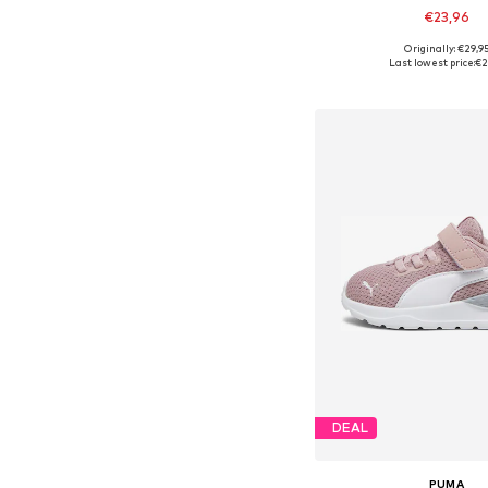
€23,96
Originally: €29,9
Available in many 
Last lowest price:
€2
Add to bask
DEAL
PUMA