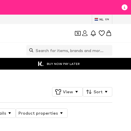
NL
EN
BUY NOW PAY LATER
View
Sort
ils
Product properties