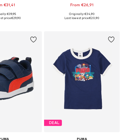
m €31,41
From €26,91
+
4
ally: €39,95
Originally: €34,90
 in many sizes
Available in many sizes
st price:
€29,90
Last lowest price:
€20,90
to basket
Add to basket
DEAL
PUMA
PUMA