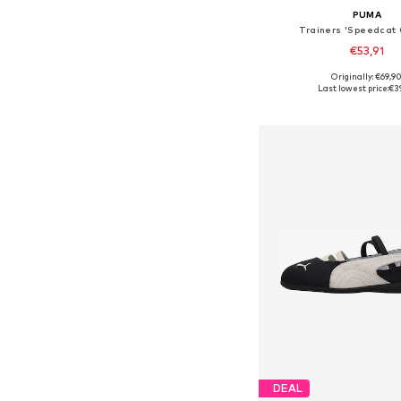
PUMA
Trainers 'Speedcat
€53,91
Originally: €69,9
Available in many 
Last lowest price:
€3
Add to bask
DEAL