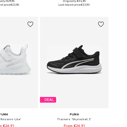
+
4
ally: €29,95
Originally: €34,95
 in many sizes
Available in many sizes
st price:
€23,96
Last lowest price:
€23,90
to basket
Add to basket
DEAL
PUMA
PUMA
'Anzarun Lite'
Trainers 'Skyrocket 2'
m €26,91
From €26,91