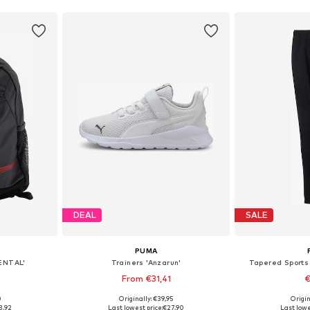
DEAL
SALE
PUMA
ENTAL'
Trainers 'Anzarun'
Tapered Sports
From €31,41
€
+
4
0
Originally: €39,95
Origin
e Size
Available in many sizes
Available sizes: 11
3,92
Last lowest price:
€27,90
Last lowe