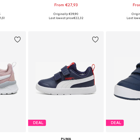
From €27,93
Fro
+
4
5
Originally: €39,90
Origin
sizes
Available in many sizes
Available
1,51
Last lowest price:
€22,32
Last lowe
et
Add to basket
Add 
DEAL
DEAL
PUMA