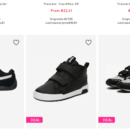
Lite'
Trainers 'Courtflex V3'
Trainers
From €22,41
€
+
4
0
Originally: €27,95
Origin
sizes
Available in many sizes
Available
4,81
Last lowest price:
€18,90
Last lowe
et
Add to basket
Add 
DEAL
DEAL