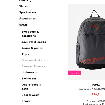
Clothing
Shoes
Sportswear
Accessories
SALE
Sweaters &
cardigans
Jackets & coats
Jeans & pants
Tops
Dresses & skirts
Blouses & tunics
Underwear
DEAL
Swimwear
One-pieces &
PUMA
sets
Backpack 'FUNDAM
€24,21
Sportswear
Shoes
Originally: €29,9
Available sizes: On
Last lowest price:
€2