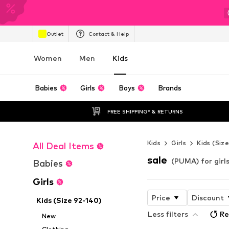
Outlet
Contact & Help
Women
Men
Kids
Babies
Girls
Boys
Brands
FREE SHIPPING* & RETURNS
Kids
Girls
Kids (Siz
All Deal Items
sale
(PUMA) for girls
Babies
Girls
Price
Discount
Kids (Size 92-140)
Less filters
Re
New