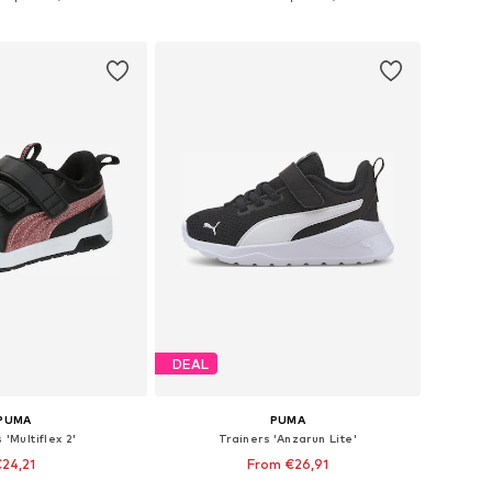
to basket
Add to basket
DEAL
PUMA
PUMA
 'Multiflex 2'
Trainers 'Anzarun Lite'
24,21
From €26,91