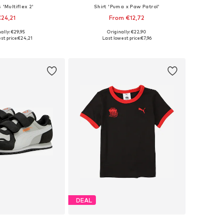
 'Multiflex 2'
Shirt 'Puma x Paw Patrol'
24,21
From €12,72
ally: €29,95
Originally: €22,90
 in many sizes
Available sizes: 98, 104, 110, 116
st price:
€24,21
Last lowest price:
€7,96
to basket
Add to basket
DEAL