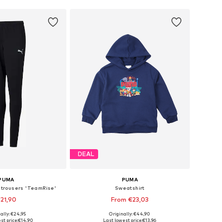
DEAL
PUMA
PUMA
 trousers 'TeamRise'
Sweatshirt
21,90
From €23,03
ally: €24,95
Originally: €44,90
6, 128, 140, 152, 164, 176
Available sizes: 98, 110, 116, 122
st price:
€14,90
Last lowest price:
€13,96