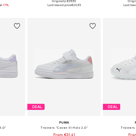
+
4
0
Originally: €39,90
Origin
31, 32, 33
Available in many sizes
Available
92
-17%
Last lowest price:
€20,93
Last lowe
et
Add to basket
Add 
DEAL
DEAL
PUMA
3.0'
Trainers 'Caven III Holo 2.0'
Trainers 
From €31,41
Fro