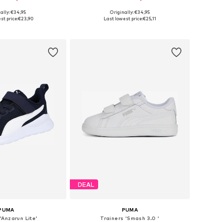
+
4
ally: €34,95
Originally: €34,95
 in many sizes
Available in many sizes
st price:
€23,90
Last lowest price:
€25,11
to basket
Add to basket
DEAL
PUMA
PUMA
'Anzarun Lite'
Trainers 'Smash 3.0 '