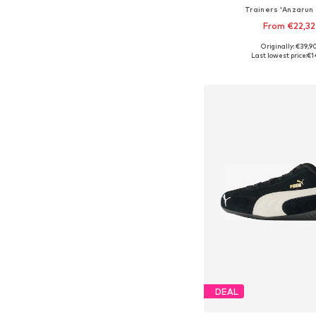
Trainers 'Anzarun 
From €22,32
+
4
Originally: €39,9
Available in many 
Last lowest price:
€1
Add to bask
DEAL