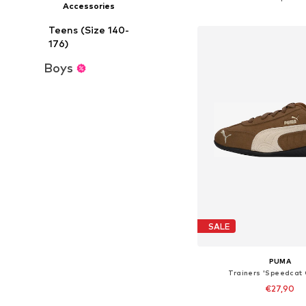
Accessories
Add to bask
Teens (Size 140-
176)
Boys
SALE
PUMA
Trainers 'Speedcat
€27,90