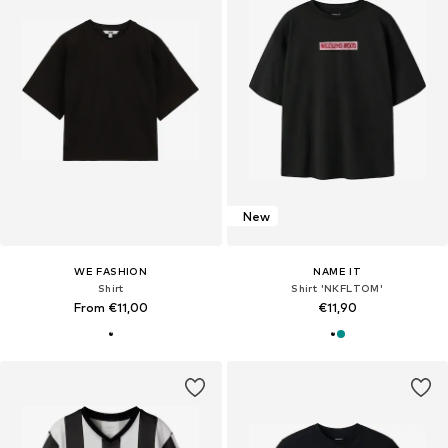
New
WE FASHION
NAME IT
Shirt
Shirt 'NKFLTOM'
From €11,00
€11,90