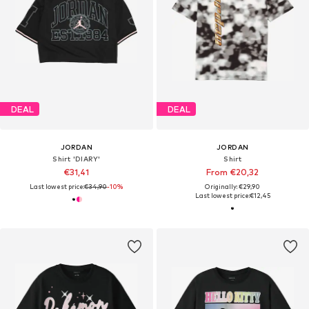
DEAL
DEAL
JORDAN
JORDAN
Shirt 'DIARY'
Shirt
€31,41
From €20,32
Last lowest price:
€34,90
-10%
Originally: €29,90
Last lowest price:
€12,45