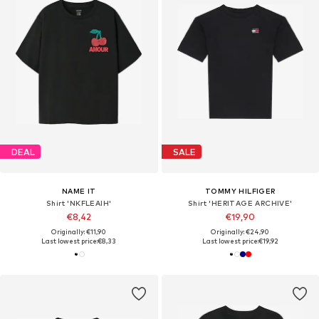
DEAL
SALE
NAME IT
TOMMY HILFIGER
Shirt 'NKFLEAIH'
Shirt 'HERITAGE ARCHIVE'
€8,42
€19,90
Originally: €11,90
Originally: €24,90
Last lowest price:
€8,33
Last lowest price:
€19,92