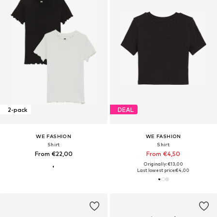
2-pack
DEAL
WE FASHION
WE FASHION
Shirt
Shirt
From €22,00
From €4,50
Originally: €13,00
Last lowest price:
€4,00