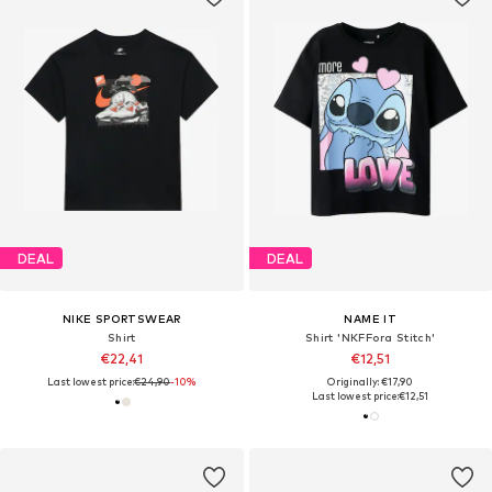
DEAL
DEAL
NIKE SPORTSWEAR
NAME IT
Shirt
Shirt 'NKFFora Stitch'
€22,41
€12,51
Last lowest price:
€24,90
-10%
Originally: €17,90
Last lowest price:
€12,51