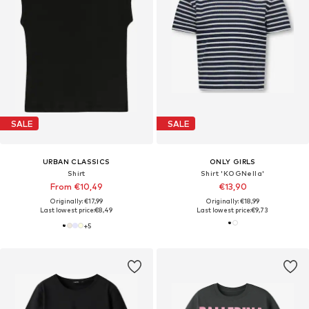
SALE
SALE
URBAN CLASSICS
ONLY GIRLS
Shirt
Shirt 'KOGNella'
From €10,49
€13,90
Originally: €17,99
Originally: €18,99
Last lowest price:
€8,49
Last lowest price:
€9,73
+
5