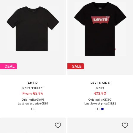
DEAL
SALE
LMTD
LEVI'S KIDS
Shirt 'Fagen'
Shirt
From €5,94
€13,90
Originally: €16,99
Originally: €17,90
Last lowest price:
€5,81
Last lowest price:
€11,82