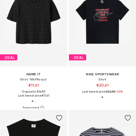
DEAL
DEAL
NAME IT
NIKE SPORTSWEAR
Shirt 'NKFRuaja'
Shirt
€11,61
€20,61
Originally: €16,90
Last lowest price:
€22,90
-10%
Last lowest price:
€11,61