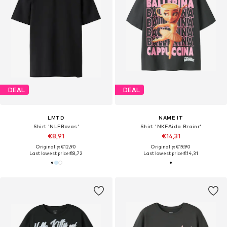
DEAL
DEAL
LMTD
NAME IT
Shirt 'NLFBovas'
Shirt 'NKFAida Brainr'
€8,91
€14,31
Originally: €12,90
Originally: €19,90
Last lowest price:
€8,72
Last lowest price:
€14,31