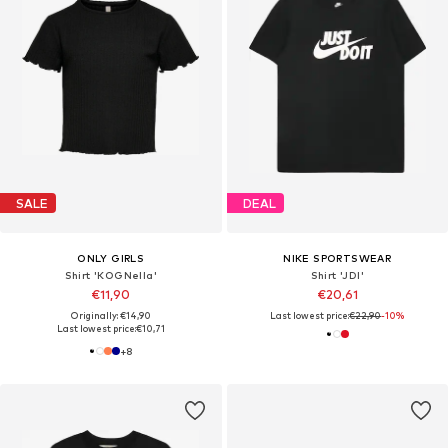
SALE
DEAL
ONLY GIRLS
NIKE SPORTSWEAR
Shirt 'KOGNella'
Shirt 'JDI'
€11,90
€20,61
Originally: €14,90
Last lowest price:
€22,90
-10%
Last lowest price:
€10,71
+
8