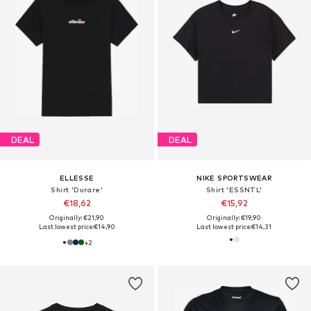
DEAL
DEAL
ELLESSE
NIKE SPORTSWEAR
Shirt 'Durare'
Shirt 'ESSNTL'
€18,62
€15,92
Originally: €21,90
Originally: €19,90
Last lowest price:
€14,90
Last lowest price:
€14,31
+
2