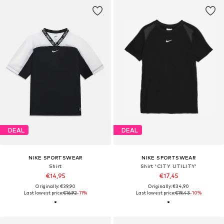
DEAL
DEAL
NIKE SPORTSWEAR
NIKE SPORTSWEAR
Shirt
Shirt 'CITY UTILITY'
€14,95
€17,45
Originally: €39,90
Originally: €34,90
Last lowest price:
€16,92
-11%
Last lowest price:
€19,43
-10%