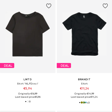
DEAL
DEAL
LMTD
BRANDIT
Shirt 'NLFDinci'
Shirt
€5,94
€11,24
Originally: €16,99
Originally: €14,99
Last lowest price:
€5,96
Last lowest price:
€11,24
+
3