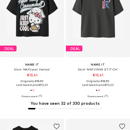
DEAL
DEAL
NAME IT
NAME IT
Shirt 'NKFJynel Hellok'
Shirt 'NKFJYNIN STITCH'
€13,41
€13,41
Originally: €18,90
Originally: €18,90
Last lowest price:
€13,23
Last lowest price:
€13,23
You have seen 32 of 330 products