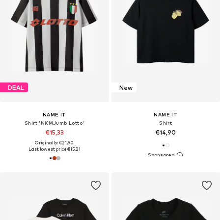
DEAL
New
NAME IT
NAME IT
Shirt 'NKMJumb Lotto'
Shirt
€15,33
€14,90
Originally: €21,90
Last lowest price:
€15,21