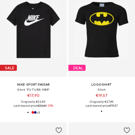
SALE
DEAL
NIKE SPORTSWEAR
LOGOSHIRT
Shirt 'FUTURA HBR'
Shirt
€17,90
€19,57
Originally: €22,90
Originally: €27,95
Last lowest price:
€20,61
-13%
Last lowest price:
€19,57
+
3