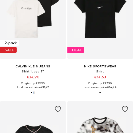
2-pack
SALE
DEAL
CALVIN KLEIN JEANS
NIKE SPORTSWEAR
Shirt 'Logo T'
Shirt
€34,90
€14,63
Originally: €39,90
Originally: €27,90
Last lowest price:
€31,92
Last lowest price:
€14,24