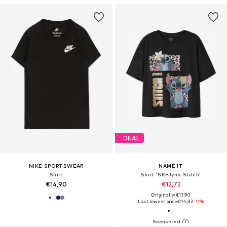
DEAL
NIKE SPORTSWEAR
NAME IT
Shirt
Shirt 'NKFJyna Stitch'
€14,90
€12,72
Originally: €17,90
Last lowest price:
€14,32
-11%