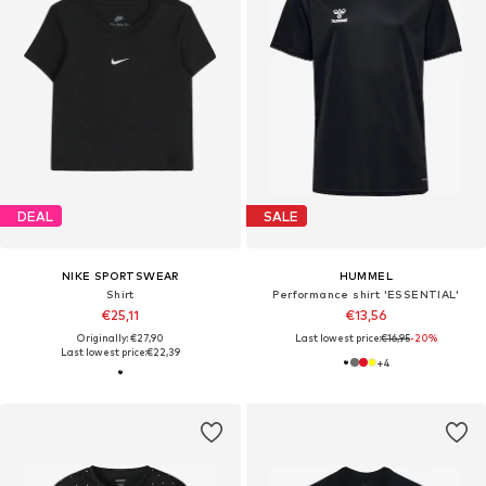
DEAL
SALE
NIKE SPORTSWEAR
HUMMEL
Shirt
Performance shirt 'ESSENTIAL'
€25,11
€13,56
Originally: €27,90
Last lowest price:
€16,95
-20%
Last lowest price:
€22,39
+
4