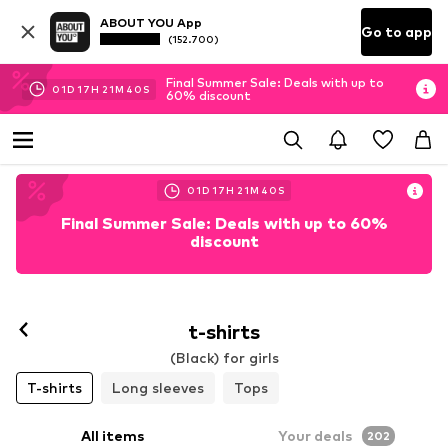
ABOUT YOU App
Go to app
(152.700)
Final Summer Sale: Deals with up to
01
D
17
H
21
M
38
S
60% discount
01
D
17
H
21
M
38
S
Final Summer Sale: Deals with up to 60%
discount
t-shirts
(Black) for girls
T-shirts
Long sleeves
Tops
All items
Your deals
202