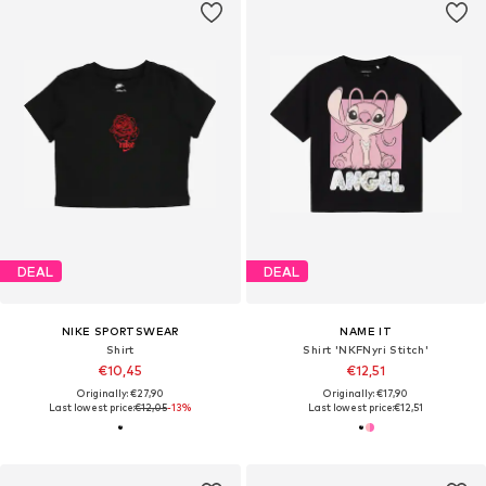
DEAL
DEAL
NIKE SPORTSWEAR
NAME IT
Shirt
Shirt 'NKFNyri Stitch'
€10,45
€12,51
Originally: €27,90
Originally: €17,90
Last lowest price:
€12,05
-13%
Last lowest price:
€12,51