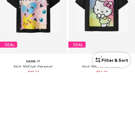
DEAL
DEAL
1
Filter & Sort
NAME IT
NAME IT
Shirt 'NKFJydi Pokemon'
Shirt 'NKFForma Hellok'
€13,41
€14,31
Originally: €18,90
Originally: €19,90
Last lowest price:
€13,23
Last lowest price:
€14,31