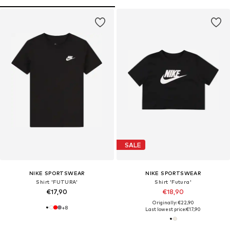
SALE
NIKE SPORTSWEAR
NIKE SPORTSWEAR
Shirt 'FUTURA'
Shirt 'Futura'
€17,90
€18,90
Originally: €22,90
+
8
Last lowest price:
€17,90