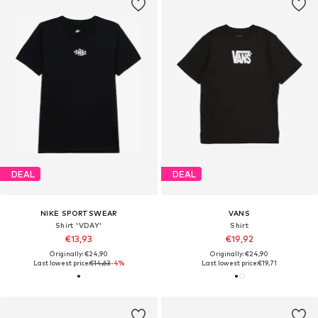
DEAL
DEAL
NIKE SPORTSWEAR
VANS
Shirt 'VDAY'
Shirt
€13,93
€19,92
Originally: €24,90
Originally: €24,90
Last lowest price:
€14,63
-4%
Last lowest price:
€19,71