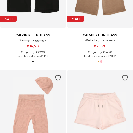
SALE
SALE
CALVIN KLEIN JEANS
CALVIN KLEIN JEANS
Skinny Leggings
Wide leg Trousers
€14,90
€25,90
Originally: €29,90
Originally: €64,90
Last lowest price:
€11,18
Last lowest price:
€23,31