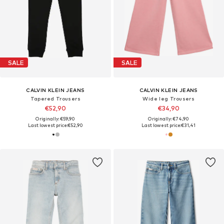
SALE
SALE
CALVIN KLEIN JEANS
CALVIN KLEIN JEANS
Tapered Trousers
Wide leg Trousers
€52,90
€34,90
Originally: €59,90
Originally: €74,90
Last lowest price:
€52,90
Last lowest price:
€31,41