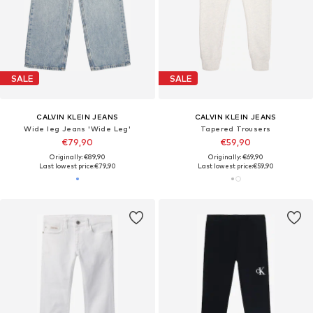
SALE
SALE
CALVIN KLEIN JEANS
CALVIN KLEIN JEANS
Wide leg Jeans 'Wide Leg'
Tapered Trousers
€79,90
€59,90
Originally: €89,90
Originally: €69,90
Last lowest price:
€79,90
Last lowest price:
€59,90