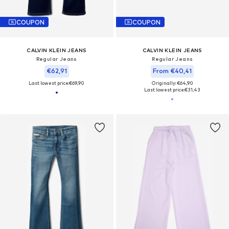
COUPON
COUPON
CALVIN KLEIN JEANS
CALVIN KLEIN JEANS
Regular Jeans
Regular Jeans
€62,91
From €40,41
Last lowest price:
€69,90
Originally: €64,90
Last lowest price:
€31,43