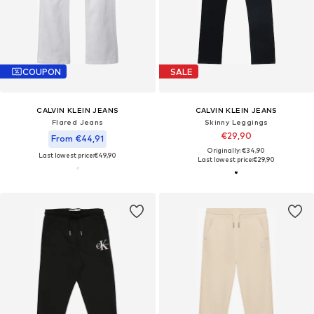
COUPON
SALE
CALVIN KLEIN JEANS
CALVIN KLEIN JEANS
Flared Jeans
Skinny Leggings
€29,90
From €44,91
Originally: €34,90
Last lowest price:
€49,90
Last lowest price:
€29,90