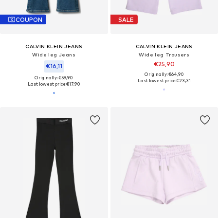
COUPON
SALE
CALVIN KLEIN JEANS
CALVIN KLEIN JEANS
Wide leg Jeans
Wide leg Trousers
€25,90
€16,11
Originally: €64,90
Originally: €59,90
Last lowest price:
€23,31
Last lowest price:
€17,90