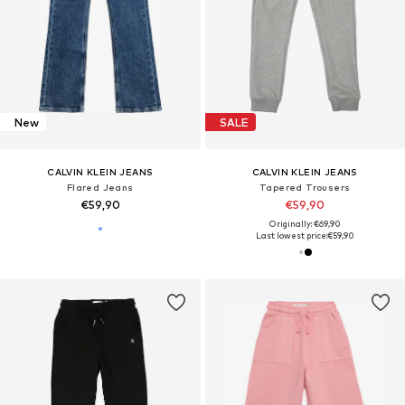
New
SALE
CALVIN KLEIN JEANS
CALVIN KLEIN JEANS
Flared Jeans
Tapered Trousers
€59,90
€59,90
Originally: €69,90
Last lowest price:
€59,90