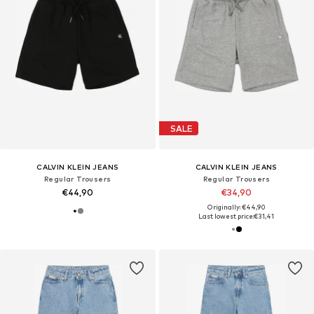
SALE
CALVIN KLEIN JEANS
CALVIN KLEIN JEANS
Regular Trousers
Regular Trousers
€44,90
€34,90
Originally: €44,90
Last lowest price:
€31,41