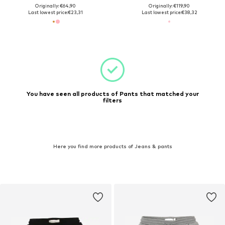
Originally: €64,90
Originally: €119,90
Last lowest price:
€23,31
Last lowest price:
€38,32
You have seen all products of Pants that matched your
filters
Here you find more products of Jeans & pants