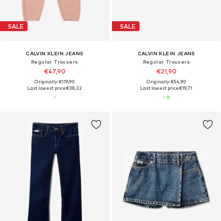
SALE
SALE
CALVIN KLEIN JEANS
CALVIN KLEIN JEANS
Regular Trousers
Regular Trousers
€47,90
€21,90
Originally: €119,90
Originally: €54,90
Last lowest price:
€38,32
Last lowest price:
€19,71