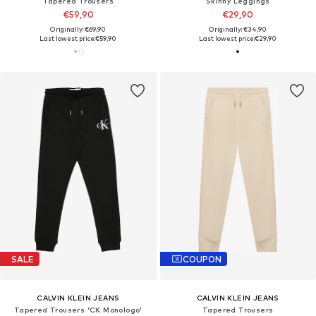
Tapered Trousers
Skinny Leggings
€59,90
€29,90
Originally: €69,90
Originally: €34,90
Last lowest price:
€59,90
Last lowest price:
€29,90
SALE
COUPON
CALVIN KLEIN JEANS
CALVIN KLEIN JEANS
Tapered Trousers 'CK Monologo'
Tapered Trousers