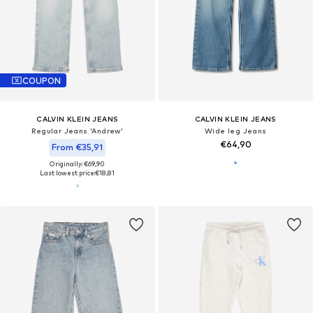
COUPON
CALVIN KLEIN JEANS
CALVIN KLEIN JEANS
Regular Jeans 'Andrew'
Wide leg Jeans
€64,90
From €35,91
Originally: €69,90
Last lowest price:
€18,81