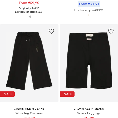
From €59,90
From €44,91
Originally: €69,90
Last lowest price:
€49,90
Last lowest price:
€53,91
SALE
SALE
CALVIN KLEIN JEANS
CALVIN KLEIN JEANS
Wide leg Trousers
Skinny Leggings