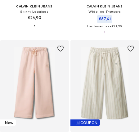
CALVIN KLEIN JEANS
CALVIN KLEIN JEANS
Skinny Leggings
Wide leg Trousers
€24,90
€67,41
Last lowest price:
€74,90
New
COUPON