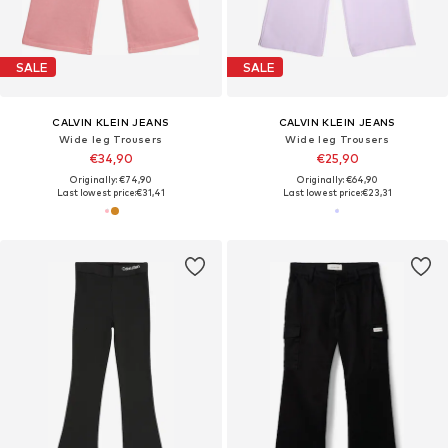
SALE
SALE
CALVIN KLEIN JEANS
CALVIN KLEIN JEANS
Wide leg Trousers
Wide leg Trousers
€34,90
€25,90
Originally: €74,90
Originally: €64,90
Last lowest price:
€31,41
Last lowest price:
€23,31