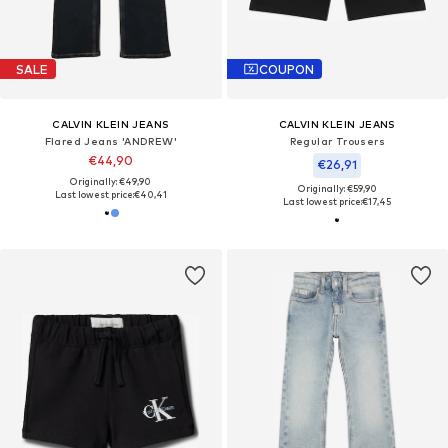
SALE
COUPON
CALVIN KLEIN JEANS
CALVIN KLEIN JEANS
Flared Jeans 'ANDREW'
Regular Trousers
€44,90
€26,91
Originally: €49,90
Originally: €59,90
Last lowest price:
€40,41
Last lowest price:
€17,45