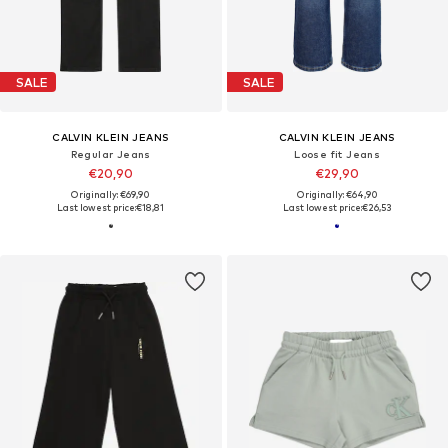
SALE
SALE
CALVIN KLEIN JEANS
CALVIN KLEIN JEANS
Regular Jeans
Loose fit Jeans
€20,90
€29,90
Originally: €69,90
Originally: €64,90
Last lowest price:
€18,81
Last lowest price:
€26,53