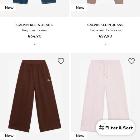
New
New
CALVIN KLEIN JEANS
CALVIN KLEIN JEANS
Regular Jeans
Tapered Trousers
€64,90
€59,90
1
Filter & Sort
New
New