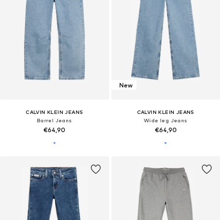
New
CALVIN KLEIN JEANS
CALVIN KLEIN JEANS
Barrel Jeans
Wide leg Jeans
€64,90
€64,90