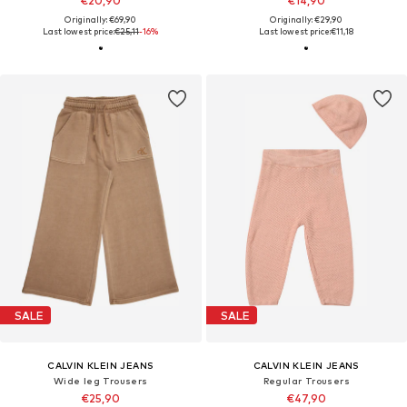
€20,90
€14,90
Originally: €69,90
Originally: €29,90
Last lowest price:
€25,11
-16%
Last lowest price:
€11,18
SALE
SALE
CALVIN KLEIN JEANS
CALVIN KLEIN JEANS
Wide leg Trousers
Regular Trousers
€25,90
€47,90