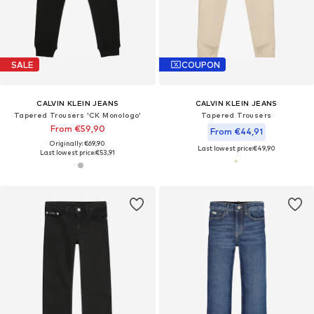
SALE
COUPON
CALVIN KLEIN JEANS
CALVIN KLEIN JEANS
Tapered Trousers 'CK Monologo'
Tapered Trousers
From €59,90
From €44,91
Originally: €69,90
Last lowest price:
€49,90
Last lowest price:
€53,91