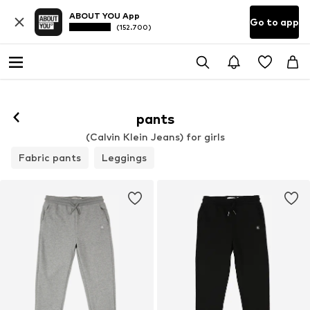
ABOUT YOU App
Go to app
(152.700)
pants
(Calvin Klein Jeans) for girls
Fabric pants
Leggings