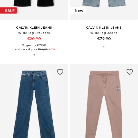
SALE
New
CALVIN KLEIN JEANS
CALVIN KLEIN JEANS
Wide leg Trousers
Wide leg Jeans
€20,90
€79,90
Originally: €69,90
Last lowest price:
€27,90
-25%