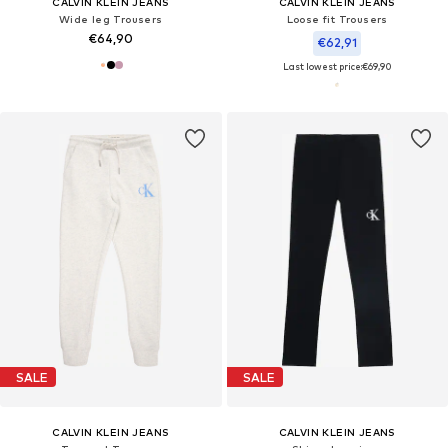
CALVIN KLEIN JEANS
CALVIN KLEIN JEANS
Wide leg Trousers
Loose fit Trousers
€64,90
€62,91
Last lowest price:
€69,90
SALE
SALE
CALVIN KLEIN JEANS
CALVIN KLEIN JEANS