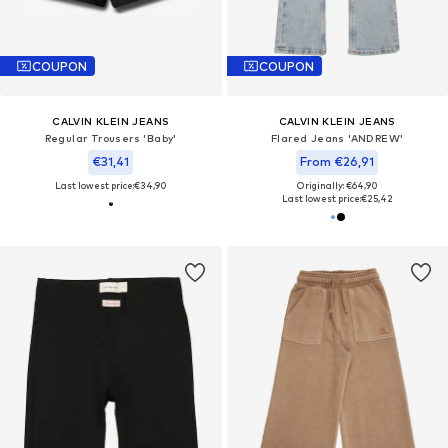
COUPON
COUPON
CALVIN KLEIN JEANS
CALVIN KLEIN JEANS
Regular Trousers 'Baby'
Flared Jeans 'ANDREW'
€31,41
From €26,91
Last lowest price:
€34,90
Originally: €64,90
Last lowest price:
€25,42