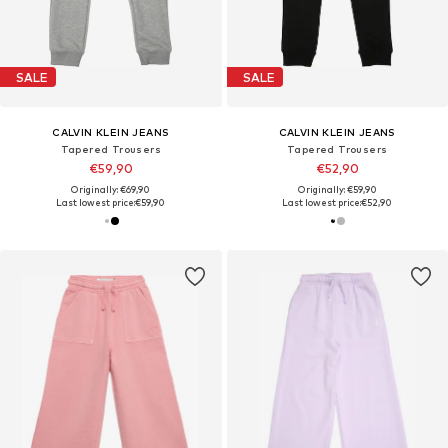
SALE
SALE
CALVIN KLEIN JEANS
CALVIN KLEIN JEANS
Tapered Trousers
Tapered Trousers
€59,90
€52,90
Originally: €69,90
Originally: €59,90
Last lowest price:
€59,90
Last lowest price:
€52,90