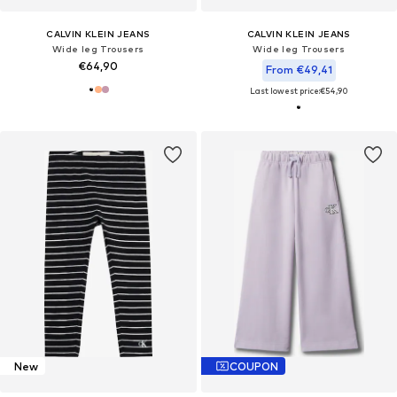
CALVIN KLEIN JEANS
CALVIN KLEIN JEANS
Wide leg Trousers
Wide leg Trousers
€64,90
From €49,41
Last lowest price:
€54,90
New
COUPON