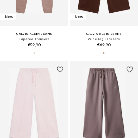
New
New
CALVIN KLEIN JEANS
CALVIN KLEIN JEANS
Tapered Trousers
Wide leg Trousers
€59,90
€69,90