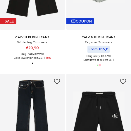
SALE
COUPON
CALVIN KLEIN JEANS
CALVIN KLEIN JEANS
Wide leg Trousers
Regular Trousers
€20,90
From €16,11
Originally: €69,90
Originally: €44,90
Last lowest price:
€25,11
-16%
Last lowest price:
€16,11