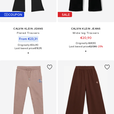
COUPON
SALE
CALVIN KLEIN JEANS
CALVIN KLEIN JEANS
Flared Trousers
Wide leg Trousers
€20,90
From €23,31
Originally: €69,90
Originally: €54,90
Last lowest price:
€27,90
-25%
Last lowest price:
€18,95