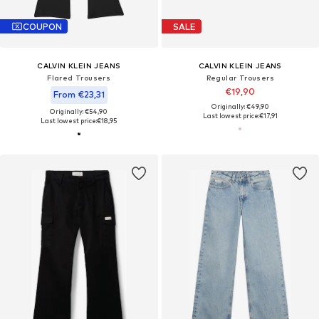
COUPON
SALE
CALVIN KLEIN JEANS
CALVIN KLEIN JEANS
Flared Trousers
Regular Trousers
€19,90
From €23,31
Originally: €49,90
Originally: €54,90
Last lowest price:
€17,91
Last lowest price:
€18,95