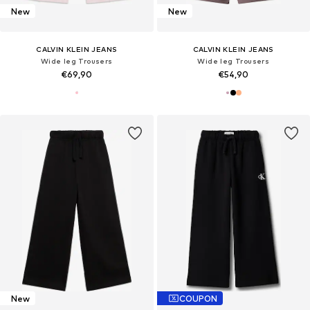
New
New
CALVIN KLEIN JEANS
CALVIN KLEIN JEANS
Wide leg Trousers
Wide leg Trousers
€69,90
€54,90
New
COUPON