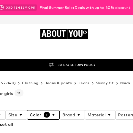
Final Summer Sale: Deals with up to 60% discount
03
D
12
H
56
M
08
S
ABOUT
YOU
30-DAY RETURN POLICY
e 92-140)
Clothing
Jeans & pants
Jeans
Skinny fit
Black
r girls
11
Size
Color
Brand
Material
Patter
1
set all