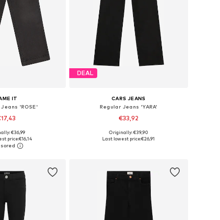
DEAL
AME IT
CARS JEANS
 Jeans 'ROSE'
Regular Jeans 'YARA'
17,43
€33,92
ally: €36,99
Originally: €39,90
 in many sizes
Available in many sizes
st price:
€16,14
Last lowest price:
€26,91
to basket
Add to basket