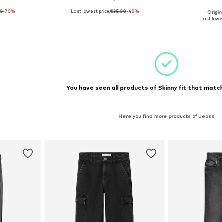
00
-70%
Last lowest price:
€35,00
-48%
Origin
110
Available sizes: 128, 164
Available sizes: 
Last lowe
et
Add to basket
Add 
You have seen all products of Skinny fit that match
Here you find more products of Jeans