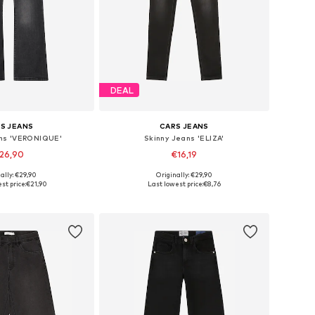
DEAL
S JEANS
CARS JEANS
ns 'VERONIQUE'
Skinny Jeans 'ELIZA'
26,90
€16,19
+
1
ally: €29,90
Originally: €29,90
 in many sizes
Available in many sizes
st price:
€21,90
Last lowest price:
€8,76
to basket
Add to basket