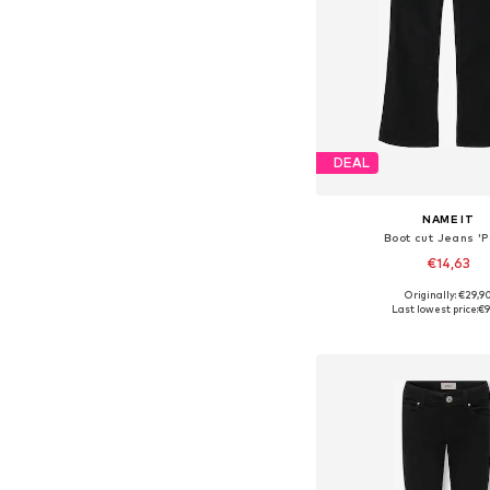
DEAL
NAME IT
Boot cut Jeans 'Po
€14,63
+
4
Originally: €29,9
Available in many 
Last lowest price:
€9
Add to bask