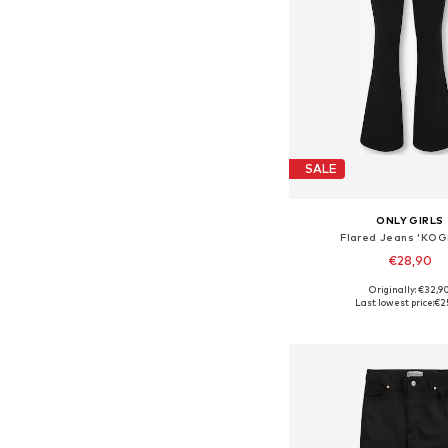
SALE
ONLY GIRLS
Flared Jeans 'KOG
€28,90
Originally: €32,9
Available in many 
Last lowest price:
€2
Add to bask