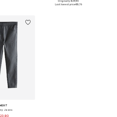
Originally: €29,90
 in many sizes
Available sizes: 140, 146, 164
Last lowest price:
€8,76
to basket
Add to basket
NEXT
nny Jeans
23,80