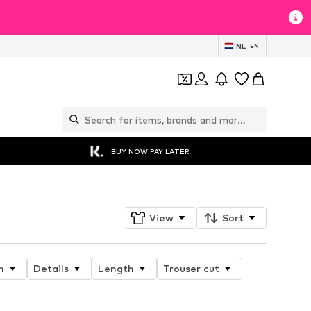
NL
EN
BUY NOW PAY LATER
View
Sort
n
Details
Length
Trouser cut