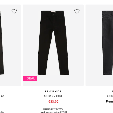
DEAL
LEVI'S KIDS
IZA'
Skinny Jeans
Ski
€33,92
Fro
0
Originally: €39,90
sizes
Available in many sizes
Available
,76
Last lowest price:
€26,91