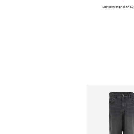
Last lowest price:
€41,
Available sizes: 
Add to bask