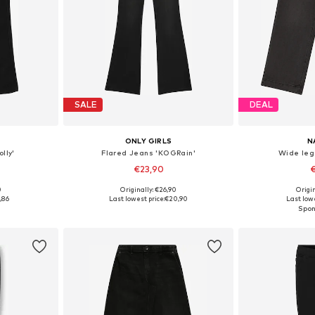
SALE
DEAL
ONLY GIRLS
N
lly'
Flared Jeans 'KOGRain'
Wide leg
€23,90
€
0
Originally: €26,90
Origin
sizes
Available in many sizes
Available
,86
Last lowest price:
€20,90
Last lowe
et
Add to basket
Add 