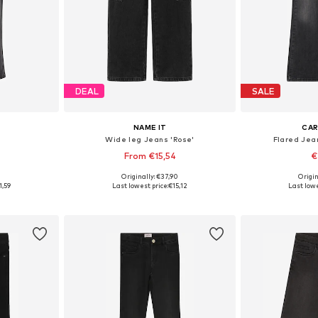
DEAL
SALE
NAME IT
CAR
Wide leg Jeans 'Rose'
Flared Jea
From €15,54
€
9
Originally: €37,90
Origin
Available sizes: 122-128, 134-140, 146-152, 158-164
Available in many sizes
Available
1,59
Last lowest price:
€15,12
Last lowe
et
Add to basket
Add 