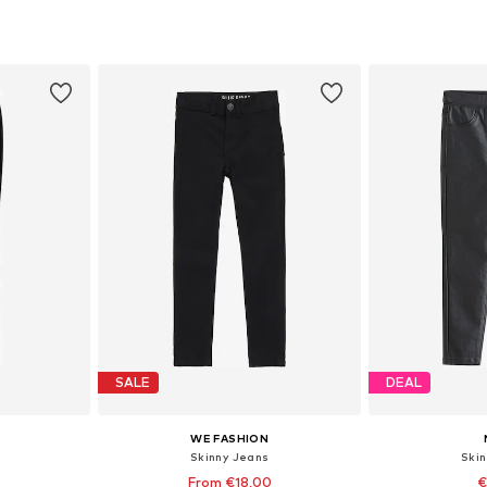
sizes
Available in many sizes
Available
et
Add to basket
Add 
SALE
DEAL
WE FASHION
Skinny Jeans
Ski
From €18,00
€