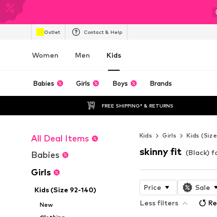
Outlet
Contact & Help
Women
Men
Kids
Babies
Girls
Boys
Brands
FREE SHIPPING* & RETURNS
Kids
Girls
Kids (Siz
All Deal Items
skinny fit
(Black) fo
Babies
Girls
Price
Sale
Kids (Size 92-140)
Less filters
Re
New