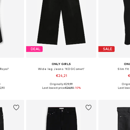
DEAL
SALE
ONLY GIRLS
ONL
Royal'
Wide leg Jeans 'KOGComet'
Slim fit
€24,21
€
0
Originally: €29,99
Origin
sizes
Available in many sizes
Available
5,90
Last lowest price:
€26,90
-10%
Last lowe
et
Add to basket
Add 