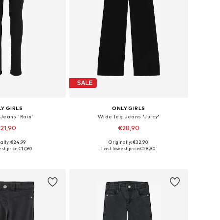
SALE
Y GIRLS
ONLY GIRLS
 Jeans 'Rain'
Wide leg Jeans 'Juicy'
21,90
€28,90
ally: €24,99
Originally: €32,90
 in many sizes
Available in many sizes
st price:
€17,90
Last lowest price:
€28,90
to basket
Add to basket