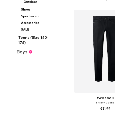
Outdoor
Add to bask
Shoes
Sportswear
Accessories
SALE
Teens (Size 140-
176)
Boys
TWO SOON
Skinny Jeans
€21,99