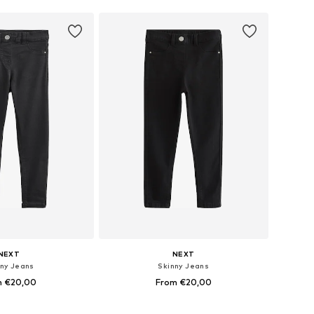
NEXT
NEXT
nny Jeans
Skinny Jeans
m €20,00
From €20,00
 in many sizes
Available in many sizes