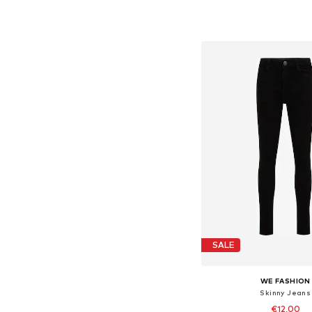
Available in many 
Add to bask
SALE
WE FASHION
Skinny Jeans
€12,00