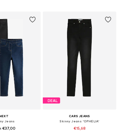
to basket
Add to basket
DEAL
NEXT
CARS JEANS
nny Jeans
Skinny Jeans 'OPHELIA'
m €37,00
€15,68