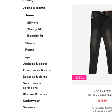
Clothing
Jeans & pants
Jeans
Slim fit
Skinny fit
Regular fit
Shorts
Pants
Tops
Jackets & coats
One-pieces & sets
Dresses & skirts
DEAL
Sweaters &
cardigans
CARS JEANS
Blouses & tunics
Skinny Jeans 'EL
€16,19
Underwear
Swimwear
Originally: €29,9
Available in many 
Last lowest price:
€8