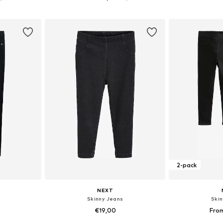
et
Add to basket
Add 
2-pack
NEXT
Skinny Jeans
Ski
€19,00
Fro