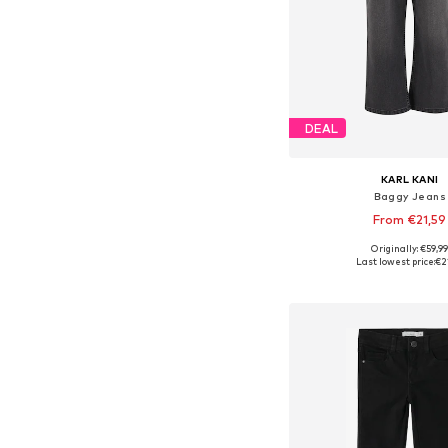
DEAL
KARL KANI
Baggy Jeans
From €21,59
Originally: €59,9
Last lowest price:
€2
Add to bask