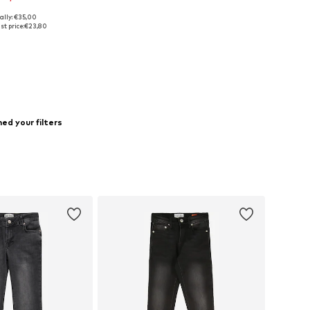
ally: €35,00
140, 146, 152, 166, 168
st price:
€23,80
to basket
ed your filters