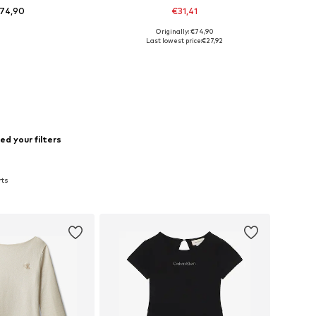
74,90
€31,41
Originally: €74,90
 in many sizes
Available sizes: 104
Last lowest price:
€27,92
to basket
Add to basket
d your filters
rts