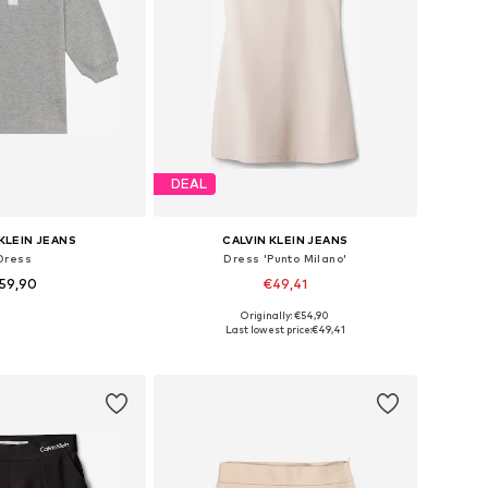
DEAL
KLEIN JEANS
CALVIN KLEIN JEANS
Dress
Dress 'Punto Milano'
59,90
€49,41
Originally: €54,90
74, 80, 86, 92, 98, 104
Available in many sizes
Last lowest price:
€49,41
to basket
Add to basket