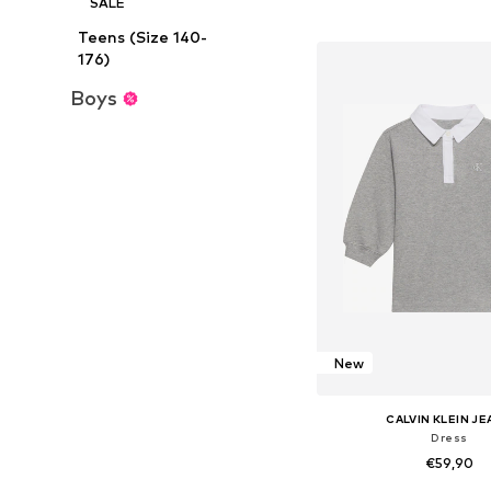
SALE
Add to bask
Teens (Size 140-
176)
Boys
New
CALVIN KLEIN J
Dress
€59,90