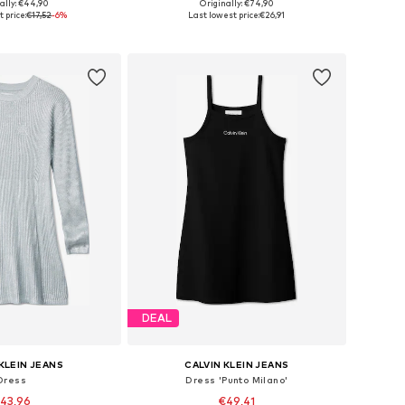
ally: €44,90
Originally: €74,90
 in many sizes
Available sizes: 104, 116
 price:
€17,52
-6%
Last lowest price:
€26,91
to basket
Add to basket
DEAL
KLEIN JEANS
CALVIN KLEIN JEANS
Dress
Dress 'Punto Milano'
43,96
€49,41