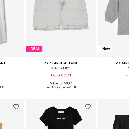
DEAL
New
EANS
CALVIN KLEIN JEANS
CALVIN 
'
Skirt 'HERO'
From €25,11
€
0
Originally: €69,90
sizes
Available in many sizes
Available sizes: 
8,41
Last lowest price:
€25,11
et
Add to basket
Add 