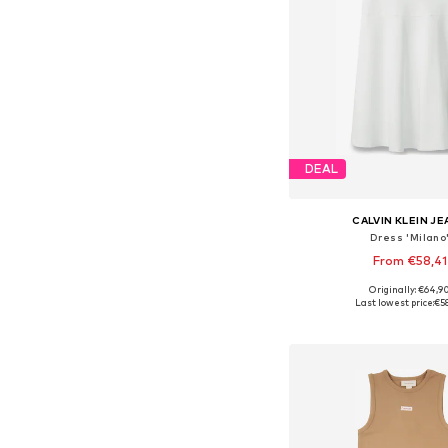
DEAL
CALVIN KLEIN J
Dress 'Milano
From €58,41
Originally: €64,9
Available in many 
Last lowest price:
€5
Add to bask