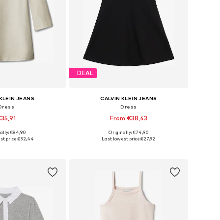
DEAL
KLEIN JEANS
CALVIN KLEIN JEANS
Dress
Dress
35,91
From €38,43
ally: €84,90
Originally: €74,90
4, 116, 128, 140, 152, 164
Available sizes: 104, 116, 128, 140, 152, 164
t price:
€32,44
Last lowest price:
€27,92
to basket
Add to basket