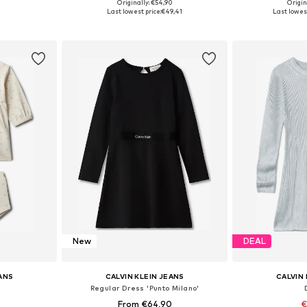
Originally: €54,90
Origin
, 92, 98, 104
Available in many sizes
Available
Last lowest price:
€49,41
Last lowest
et
Add to basket
Add 
New
DEAL
EANS
CALVIN KLEIN JEANS
CALVIN 
Regular Dress 'Punto Milano'
From €64,90
€