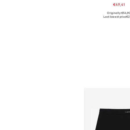
€49,41
Originally: €54,9
Available sizes: 
Last lowest price:
€2
Add to bask