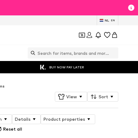
NL
EN
BUY NOW PAY LATER
ans
View
Sort
n
Details
Product properties
Reset all