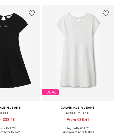
DEAL
KLEIN JEANS
CALVIN KLEIN JEANS
Dress
Dress 'Milano'
m €38,43
From €58,41
ally: €74,90
Originally: €64,90
4, 116, 128, 140, 152, 164
Available in many sizes
st price:
€27,92
Last lowest price:
€58,41