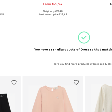
From €23,94
€
0
Originally: €59,90
128
Available sizes: 140, 152, 164, 170-176
Available
1,52
Last lowest price:
€22,45
et
Add to basket
Add 
You have seen all products of Dresses that matche
Here you find more products of Dresses & ski