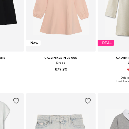
New
DEAL
EANS
CALVIN KLEIN JEANS
CALVIN 
Dress
€79,90
€
Origin
sizes
Available sizes: 116, 128, 140, 152, 164, 176
Available sizes: 10
Last lowes
et
Add to basket
Add 