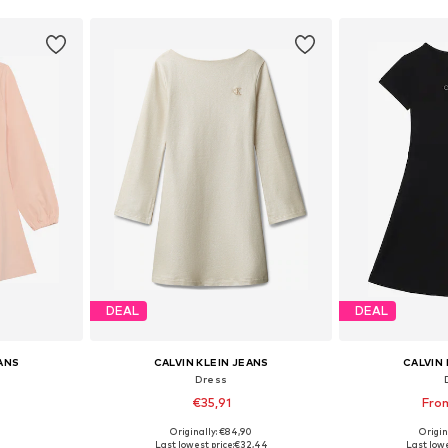
DEAL
DEAL
EANS
CALVIN KLEIN JEANS
CALVIN 
Dress
€35,91
Fro
Originally: €84,90
Origin
, 152, 164, 176
Available sizes: 104, 116, 128, 140, 152, 164
Available sizes: 10
Last lowest price:
€32,44
Last lowe