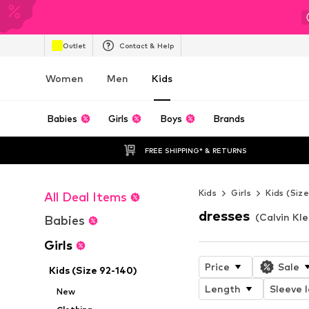
Outlet
Contact & Help
Women
Men
Kids
Babies
Girls
Boys
Brands
FREE SHIPPING* & RETURNS
Kids
Girls
Kids (Siz
All Deal Items
dresses
(Calvin Kle
Babies
Girls
Price
Sale
Kids (Size 92-140)
Length
Sleeve 
New