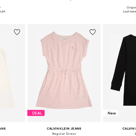
0
Origin
, 92, 104
Available in many sizes
Availab
4,64
Last lowe
et
Add to basket
Add 
DEAL
New
EANS
CALVIN KLEIN JEANS
CALVIN 
Regular Dress