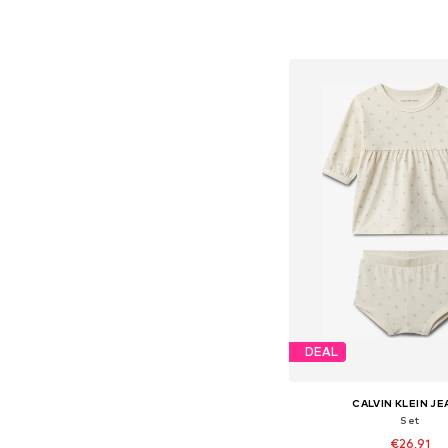
Available sizes: 74, 80, 86
Add to bask
DEAL
CALVIN KLEIN J
Set
€26,91