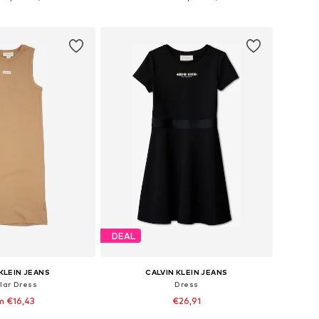
to basket
Add to basket
DEAL
KLEIN JEANS
CALVIN KLEIN JEANS
lar Dress
Dress
m €16,43
€26,91