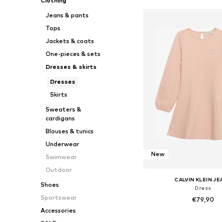
Clothing
Jeans & pants
Tops
Jackets & coats
One-pieces & sets
Dresses & skirts
Dresses
Skirts
Sweaters &
cardigans
Blouses & tunics
Underwear
New
Swimwear
Outdoor
CALVIN KLEIN J
Shoes
Dress
Sportswear
€79,90
Accessories
Available sizes: 116, 128, 140