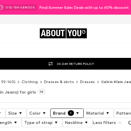
Final Summer Sale: Deals with up to 60% discount
01
D
15
H
08
M
29
S
ABOUT
YOU
30-DAY RETURN POLICY
e 92-140)
Clothing
Dresses & skirts
Dresses
Calvin Klein Je
in Jeans) for girls
16
Size
Color
Brand
Material
Patter
1
length
Type of strap
Neckline
Less filters