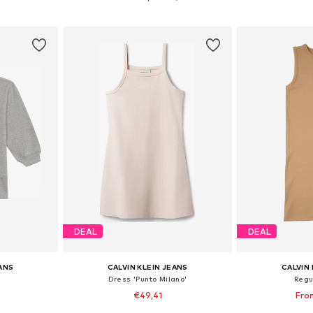
et
Add to basket
Add 
DEAL
DEAL
EANS
CALVIN KLEIN JEANS
CALVIN 
Dress 'Punto Milano'
Regu
€49,41
Fro