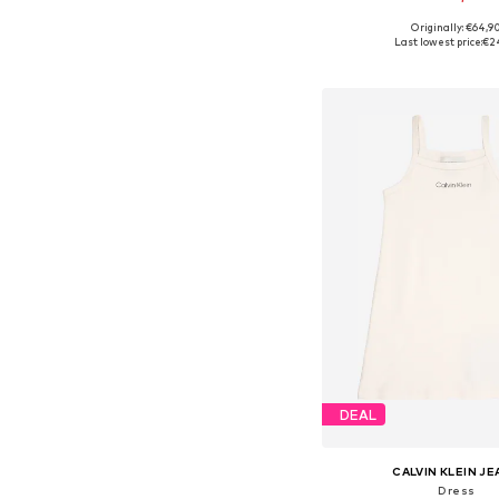
Originally: €64,9
Available sizes: 80, 86
Last lowest price:
€2
Add to bask
DEAL
CALVIN KLEIN J
Dress