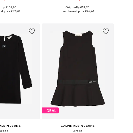
ally: €109,90
Originally: €54,90
le sizes: 116
Available sizes: 140, 164
st price:
€32,90
Last lowest price:
€49,41
to basket
Add to basket
DEAL
KLEIN JEANS
CALVIN KLEIN JEANS
Dress
Dress