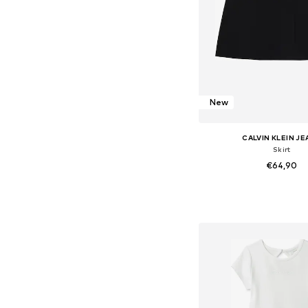
New
CALVIN KLEIN J
Skirt
€64,90
Available in many 
Add to bask