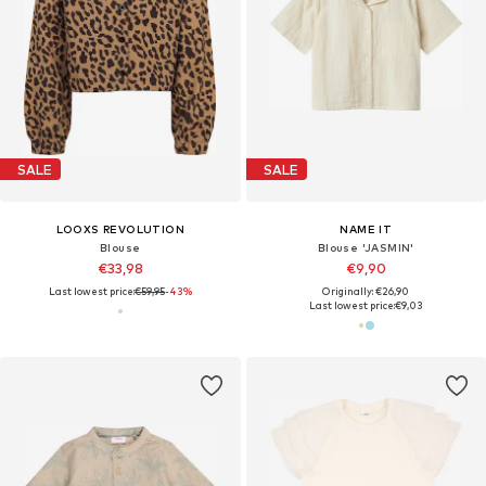
SALE
SALE
LOOXS REVOLUTION
NAME IT
Blouse
Blouse 'JASMIN'
€33,98
€9,90
Last lowest price:
€59,95
-43%
Originally: €26,90
Last lowest price:
€9,03