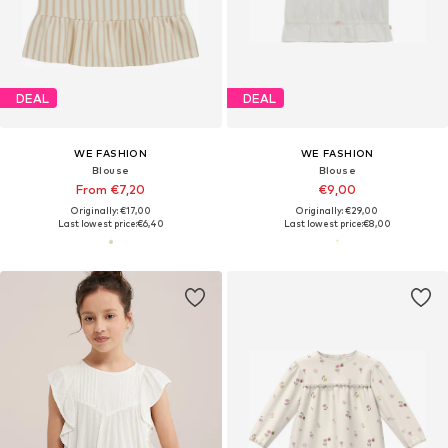
DEAL
DEAL
WE FASHION
WE FASHION
Blouse
Blouse
From €7,20
€9,00
Originally: €17,00
Originally: €29,00
Last lowest price:
€6,40
Last lowest price:
€8,00