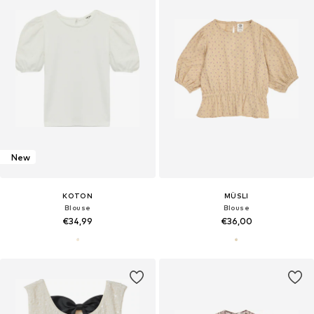
New
KOTON
MÜSLI
Blouse
Blouse
€34,99
€36,00