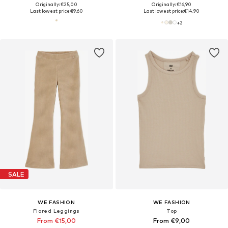
Originally: €25,00
Originally: €16,90
Last lowest price:
€9,60
Last lowest price:
€14,90
+
2
SALE
WE FASHION
WE FASHION
Flared Leggings
Top
From €15,00
From €9,00