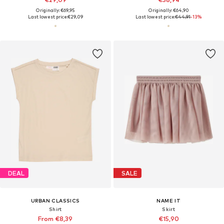
Originally: €69,95
Originally: €64,90
Last lowest price:
€29,09
Last lowest price:
€44,91
-13%
DEAL
SALE
URBAN CLASSICS
NAME IT
Shirt
Skirt
From €8,39
€15,90