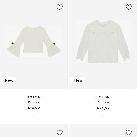
New
New
KOTON
KOTON
Blouse
Blouse
€19,99
€24,99