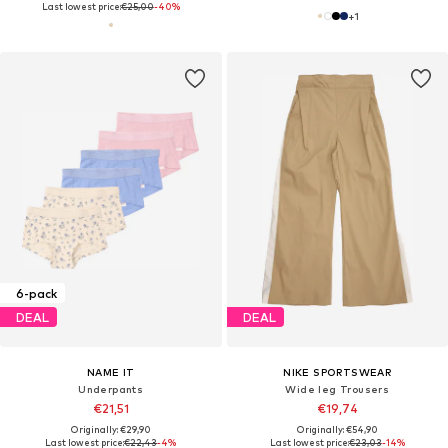
Last lowest price:
€25,00
-40%
+
1
6-pack
DEAL
DEAL
NAME IT
NIKE SPORTSWEAR
Underpants
Wide leg Trousers
€21,51
€19,74
Originally: €29,90
Originally: €54,90
Last lowest price:
€22,43
-4%
Last lowest price:
€23,03
-14%