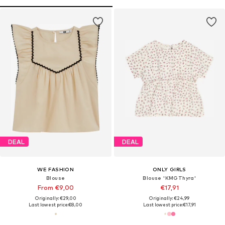
DEAL
DEAL
WE FASHION
ONLY GIRLS
Blouse
Blouse 'KMGThyra'
From €9,00
€17,91
Originally: €29,00
Originally: €24,99
Last lowest price:
€8,00
Last lowest price:
€17,91