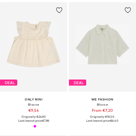
DEAL
DEAL
ONLY MINI
WE FASHION
Blouse
Blouse
€9,54
From €7,20
Originally: €26,90
Originally: €19,00
Last lowest price:
€7,96
Last lowest price:
€6,40