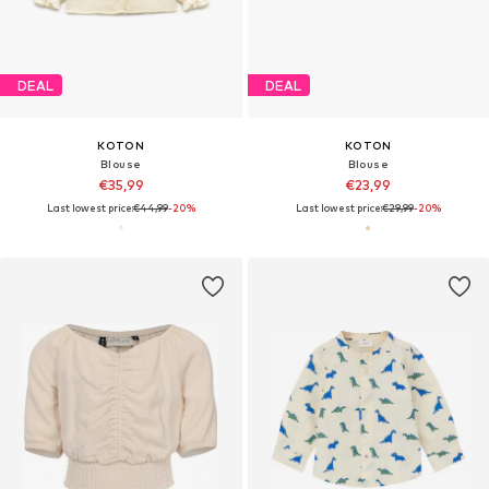
DEAL
DEAL
KOTON
KOTON
Blouse
Blouse
€35,99
€23,99
Last lowest price:
€44,99
-20%
Last lowest price:
€29,99
-20%