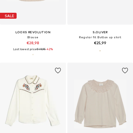
SALE
LOOXS REVOLUTION
S.OLIVER
Blouse
Regular fit Button up shirt
€28,98
€25,99
Last lowest price:
€49,95
-42%