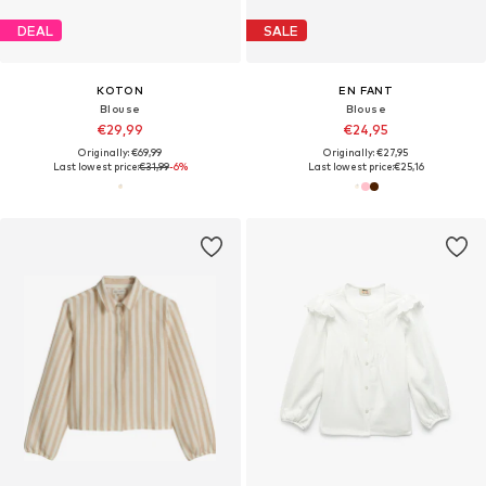
DEAL
SALE
KOTON
EN FANT
Blouse
Blouse
€29,99
€24,95
Originally: €69,99
Originally: €27,95
Last lowest price:
€31,99
-6%
Last lowest price:
€25,16