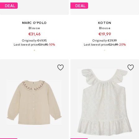
DEAL
DEAL
MARC O'POLO
KOTON
Blouse
Blouse
€31,46
€19,99
Originally: €49,95
Originally: €39,99
Last lowest price:
€34,95
-10%
Last lowest price:
€24,99
-20%