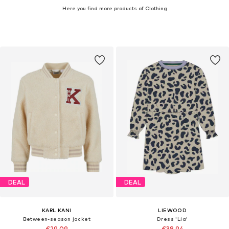
Here you find more products of Clothing
DEAL
DEAL
KARL KANI
LIEWOOD
Between-season jacket
Dress 'Lia'
€29,09
€38,94