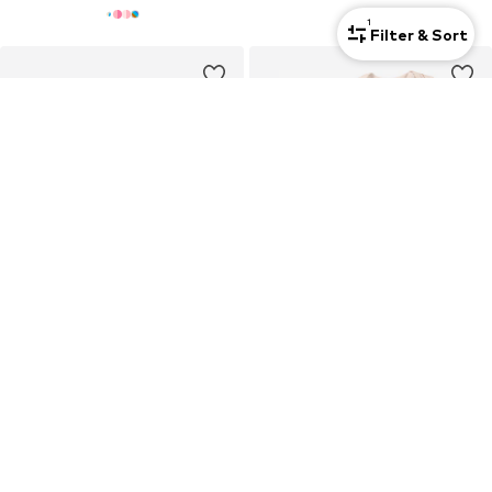
1
Filter & Sort
4-pack
DEAL
S.OLIVER
NIKE SPORTSWEAR
Socks
Set 'SWOOSHFETTI'
€14,69
€34,90
Originally: €20,99
Last lowest price:
€16,79
-12%