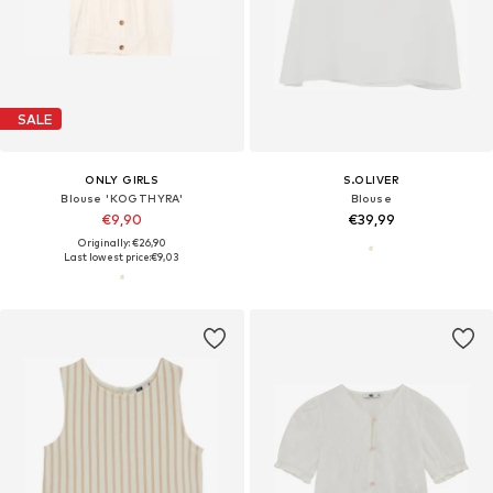
SALE
ONLY GIRLS
S.OLIVER
Blouse 'KOGTHYRA'
Blouse
€9,90
€39,99
Originally: €26,90
Last lowest price:
€9,03