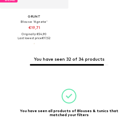
GRUNT
Blouse 'Agnete'
€19,71
Originally: €54,90
Last lowest price:
€17,52
You have seen 32 of 34 products
You have seen all products of Blouses & tunics that
matched your filters