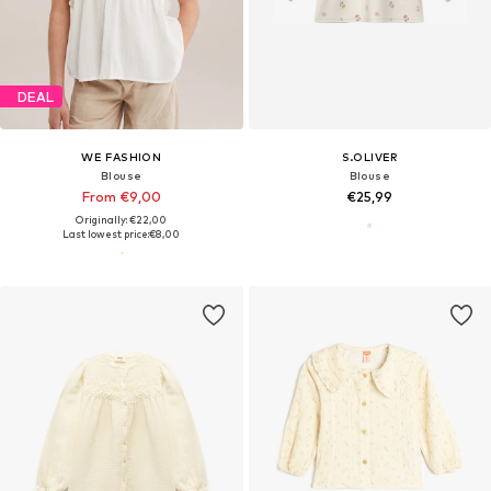
DEAL
WE FASHION
S.OLIVER
Blouse
Blouse
From €9,00
€25,99
Originally: €22,00
Last lowest price:
€8,00