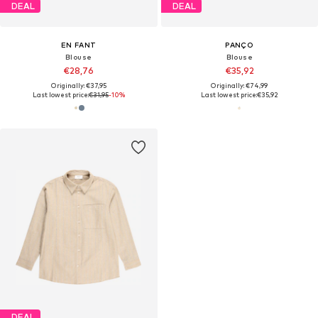
DEAL
DEAL
EN FANT
PANÇO
Blouse
Blouse
€28,76
€35,92
Originally: €37,95
Originally: €74,99
Last lowest price:
€31,95
-10%
Last lowest price:
€35,92
DEAL