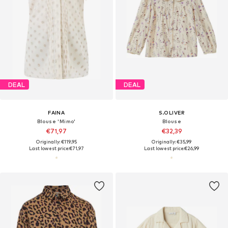
DEAL
DEAL
FAINA
S.OLIVER
Blouse 'Mimo'
Blouse
€71,97
€32,39
Originally: €119,95
Originally: €35,99
Last lowest price:
€71,97
Last lowest price:
€26,99