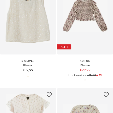
SALE
S.OLIVER
KOTON
Blouse
Blouse
€39,99
€29,99
Last lowest price:
€54,99
-45%