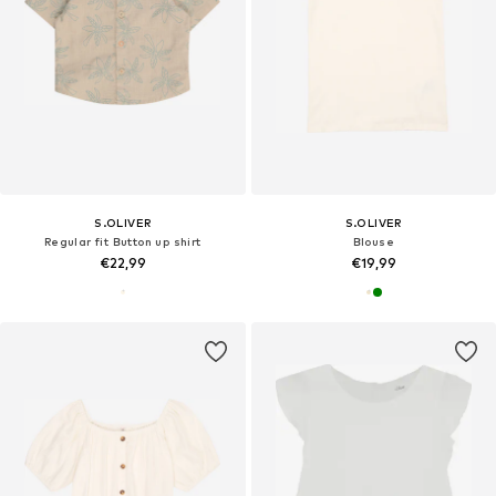
S.OLIVER
S.OLIVER
Regular fit Button up shirt
Blouse
€22,99
€19,99