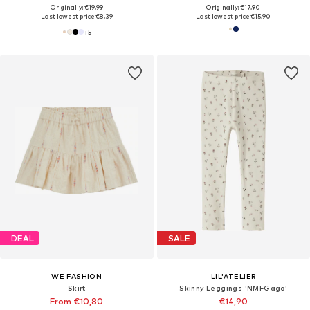
Originally: €19,99
Originally: €17,90
Last lowest price:
€8,39
Last lowest price:
€15,90
+
5
DEAL
SALE
WE FASHION
LIL'ATELIER
Skirt
Skinny Leggings 'NMFGago'
From €10,80
€14,90