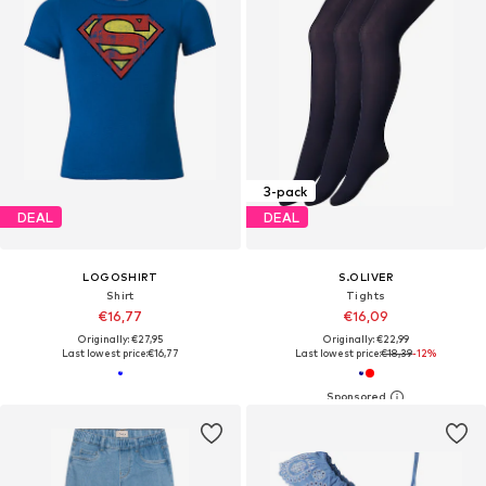
3-pack
DEAL
DEAL
LOGOSHIRT
S.OLIVER
Shirt
Tights
€16,77
€16,09
Originally: €27,95
Originally: €22,99
Last lowest price:
€16,77
Last lowest price:
€18,39
-12%