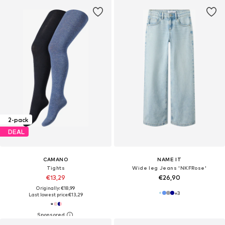
2-pack
DEAL
CAMANO
NAME IT
Tights
Wide leg Jeans 'NKFRose'
€13,29
€26,90
Originally: €18,99
+
3
Last lowest price:
€13,29