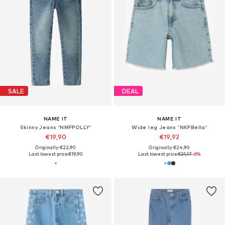
SALE
DEAL
NAME IT
NAME IT
Skinny Jeans 'NMFPOLLY'
Wide leg Jeans 'NKFBella'
€19,90
€19,92
Originally: €22,90
Originally: €24,90
Last lowest price:
€19,90
Last lowest price:
€21,17
-6%