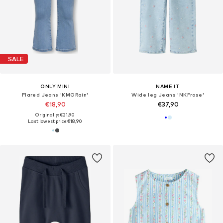
SALE
ONLY MINI
NAME IT
Flared Jeans 'KMGRain'
Wide leg Jeans 'NKFrose'
€18,90
€37,90
Originally: €21,90
Last lowest price:
€18,90