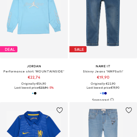
DEAL
SALE
JORDAN
NAME IT
Performance shirt 'MOUNTAINSIDE'
Skinny Jeans 'NMFSalli'
€22,74
€19,90
Originally: €54,90
Originally: €22,90
Last lowest price:
€23,94
-5%
Last lowest price:
€19,90