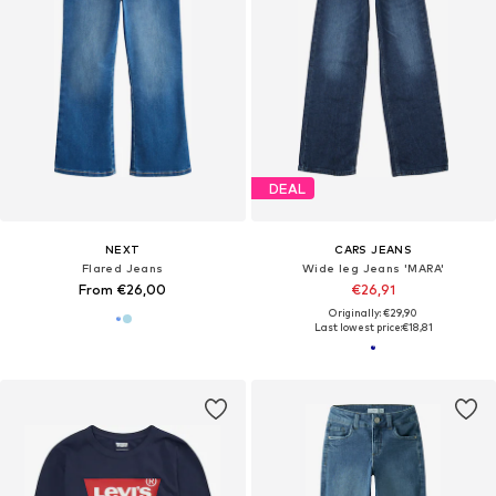
DEAL
NEXT
CARS JEANS
Flared Jeans
Wide leg Jeans 'MARA'
From €26,00
€26,91
Originally: €29,90
Last lowest price:
€18,81