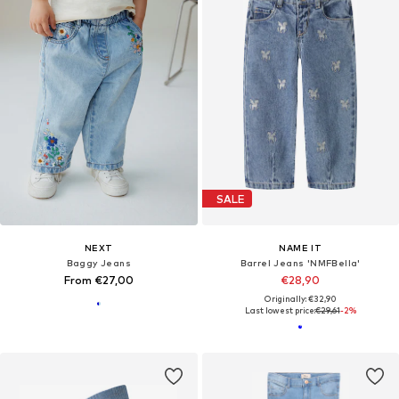
SALE
NEXT
NAME IT
Baggy Jeans
Barrel Jeans 'NMFBella'
From €27,00
€28,90
Originally: €32,90
Last lowest price:
€29,61
-2%