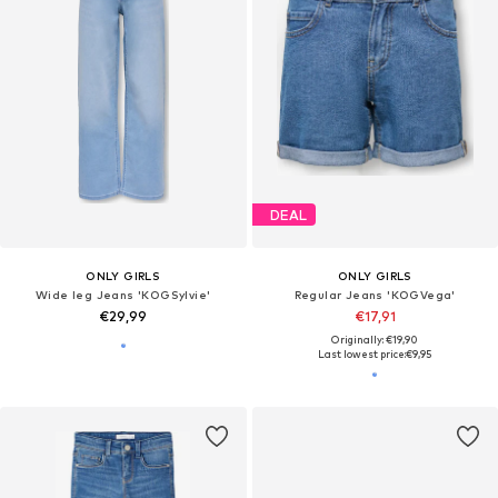
DEAL
ONLY GIRLS
ONLY GIRLS
Wide leg Jeans 'KOGSylvie'
Regular Jeans 'KOGVega'
€29,99
€17,91
Originally: €19,90
Last lowest price:
€9,95