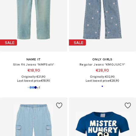
SALE
SALE
NAME IT
ONLY GIRLS
Slim fit Jeans 'NMFSalli'
Regular Jeans 'KMGJUICY'
€18,90
€28,90
Originally: €21,90
Originally: €32,90
Last lowest price:
€18,90
Last lowest price:
€28,90
+
1