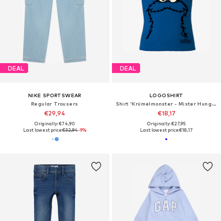
DEAL
DEAL
NIKE SPORTSWEAR
LOGOSHIRT
Regular Trousers
Shirt 'Krümelmonster - Mister Hungry'
€29,94
€18,17
Originally: €74,90
Originally: €27,95
Last lowest price:
€32,94
-9%
Last lowest price:
€18,17