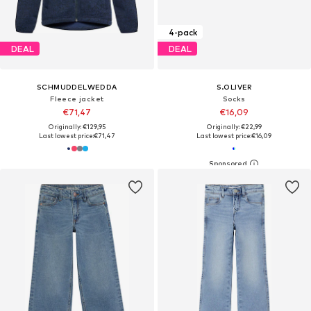
4-pack
DEAL
DEAL
SCHMUDDELWEDDA
S.OLIVER
Fleece jacket
Socks
€71,47
€16,09
Originally: €129,95
Originally: €22,99
Last lowest price:
€71,47
Last lowest price:
€16,09