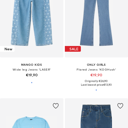
New
SALE
MANGO KIDS
ONLY GIRLS
Wide leg Jeans 'LASER'
Flared Jeans 'KOGHush'
€19,90
€19,90
Originally: €26,90
Last lowest price:
€13,93