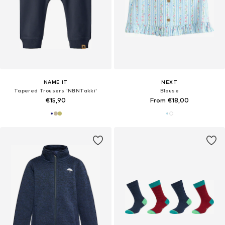
NAME IT
NEXT
Tapered Trousers 'NBNTakki'
Blouse
€15,90
From €18,00