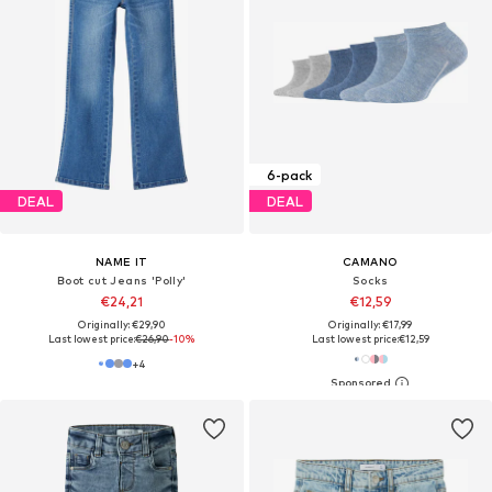
6-pack
DEAL
DEAL
NAME IT
CAMANO
Boot cut Jeans 'Polly'
Socks
€24,21
€12,59
Originally: €29,90
Originally: €17,99
Last lowest price:
€26,90
-10%
Last lowest price:
€12,59
+
4