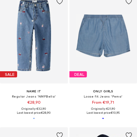
SALE
DEAL
NAME IT
ONLY GIRLS
Regular Jeans 'NMFBella'
Loose fit Jeans 'Pema'
€28,90
From €19,71
Originally: €32,90
Originally: €21,90
Last lowest price:
€28,90
Last lowest price:
€10,95