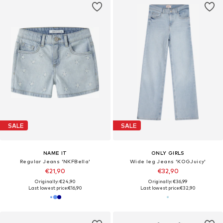
SALE
SALE
NAME IT
ONLY GIRLS
Regular Jeans 'NKFBella'
Wide leg Jeans 'KOGJuicy'
€21,90
€32,90
Originally: €24,90
Originally: €36,99
Last lowest price:
€16,90
Last lowest price:
€32,90