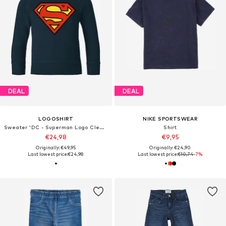
DEAL
DEAL
LOGOSHIRT
NIKE SPORTSWEAR
Sweater 'DC - Superman Logo Clean'
Shirt
€24,98
€9,95
Originally: €49,95
Originally: €24,90
Last lowest price:
€24,98
Last lowest price:
€10,74
-7%