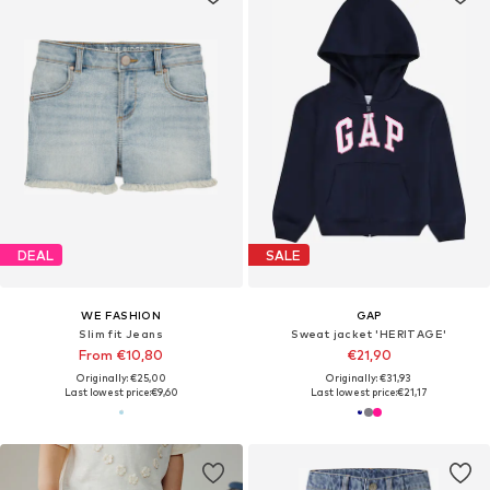
DEAL
SALE
WE FASHION
GAP
Slim fit Jeans
Sweat jacket 'HERITAGE'
From €10,80
€21,90
Originally: €25,00
Originally: €31,93
Last lowest price:
€9,60
Last lowest price:
€21,17