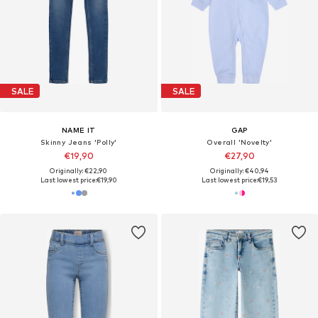
SALE
SALE
NAME IT
GAP
Skinny Jeans 'Polly'
Overall 'Novelty'
€19,90
€27,90
Originally: €22,90
Originally: €40,94
Last lowest price:
€19,90
Last lowest price:
€19,53