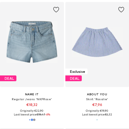
Exclusive
DEAL
DEAL
NAME IT
ABOUT YOU
Regular Jeans 'NKFRose'
Skirt 'Rosalie'
€18,32
€7,96
Originally: €22,90
Originally: €19,90
Last lowest price:
€19,47
-6%
Last lowest price:
€6,32