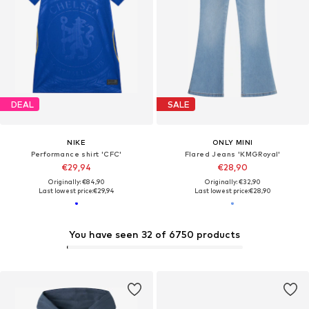
DEAL
SALE
NIKE
ONLY MINI
Performance shirt 'CFC'
Flared Jeans 'KMGRoyal'
€29,94
€28,90
Originally: €84,90
Originally: €32,90
Last lowest price:
€29,94
Last lowest price:
€28,90
You have seen 32 of 6750 products