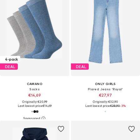
4-pack
DEAL
DEAL
CAMANO
ONLY GIRLS
Socks
Flared Jeans 'Royal'
€14,69
€27,97
Originally: €20,99
Originally: €32,90
Last lowest price:
€14,69
Last lowest price:
€28,90
-3%