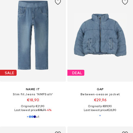
SALE
DEAL
NAME IT
GAP
Slim fit Jeans 'NMFSalli'
Between-season jacket
€18,90
€29,96
Originally: €21,90
Originally: €89,90
Last lowest price:
€19,71
-4%
Last lowest price:
€26,90
+
1