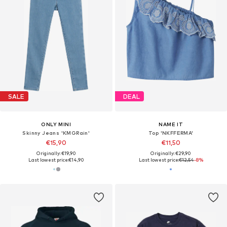
SALE
DEAL
ONLY MINI
NAME IT
Skinny Jeans 'KMGRain'
Top 'NKFFERMA'
€15,90
€11,50
Originally: €19,90
Originally: €29,90
Last lowest price:
€14,90
Last lowest price:
€12,54
-8%