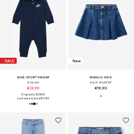
SALE
New
NIKE SPORTSWEAR
MANGO KIDS
Overall
Skirt 'ALEXIA'
€23,90
€19,90
Originally: €29,90
Last lowest price:
€17,90