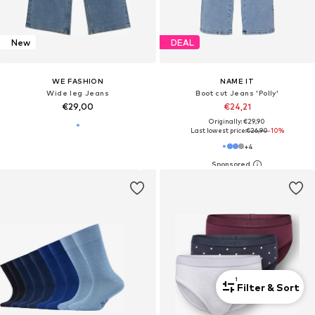
New
DEAL
WE FASHION
NAME IT
Wide leg Jeans
Boot cut Jeans 'Polly'
€29,00
€24,21
Originally: €29,90
Last lowest price:
€26,90
-10%
+
4
1
Filter & Sort