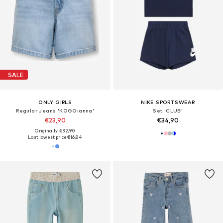
SALE
ONLY GIRLS
NIKE SPORTSWEAR
Regular Jeans 'KOGGianna'
Set 'CLUB'
€23,90
€34,90
Originally: €32,90
Last lowest price:
€16,84