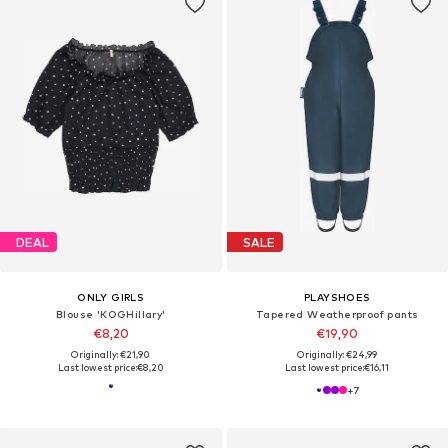
DEAL
SALE
ONLY GIRLS
PLAYSHOES
Blouse 'KOGHillary'
Tapered Weatherproof pants
€8,20
€19,90
Originally: €21,90
Originally: €24,99
Last lowest price:
€8,20
Last lowest price:
€16,11
+
7