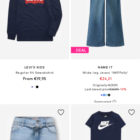
DEAL
LEVI'S KIDS
NAME IT
Regular fit Sweatshirt
Wide leg Jeans 'NKFPolly'
From €19,95
€24,21
Originally: €29,90
Last lowest price:
€26,90
-10%