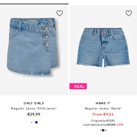
DEAL
ONLY GIRLS
NAME IT
Regular Jeans 'KOGJenny'
Regular Jeans 'Randi'
€29,99
From €9,54
Originally: €15,90
Last lowest price:
€11,93
-20%