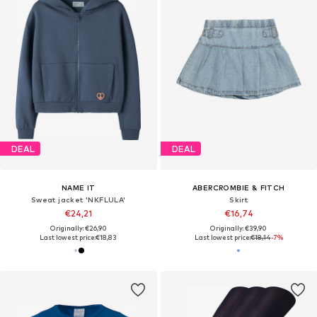
DEAL
DEAL
NAME IT
ABERCROMBIE & FITCH
Sweat jacket 'NKFLULA'
Skirt
€24,21
€16,74
Originally: €26,90
Originally: €39,90
Last lowest price:
€18,83
Last lowest price:
€18,14
-7%