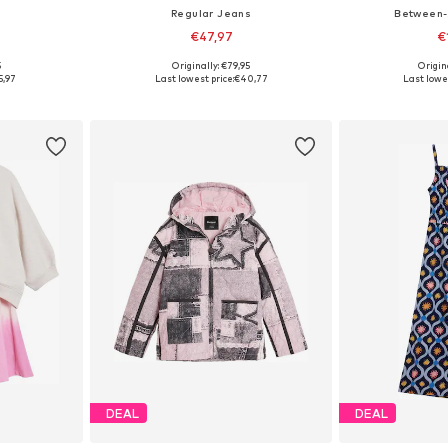
Regular Jeans
Between-
€47,97
€
5
Originally: €79,95
Origin
sizes
Available in many sizes
Available
5,97
Last lowest price:
€40,77
Last lowes
et
Add to basket
Add 
DEAL
DEAL