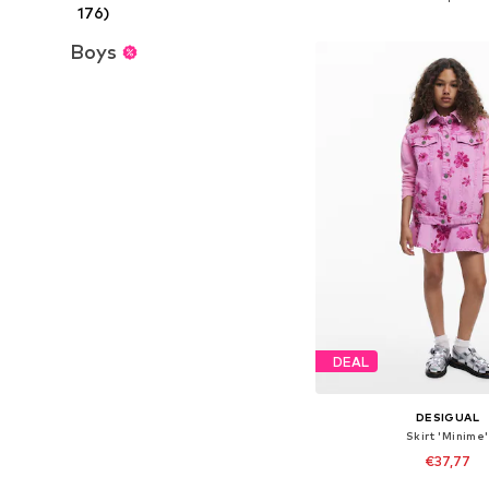
176)
Add to bask
Boys
DEAL
DESIGUAL
Skirt 'Minime'
€37,77