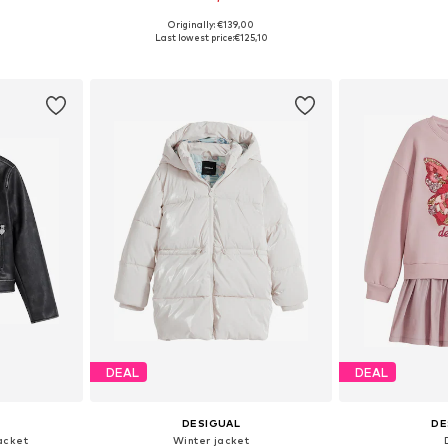
Originally: €139,00
sizes
Available in many sizes
Available
Last lowest price:
€125,10
et
Add to basket
Add 
DEAL
DEAL
DESIGUAL
DE
acket
Winter jacket