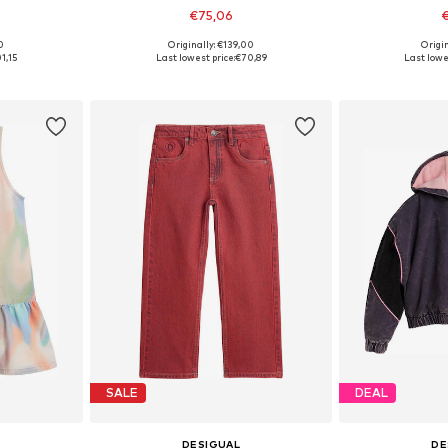
€75,06
€
0
Originally: €139,00
Origin
sizes
Available in many sizes
Available
1,15
Last lowest price:
€70,89
Last lowes
et
Add to basket
Add 
SALE
DEAL
DESIGUAL
DE