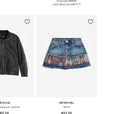
Originally: €69,95
 in many sizes
Available in many sizes
Last lowest price:
€37,77
to basket
Add to basket
SIGUAL
DESIGUAL
season jacket
Skirt
80,96
€62,96