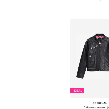
Available in many 
Add to bask
DEAL
DESIGUAL
Between-season j