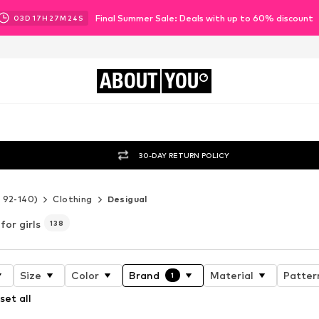
Final Summer Sale: Deals with up to 60% discount
03
D
17
H
27
M
22
S
ABOUT
YOU
30-DAY RETURN POLICY
e 92-140)
Clothing
Desigual
for girls
138
Size
Color
Brand
Material
Patter
1
set all