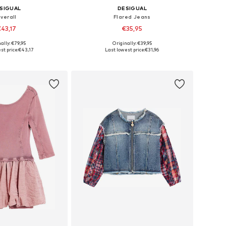
SIGUAL
DESIGUAL
verall
Flared Jeans
43,17
€35,95
ally: €79,95
Originally: €39,95
 in many sizes
Available sizes: 98-104, 110-116, 122-128, 134-140
st price:
€43,17
Last lowest price:
€31,96
to basket
Add to basket