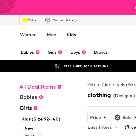
Outlet
Contact & Help
Women
Men
Kids
Babies
Girls
Boys
Brands
FREE SHIPPING* & RETURNS
Kids
Girls
Kids (Siz
All Deal Items
clothing
(Desigual) 
Babies
Girls
Price
Sale
Kids (Size 92-140)
Less filters
Re
New