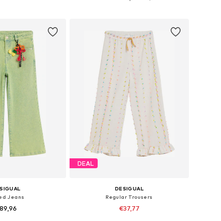
to basket
Add to basket
DEAL
SIGUAL
DESIGUAL
red Jeans
Regular Trousers
89,96
€37,77