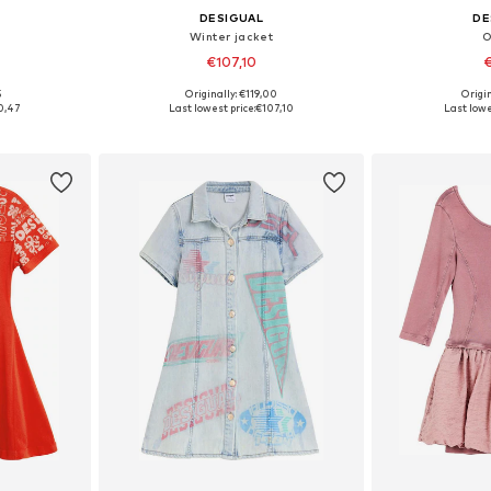
DESIGUAL
DE
Winter jacket
O
€107,10
€
5
Originally: €119,00
Origin
sizes
Available in many sizes
Available
0,47
Last lowest price:
€107,10
Last lowe
et
Add to basket
Add 