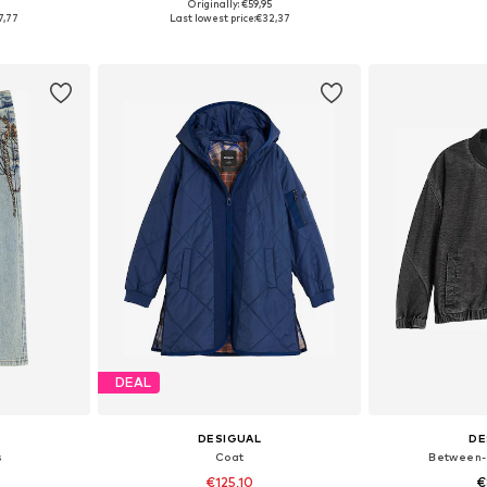
5
Originally: €59,95
Available sizes: 110-116, 122-128, 134-140, 152
Available sizes: 98-104, 110-116, 122-128, 134-140
Available
7,77
Last lowest price:
€32,37
et
Add to basket
Add 
DEAL
DESIGUAL
DE
s
Coat
Between-
€125,10
€