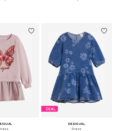
 in many sizes
Available in many sizes
to basket
Add to basket
DEAL
SIGUAL
DESIGUAL
Dress
Dress