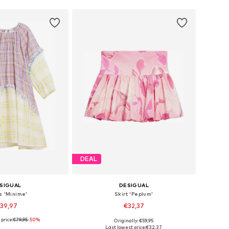
DEAL
SIGUAL
DESIGUAL
s 'Minime'
Skirt 'Peplum'
39,97
€32,37
price:
€79,95
-50%
Originally: €59,95
 in many sizes
Available in many sizes
Last lowest price:
€32,37