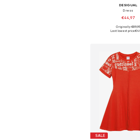
DESIGUAL
Dress
€44,97
Originally: €89,9
Available in many 
Last lowest price:
€4
Add to bask
SALE