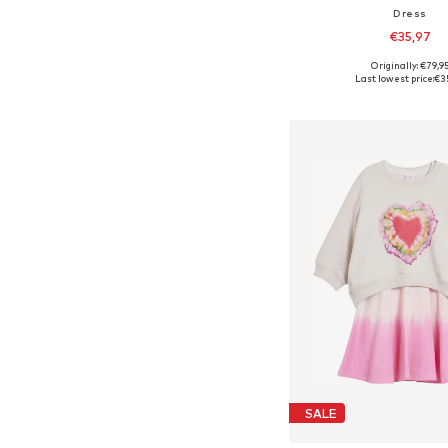
Dress
€35,97
Originally: €79,9
Available in many 
Last lowest price:
€3
Add to bask
SALE