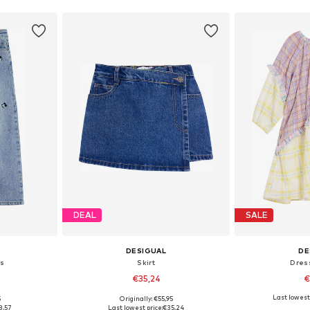
DEAL
SALE
DESIGUAL
DE
s
Skirt
Dres
€35,24
€
Last lowest 
5
Originally: €55,95
sizes
Available in many sizes
Available
8,57
Last lowest price:
€35,24