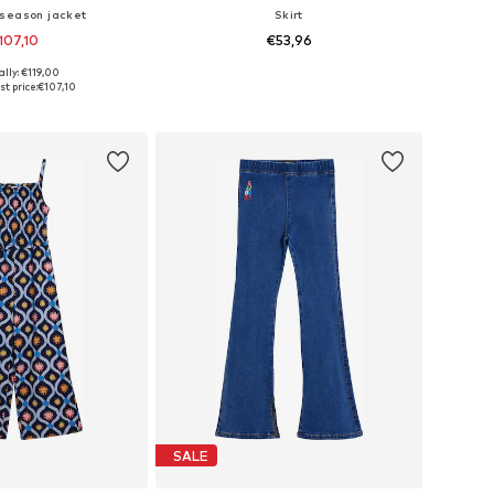
season jacket
Skirt
107,10
€53,96
ally: €119,00
 in many sizes
Available in many sizes
t price:
€107,10
to basket
Add to basket
SALE