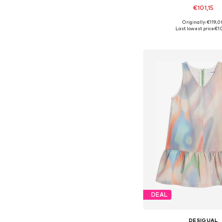
€101,15
Originally: €119,0
Available in many 
Last lowest price:
€10
Add to bask
DEAL
DESIGUAL