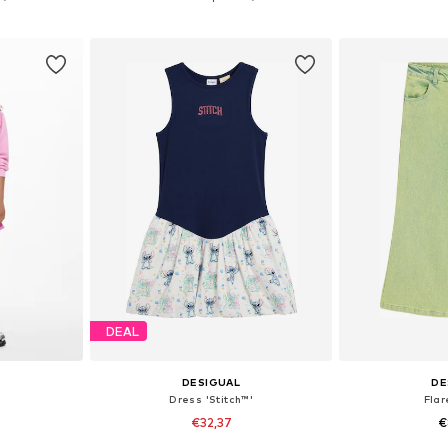
et
Add to basket
Add 
DEAL
DESIGUAL
DE
Dress 'Stitch™'
Fla
€32,37
€