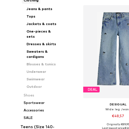
Clothing
Jeans & pants
Tops
Jackets & coats
One-pieces &
sets
Dresses & skirts
Sweaters &
cardigans
Blouses & tunics
Underwear
Swimwear
Outdoor
DEAL
Shoes
Sportswear
DESIGUAL
Wide leg Jean
Accessories
€48,57
SALE
Originally: €89,9
Teens (Size 140-
Available in many 
Last lowest price:
€4