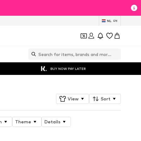
NL
EN
BUY NOW PAY LATER
View
Sort
n
Theme
Details