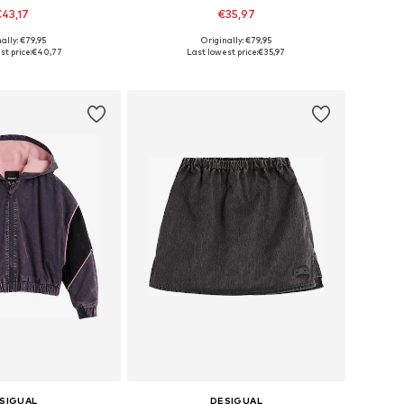
43,17
€35,97
ally: €79,95
Originally: €79,95
 in many sizes
Available in many sizes
t price:
€40,77
Last lowest price:
€35,97
to basket
Add to basket
SIGUAL
DESIGUAL