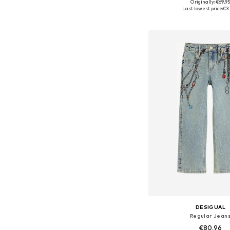
Originally: €69,9
Last lowest price:
€3
Add to bask
DESIGUAL
Regular Jean
€80,96