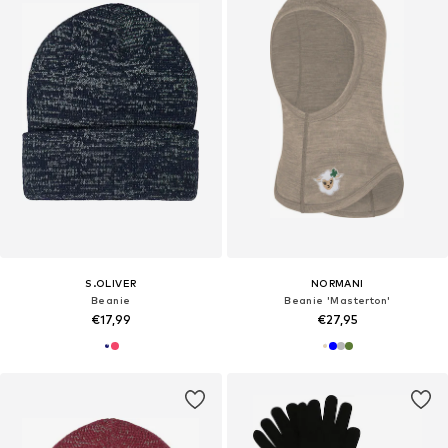
S.OLIVER
NORMANI
Beanie
Beanie 'Masterton'
€17,99
€27,95