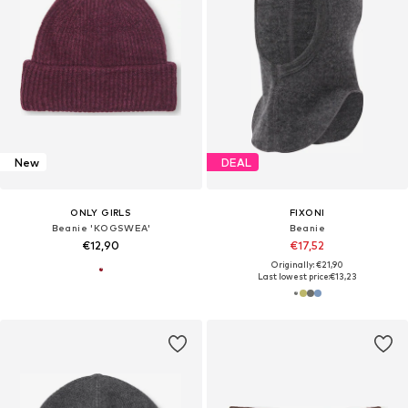
New
DEAL
ONLY GIRLS
FIXONI
Beanie 'KOGSWEA'
Beanie
€12,90
€17,52
Originally: €21,90
Last lowest price:
€13,23