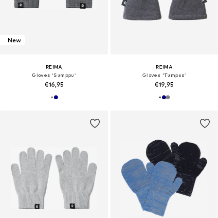
New
REIMA
REIMA
Gloves 'Sumppu'
Gloves 'Tumpus'
€16,95
€19,95