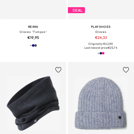
DEAL
REIMA
PLAYSHOES
Gloves 'Tumpus'
Gloves
€19,95
€26,32
Originally: €42,90
Last lowest price:
€25,74