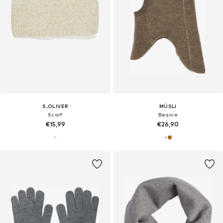
S.OLIVER
MÜSLI
Scarf
Beanie
€15,99
€26,90