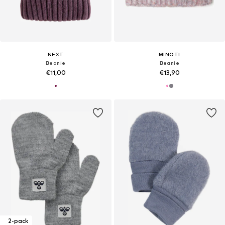
NEXT
MINOTI
Beanie
Beanie
€11,00
€13,90
2-pack