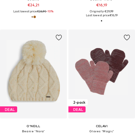
€24,21
€16,19
Last lowest price:
€26,90
-10%
Originally: €29,99
Last lowest price:
€16,19
2-pack
DEAL
DEAL
O'NEILL
CELAVI
Beanie 'Nora'
Gloves 'Magic'