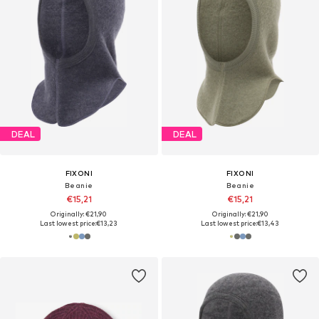
DEAL
DEAL
FIXONI
FIXONI
Beanie
Beanie
€15,21
€15,21
Originally: €21,90
Originally: €21,90
Last lowest price:
€13,23
Last lowest price:
€13,43