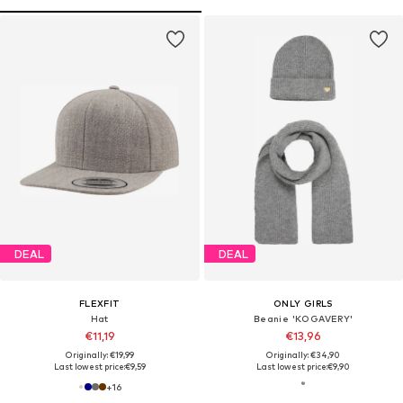
DEAL
DEAL
FLEXFIT
ONLY GIRLS
Hat
Beanie 'KOGAVERY'
€11,19
€13,96
Originally: €19,99
Originally: €34,90
Last lowest price:
€9,59
Last lowest price:
€9,90
+
16