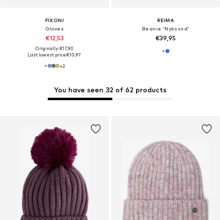
FIXONI
REIMA
Gloves
Beanie 'Nyksund'
€12,53
€39,95
Originally: €17,90
Last lowest price:
€10,97
+
2
You have seen 32 of 62 products