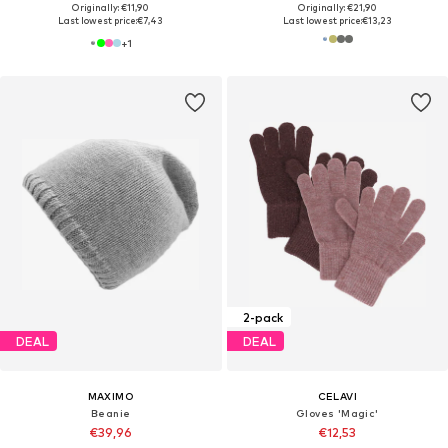
Originally: €11,90
Originally: €21,90
Last lowest price:
€7,43
Last lowest price:
€13,23
+
1
2-pack
DEAL
DEAL
MAXIMO
CELAVI
Beanie
Gloves 'Magic'
€39,96
€12,53