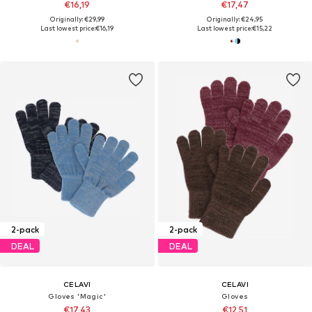
€16,19
€17,47
Originally: €29,99
Originally: €24,95
Last lowest price:
€16,19
Last lowest price:
€15,22
2-pack
2-pack
DEAL
DEAL
CELAVI
CELAVI
Gloves 'Magic'
Gloves
€17,43
€12,51