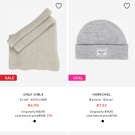
SALE
DEAL
ONLY GIRLS
HERSCHEL
Scarf 'KOGLIMA'
Beanie 'Elmer'
€4,90
€7,92
Originally: €18,90
Originally: €19,90
Last lowest price:
€7,12
-31%
Last lowest price:
€7,65