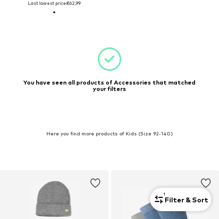
Last lowest price:
€62,99
You have seen all products of Accessories that matched
your filters
Here you find more products of Kids (Size 92-140)
1
Filter & Sort