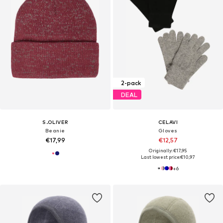
2-pack
DEAL
S.OLIVER
CELAVI
Beanie
Gloves
€17,99
€12,57
Originally: €17,95
Last lowest price:
€10,97
+
6