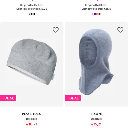
Originally: €24,90
Originally: €17,90
Last lowest price:
€15,22
Last lowest price:
€11,18
DEAL
DEAL
PLAYSHOES
FIXONI
Beanie
Beanie
€10,71
€15,21