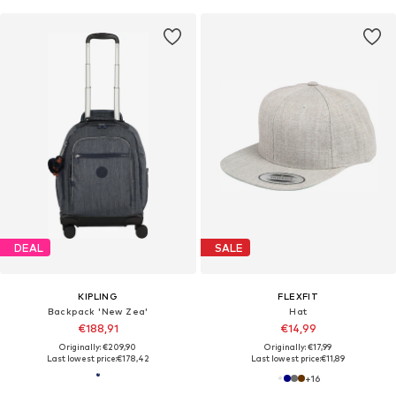
DEAL
SALE
KIPLING
FLEXFIT
Backpack 'New Zea'
Hat
€188,91
€14,99
Originally: €209,90
Originally: €17,99
Last lowest price:
€178,42
Last lowest price:
€11,89
+
16