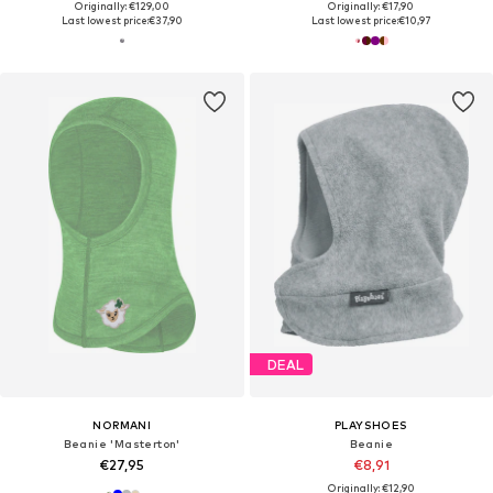
Originally: €129,00
Originally: €17,90
Last lowest price:
€37,90
Last lowest price:
€10,97
DEAL
NORMANI
PLAYSHOES
Beanie 'Masterton'
Beanie
€27,95
€8,91
Originally: €12,90