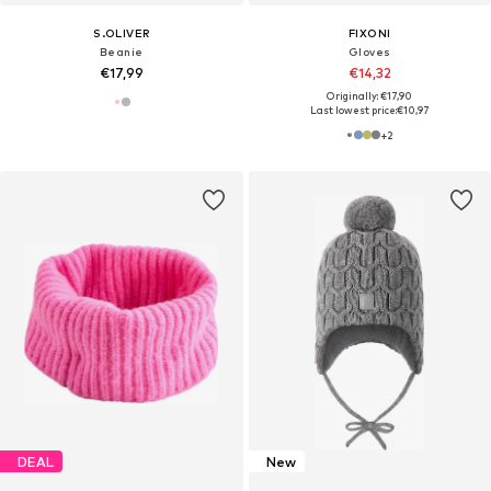
S.OLIVER
FIXONI
Beanie
Gloves
€17,99
€14,32
Originally: €17,90
Last lowest price:
€10,97
+
2
DEAL
New