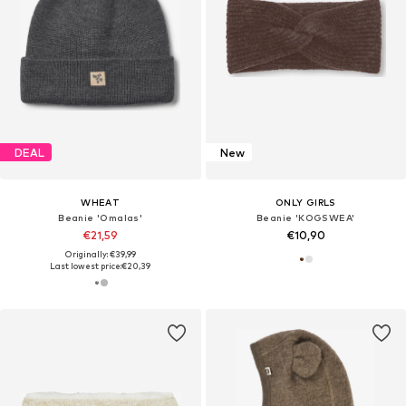
DEAL
New
WHEAT
ONLY GIRLS
Beanie 'Omalas'
Beanie 'KOGSWEA'
€21,59
€10,90
Originally: €39,99
Last lowest price:
€20,39