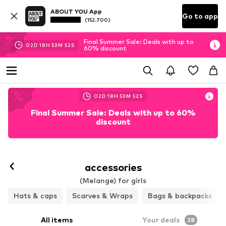
ABOUT YOU App
Go to app
(152.700)
Final Summer Sale: Deals with up to
02
D
18
H
53
M
49
S
60% discount
02
D
18
H
53
M
49
S
Final Summer Sale: Deals with up to 60%
discount
accessories
(Melange) for girls
Hats & caps
Scarves & Wraps
Bags & backpacks
All items
Your deals
28