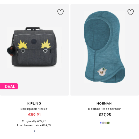
DEAL
KIPLING
NORMANI
Backpack 'Iniko'
Beanie 'Masterton'
€89,91
€27,95
Originally: €99,90
Last lowest price:
€84,92