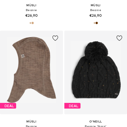
MÜSLI
MÜSLI
Beanie
Beanie
€26,90
€26,90
DEAL
DEAL
MÜSLI
O'NEILL
Beanie
Beanie 'Nora'