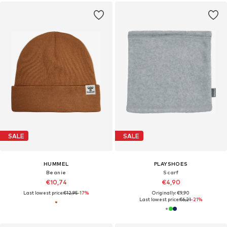
SALE
SALE
HUMMEL
PLAYSHOES
Beanie
Scarf
€10,74
€4,90
Last lowest price:
€12,95
-17%
Originally: €9,90
Last lowest price:
€6,21
-21%