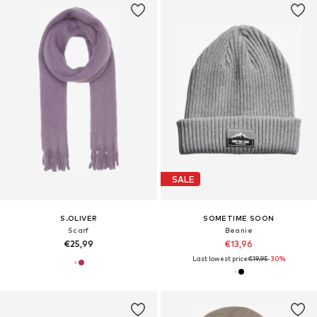
SALE
S.OLIVER
SOMETIME SOON
Scarf
Beanie
€25,99
€13,96
Last lowest price:
€19,95
-30%