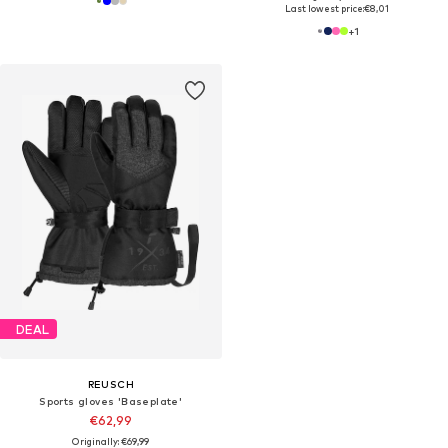
Last lowest price:
€8,01
+
1
DEAL
REUSCH
Sports gloves 'Baseplate'
€62,99
Originally: €69,99