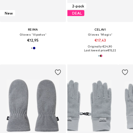
2-pack
New
DEAL
REIMA
CELAVI
Gloves 'Vipatus'
Gloves 'Magic'
€12,95
€17,43
Originally: €24,90
Last lowest price:
€15,22