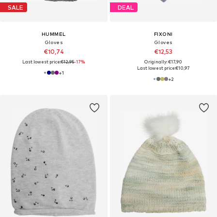
SALE
DEAL
HUMMEL
FIXONI
Gloves
Gloves
€10,74
€12,53
Last lowest price:
€12,95
-17%
Originally: €17,90
Last lowest price:
€10,97
+
1
+
2