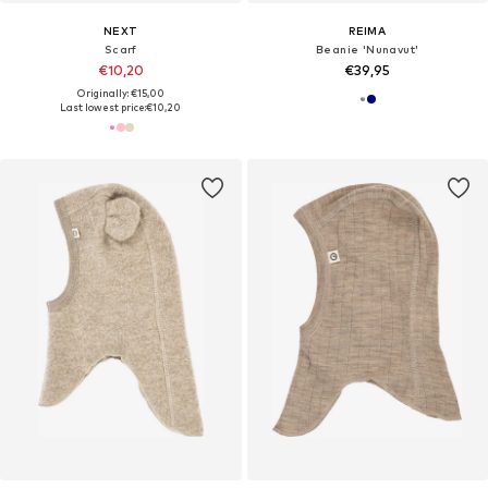
NEXT
REIMA
Scarf
Beanie 'Nunavut'
€10,20
€39,95
Originally: €15,00
Last lowest price:
€10,20