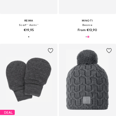
REIMA
MINOTI
Scarf ' Aarni '
Beanie
€19,95
From €13,90
DEAL