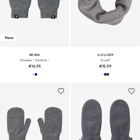
New
REIMA
S.OLIVER
Gloves ' Sormin '
Scarf
€16,95
€15,99