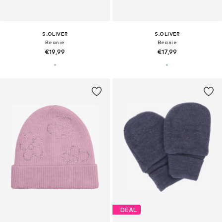
S.OLIVER
S.OLIVER
Beanie
Beanie
€19,99
€17,99
DEAL