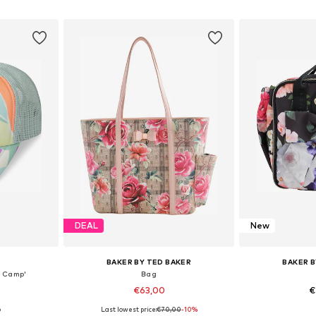
et
Add to basket
Add 
DEAL
New
BAKER BY TED BAKER
BAKER B
r Camp'
Bag
€63,00
€
Last lowest price:
€70,00
-10%
9
8-54
Available sizes: One Size
Available 