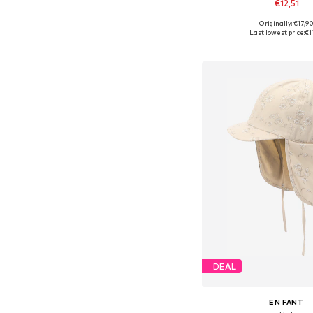
€12,51
Originally: €17,9
Available sizes: 43-4
Last lowest price:
€1
Add to bask
DEAL
EN FANT