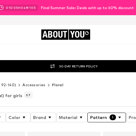
Final Summer Sale: Deals with up to 60% discount
01
D
05
H
04
M
07
S
ABOUT
YOU
30-DAY RETURN POLICY
e 92-140)
Accessories
Floral
l) for girls
57
Color
Brand
Material
Pattern
Pro
1