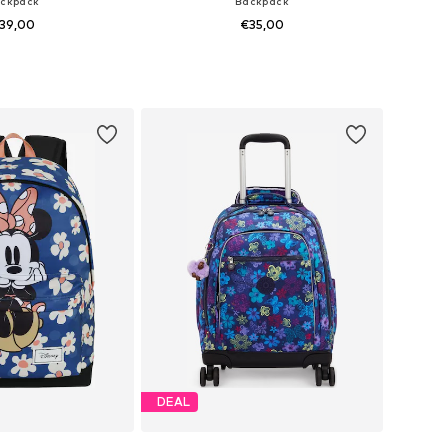
ckpack
Backpack
39,00
€35,00
sizes: One Size
Available sizes: One Size
to basket
Add to basket
DEAL