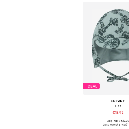
DEAL
EN FANT
Hat
€15,92
+
1
Originally: €19,9
Available sizes: 43-46, 46-50
Last lowest price:
€1