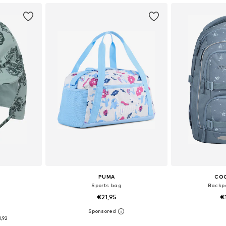
PUMA
CO
Sports bag
Backpa
€21,95
€
0
, 51-54, 54-56
Available sizes: One Size
Available 
1,92