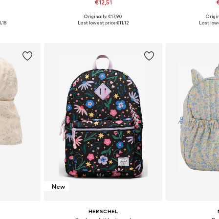
€12,51
0
Originally: €17,90
Origin
6, 46-50
Available sizes: 54-56
Availabl
1,18
Last lowest price:
€11,12
Last lowe
et
Add to basket
Add 
New
HERSCHEL