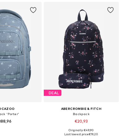
DEAL
OCAZOO
ABERCROMBIE & FITCH
ck 'Porter'
Backpack
188,96
€20,93
+
2
Originally: €49,90
sizes: One Size
Available sizes: One Size
Last lowest price:
€19,20