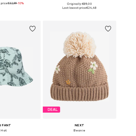
price:
€32,99
-10%
Originally: €89,00
 sizes: Onesize
Available sizes: One Size
Last lowest price:
€24,48
to basket
Add to basket
DEAL
N FANT
NEXT
Hat
Beanie