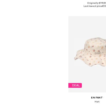
Originally: €119,9
Available sizes: On
Last lowest price:
€10
Add to bask
DEAL
EN FANT
Hat