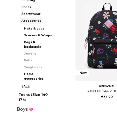
Clothing
Shoes
Sportswear
Accessories
Hats & caps
Scarves & Wraps
Bags &
backpacks
Jewelry
Belts
Sunglasses
New
Home
accessories
SALE
HERSCHEL
Backpack 'LEGO Her
Teens (Size 140-
€64,90
176)
Available sizes: On
Boys
Add to bask