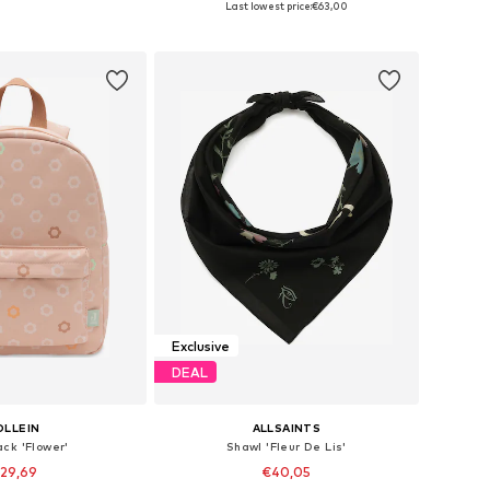
Last lowest price:
€63,00
to basket
Add to basket
Exclusive
DEAL
OLLEIN
ALLSAINTS
ck 'Flower'
Shawl 'Fleur De Lis'
29,69
€40,05