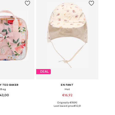
DEAL
Y TED BAKER
EN FANT
Bag
Hat
43,00
€16,92
+
1
Originally: €19,90
sizes: One Size
Available sizes: 43-46, 46-50, 51-54, 54-56
Last lowest price:
€12,51
to basket
Add to basket