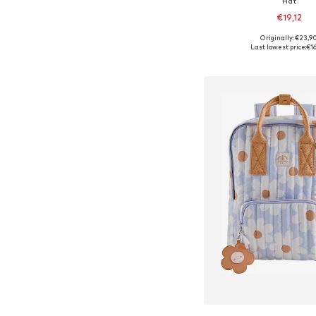
Hat
€19,12
+
3
Originally: €23,9
Available sizes: 38-4
Last lowest price:
€1
Add to bask