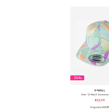
Add to bask
DEAL
O'NEILL
Hat 'O'Neill Summe
€23,99
Originally: €29,9
Available sizes: 4