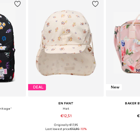
DEAL
New
EN FANT
BAKER B
itage'
Hat
€12,51
€
Originally: €17,95
e Size
Available sizes: 43-46, 51-54, 54-56
Available 
Last lowest price:
€13,90
-10%
et
Add to basket
Add 