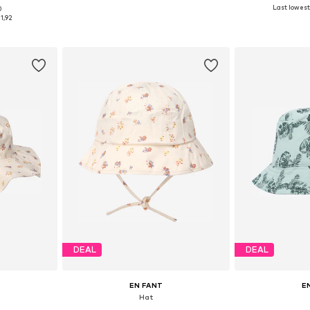
Last lowest 
0
e Size
Available sizes: One Size
Available
1,92
et
Add to basket
Add 
DEAL
DEAL
EN FANT
E
Hat