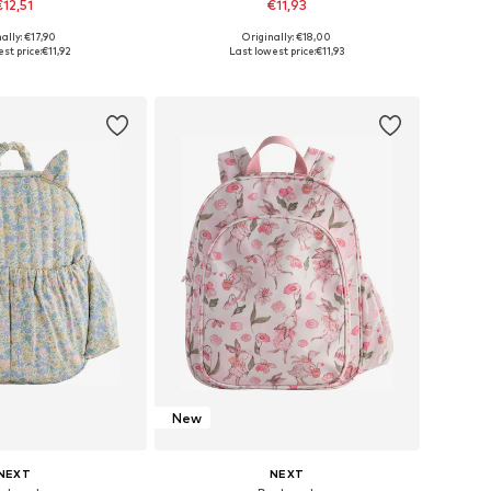
€12,51
€11,93
ally: €17,90
Originally: €18,00
e sizes: 43-46
Available sizes: 57
st price:
€11,92
Last lowest price:
€11,93
to basket
Add to basket
New
NEXT
NEXT