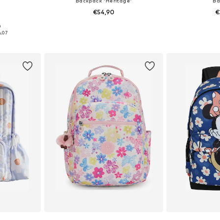
Backpack 'Heritage'
Ba
€54,90
€
+
3
0
2, 44-48
Available sizes: One Size
Available 
6,07
et
Add to basket
Add 