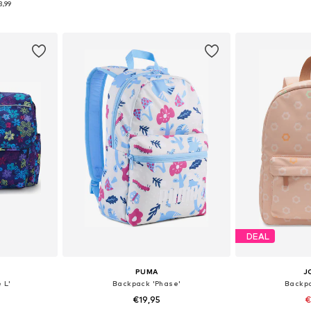
3,99
et
Add to basket
Add 
DEAL
PUMA
J
 L'
Backpack 'Phase'
Backpa
€19,95
€