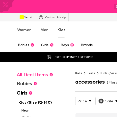
Outlet
Contact & Help
Women
Men
Kids
Babies
Girls
Boys
Brands
FREE SHIPPING* & RETURNS
Kids
Girls
Kids (Siz
All Deal Items
accessories
(Flora
Babies
Girls
Price
Sale
Kids (Size 92-140)
New