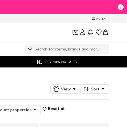
NL
EN
BUY NOW PAY LATER
View
Sort
Reset all
duct properties