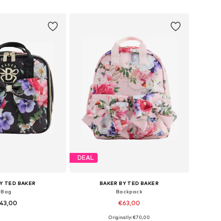
to basket
Add to basket
DEAL
Y TED BAKER
BAKER BY TED BAKER
Bag
Backpack
43,00
€63,00
Originally: €70,00
sizes: One Size
Available sizes: One Size