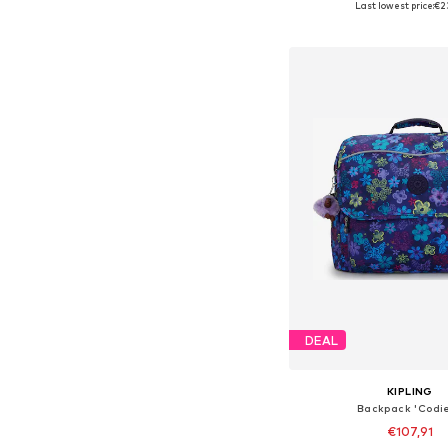
Last lowest price:
€2
Add to bask
DEAL
KIPLING
Backpack 'Codie
€107,91