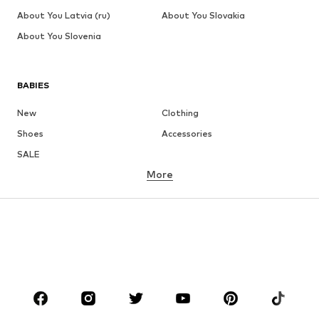
About You Latvia (ru)
About You Slovakia
About You Slovenia
BABIES
New
Clothing
Shoes
Accessories
SALE
More
GIRLS
Kids (Size 92-140)
Teens (Size 140-176)
BOYS
Kids (Size 92-140)
Teens (Size 140-176)
BRANDS