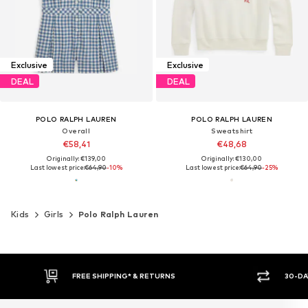
Exclusive
Exclusive
DEAL
DEAL
POLO RALPH LAUREN
POLO RALPH LAUREN
Overall
Sweatshirt
€58,41
€48,68
Originally: €139,00
Originally: €130,00
Last lowest price:
€64,90
-10%
Last lowest price:
€64,90
-25%
Kids
Girls
Polo Ralph Lauren
FREE SHIPPING* & RETURNS
30-DA