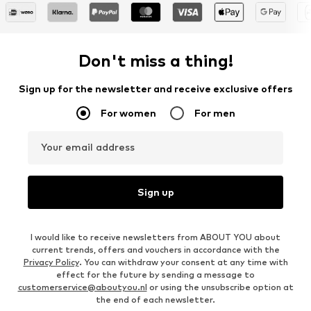
Don't miss a thing!
Sign up for the newsletter and receive exclusive offers
For women
For men
Your email address
Sign up
I would like to receive newsletters from ABOUT YOU about
current trends, offers and vouchers in accordance with the
Privacy Policy
. You can withdraw your consent at any time with
effect for the future by sending a message to
customerservice@aboutyou.nl
or using the unsubscribe option at
the end of each newsletter.