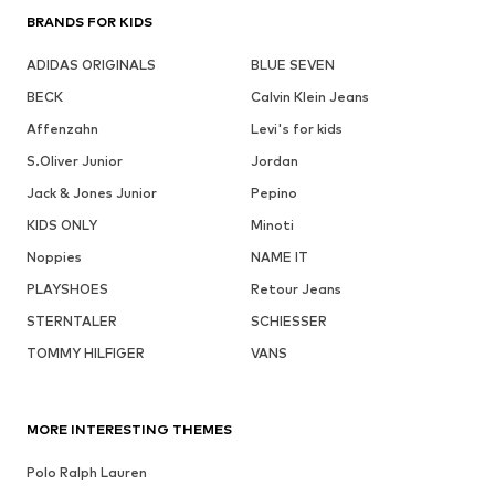
BRANDS FOR KIDS
ADIDAS ORIGINALS
BLUE SEVEN
BECK
Calvin Klein Jeans
Affenzahn
Levi's for kids
S.Oliver Junior
Jordan
Jack & Jones Junior
Pepino
KIDS ONLY
Minoti
Noppies
NAME IT
PLAYSHOES
Retour Jeans
STERNTALER
SCHIESSER
TOMMY HILFIGER
VANS
MORE INTERESTING THEMES
Polo Ralph Lauren