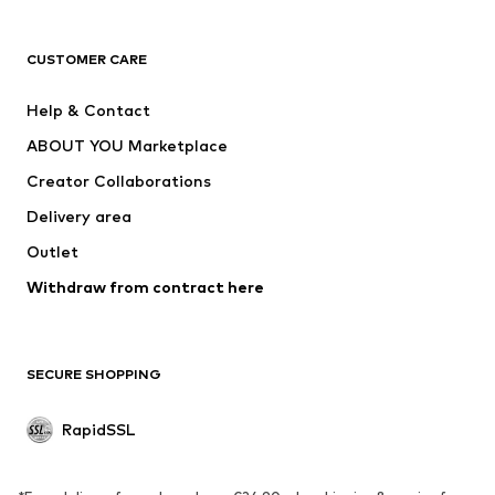
ADIDAS ORIGINALS
new balance
ADIDAS SPORTSWEAR
NAME IT
CUSTOMER CARE
Nike Sportswear
Next
Help & Contact
WE Fashion
NIKE
ABOUT YOU Marketplace
Creator Collaborations
Delivery area
Outlet
Withdraw from contract here
SECURE SHOPPING
RapidSSL