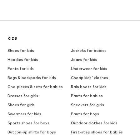
KIDS
Shoes for kids
Jackets for babies
Hoodies for kids
Jeans for kids
Pants for kids
Underwear for kids
Bags & backpacks for kids
Cheap kids' clothes
One-pieces & sets for babies
Rain boots for kids
Dresses for girls
Pants for babies
Shoes for girls
Sneakers for girls
Sweaters for kids
Pants for boys
Sports shoes for boys
Outdoor clothes for kids
Button-up shirts for boys
First-step shoes for babies