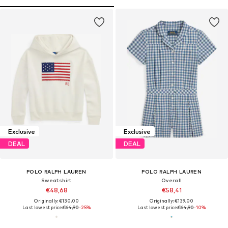
Exclusive
Exclusive
DEAL
DEAL
POLO RALPH LAUREN
POLO RALPH LAUREN
Sweatshirt
Overall
€48,68
€58,41
Originally: €130,00
Originally: €139,00
Last lowest price:
€64,90
-25%
Last lowest price:
€64,90
-10%