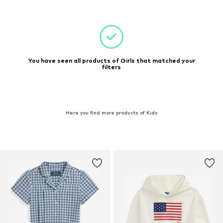
You have seen all products of Girls that matched your
filters
Here you find more products of Kids