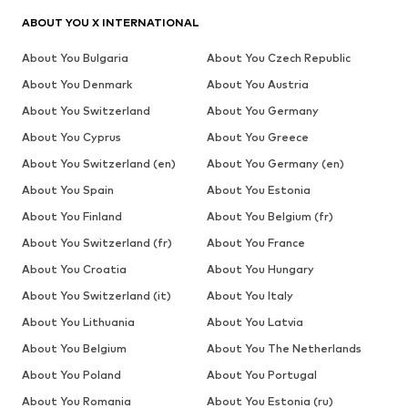
ABOUT YOU X INTERNATIONAL
About You Bulgaria
About You Czech Republic
About You Denmark
About You Austria
About You Switzerland
About You Germany
About You Cyprus
About You Greece
About You Switzerland (en)
About You Germany (en)
About You Spain
About You Estonia
About You Finland
About You Belgium (fr)
About You Switzerland (fr)
About You France
About You Croatia
About You Hungary
About You Switzerland (it)
About You Italy
About You Lithuania
About You Latvia
About You Belgium
About You The Netherlands
About You Poland
About You Portugal
About You Romania
About You Estonia (ru)