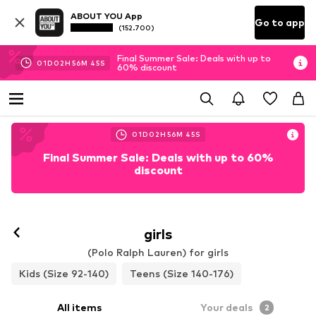
ABOUT YOU App
Go to app
(152.700)
Final Summer Sale: Deals with up to
01
D
02
H
56
M
44
S
60% discount
01
D
02
H
56
M
44
S
Final Summer Sale: Deals with up to 60%
discount
girls
(Polo Ralph Lauren) for girls
Kids (Size 92-140)
Teens (Size 140-176)
All items
Your deals
2