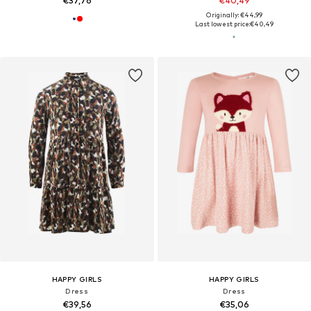
€37,76
€40,49
Originally: €44,99
Last lowest price:
€40,49
HAPPY GIRLS
HAPPY GIRLS
Dress
Dress
€39,56
€35,06