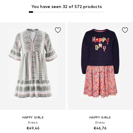
You have seen 32 of 572 products
HAPPY GIRLS
HAPPY GIRLS
Dress
Dress
€49,46
€46,76