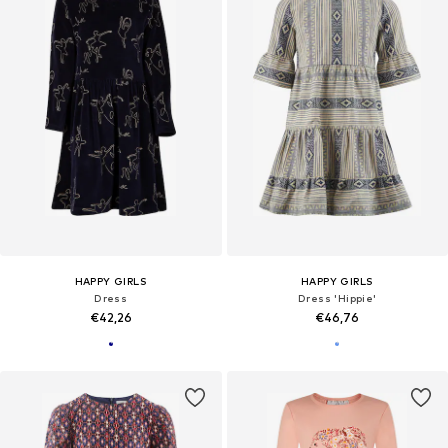
HAPPY GIRLS
HAPPY GIRLS
Dress
Dress 'Hippie'
€42,26
€46,76