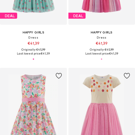
DEAL
DEAL
HAPPY GIRLS
HAPPY GIRLS
Dress
Dress
€41,39
€41,39
Originally: €45,99
Originally: €45,99
Last lowest price:
€41,39
Last lowest price:
€41,39