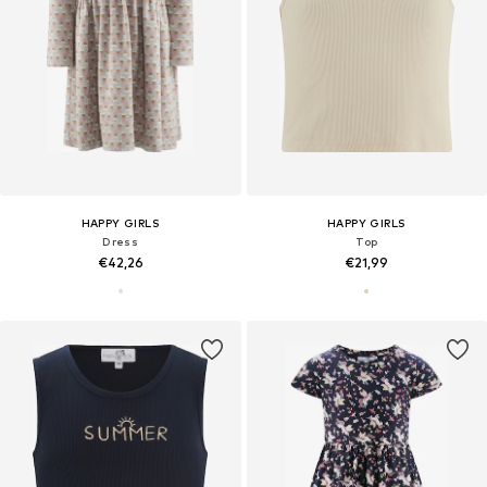
HAPPY GIRLS
HAPPY GIRLS
Dress
Top
€42,26
€21,99