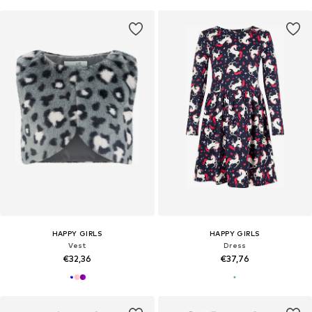
HAPPY GIRLS
HAPPY GIRLS
Vest
Dress
€32,36
€37,76