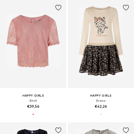
HAPPY GIRLS
HAPPY GIRLS
Shirt
Dress
€39,56
€42,26