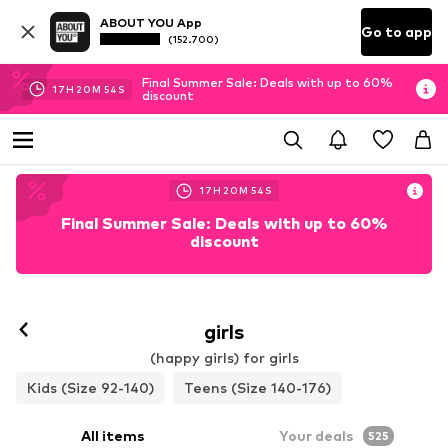
ABOUT YOU App
Go to app
(152.700)
Final Summer Sale: Deals with up to 60%
17
H
20
M
52
S
discount
17
H
20
M
52
S
Final Summer Sale: Deals with up to 60%
discount
girls
(happy girls) for girls
Kids (Size 92-140)
Teens (Size 140-176)
All items
Your deals
525