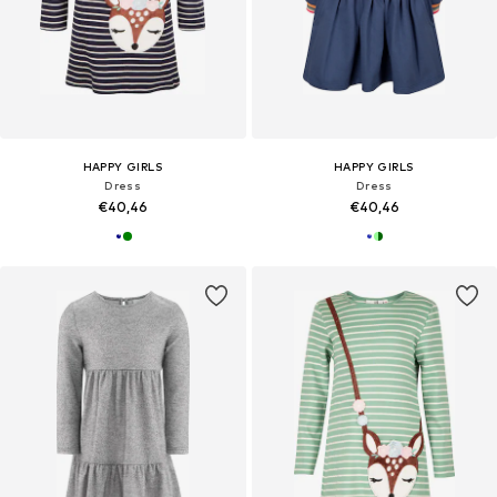
HAPPY GIRLS
HAPPY GIRLS
Dress
Dress
€40,46
€40,46