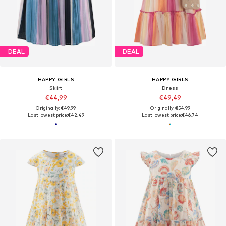
DEAL
DEAL
HAPPY GIRLS
HAPPY GIRLS
Skirt
Dress
€44,99
€49,49
Originally: €49,99
Originally: €54,99
Last lowest price:
€42,49
Last lowest price:
€46,74