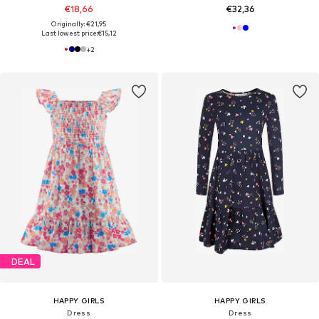
€18,66
€32,36
Originally: €21,95
Last lowest price:
€15,12
+
2
DEAL
HAPPY GIRLS
HAPPY GIRLS
Dress
Dress