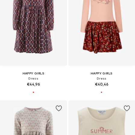
HAPPY GIRLS
HAPPY GIRLS
Dress
Dress
€44,96
€40,46