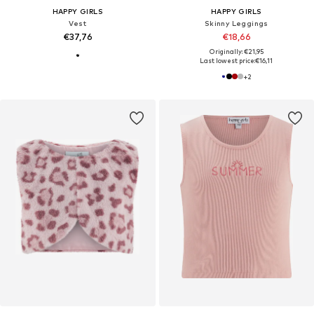
HAPPY GIRLS
HAPPY GIRLS
Vest
Skinny Leggings
€37,76
€18,66
Originally: €21,95
Last lowest price:
€16,11
+
2