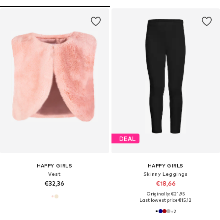
DEAL
HAPPY GIRLS
HAPPY GIRLS
Vest
Skinny Leggings
€32,36
€18,66
Originally: €21,95
Last lowest price:
€15,12
+
2