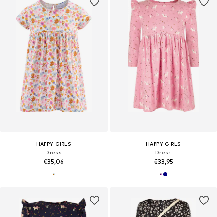
HAPPY GIRLS
HAPPY GIRLS
Dress
Dress
€35,06
€33,95