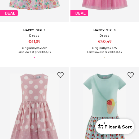
DEAL
DEAL
HAPPY GIRLS
HAPPY GIRLS
Dress
Dress
€41,39
€40,49
Originally: €45,99
Originally: €44,99
Last lowest price:
€41,39
Last lowest price:
€40,49
1
Filter & Sort