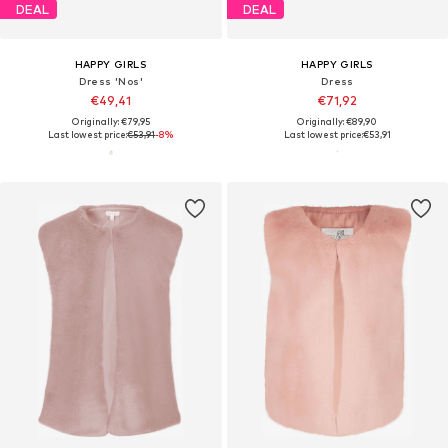
DEAL
DEAL
HAPPY GIRLS
HAPPY GIRLS
Dress 'Nos'
Dress
€49,41
€71,92
Originally: €79,95
Originally: €89,90
Last lowest price:
€53,91
-8%
Last lowest price:
€53,91