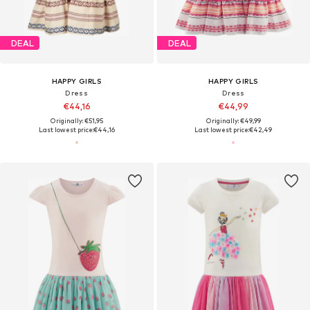
DEAL
DEAL
HAPPY GIRLS
HAPPY GIRLS
Dress
Dress
€44,16
€44,99
Originally: €51,95
Originally: €49,99
Last lowest price:
€44,16
Last lowest price:
€42,49