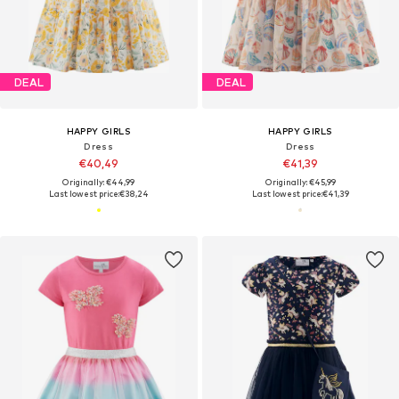
DEAL
DEAL
HAPPY GIRLS
HAPPY GIRLS
Dress
Dress
€40,49
€41,39
Originally: €44,99
Originally: €45,99
Last lowest price:
€38,24
Last lowest price:
€41,39