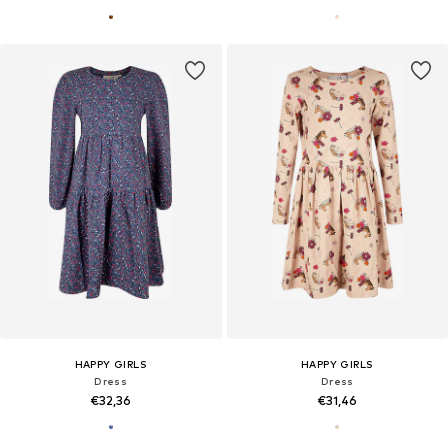
HAPPY GIRLS
HAPPY GIRLS
Dress
Dress
€32,36
€31,46