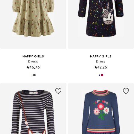
HAPPY GIRLS
HAPPY GIRLS
Dress
Dress
€46,76
€42,26