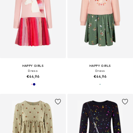
HAPPY GIRLS
HAPPY GIRLS
Dress
Dress
€44,96
€44,96