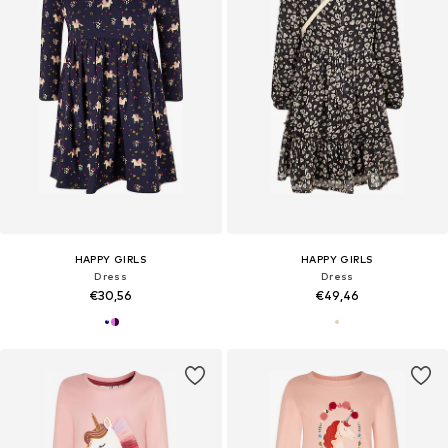
HAPPY GIRLS
HAPPY GIRLS
Dress
Dress
€30,56
€49,46