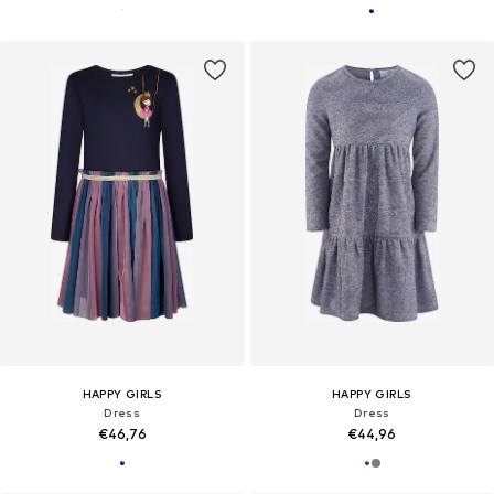
HAPPY GIRLS
HAPPY GIRLS
Dress
Dress
€46,76
€44,96