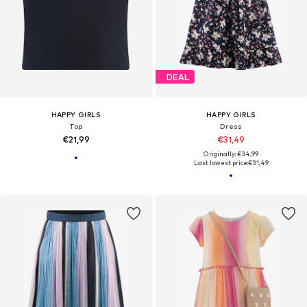
DEAL
HAPPY GIRLS
HAPPY GIRLS
Top
Dress
€21,99
€31,49
Originally: €34,99
Last lowest price:
€31,49