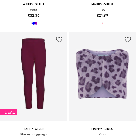
HAPPY GIRLS
HAPPY GIRLS
Vest
Top
€32,36
€21,99
DEAL
HAPPY GIRLS
HAPPY GIRLS
Skinny Leggings
Vest