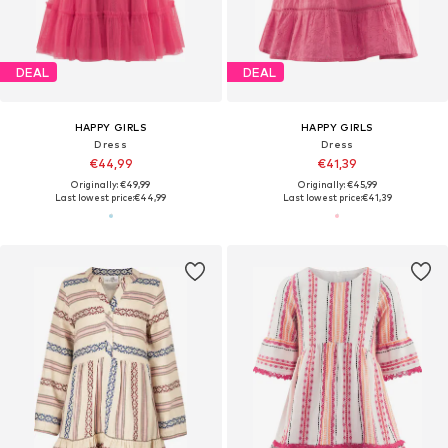
DEAL
DEAL
HAPPY GIRLS
HAPPY GIRLS
Dress
Dress
€44,99
€41,39
Originally: €49,99
Originally: €45,99
Last lowest price:
€44,99
Last lowest price:
€41,39