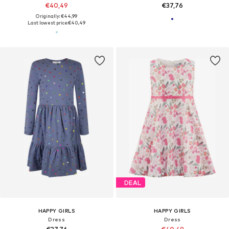
€40,49
€37,76
Originally: €44,99
Last lowest price:
€40,49
DEAL
HAPPY GIRLS
HAPPY GIRLS
Dress
Dress