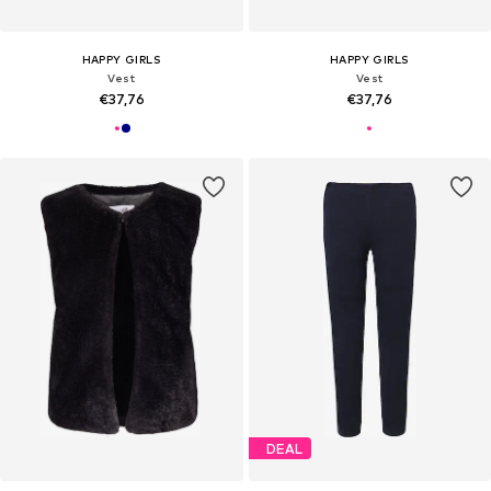
HAPPY GIRLS
HAPPY GIRLS
Vest
Vest
€37,76
€37,76
DEAL