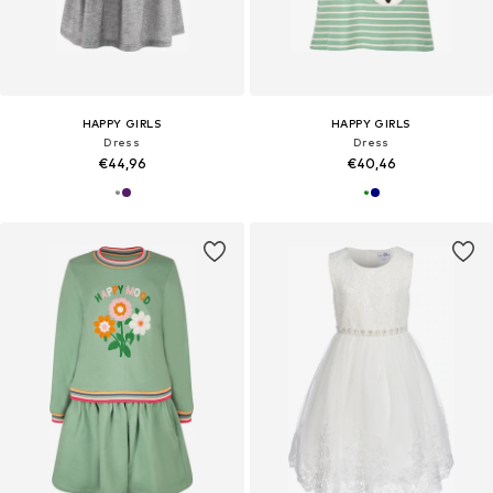
HAPPY GIRLS
HAPPY GIRLS
Dress
Dress
€44,96
€40,46