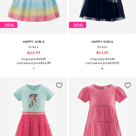
DEAL
DEAL
HAPPY GIRLS
HAPPY GIRLS
Dress
Dress
€44,99
€41,39
Originally: €49,99
Originally: €45,99
Last lowest price:
€44,99
Last lowest price:
€39,09