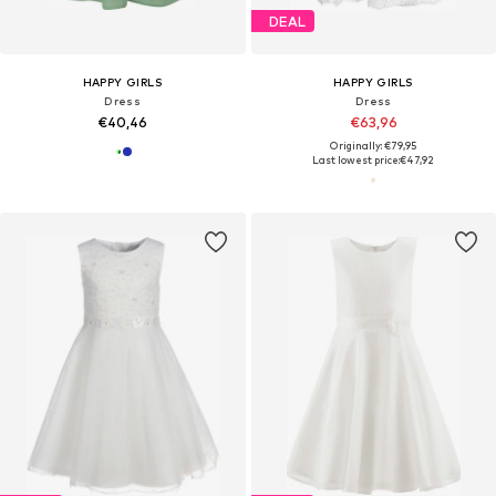
DEAL
HAPPY GIRLS
HAPPY GIRLS
Dress
Dress
€40,46
€63,96
Originally: €79,95
Last lowest price:
€47,92