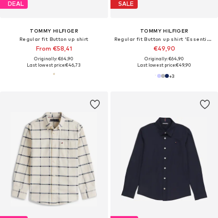
DEAL
SALE
TOMMY HILFIGER
TOMMY HILFIGER
Regular fit Button up shirt
Regular fit Button up shirt 'Essential Regular Fit Button-down'
From €58,41
€49,90
Originally: €64,90
Originally: €64,90
Last lowest price:
€46,73
Last lowest price:
€49,90
+
3