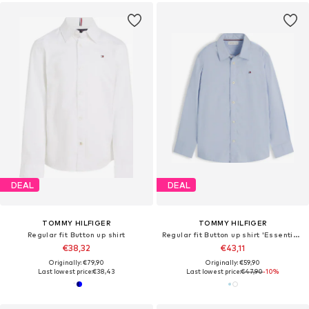
DEAL
DEAL
TOMMY HILFIGER
TOMMY HILFIGER
Regular fit Button up shirt
Regular fit Button up shirt 'Essential Regular Fit'
€38,32
€43,11
Originally: €79,90
Originally: €59,90
Last lowest price:
€38,43
Last lowest price:
€47,90
-10%