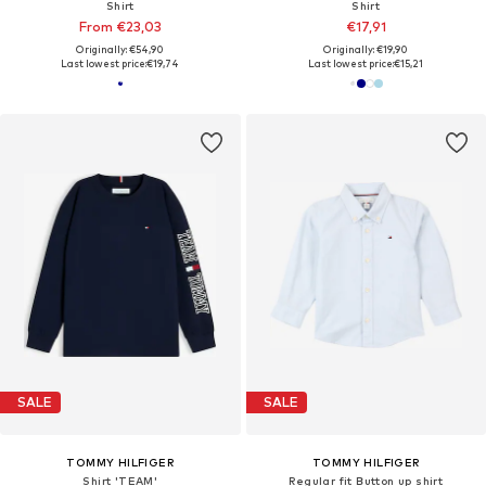
Shirt
Shirt
From €23,03
€17,91
Originally: €54,90
Originally: €19,90
Last lowest price:
€19,74
Last lowest price:
€15,21
SALE
SALE
TOMMY HILFIGER
TOMMY HILFIGER
Shirt 'TEAM'
Regular fit Button up shirt