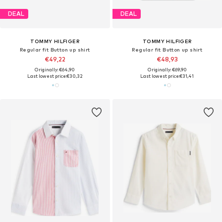
DEAL
DEAL
TOMMY HILFIGER
TOMMY HILFIGER
Regular fit Button up shirt
Regular fit Button up shirt
€49,22
€48,93
Originally: €64,90
Originally: €69,90
Last lowest price:
€30,32
Last lowest price:
€31,41