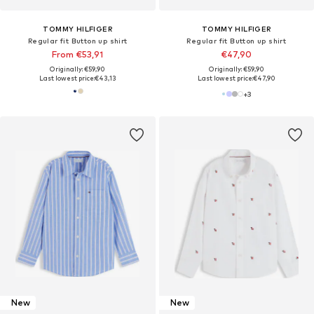
TOMMY HILFIGER
TOMMY HILFIGER
Regular fit Button up shirt
Regular fit Button up shirt
From €53,91
€47,90
Originally: €59,90
Originally: €59,90
Last lowest price:
€43,13
Last lowest price:
€47,90
+
3
New
New