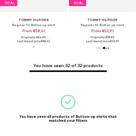
DEAL
DEAL
TOMMY HILFIGER
TOMMY HILFIGER
Regular fit Button up shirt
Regular fit Button up shirt
From €58,41
From €53,91
Originally: €64,90
Originally: €59,90
Last lowest price:
€58,41
Last lowest price:
€53,91
+
3
You have seen 32 of 32 products
You have seen all products of Button-up shirts that
matched your filters