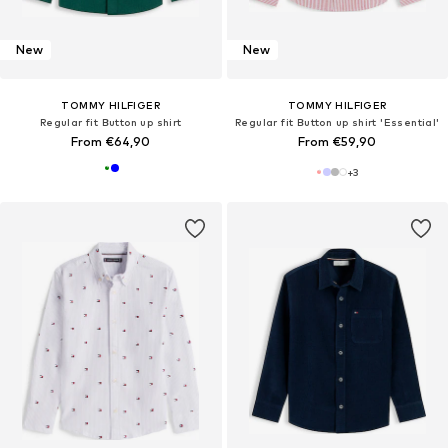
New
New
TOMMY HILFIGER
TOMMY HILFIGER
Regular fit Button up shirt
Regular fit Button up shirt 'Essential'
From €64,90
From €59,90
+
3