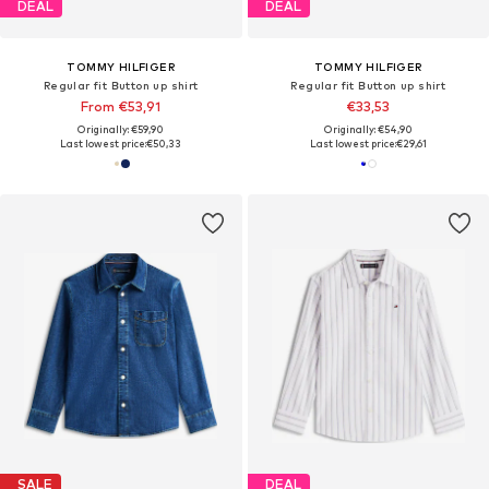
DEAL
DEAL
TOMMY HILFIGER
TOMMY HILFIGER
Regular fit Button up shirt
Regular fit Button up shirt
From €53,91
€33,53
Originally: €59,90
Originally: €54,90
Last lowest price:
€50,33
Last lowest price:
€29,61
SALE
DEAL