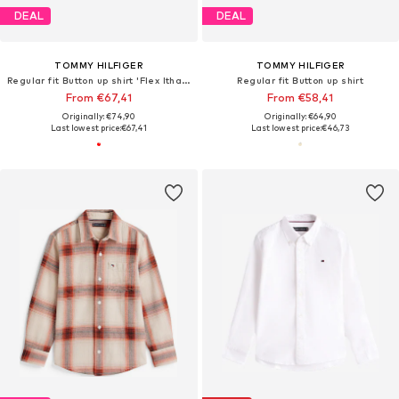
DEAL
DEAL
TOMMY HILFIGER
TOMMY HILFIGER
Regular fit Button up shirt 'Flex Ithaca'
Regular fit Button up shirt
From €67,41
From €58,41
Originally: €74,90
Originally: €64,90
Last lowest price:
€67,41
Last lowest price:
€46,73