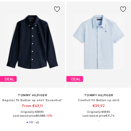
DEAL
DEAL
TOMMY HILFIGER
TOMMY HILFIGER
Regular fit Button up shirt 'Essential'
Comfort fit Button up shirt
From €43,11
€39,92
Originally: €59,90
Originally: €59,90
Last lowest price:
€47,90
-10%
Last lowest price:
€31,74
+
3