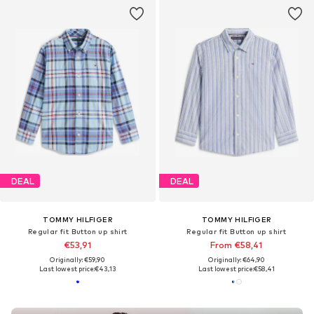
DEAL
DEAL
TOMMY HILFIGER
TOMMY HILFIGER
Regular fit Button up shirt
Regular fit Button up shirt
€53,91
From €58,41
Originally: €59,90
Originally: €64,90
Last lowest price:
€43,13
Last lowest price:
€58,41