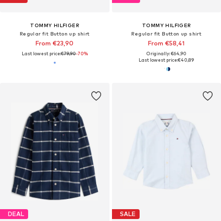
TOMMY HILFIGER
TOMMY HILFIGER
Regular fit Button up shirt
Regular fit Button up shirt
From €23,90
From €58,41
Last lowest price:
€79,90
-70%
Originally: €64,90
Last lowest price:
€40,89
DEAL
SALE