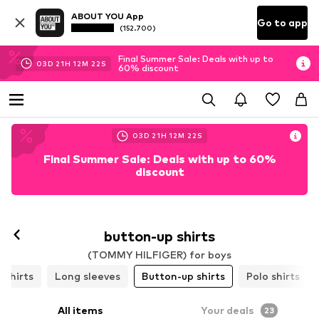
ABOUT YOU App
Go to app
(152.700)
Final Summer Sale: Deals with up to
03
D
21
H
12
M
21
S
60% discount
03
D
21
H
12
M
21
S
Final Summer Sale: Deals with up to 60%
discount
button-up shirts
(TOMMY HILFIGER) for boys
-shirts
Long sleeves
Button-up shirts
Polo shirts
All items
Your deals
23