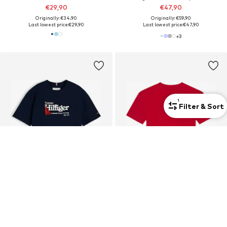
€29,90
€47,90
Originally: €34,90
Originally: €59,90
Last lowest price:
€29,90
Last lowest price:
€47,90
+
3
1
Filter & Sort
DEAL
SALE
TOMMY HILFIGER
TOMMY HILFIGER
Shirt 'Logo Embroidery'
Shirt 'HERITAGE'