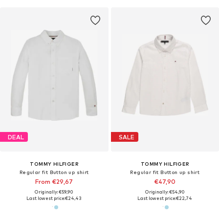
DEAL
SALE
TOMMY HILFIGER
TOMMY HILFIGER
Regular fit Button up shirt
Regular fit Button up shirt
From €29,67
€47,90
Originally: €59,90
Originally: €54,90
Last lowest price:
€24,43
Last lowest price:
€22,74