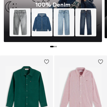
100% Denim