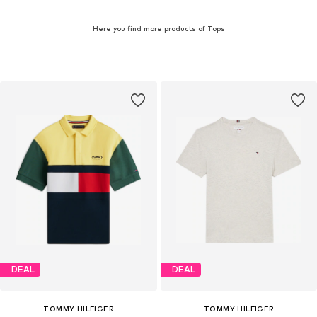
Here you find more products of Tops
DEAL
DEAL
TOMMY HILFIGER
TOMMY HILFIGER