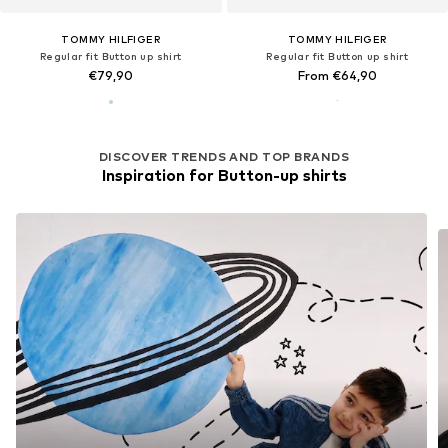
TOMMY HILFIGER
TOMMY HILFIGER
Regular fit Button up shirt
Regular fit Button up shirt
€79,90
From €64,90
DISCOVER TRENDS AND TOP BRANDS
Inspiration for Button-up shirts