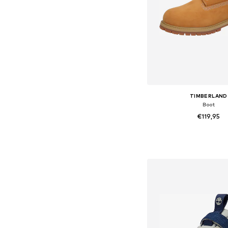
TIMBERLAND
Boot
€119,95
Available sizes: 31-31,5, 32
Add to bask