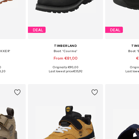
DEAL
DEAL
TIMBERLAND
TIM
EKKER'
Boot 'Courma'
Boot '
From €81,00
€
0
Originally: €90,00
Origin
5, 32, 35
Available sizes: 31, 32, 33, 34, 35, 38
Available
3,20
Last lowest price:
€35,92
Last lowe
et
Add to basket
Add 