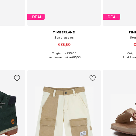
DEAL
DEAL
TIMBERLAND
TIM
Sunglasses
Sun
0
€85,50
€
Originally: €95,00
Origin
sizes
Available sizes: One Size
Available 
Last lowest price:
€85,50
Last lowe
et
Add to basket
Add 