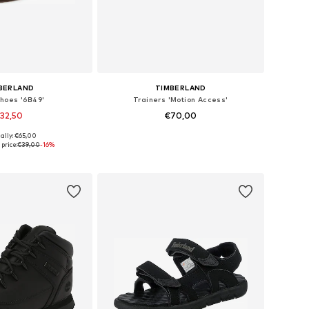
BERLAND
TIMBERLAND
hoes '6B49'
Trainers 'Motion Access'
32,50
€70,00
ally: €65,00
 in many sizes
Available in many sizes
price:
€39,00
-16%
to basket
Add to basket