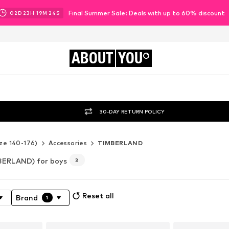
Final Summer Sale: Deals with up to 60% discount
02
D
23
H
19
M
22
S
ABOUT
YOU
30-DAY RETURN POLICY
ze 140-176)
Accessories
TIMBERLAND
BERLAND) for boys
3
Reset all
Brand
1