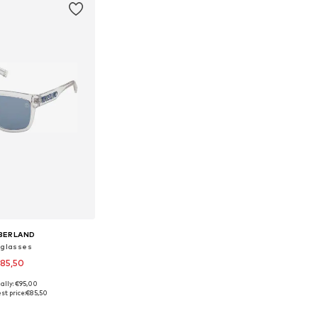
BERLAND
glasses
85,50
ally: €95,00
sizes: One Size
st price:
€85,50
to basket