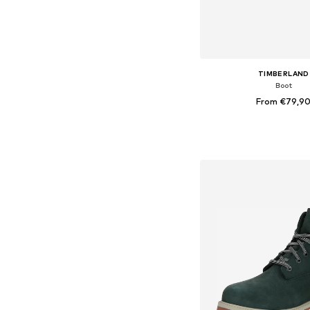
TIMBERLAND
Boot
From €79,9
Available in many 
Add to bask