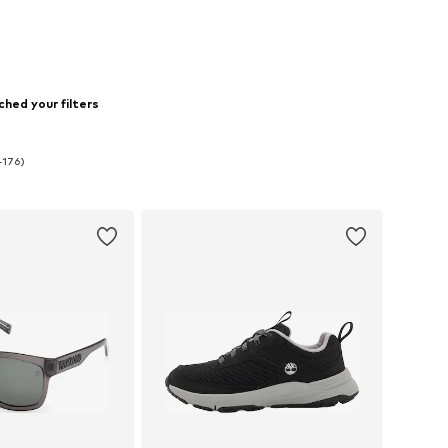
hed your filters
-176)