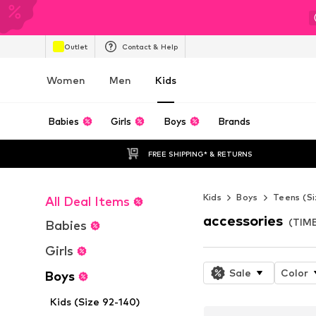
Outlet
Contact & Help
Women
Men
Kids
Babies
Girls
Boys
Brands
FREE SHIPPING* & RETURNS
Kids
Boys
Teens (Si
All Deal Items
accessories
(TIM
Babies
Girls
Sale
Color
Boys
Kids (Size 92-140)