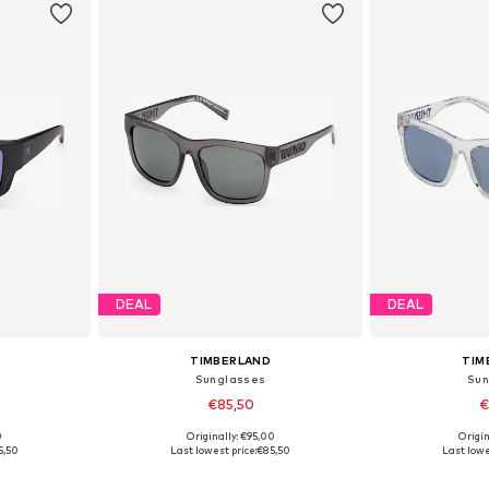
DEAL
DEAL
TIMBERLAND
TIM
Sunglasses
Sun
€85,50
€
0
Originally: €95,00
Origin
e Size
Available sizes: One Size
Available 
5,50
Last lowest price:
€85,50
Last lowe
et
Add to basket
Add 