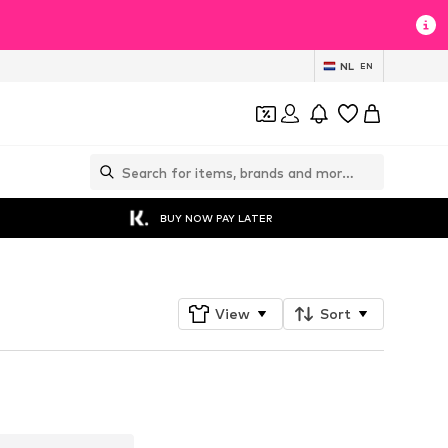
NL
EN
BUY NOW PAY LATER
View
Sort