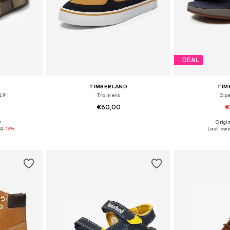
DEAL
TIMBERLAND
TIM
49'
Trainers
Ope
€60,00
€
0
Origin
sizes
Available sizes: 31-31,5, 32, 33-33,5, 35 x Regular
Available
00
-16%
Last lowe
et
Add to basket
Add 