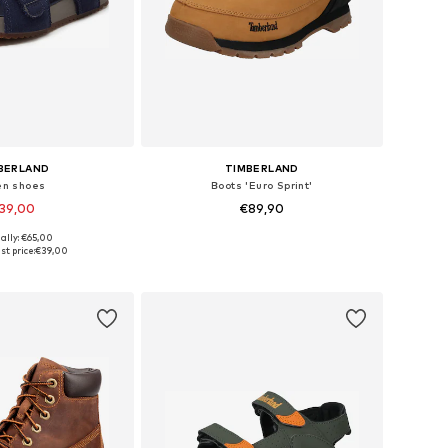
BERLAND
TIMBERLAND
n shoes
Boots 'Euro Sprint'
39,00
€89,90
ally: €65,00
 in many sizes
Available in many sizes
st price:
€39,00
to basket
Add to basket