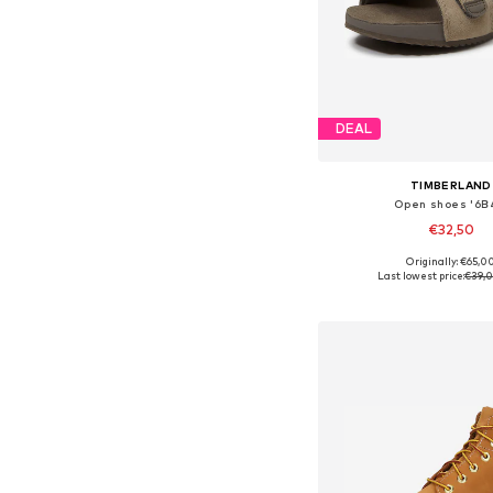
DEAL
TIMBERLAND
Open shoes '6B
€32,50
Originally: €65,0
Available in many 
Last lowest price:
€39,
Add to bask