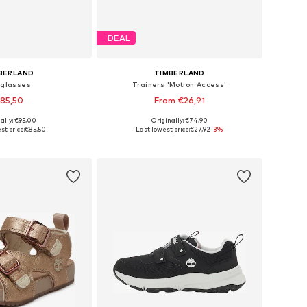
DEAL
BERLAND
TIMBERLAND
glasses
Trainers 'Motion Access'
85,50
From €26,91
ally: €95,00
Originally: €74,90
sizes: One Size
Available sizes: 37, 37,5, 38,5-39, 39,5
st price:
€85,50
Last lowest price:
€27,92
-3%
to basket
Add to basket