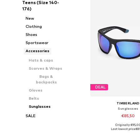
Teens (Size 140-
176)
New
Clothing
Shoes
Sportswear
Accessories
Hats & caps
Scarves & Wraps
Bags &
backpacks
DEAL
Gloves
Belts
TIMBERLAND
Sunglasses
Sunglasses
€85,50
SALE
Originally: €95,0
Available sizes: On
Last lowest price:
€8
Add to bask