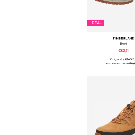
DEAL
TIMBERLAND
Boot
€52,11
Originally: €145,
Available sizes: 36-36,5
Last lowest price:
€55,
Add to bask