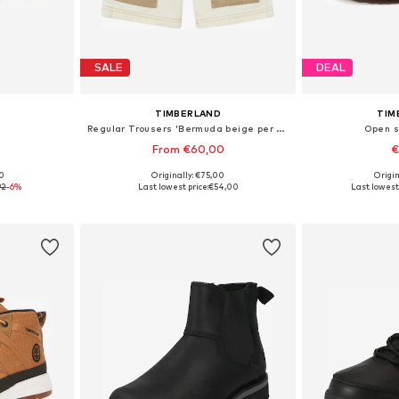
SALE
DEAL
TIMBERLAND
TIM
Regular Trousers 'Bermuda beige per bambino'
Open s
From €60,00
€
00
Originally: €75,00
Origin
, 38-38,5
Available sizes: 152, 164, 176
Available
92
-6%
Last lowest price:
€54,00
Last lowest 
et
Add to basket
Add 