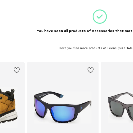
You have seen all products of Accessories that matc
Here you find more products of Teens (Size 140