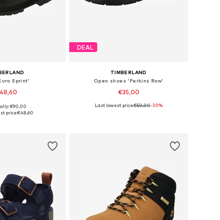
DEAL
BERLAND
TIMBERLAND
Euro Sprint'
Open shoes 'Perkins Row'
48,60
€35,00
Last lowest price:
€50,00
+
1
-30%
ally: €90,00
 sizes: 34, 35
Available sizes: 31, 32, 33
st price:
€48,60
to basket
Add to basket