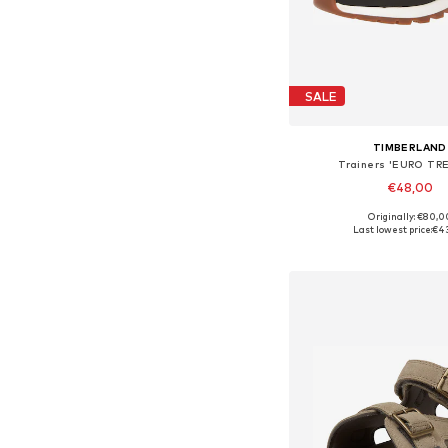
SALE
TIMBERLAND
Trainers 'EURO TR
€48,00
Originally: €80,0
Available sizes: 31-31,
Last lowest price:
€4
Add to bask