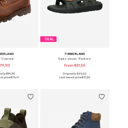
DEAL
BERLAND
TIMBERLAND
 'Courma'
Open shoes 'Perkins'
79,90
From €31,50
+
1
ally: €94,90
Originally: €45,00
 in many sizes
Available sizes: 21, 22, 23, 24, 29, 33
st price:
€76,41
Last lowest price:
€31,50
to basket
Add to basket