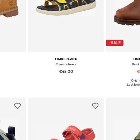
SALE
TIMBERLAND
TIM
Open shoes
Boot
€45,00
€
+
1
Origin
, 33-33,5, 34
Available in many sizes
Available
Last lowe
et
Add to basket
Add 