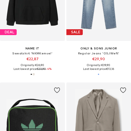
DEAL
SALE
NAME IT
ONLY & SONS JUNIOR
Sweatshirt 'NKMKemuel'
Regular Jeans 'OSJWeft'
€22,87
€29,90
Originally: €26,90
Originally: €39,90
Last lowest price:
€23,90
-4%
Last lowest price:
€13,16