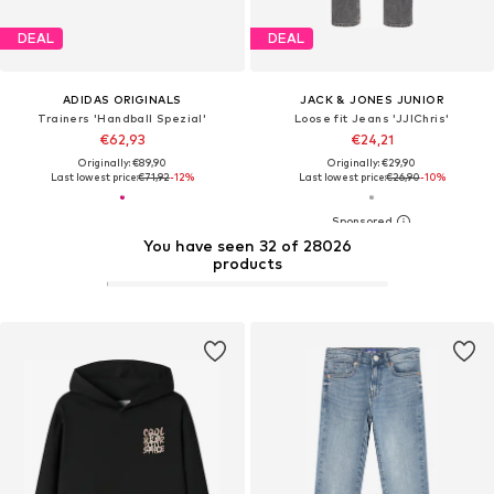
DEAL
DEAL
ADIDAS ORIGINALS
JACK & JONES JUNIOR
Trainers 'Handball Spezial'
Loose fit Jeans 'JJIChris'
€62,93
€24,21
Originally: €89,90
Originally: €29,90
Last lowest price:
€71,92
-12%
Last lowest price:
€26,90
-10%
You have seen 32 of 28026
products