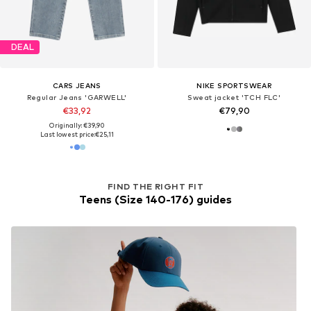
DEAL
CARS JEANS
NIKE SPORTSWEAR
Regular Jeans 'GARWELL'
Sweat jacket 'TCH FLC'
€33,92
€79,90
Originally: €39,90
Last lowest price:
€25,11
FIND THE RIGHT FIT
Teens (Size 140-176) guides