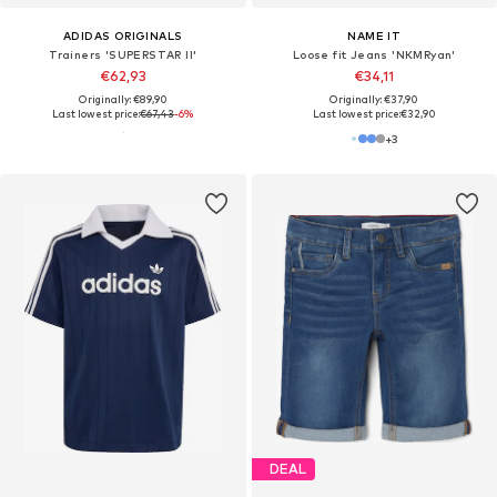
ADIDAS ORIGINALS
NAME IT
Trainers 'SUPERSTAR II'
Loose fit Jeans 'NKMRyan'
€62,93
€34,11
Originally: €89,90
Originally: €37,90
Last lowest price:
€67,43
-6%
Last lowest price:
€32,90
+
3
DEAL