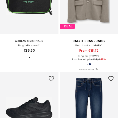
DEAL
ADIDAS ORIGINALS
ONLY & SONS JUNIOR
Bag 'Minecraft'
Suit Jacket 'MARK'
€39,90
From €15,72
Originally: €59,90
Last lowest price:
€19,16
-18%