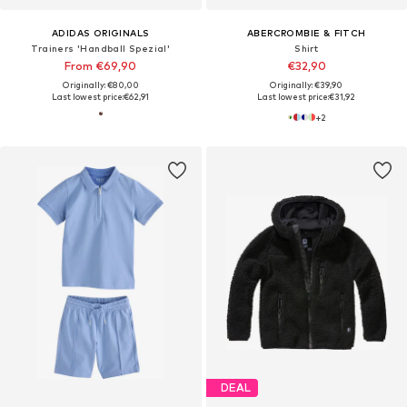
ADIDAS ORIGINALS
ABERCROMBIE & FITCH
Trainers 'Handball Spezial'
Shirt
From €69,90
€32,90
Originally: €80,00
Originally: €39,90
Last lowest price:
€62,91
Last lowest price:
€31,92
+
2
DEAL