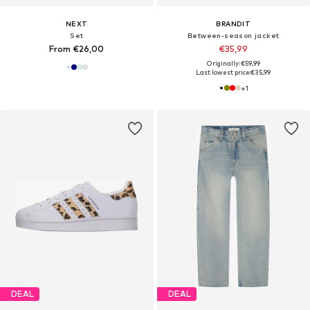
NEXT
BRANDIT
Set
Between-season jacket
From €26,00
€35,99
Originally: €59,99
Last lowest price:
€35,99
+
1
DEAL
DEAL