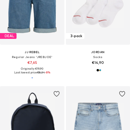
DEAL
3-pack
JJ REBEL
JORDAN
Regular Jeans 'JREBJOE'
Socks
€7,65
€14,90
Originally: €19,90
Last lowest price:
€8,34
-8%