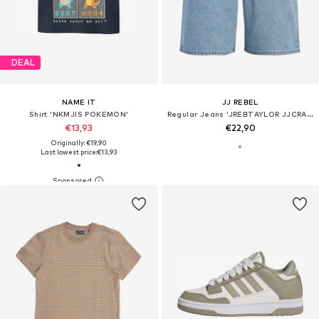
DEAL
NAME IT
JJ REBEL
Shirt 'NKMJIS POKEMON'
Regular Jeans 'JREBTAYLOR JJCRAFT'
€13,93
€22,90
Originally: €19,90
Last lowest price:
€13,93