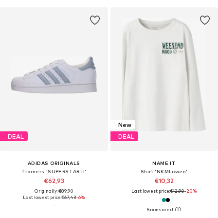
New
DEAL
DEAL
ADIDAS ORIGINALS
NAME IT
Trainers 'SUPERSTAR II'
Shirt 'NKMLowen'
€62,93
€10,32
Originally: €89,90
Last lowest price:
€12,90
-20%
Last lowest price:
€67,43
-6%