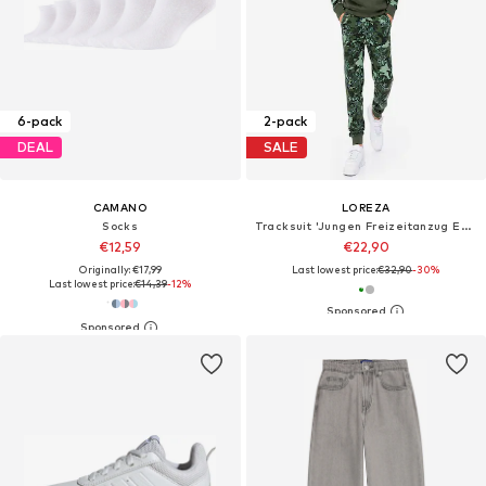
6-pack
2-pack
DEAL
SALE
CAMANO
LOREZA
Socks
Tracksuit 'Jungen Freizeitanzug Edgar'
€12,59
€22,90
Originally: €17,99
Last lowest price:
€32,90
-30%
Last lowest price:
€14,39
-12%