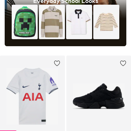
Everyday School Looks