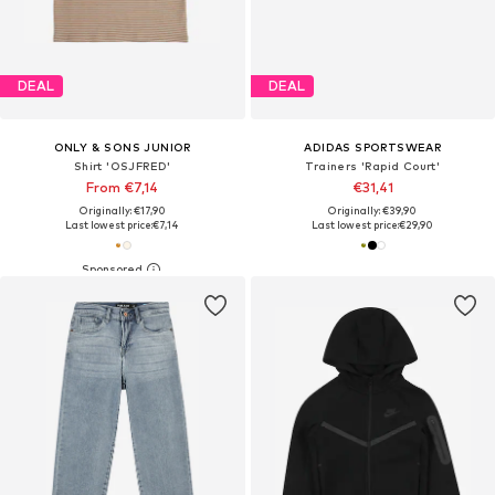
DEAL
DEAL
ONLY & SONS JUNIOR
ADIDAS SPORTSWEAR
Shirt 'OSJFRED'
Trainers 'Rapid Court'
From €7,14
€31,41
Originally: €17,90
Originally: €39,90
Last lowest price:
€7,14
Last lowest price:
€29,90