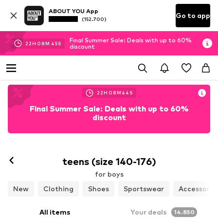
ABOUT YOU App
Go to app
(152.700)
Final Summer Sale: Deals with up to 60%
22
H
08
M
42
S
discount
22
H
08
M
42
S
Final Summer Sale: Deals with up to 60%
discount
teens (size 140-176)
for boys
New
Clothing
Shoes
Sportswear
Accessorie
All items
Your deals
14.850