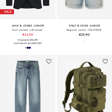
SALE
JACK & JONES JUNIOR
ONLY & SONS JUNIOR
Suit Jacket 'JJEJaxon'
Regular Jeans 'OSJFADE'
€42,90
€29,90
Originally: €54,99
Last lowest price:
€42,90