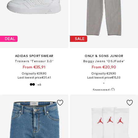
DEAL
SALE
ADIDAS SPORTSWEAR
ONLY & SONS JUNIOR
Trainers 'Tensaur 3.0'
Baggy Jeans 'OSJFade'
From €35,91
From €20,90
Originally: €39,90
Originally: €29,90
Last lowest price:
€31,41
Last lowest price:
€15,33
+
6