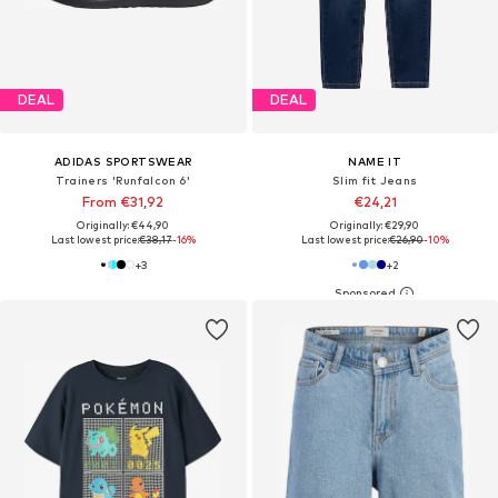
DEAL
DEAL
ADIDAS SPORTSWEAR
NAME IT
Trainers 'Runfalcon 6'
Slim fit Jeans
From €31,92
€24,21
Originally: €44,90
Originally: €29,90
Last lowest price:
€38,17
-16%
Last lowest price:
€26,90
-10%
+
3
+
2