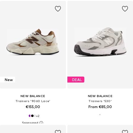
New
DEAL
NEW BALANCE
NEW BALANCE
Trainers '9060 Lace'
Trainers '530'
€155,00
From €85,00
+
2