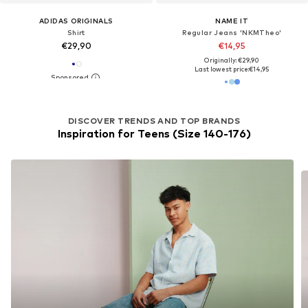
ADIDAS ORIGINALS
NAME IT
Shirt
Regular Jeans 'NKMTheo'
€29,90
€14,95
Originally: €29,90
Last lowest price:
€14,95
DISCOVER TRENDS AND TOP BRANDS
Inspiration for Teens (Size 140-176)