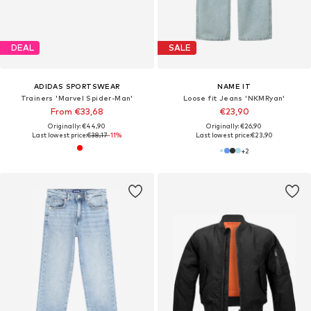
DEAL
SALE
ADIDAS SPORTSWEAR
NAME IT
Trainers 'Marvel Spider-Man'
Loose fit Jeans 'NKMRyan'
From €33,68
€23,90
Originally: €44,90
Originally: €26,90
Last lowest price:
€38,17
-11%
Last lowest price:
€23,90
+
2