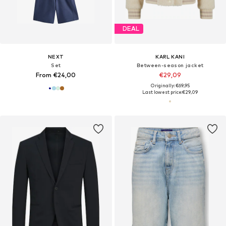
DEAL
NEXT
KARL KANI
Set
Between-season jacket
From €24,00
€29,09
Originally: €69,95
Last lowest price:
€29,09