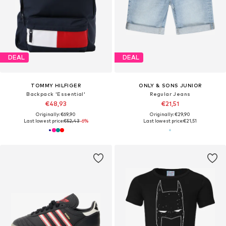
DEAL
DEAL
TOMMY HILFIGER
ONLY & SONS JUNIOR
Backpack 'Essential'
Regular Jeans
€48,93
€21,51
Originally: €69,90
Originally: €29,90
Last lowest price:
€52,43
-6%
Last lowest price:
€21,51