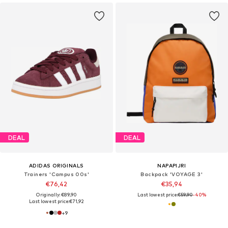
DEAL
DEAL
ADIDAS ORIGINALS
NAPAPIJRI
Trainers 'Campus 00s'
Backpack 'VOYAGE 3'
€76,42
€35,94
Originally: €89,90
Last lowest price:
€59,90
-40%
Last lowest price:
€71,92
+
9