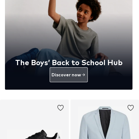
The Boys’ Back to School Hub
Discover now