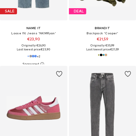
SALE
DEAL
NAME IT
BRANDIT
Loose fit Jeans 'NKMRyan'
Backpack 'Cooper'
€23,90
€21,59
Originally: €26,90
Originally: €35,99
Last lowest price:
€23,90
Last lowest price:
€21,59
+
2