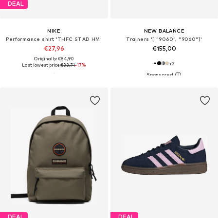
DEAL
NIKE
NEW BALANCE
Performance shirt 'THFC STAD HM'
Trainers '[ "9060", "9060"]'
€27,96
€155,00
Originally: €84,90
+
2
Last lowest price:
€33,71
-17%
DEAL
DEAL