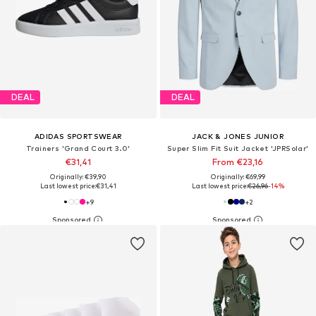
DEAL
DEAL
ADIDAS SPORTSWEAR
JACK & JONES JUNIOR
Trainers 'Grand Court 3.0'
Super Slim Fit Suit Jacket 'JPRSolar'
€31,41
From €23,16
Originally: €39,90
Originally: €69,99
Last lowest price:
€31,41
Last lowest price:
€26,96
-14%
+
9
+
2