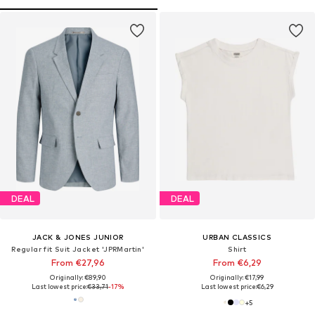
DEAL
DEAL
JACK & JONES JUNIOR
URBAN CLASSICS
Regular fit Suit Jacket 'JPRMartin'
Shirt
From €27,96
From €6,29
Originally: €89,90
Originally: €17,99
Last lowest price:
€33,71
-17%
Last lowest price:
€6,29
+
5