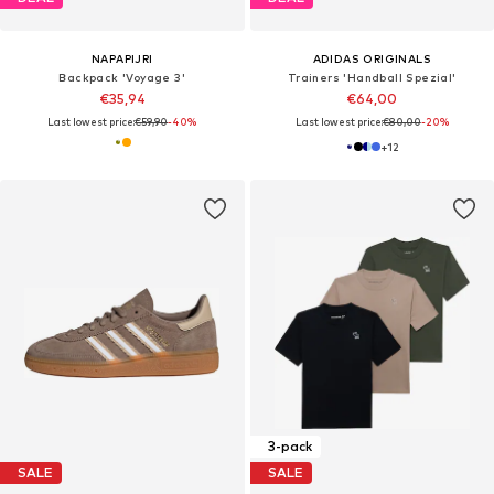
NAPAPIJRI
ADIDAS ORIGINALS
Backpack 'Voyage 3'
Trainers 'Handball Spezial'
€35,94
€64,00
Last lowest price:
€59,90
-40%
Last lowest price:
€80,00
-20%
+
12
3-pack
SALE
SALE