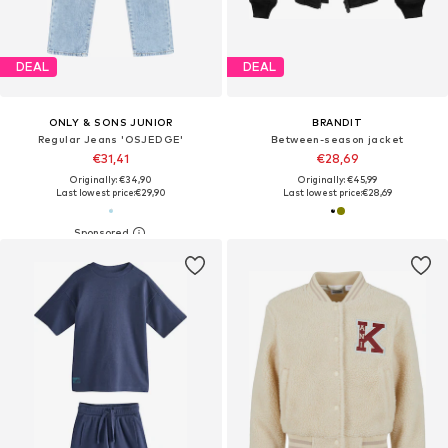
DEAL
DEAL
ONLY & SONS JUNIOR
BRANDIT
Regular Jeans 'OSJEDGE'
Between-season jacket
€31,41
€28,69
Originally: €34,90
Originally: €45,99
Last lowest price:
€29,90
Last lowest price:
€28,69