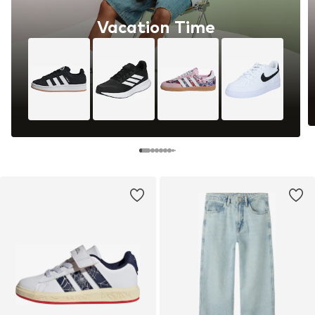
Vacation Time