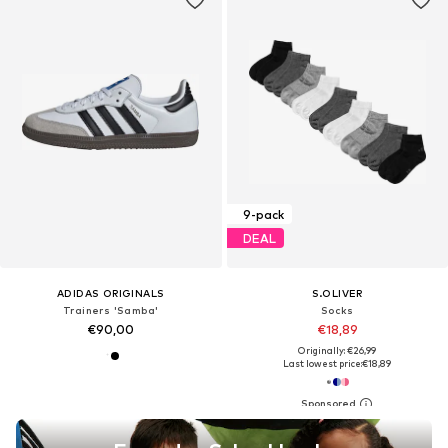
9-pack
DEAL
ADIDAS ORIGINALS
S.OLIVER
Trainers 'Samba'
Socks
€90,00
€18,89
Originally: €26,99
Last lowest price:
€18,89