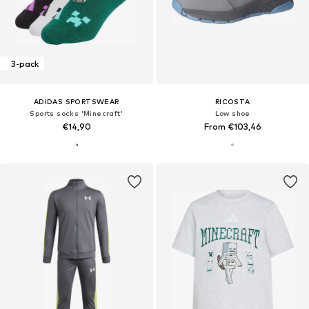
3-pack
ADIDAS SPORTSWEAR
RICOSTA
Sports socks 'Minecraft'
Low shoe
€14,90
From €103,46