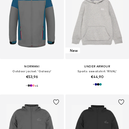
New
NORMANI
UNDER ARMOUR
Outdoor jacket 'Galway'
Sports sweatshirt 'RIVAL'
€53,96
€44,90
+
4