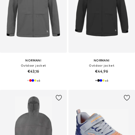
NORMANI
NORMANI
Outdoor jacket
Outdoor jacket
€43,16
€44,96
+
6
+
6