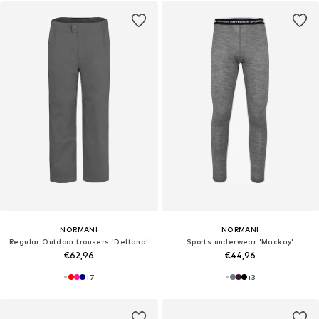
NORMANI
NORMANI
Regular Outdoor trousers 'Deltana'
Sports underwear 'Mackay'
€62,96
€44,96
+
7
+
3