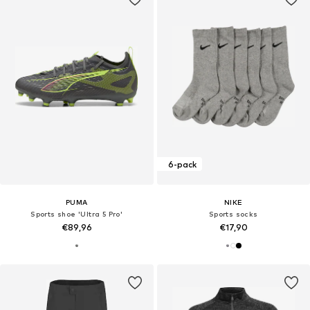
6-pack
PUMA
NIKE
Sports shoe 'Ultra 5 Pro'
Sports socks
€89,96
€17,90