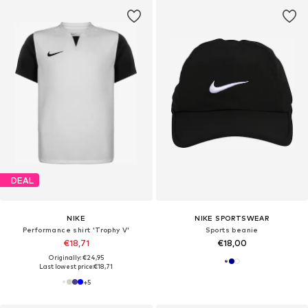
DEAL
NIKE
NIKE SPORTSWEAR
Performance shirt 'Trophy V'
Sports beanie
€18,71
€18,00
Originally: €24,95
Last lowest price:
€18,71
+
5