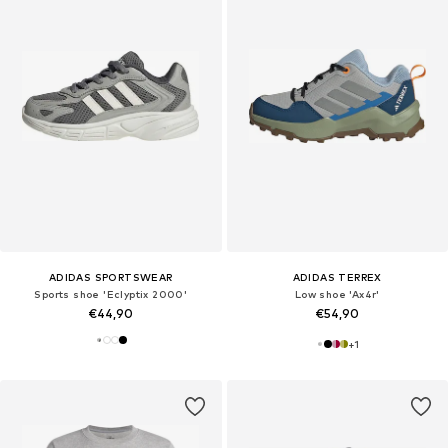
ADIDAS SPORTSWEAR
ADIDAS TERREX
Sports shoe 'Eclyptix 2000'
Low shoe 'Ax4r'
€44,90
€54,90
+
1