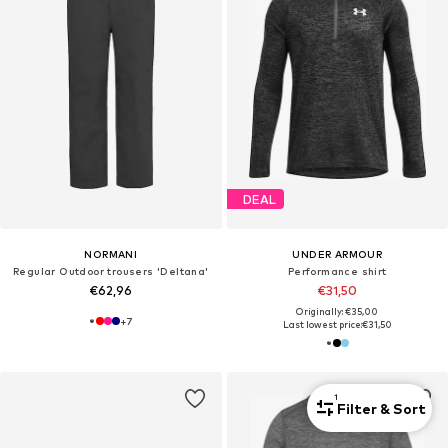
DEAL
NORMANI
UNDER ARMOUR
Regular Outdoor trousers 'Deltana'
Performance shirt
€62,96
€31,50
Originally: €35,00
+
7
Last lowest price:
€31,50
1
Filter & Sort