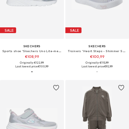
SALE
SALE
SKECHERS
SKECHERS
Sports shoe 'Skechers Uno Lite-metallic Burst'
Trainers 'Heart Steps - Shimmer Sweetie'
€108,99
€100,99
Originally: €122,99
Originally: €115,99
Last lowest price:
€100,99
Last lowest price:
€92,99