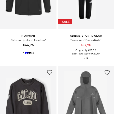
SALE
NORMANI
ADIDAS SPORTSWEAR
Outdoor jacket 'Taunton'
Tracksuit 'Essentials'
€44,96
€57,90
Originally: €65,00
+
6
Last lowest price:
€57,90