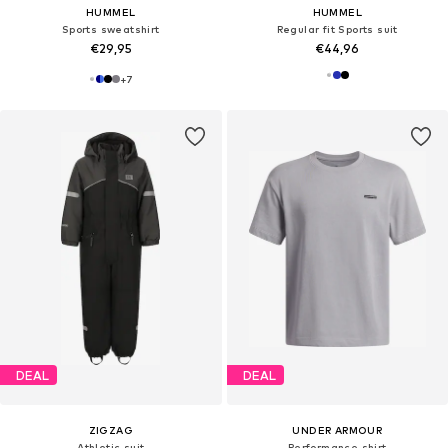
HUMMEL
HUMMEL
Sports sweatshirt
Regular fit Sports suit
€29,95
€44,96
+
7
DEAL
DEAL
ZIGZAG
UNDER ARMOUR
Athletic suit
Performance shirt