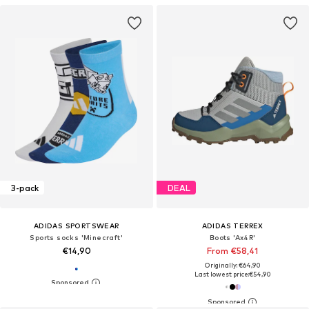
3-pack
DEAL
ADIDAS SPORTSWEAR
ADIDAS TERREX
Sports socks 'Minecraft'
Boots 'Ax4R'
€14,90
From €58,41
Originally: €64,90
Last lowest price:
€54,90