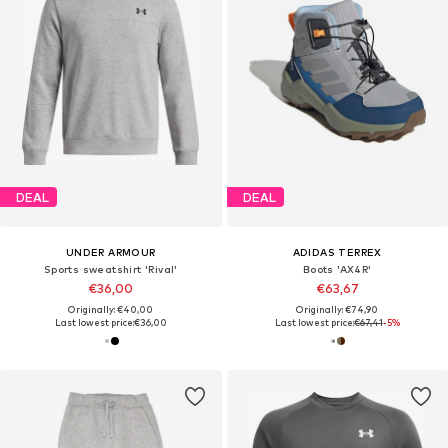
DEAL
DEAL
UNDER ARMOUR
ADIDAS TERREX
Sports sweatshirt 'Rival'
Boots 'AX4R'
€36,00
€63,67
Originally: €40,00
Originally: €74,90
Last lowest price:
€36,00
Last lowest price:
€67,41
-5%