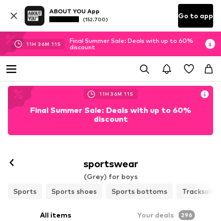
ABOUT YOU App
Go to app
(152.700)
Final Summer Sale: Deals with up to 60%
11
H
36
M
09
S
discount
11
H
36
M
09
S
Final Summer Sale: Deals with up to 60%
discount
sportswear
(Grey) for boys
Sports
Sports shoes
Sports bottoms
Tracksuits
All items
Your deals
296