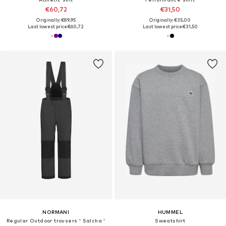
€60,72
€31,50
Originally: €89,95
Originally: €35,00
Last lowest price:
€60,72
Last lowest price:
€31,50
NORMANI
HUMMEL
Regular Outdoor trousers ' Salcha '
Sweatshirt