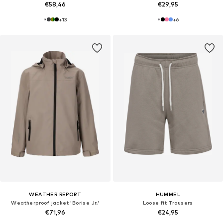
€58,46
€29,95
+
13
+
6
WEATHER REPORT
HUMMEL
Weatherproof jacket 'Borise Jr.'
Loose fit Trousers
€71,96
€24,95