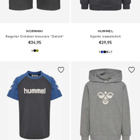
NORMANI
HUMMEL
Regular Outdoor trousers 'Dalvík'
Sports sweatshirt
€34,95
€29,95
+
7