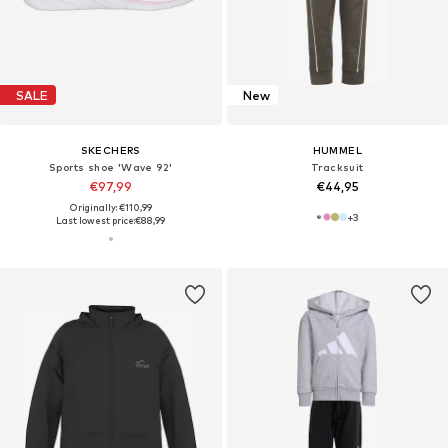
SALE
New
SKECHERS
HUMMEL
Sports shoe 'Wave 92'
Tracksuit
€97,99
€44,95
Originally: €110,99
+
3
Last lowest price:
€88,99