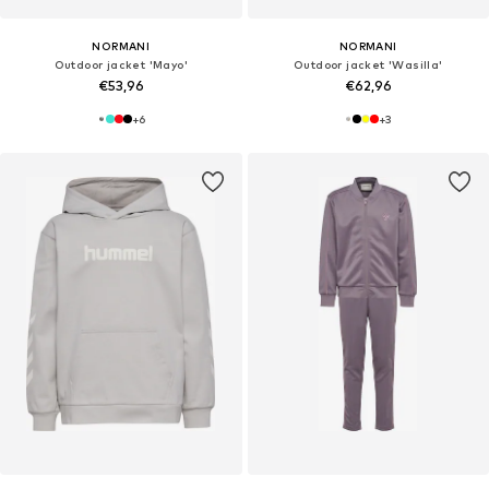
NORMANI
NORMANI
Outdoor jacket 'Mayo'
Outdoor jacket 'Wasilla'
€53,96
€62,96
+
6
+
3