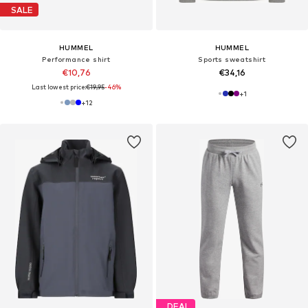
SALE
HUMMEL
HUMMEL
Performance shirt
Sports sweatshirt
€10,76
€34,16
Last lowest price:
€19,95
-46%
+
1
+
12
DEAL