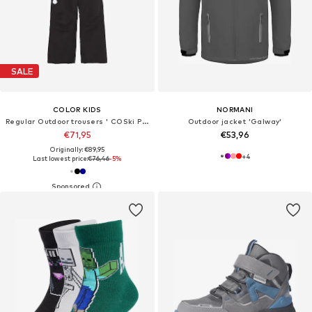
SALE
COLOR KIDS
NORMANI
Regular Outdoor trousers ' COSki Pants - Slim '
Outdoor jacket 'Galway'
€71,95
€53,96
Originally: €89,95
+
4
Last lowest price:
€76,46
-5%