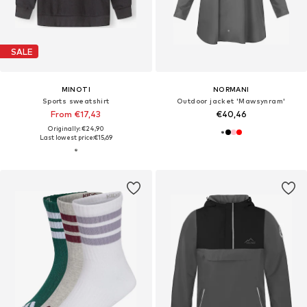
SALE
MINOTI
NORMANI
Sports sweatshirt
Outdoor jacket 'Mawsynram'
From €17,43
€40,46
Originally: €24,90
Last lowest price:
€15,69