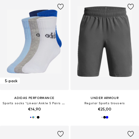
5-pack
ADIDAS PERFORMANCE
UNDER ARMOUR
Sports socks 'Linear Ankle 5 Pairs Kids'
Regular Sports trousers
€14,90
€25,00