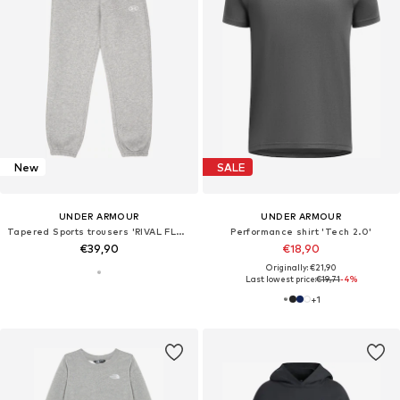
New
SALE
UNDER ARMOUR
UNDER ARMOUR
Tapered Sports trousers 'RIVAL FLEECE'
Performance shirt 'Tech 2.0'
€39,90
€18,90
Originally: €21,90
Last lowest price:
€19,71
-4%
+
1