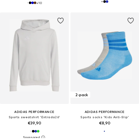
+
10
2-pack
ADIDAS PERFORMANCE
ADIDAS PERFORMANCE
Sports sweatshirt 'Entrada26'
Sports socks 'Kids Anti-Slip'
€39,90
€8,90