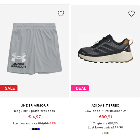
SALE
DEAL
UNDER ARMOUR
ADIDAS TERREX
Regular Sports trousers
Low shoe 'Trailmaker 2'
€14,97
€80,91
Last lowest price:
€22,00
-32%
Originally: €89,90
Last lowest price:
€44,90