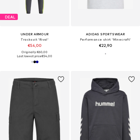
DEAL
UNDER ARMOUR
ADIDAS SPORTSWEAR
Tracksuit 'Rival'
Performance shirt 'Minecraft'
€54,00
€22,90
Originally: €60,00
Last lowest price:
€54,00