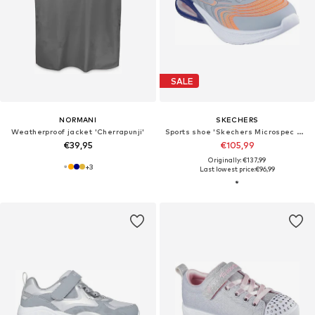
SALE
NORMANI
SKECHERS
Weatherproof jacket 'Cherrapunji'
Sports shoe 'Skechers Microspec Max Advanc'
€39,95
€105,99
Originally: €137,99
+
3
Last lowest price:
€96,99