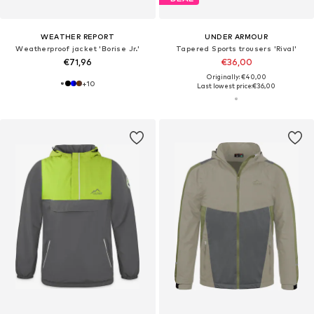
WEATHER REPORT
UNDER ARMOUR
Weatherproof jacket 'Borise Jr.'
Tapered Sports trousers 'Rival'
€71,96
€36,00
Originally: €40,00
+
10
Last lowest price:
€36,00