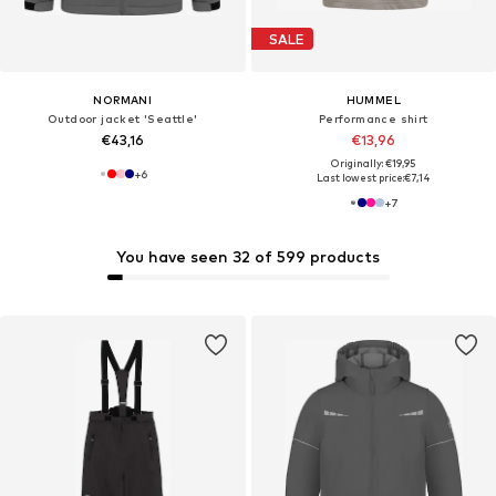
SALE
NORMANI
HUMMEL
Outdoor jacket 'Seattle'
Performance shirt
€43,16
€13,96
Originally: €19,95
+
6
Last lowest price:
€7,14
+
7
You have seen 32 of 599 products