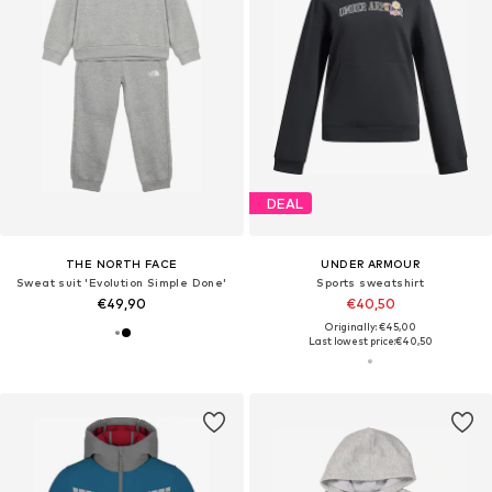
DEAL
THE NORTH FACE
UNDER ARMOUR
Sweat suit 'Evolution Simple Done'
Sports sweatshirt
€49,90
€40,50
Originally: €45,00
Last lowest price:
€40,50