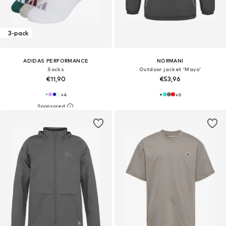
3-pack
ADIDAS PERFORMANCE
NORMANI
Socks
Outdoor jacket 'Mayo'
€11,90
€53,96
+
4
+
6