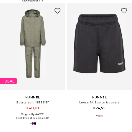
DEAL
HUMMEL
HUMMEL
Sports suit 'NESSIE'
Loose fit Sports trousers
€40,01
€24,95
Originally: €49,95
Last lowest price:
€40,01