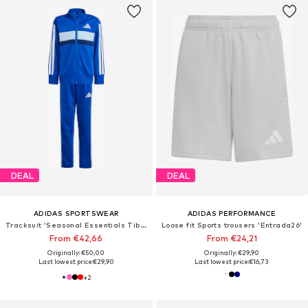
DEAL
DEAL
ADIDAS SPORTSWEAR
ADIDAS PERFORMANCE
Tracksuit 'Seasonal Essentials Tiberio'
Loose fit Sports trousers 'Entrada26'
From €42,66
From €24,21
Originally: €50,00
Originally: €29,90
Last lowest price:
€29,90
Last lowest price:
€16,73
+
2