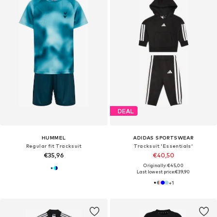
DEAL
HUMMEL
ADIDAS SPORTSWEAR
Regular fit Tracksuit
Tracksuit 'Essentials'
€35,96
€40,50
Originally: €45,00
Last lowest price:
€39,90
+
1