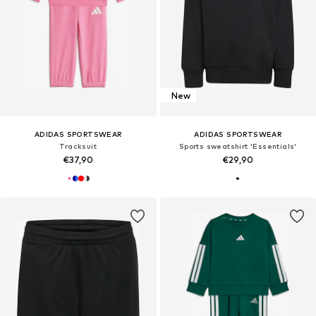
New
ADIDAS SPORTSWEAR
ADIDAS SPORTSWEAR
Tracksuit
Sports sweatshirt 'Essentials'
€37,90
€29,90