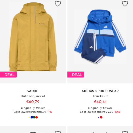
DEAL
DEAL
VAUDE
ADIDAS SPORTSWEAR
Outdoor jacket
Tracksuit
€60,79
€40,41
Originally: €94,99
Originally: €49,90
Last lowest price:
€68,39
-11%
Last lowest price:
€44,90
-10%