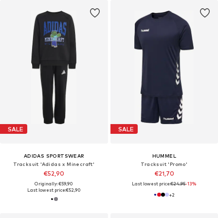
SALE
SALE
ADIDAS SPORTSWEAR
HUMMEL
Tracksuit 'Adidas x Minecraft'
Tracksuit 'Promo'
€52,90
€21,70
Originally: €59,90
Last lowest price:
€24,95
-13%
Last lowest price:
€52,90
+
2