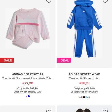
SALE
DEAL
ADIDAS SPORTSWEAR
ADIDAS SPORTSWEAR
Tracksuit 'Seasonal Essentials Tiberio'
Tracksuit 'Essentials'
€29,90
€38,25
Originally: €49,90
Originally: €45,00
Last lowest price:
€20,93
Last lowest price:
€26,90
+
1