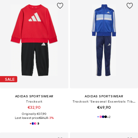
SALE
ADIDAS SPORTSWEAR
ADIDAS SPORTSWEAR
Tracksuit
Tracksuit 'Seasonal Essentials Tiberio'
€32,90
€49,90
Originally: €37,90
+
2
Last lowest price:
€34,11
-3%