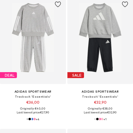
DEAL
SALE
ADIDAS SPORTSWEAR
ADIDAS SPORTSWEAR
Tracksuit 'Essentials'
Tracksuit 'Essentials'
€36,00
€32,90
Originally: €40,00
Originally: €38,00
Last lowest price:
€27,90
Last lowest price:
€32,90
+
4
+
1