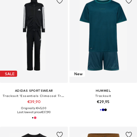
SALE
New
ADIDAS SPORTSWEAR
HUMMEL
Tracksuit 'Essentials Climacool Track Suit'
Tracksuit
€39,90
€29,95
Originally: €45,00
Last lowest price:
€37,90