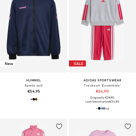
New
SALE
HUMMEL
ADIDAS SPORTSWEAR
Sports suit
Tracksuit 'Essentials'
€54,95
€34,90
Originally: €39,90
Last lowest price:
€34,90
+
4