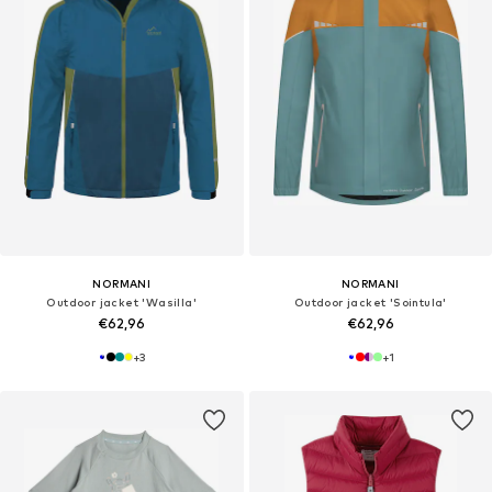
NORMANI
NORMANI
Outdoor jacket 'Wasilla'
Outdoor jacket 'Sointula'
€62,96
€62,96
+
3
+
1