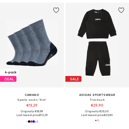
4-pack
DEAL
SALE
CAMANO
ADIDAS SPORTSWEAR
Sports socks 'Kim'
Tracksuit
€13,29
€29,90
Originally: €18,99
Originally: €35,00
Last lowest price:
€13,29
Last lowest price:
€25,90
+
1