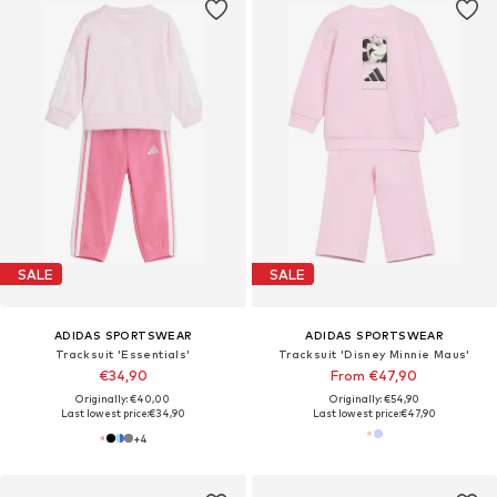
SALE
SALE
ADIDAS SPORTSWEAR
ADIDAS SPORTSWEAR
Tracksuit 'Essentials'
Tracksuit 'Disney Minnie Maus'
€34,90
From €47,90
Originally: €40,00
Originally: €54,90
Last lowest price:
€34,90
Last lowest price:
€47,90
+
4