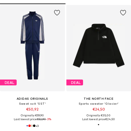
DEAL
DEAL
ADIDAS ORIGINALS
THE NORTH FACE
Sweat suit 'SST'
Sports sweater 'Glacier'
€50,92
€24,50
Originally: €59,90
Originally: €35,00
Last lowest price:
€52,90
-3%
Last lowest price:
€24,50
+
3