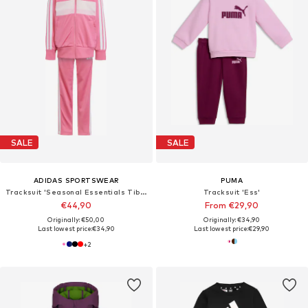
SALE
SALE
ADIDAS SPORTSWEAR
PUMA
Tracksuit 'Seasonal Essentials Tiberio'
Tracksuit 'Ess'
€44,90
From €29,90
Originally: €50,00
Originally: €34,90
Last lowest price:
€34,90
Last lowest price:
€29,90
+
2