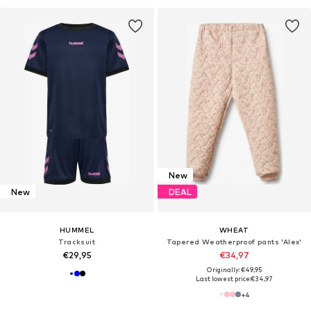
New
New
DEAL
HUMMEL
WHEAT
Tracksuit
Tapered Weatherproof pants 'Alex'
€29,95
€34,97
Originally: €49,95
Last lowest price:
€34,97
+
4