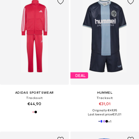
DEAL
ADIDAS SPORTSWEAR
HUMMEL
Tracksuit
Tracksuit
€44,90
€31,01
Originally: €49,95
Last lowest price:
€31,01
+
1