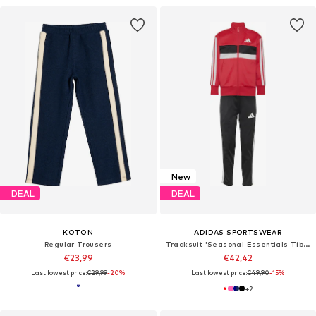
New
DEAL
DEAL
KOTON
ADIDAS SPORTSWEAR
Regular Trousers
Tracksuit 'Seasonal Essentials Tiberio'
€23,99
€42,42
Last lowest price:
€29,99
-20%
Last lowest price:
€49,90
-15%
+
2