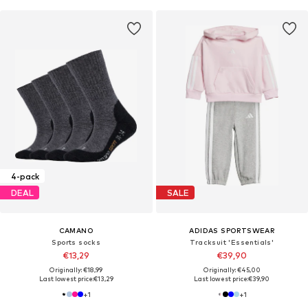
4-pack
DEAL
SALE
CAMANO
ADIDAS SPORTSWEAR
Sports socks
Tracksuit 'Essentials'
€13,29
€39,90
Originally: €18,99
Originally: €45,00
Last lowest price:
€13,29
Last lowest price:
€39,90
+
1
+
1