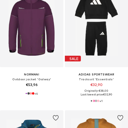
SALE
NORMANI
ADIDAS SPORTSWEAR
Outdoor jacket 'Galway'
Tracksuit 'Essentials'
€53,96
€32,90
Originally: €38,00
+
4
Last lowest price:
€32,90
+
1