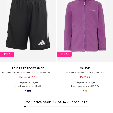
DEAL
DEAL
ADIDAS PERFORMANCE
VAUDE
Regular Sports trousers 'Tiro26 League'
Weatherproof jacket 'Pulex'
From €16,11
€42,29
Originally: €19,90
Originally: €46,99
Last lowest price:
€15,90
Last lowest price:
€42,29
You have seen 32 of 1425 products