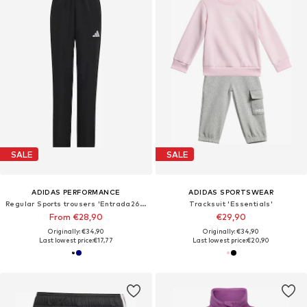
SALE
SALE
ADIDAS PERFORMANCE
ADIDAS SPORTSWEAR
Regular Sports trousers 'Entrada26 Presentation'
Tracksuit 'Essentials'
From €28,90
€29,90
Originally: €34,90
Originally: €34,90
Last lowest price:
€17,77
Last lowest price:
€20,90