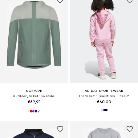
NORMANI
ADIDAS SPORTSWEAR
Outdoor jacket 'Sointula'
Tracksuit 'Essentials Tiberio'
€69,95
€60,00
+
1