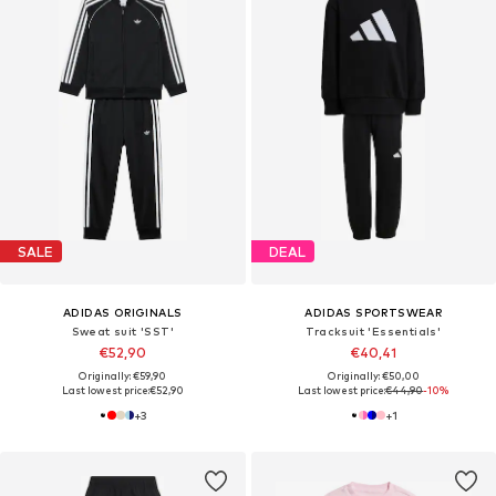
SALE
DEAL
ADIDAS ORIGINALS
ADIDAS SPORTSWEAR
Sweat suit 'SST'
Tracksuit 'Essentials'
€52,90
€40,41
Originally: €59,90
Originally: €50,00
Last lowest price:
€52,90
Last lowest price:
€44,90
-10%
+
3
+
1