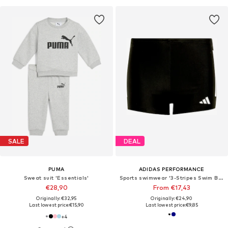
SALE
DEAL
PUMA
ADIDAS PERFORMANCE
Sweat suit 'Essentials'
Sports swimwear '3-Stripes Swim Boxers'
€28,90
From €17,43
Originally: €32,95
Originally: €24,90
Last lowest price:
€15,90
Last lowest price:
€9,85
+
4