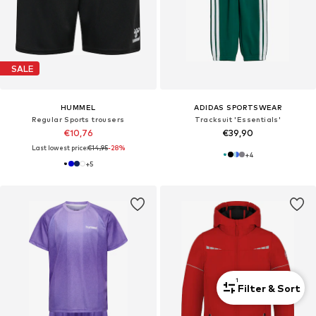
SALE
HUMMEL
ADIDAS SPORTSWEAR
Regular Sports trousers
Tracksuit 'Essentials'
€10,76
€39,90
Last lowest price:
€14,95
-28%
+
4
+
5
1
Filter & Sort