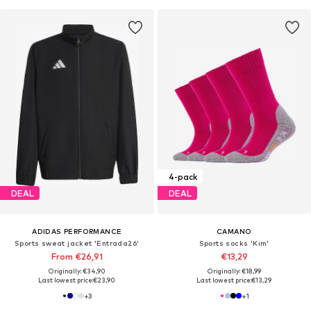
4-pack
DEAL
DEAL
ADIDAS PERFORMANCE
CAMANO
Sports sweat jacket 'Entrada26'
Sports socks 'Kim'
From €26,91
€13,29
Originally: €34,90
Originally: €18,99
Last lowest price:
€23,90
Last lowest price:
€13,29
+
3
+
1