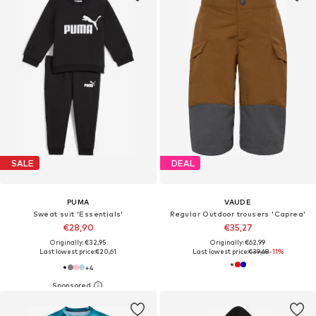
SALE
DEAL
PUMA
VAUDE
Sweat suit 'Essentials'
Regular Outdoor trousers 'Caprea'
€28,90
€35,27
Originally: €32,95
Originally: €62,99
Last lowest price:
€20,61
Last lowest price:
€39,68
-11%
+
4