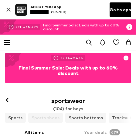
ABOUT YOU App
Go to app
(152.700)
Final Summer Sale: Deals with up to 60%
22
H
44
M
46
S
discount
22
H
44
M
46
S
Final Summer Sale: Deals with up to 60%
discount
sportswear
(104) for boys
Sports
Sports shoes
Sports bottoms
Tracksuits
All items
Your deals
679