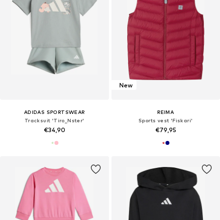
New
ADIDAS SPORTSWEAR
REIMA
Tracksuit 'Tiro_Nster'
Sports vest 'Fiskari'
€34,90
€79,95