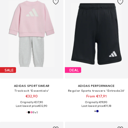
SALE
DEAL
ADIDAS SPORTSWEAR
ADIDAS PERFORMANCE
Tracksuit 'Essentials'
Regular Sports trousers 'Entrada26'
€32,90
From €17,91
Originally: €37,90
Originally: €19,90
Last lowest price:
€32,90
Last lowest price:
€11,18
+
1