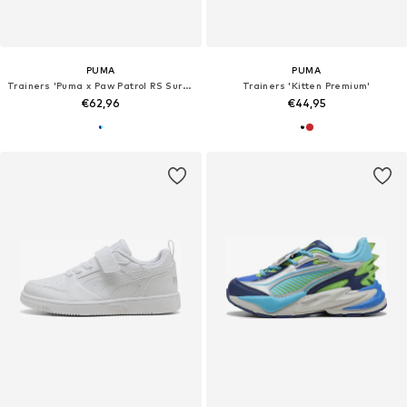
PUMA
PUMA
Trainers 'Puma x Paw Patrol RS Surge'
Trainers 'Kitten Premium'
€62,96
€44,95