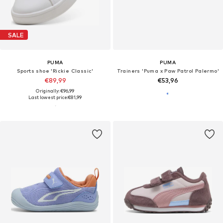
SALE
PUMA
PUMA
Sports shoe 'Rickie Classic'
Trainers 'Puma x Paw Patrol Palermo'
€89,99
€53,96
Originally: €96,99
Last lowest price:
€81,99