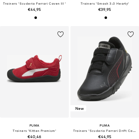
Trainers 'Scuderia Ferrari Caven III '
Trainers 'Smash 3.0 Hearty'
€44,95
€39,95
New
PUMA
PUMA
Trainers 'Kitten Premium'
Trainers 'Scuderia Ferrari Drift Cat 11 '
€40,46
€44,95