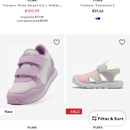
PUMA
PUMA
Trainers 'Puma Smash 3.0 L Glitter Velcro V Inf Pu'
Trainers 'Skyrocket 2'
€100,99
€31,46
Originally: €111,99
Last lowest price:
€91,99
New
SALE
1
Filter & Sort
PUMA
PUMA