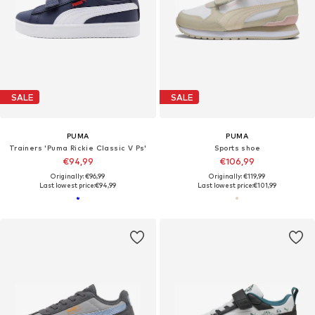
SALE
SALE
PUMA
PUMA
Trainers 'Puma Rickie Classic V Ps'
Sports shoe
€94,99
€106,99
Originally: €96,99
Originally: €119,99
Last lowest price:
€94,99
Last lowest price:
€101,99