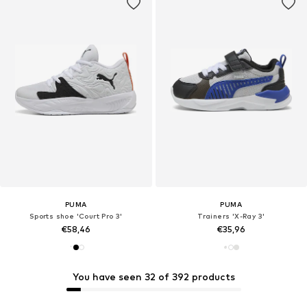
PUMA
PUMA
Sports shoe 'Court Pro 3'
Trainers 'X-Ray 3'
€58,46
€35,96
You have seen 32 of 392 products