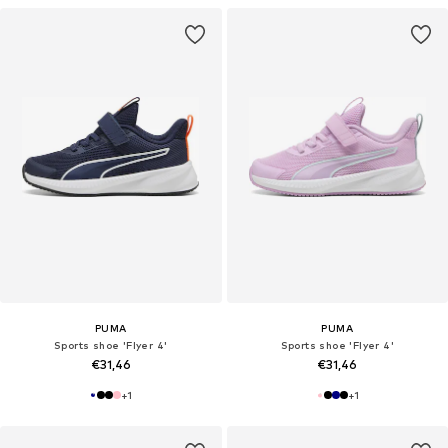
PUMA
PUMA
Sports shoe 'Flyer 4'
Sports shoe 'Flyer 4'
€31,46
€31,46
+
1
+
1