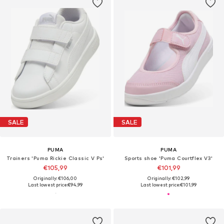
SALE
SALE
PUMA
PUMA
Trainers 'Puma Rickie Classic V Ps'
Sports shoe 'Puma Courtflex V3'
€105,99
€101,99
Originally: €106,00
Originally: €102,99
Last lowest price:
€94,99
Last lowest price:
€101,99