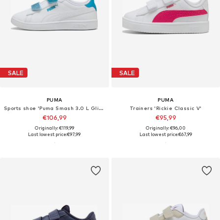
SALE
SALE
PUMA
PUMA
Sports shoe 'Puma Smash 3.0 L Glitter Velcro V Ps Pum'
Trainers 'Rickie Classic V'
€106,99
€95,99
Originally: €119,99
Originally: €96,00
Last lowest price:
€97,99
Last lowest price:
€67,99