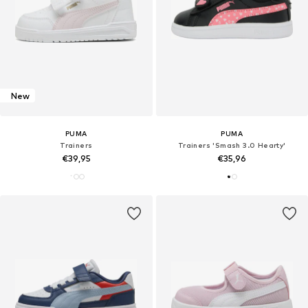
New
PUMA
PUMA
Trainers
Trainers 'Smash 3.0 Hearty'
€39,95
€35,96