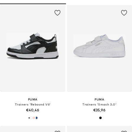
PUMA
PUMA
Trainers 'Rebound V6'
Trainers 'Smash 3.0'
€40,46
€35,96