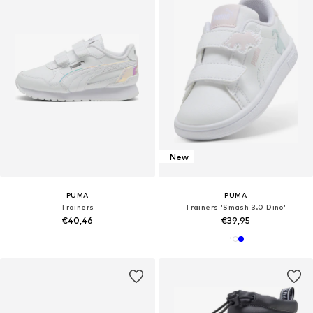
New
PUMA
PUMA
Trainers
Trainers 'Smash 3.0 Dino'
€40,46
€39,95