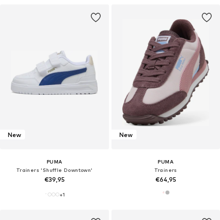
New
New
PUMA
PUMA
Trainers 'Shuffle Downtown'
Trainers
€39,95
€64,95
+
1