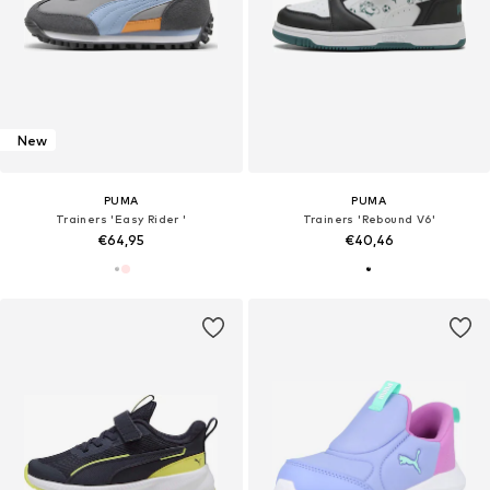
New
PUMA
PUMA
Trainers 'Easy Rider '
Trainers 'Rebound V6'
€64,95
€40,46