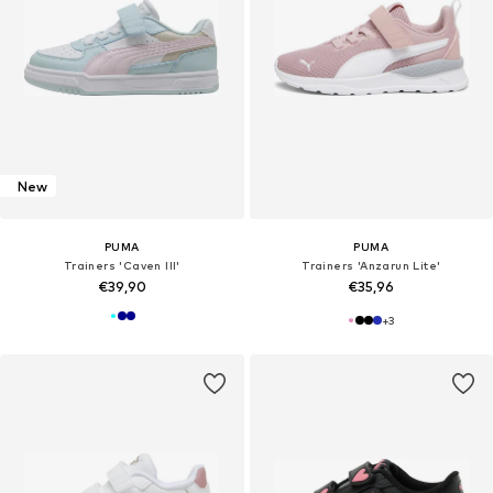
New
PUMA
PUMA
Trainers 'Caven III'
Trainers 'Anzarun Lite'
€39,90
€35,96
+
3