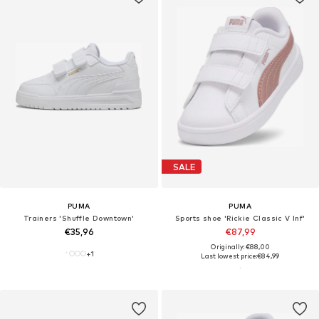
SALE
PUMA
PUMA
Trainers 'Shuffle Downtown'
Sports shoe 'Rickie Classic V Inf'
€35,96
€87,99
Originally: €88,00
+
1
Last lowest price:
€84,99