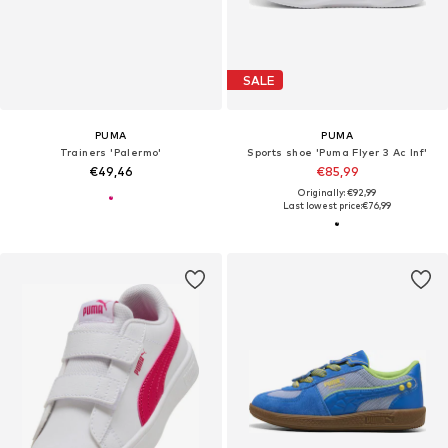
SALE
PUMA
PUMA
Trainers 'Palermo'
Sports shoe 'Puma Flyer 3 Ac Inf'
€49,46
€85,99
Originally: €92,99
Last lowest price:
€76,99