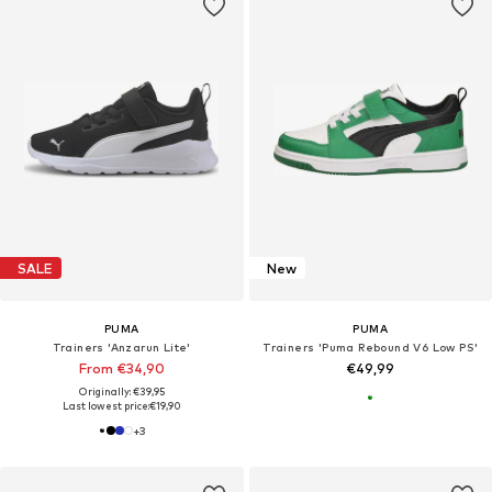
SALE
New
PUMA
PUMA
Trainers 'Anzarun Lite'
Trainers 'Puma Rebound V6 Low PS'
From €34,90
€49,99
Originally: €39,95
Last lowest price:
€19,90
+
3