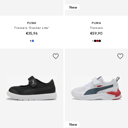
New
PUMA
PUMA
Trainers 'Dasher Lite'
Trainers
€35,96
€59,90
New