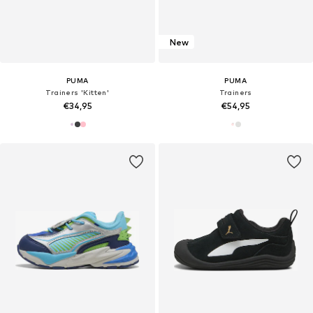
New
PUMA
PUMA
Trainers 'Kitten'
Trainers
€34,95
€54,95