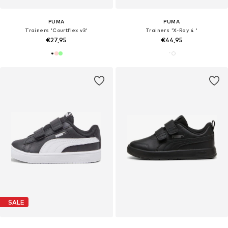
PUMA
PUMA
Trainers 'Courtflex v3'
Trainers 'X-Ray 4 '
€27,95
€44,95
SALE