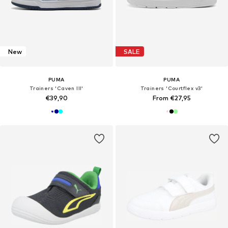
New
SALE
PUMA
PUMA
Trainers 'Caven III'
Trainers 'Courtflex v3'
€39,90
From €27,95