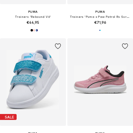
PUMA
PUMA
Trainers 'Rebound V6'
Trainers 'Puma x Paw Patrol Rs Surge'
€44,95
€71,96
SALE