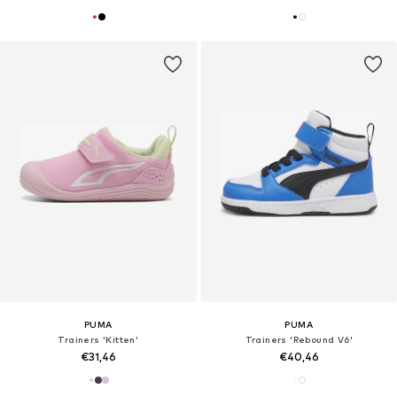
PUMA
PUMA
Trainers 'Kitten'
Trainers 'Rebound V6'
€31,46
€40,46