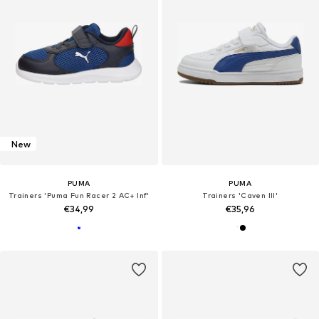
New
PUMA
PUMA
Trainers 'Puma Fun Racer 2 AC+ Inf'
Trainers 'Caven III'
€34,99
€35,96