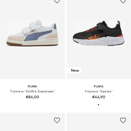
New
PUMA
PUMA
Trainers 'Shiffle Downtown'
Trainers 'Sparks'
€84,00
€44,90