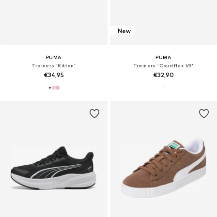
New
PUMA
PUMA
Trainers 'Kitten'
Trainers 'Courtflex V3'
€34,95
€32,90