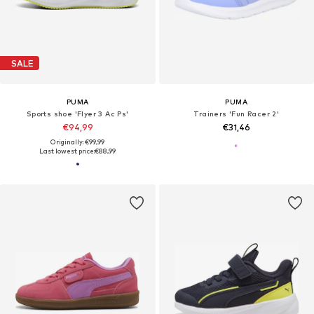
SALE
PUMA
PUMA
Sports shoe 'Flyer 3 Ac Ps'
Trainers 'Fun Racer 2'
€94,99
€31,46
Originally: €99,99
Last lowest price:
€88,99