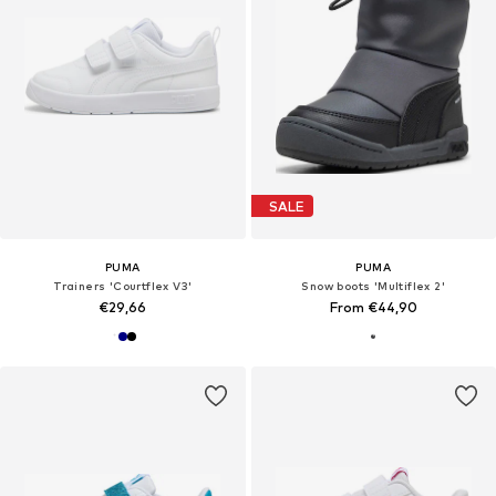
SALE
PUMA
PUMA
Trainers 'Courtflex V3'
Snow boots 'Multiflex 2'
€29,66
From €44,90