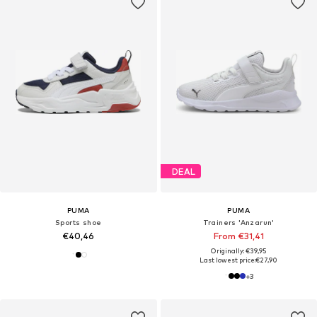
DEAL
PUMA
PUMA
Sports shoe
Trainers 'Anzarun'
€40,46
From €31,41
Originally: €39,95
Last lowest price:
€27,90
+
3