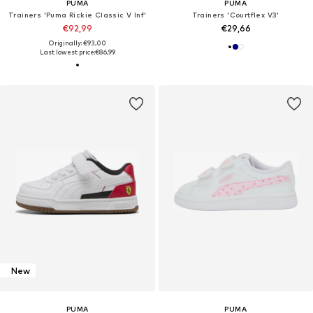
PUMA
PUMA
Trainers 'Puma Rickie Classic V Inf'
Trainers 'Courtflex V3'
€92,99
€29,66
Originally: €93,00
Last lowest price:
€86,99
New
PUMA
PUMA