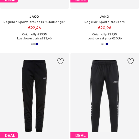
JAKO
JAKO
Regular Sports trousers 'Challenge'
Regular Sports trousers
€22,46
€20,96
Originally: €29,95
Originally: €27,95
Last lowest price:
€22,46
Last lowest price:
€20,96
DEAL
DEAL