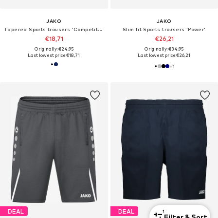
JAKO
JAKO
Tapered Sports trousers 'Competition'
Slim fit Sports trousers 'Power'
€18,71
€26,21
Originally: €24,95
Originally: €34,95
Last lowest price:
€18,71
Last lowest price:
€26,21
+
1
DEAL
DEAL
1
Filter & Sort