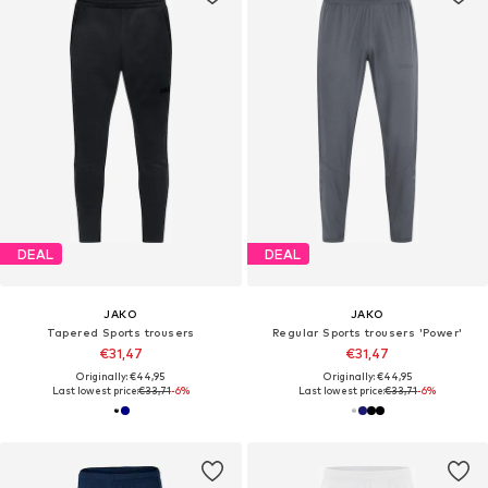
DEAL
DEAL
JAKO
JAKO
Tapered Sports trousers
Regular Sports trousers 'Power'
€31,47
€31,47
Originally: €44,95
Originally: €44,95
Last lowest price:
€33,71
-6%
Last lowest price:
€33,71
-6%