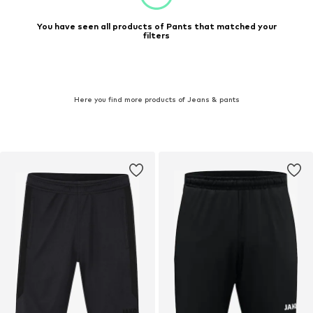
You have seen all products of Pants that matched your
filters
Here you find more products of Jeans & pants