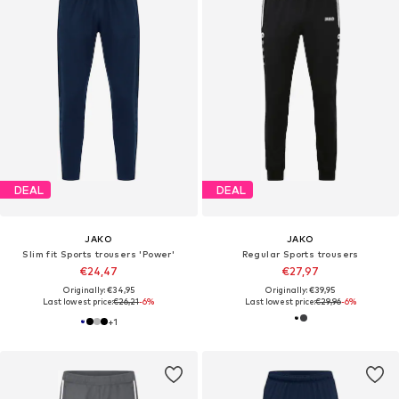
DEAL
DEAL
JAKO
JAKO
Slim fit Sports trousers 'Power'
Regular Sports trousers
€24,47
€27,97
Originally: €34,95
Originally: €39,95
Last lowest price:
€26,21
-6%
Last lowest price:
€29,96
-6%
+
1