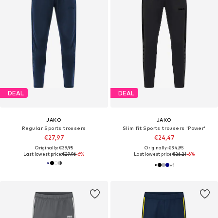
DEAL
DEAL
JAKO
JAKO
Regular Sports trousers
Slim fit Sports trousers 'Power'
€27,97
€24,47
Originally: €39,95
Originally: €34,95
Last lowest price:
€29,96
-6%
Last lowest price:
€26,21
-6%
+
1