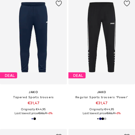
DEAL
DEAL
JAKO
JAKO
Tapered Sports trousers
Regular Sports trousers 'Power'
€31,47
€31,47
Originally: €44,95
Originally: €44,95
Last lowest price:
€33,71
-6%
Last lowest price:
€33,71
-6%