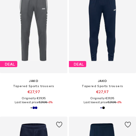
DEAL
DEAL
JAKO
JAKO
Tapered Sports trousers
Tapered Sports trousers
€27,97
€27,97
Originally: €39,95
Originally: €39,95
Last lowest price:
€29,96
-6%
Last lowest price:
€29,96
-6%