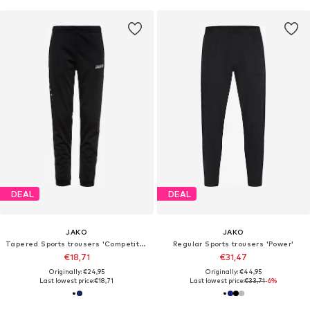
DEAL
DEAL
JAKO
JAKO
Tapered Sports trousers 'Competition'
Regular Sports trousers 'Power'
€18,71
€31,47
Originally: €24,95
Originally: €44,95
Last lowest price:
€18,71
Last lowest price:
€33,71
-6%