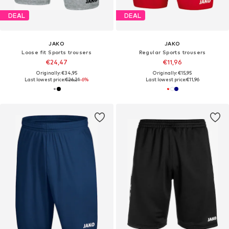
DEAL
DEAL
JAKO
JAKO
Loose fit Sports trousers
Regular Sports trousers
€24,47
€11,96
Originally: €34,95
Originally: €15,95
Last lowest price:
€26,21
-6%
Last lowest price:
€11,96