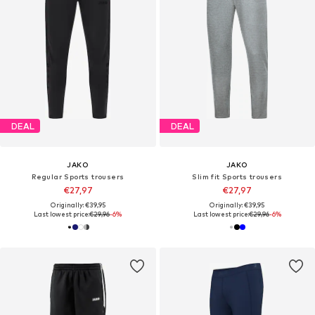
DEAL
DEAL
JAKO
JAKO
Regular Sports trousers
Slim fit Sports trousers
€27,97
€27,97
Originally: €39,95
Originally: €39,95
Last lowest price:
€29,96
-6%
Last lowest price:
€29,96
-6%