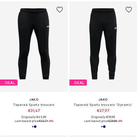
DEAL
DEAL
JAKO
JAKO
Tapered Sports trousers
Tapered Sports trousers 'Dynamic'
€31,47
€27,97
Originally: €44,95
Originally: €39,95
Last lowest price:
€33,71
-6%
Last lowest price:
€29,96
-6%