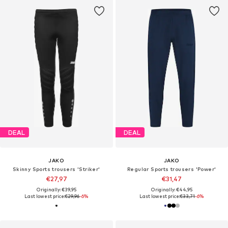
DEAL
DEAL
JAKO
JAKO
Skinny Sports trousers 'Striker'
Regular Sports trousers 'Power'
€27,97
€31,47
Originally: €39,95
Originally: €44,95
Last lowest price:
€29,96
-6%
Last lowest price:
€33,71
-6%