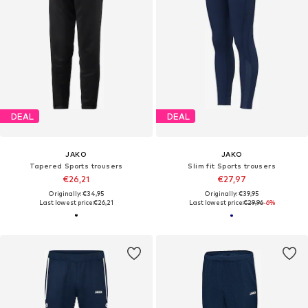
DEAL
DEAL
JAKO
JAKO
Tapered Sports trousers
Slim fit Sports trousers
€26,21
€27,97
Originally: €34,95
Originally: €39,95
Last lowest price:
€26,21
Last lowest price:
€29,96
-6%