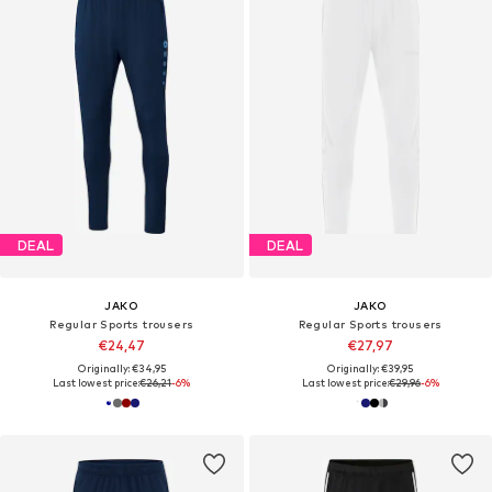
DEAL
DEAL
JAKO
JAKO
Regular Sports trousers
Regular Sports trousers
€24,47
€27,97
Originally: €34,95
Originally: €39,95
Last lowest price:
€26,21
-6%
Last lowest price:
€29,96
-6%