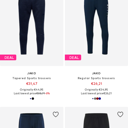
DEAL
DEAL
JAKO
JAKO
Tapered Sports trousers
Regular Sports trousers
€31,47
€26,21
Originally: €44,95
Originally: €34,95
Last lowest price:
€33,71
-6%
Last lowest price:
€26,21