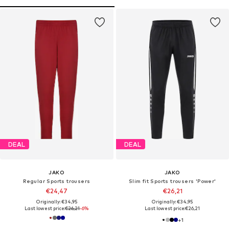
DEAL
DEAL
JAKO
JAKO
Regular Sports trousers
Slim fit Sports trousers 'Power'
€24,47
€26,21
Originally: €34,95
Originally: €34,95
Last lowest price:
€26,21
-6%
Last lowest price:
€26,21
+
1