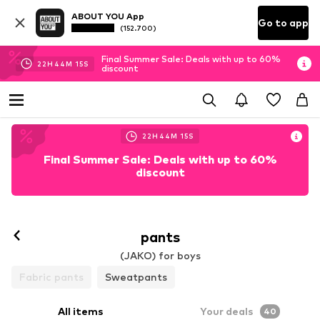
ABOUT YOU App
Go to app
(152.700)
Final Summer Sale: Deals with up to 60%
22
H
44
M
14
S
discount
22
H
44
M
14
S
Final Summer Sale: Deals with up to 60%
discount
pants
(JAKO) for boys
Fabric pants
Sweatpants
All items
Your deals
40