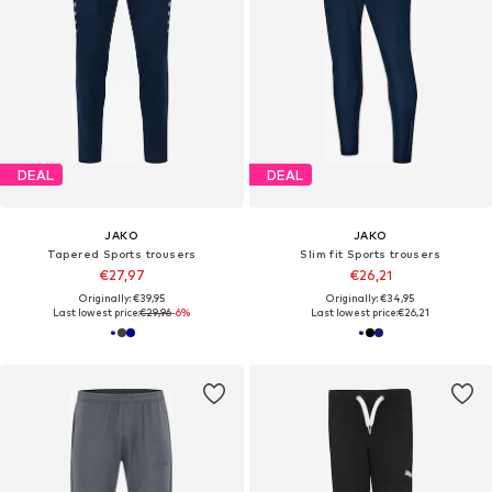
DEAL
DEAL
JAKO
JAKO
Tapered Sports trousers
Slim fit Sports trousers
€27,97
€26,21
Originally: €39,95
Originally: €34,95
Last lowest price:
€29,96
-6%
Last lowest price:
€26,21