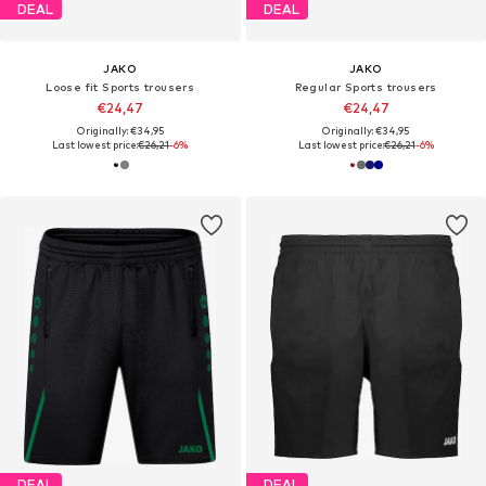
DEAL
DEAL
JAKO
JAKO
Loose fit Sports trousers
Regular Sports trousers
€24,47
€24,47
Originally: €34,95
Originally: €34,95
Last lowest price:
€26,21
-6%
Last lowest price:
€26,21
-6%
DEAL
DEAL