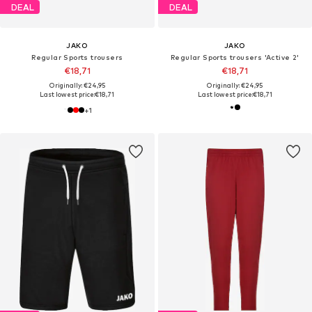
DEAL
DEAL
JAKO
JAKO
Regular Sports trousers
Regular Sports trousers 'Active 2'
€18,71
€18,71
Originally: €24,95
Originally: €24,95
Last lowest price:
€18,71
Last lowest price:
€18,71
+
1