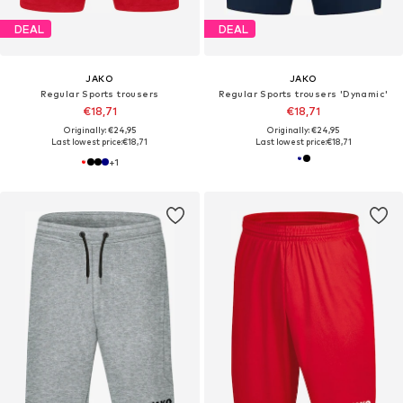
DEAL
DEAL
JAKO
JAKO
Regular Sports trousers
Regular Sports trousers 'Dynamic'
€18,71
€18,71
Originally: €24,95
Originally: €24,95
Last lowest price:
€18,71
Last lowest price:
€18,71
+
1