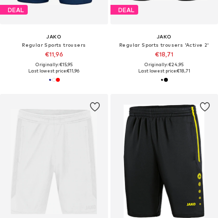
DEAL
DEAL
JAKO
JAKO
Regular Sports trousers
Regular Sports trousers 'Active 2'
€11,96
€18,71
Originally: €15,95
Originally: €24,95
Last lowest price:
€11,96
Last lowest price:
€18,71