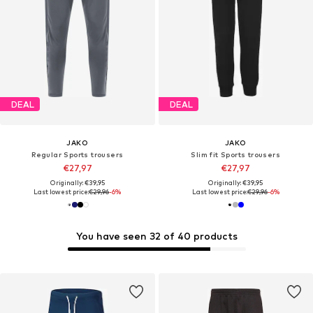
DEAL
DEAL
JAKO
JAKO
Regular Sports trousers
Slim fit Sports trousers
€27,97
€27,97
Originally: €39,95
Originally: €39,95
Last lowest price:
€29,96
-6%
Last lowest price:
€29,96
-6%
You have seen 32 of 40 products