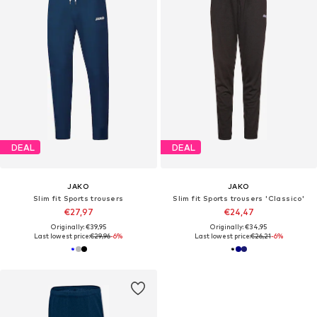
DEAL
DEAL
JAKO
JAKO
Slim fit Sports trousers
Slim fit Sports trousers 'Classico'
€27,97
€24,47
Originally: €39,95
Originally: €34,95
Last lowest price:
€29,96
-6%
Last lowest price:
€26,21
-6%