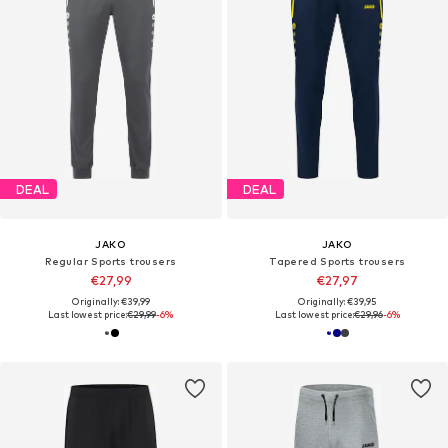
DEAL
DEAL
JAKO
JAKO
Regular Sports trousers
Tapered Sports trousers
€27,99
€27,97
Originally: €39,99
Originally: €39,95
Last lowest price:
€29,99
-6%
Last lowest price:
€29,96
-6%