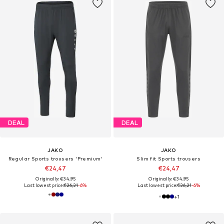
DEAL
DEAL
JAKO
JAKO
Regular Sports trousers 'Premium'
Slim fit Sports trousers
€24,47
€24,47
Originally: €34,95
Originally: €34,95
Last lowest price:
€26,21
-6%
Last lowest price:
€26,21
-6%
+
1