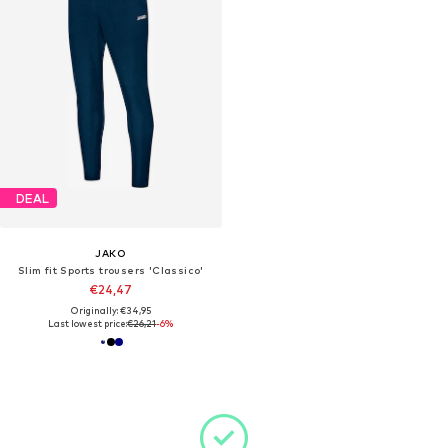
DEAL
JAKO
Slim fit Sports trousers 'Classico'
€24,47
Originally: €34,95
Last lowest price:
€26,21
-6%