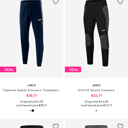
DEAL
DEAL
JAKO
JAKO
Tapered Sports trousers 'Competiton 2.0'
Slim fit Sports trousers
€18,71
€33,71
Originally: €24,95
Originally: €44,95
Last lowest price:
€18,71
Last lowest price:
€33,71