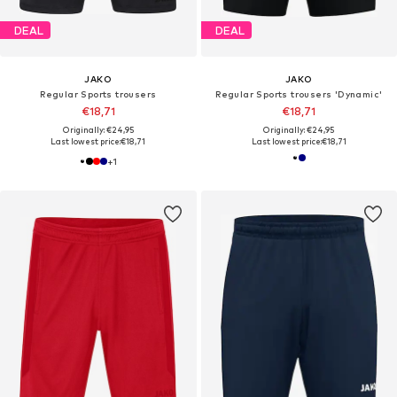
DEAL
DEAL
JAKO
JAKO
Regular Sports trousers
Regular Sports trousers 'Dynamic'
€18,71
€18,71
Originally: €24,95
Originally: €24,95
Last lowest price:
€18,71
Last lowest price:
€18,71
+
1